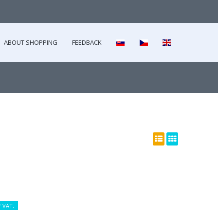
ABOUT SHOPPING
FEEDBACK
f VAT.