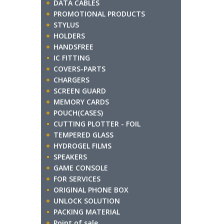
DATA CABLES
PROMOTIONAL PRODUCTS
STYLUS
HOLDERS
HANDSFREE
IC FITTING
COVERS-PARTS
CHARGERS
SCREEN GUARD
MEMORY CARDS
POUCH(CASES)
CUTTING PLOTTER - FOIL
TEMPERED GLASS
HYDROGEL FILMS
SPEAKERS
GAME CONSOLE
FOR SERVICES
ORIGINAL PHONE BOX
UNLOCK SOLUTION
PACKING MATERIAL
Point of sale