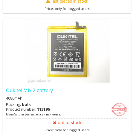
last pieces in stock
Price: only for logged users
Oukitel Mix 2 battery
4080mAh
Packing:
bulk
Product number:
113196
Manufacturer part nr.:
Mix 2 / 1ICP4/68/87
out of stock
Price: only for logged users