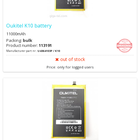
Oukitel K10 battery
11000mAh
Packing:
bulk
Product number:
113191
Manufacturer part nr.:
U4364103P / K10
out of stock
Price: only for logged users