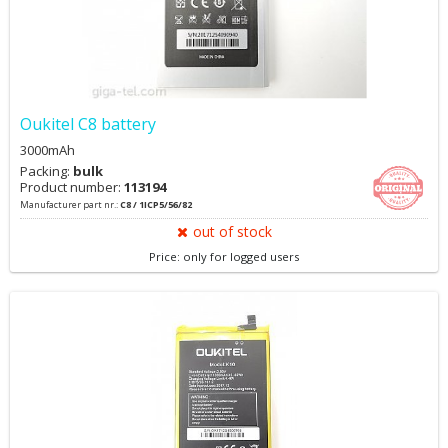
Oukitel C8 battery
3000mAh
Packing:
bulk
Product number:
113194
Manufacturer part nr.:
C8 / 1ICP5/56/82
out of stock
Price: only for logged users