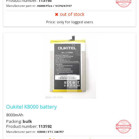
Product number:
113193
Manufacturer part nr.:
K6000 Plus / 1ICP6/67/97
out of stock
Price: only for logged users
Oukitel K8000 battery
8000mAh
Packing:
bulk
Product number:
113192
Manufacturer part nr.:
K8000 / ETC 346797