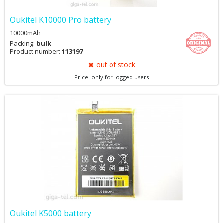
Oukitel K10000 Pro battery
10000mAh
Packing:
bulk
Product number:
113197
out of stock
Price: only for logged users
Oukitel K5000 battery