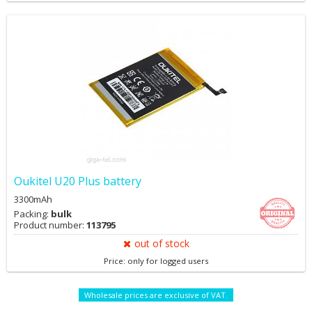
Oukitel U20 Plus battery
3300mAh
Packing:
bulk
Product number:
113795
out of stock
Price: only for logged users
Wholesale prices are exclusive of VAT.