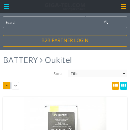
B2B PARTNER LOGIN
BATTERY
Oukitel
Sort: