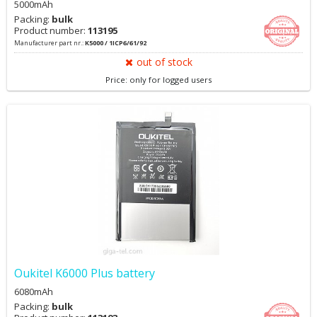
5000mAh
Packing:
bulk
Product number:
113195
Manufacturer part nr.:
K5000 / 1ICP6/61/92
out of stock
Price: only for logged users
Oukitel K6000 Plus battery
6080mAh
Packing:
bulk