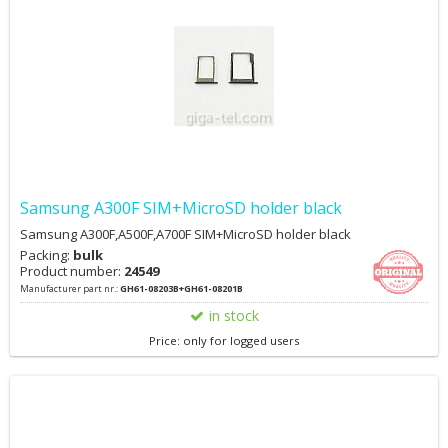
Samsung A300F SIM+MicroSD holder black
Samsung A300F,A500F,A700F SIM+MicroSD holder black
Packing:
bulk
Product number:
24549
Manufacturer part nr.:
GH61-08203B+GH61-08201B
in stock
Price: only for logged users