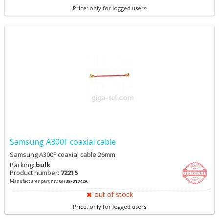
Price: only for logged users
Samsung A300F coaxial cable
Samsung A300F coaxial cable 26mm
Packing:
bulk
Product number:
72215
Manufacturer part nr.:
GH39-01742A
out of stock
Price: only for logged users