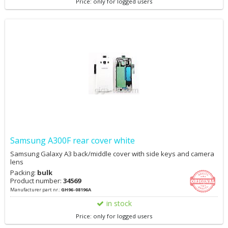
Price: only for logged users
Samsung A300F rear cover white
Samsung Galaxy A3 back/middle cover with side keys and camera
lens
Packing:
bulk
Product number:
34569
Manufacturer part nr.:
GH96-08196A
in stock
Price: only for logged users