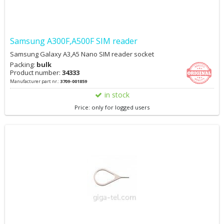
Samsung A300F,A500F SIM reader
Samsung Galaxy A3,A5 Nano SIM reader socket
Packing:
bulk
Product number:
34333
Manufacturer part nr.:
3709-001859
in stock
Price: only for logged users