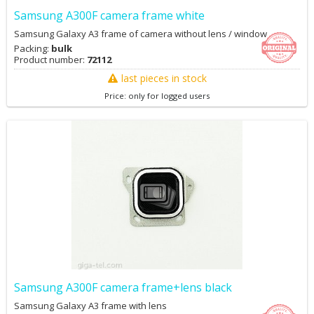
Samsung A300F camera frame white
Samsung Galaxy A3 frame of camera without lens / window
Packing:
bulk
Product number:
72112
last pieces in stock
Price: only for logged users
Samsung A300F camera frame+lens black
Samsung Galaxy A3 frame with lens