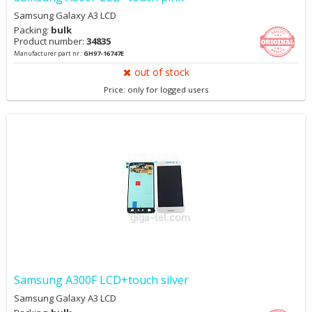
Samsung Galaxy A3 LCD
Packing:
bulk
Product number:
34835
Manufacturer part nr.:
GH97-16747E
out of stock
Price: only for logged users
Samsung A300F LCD+touch silver
Samsung Galaxy A3 LCD