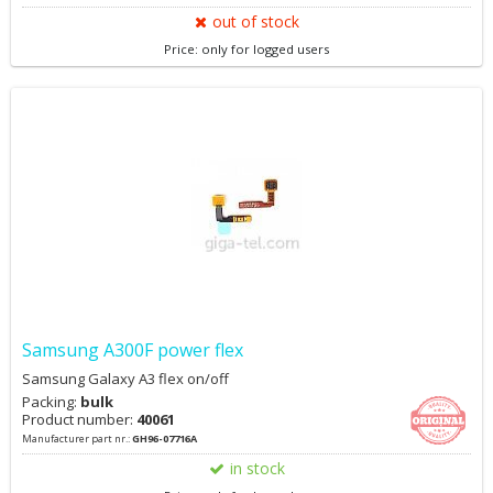
out of stock
Price: only for logged users
Samsung A300F power flex
Samsung Galaxy A3 flex on/off
Packing:
bulk
Product number:
40061
Manufacturer part nr.:
GH96-07716A
in stock