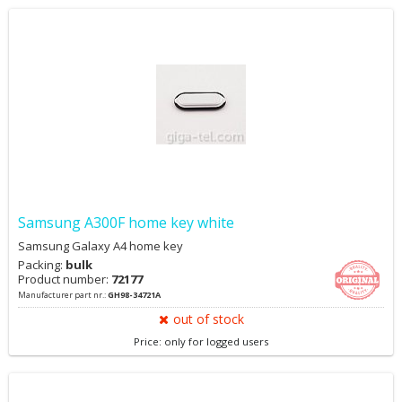
Samsung A300F home key white
Samsung Galaxy A4 home key
Packing:
bulk
Product number:
72177
Manufacturer part nr.:
GH98-34721A
out of stock
Price: only for logged users