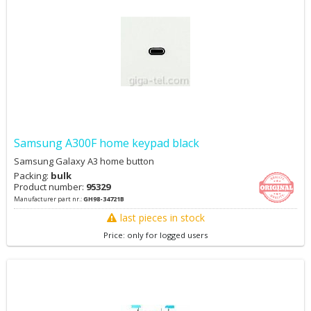
Samsung A300F home keypad black
Samsung Galaxy A3 home button
Packing:
bulk
Product number:
95329
Manufacturer part nr.:
GH98-34721B
last pieces in stock
Price: only for logged users