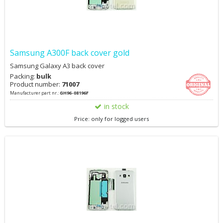
Samsung A300F back cover gold
Samsung Galaxy A3 back cover
Packing:
bulk
Product number:
71007
Manufacturer part nr.:
GH96-08196F
in stock
Price: only for logged users