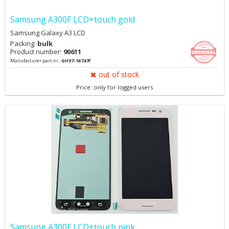
Samsung A300F LCD+touch gold
Samsung Galaxy A3 LCD
Packing:
bulk
Product number:
90611
Manufacturer part nr.:
GH97-16747F
out of stock
Price: only for logged users
Samsung A300F LCD+touch pink