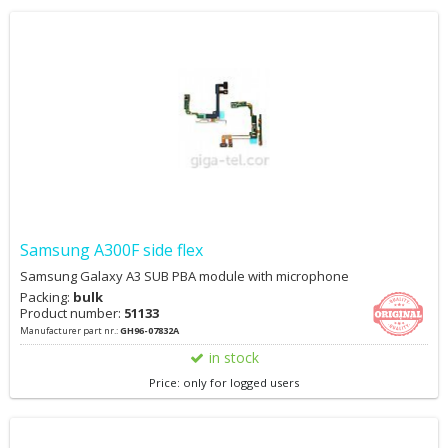
Samsung A300F side flex
Samsung Galaxy A3 SUB PBA module with microphone
Packing:
bulk
Product number:
51133
Manufacturer part nr.:
GH96-07832A
in stock
Price: only for logged users