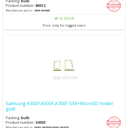
Packing:
bulk
Product number:
80012
Manufacturer part nr.:
3009-001688
in stock
Price: only for logged users
Samsung A300F,A500F,A700F SIM+MicroSD holder
gold
Packing:
bulk
Product number:
34303
Manufacturer part nr.:
GH61-08203F+GH61-08201F