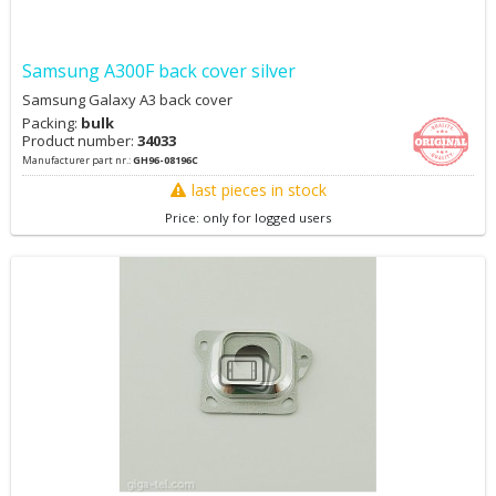
Samsung A300F back cover silver
Samsung Galaxy A3 back cover
Packing:
bulk
Product number:
34033
Manufacturer part nr.:
GH96-08196C
last pieces in stock
Price: only for logged users