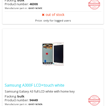
Packing:
bulk
Product number:
46308
Manufacturer part nr.:
GH97-16747C
out of stock
Price: only for logged users
Samsung A300F LCD+touch white
Samsung Galaxy A3 full LCD white with home key
Packing:
bulk
Product number:
94449
Manufacturer part nr.:
GH97-16747A