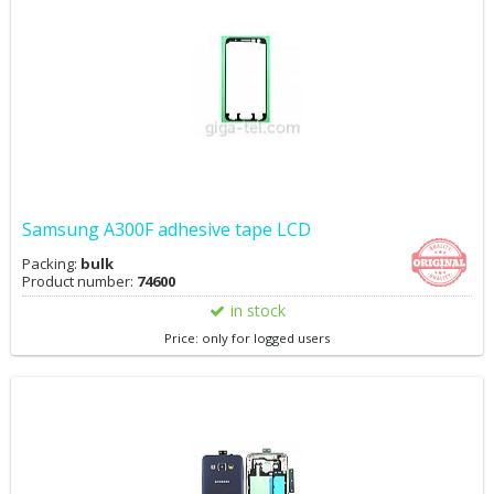
Samsung A300F adhesive tape LCD
Packing:
bulk
Product number:
74600
in stock
Price: only for logged users