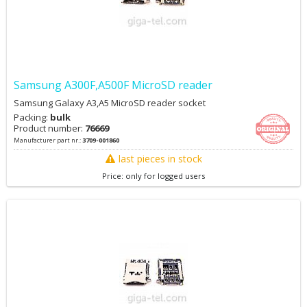
Samsung A300F,A500F MicroSD reader
Samsung Galaxy A3,A5 MicroSD reader socket
Packing:
bulk
Product number:
76669
Manufacturer part nr.:
3709-001860
last pieces in stock
Price: only for logged users