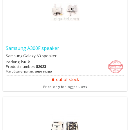
Samsung A300F speaker
Samsung Galaxy A3 speaker
Packing:
bulk
Product number:
52023
Manufacturer part nr.:
GH96-07728A
out of stock
Price: only for logged users