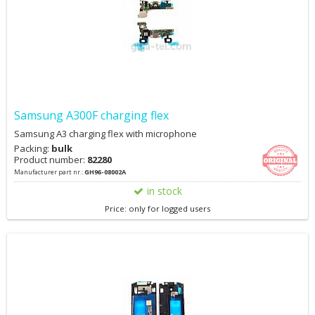
Samsung A300F charging flex
Samsung A3 charging flex with microphone
Packing:
bulk
Product number:
82280
Manufacturer part nr.:
GH96-08002A
in stock
Price: only for logged users