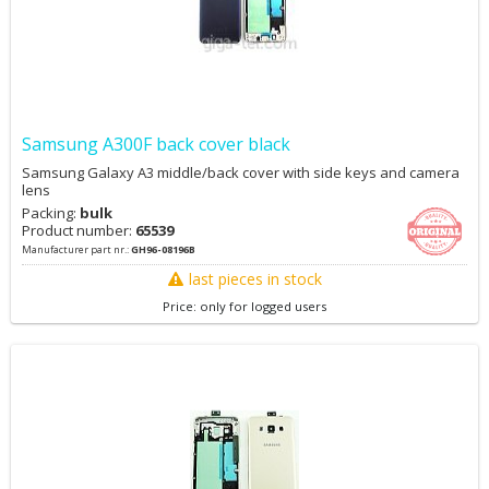
Samsung A300F back cover black
Samsung Galaxy A3 middle/back cover with side keys and camera
lens
Packing:
bulk
Product number:
65539
Manufacturer part nr.:
GH96-08196B
last pieces in stock
Price: only for logged users