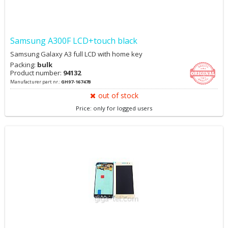
Samsung A300F LCD+touch black
Samsung Galaxy A3 full LCD with home key
Packing:
bulk
Product number:
94132
Manufacturer part nr.:
GH97-16747B
out of stock
Price: only for logged users