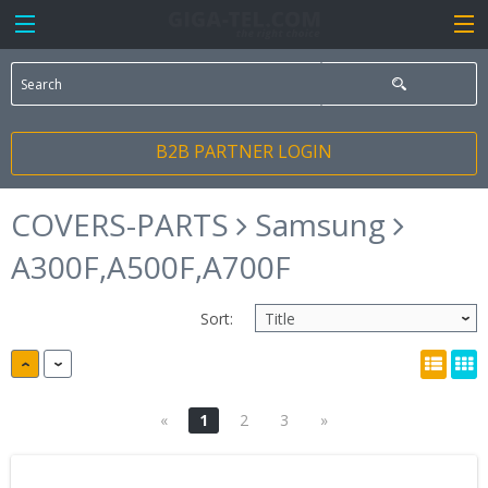
B2B PARTNER LOGIN
COVERS-PARTS
Samsung
A300F,A500F,A700F
Sort:
«
1
2
3
»