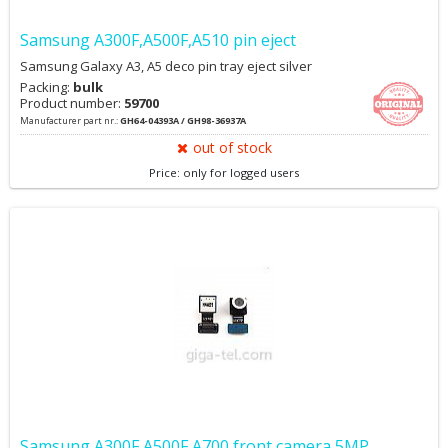
Samsung A300F,A500F,A510 pin eject
Samsung Galaxy A3, A5 deco pin tray eject silver
Packing:
bulk
Product number:
59700
Manufacturer part nr.:
GH64-04393A / GH98-36937A
out of stock
Price: only for logged users
Samsung A300F,A500F,A700 front camera 5MP