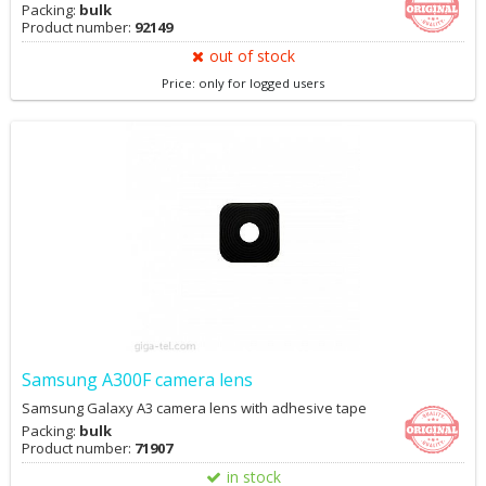
Packing:
bulk
Product number:
92149
out of stock
Price: only for logged users
Samsung A300F camera lens
Samsung Galaxy A3 camera lens with adhesive tape
Packing:
bulk
Product number:
71907
in stock