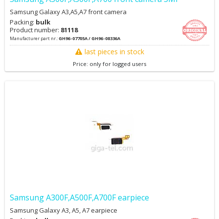
Samsung Galaxy A3,A5,A7 front camera
Packing:
bulk
Product number:
81118
Manufacturer part nr.:
GH96-07705A / GH96-08336A
last pieces in stock
Price: only for logged users
Samsung A300F,A500F,A700F earpiece
Samsung Galaxy A3, A5, A7 earpiece