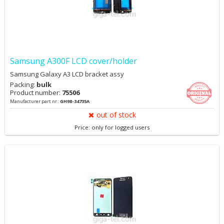
Samsung A300F LCD cover/holder
Samsung Galaxy A3 LCD bracket assy
Packing:
bulk
Product number:
75506
Manufacturer part nr.:
GH98-34735A
out of stock
Price: only for logged users