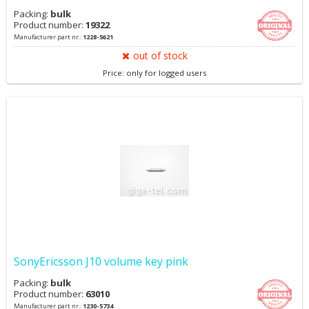
Packing:
bulk
Product number:
19322
Manufacturer part nr.:
1228-5621
out of stock
Price: only for logged users
SonyEricsson J10 volume key pink
Packing:
bulk
Product number:
63010
Manufacturer part nr.:
1230-5734