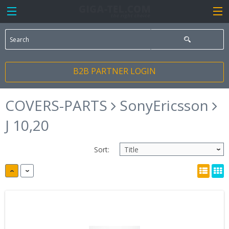
B2B PARTNER LOGIN
COVERS-PARTS
SonyEricsson
J 10,20
Sort: