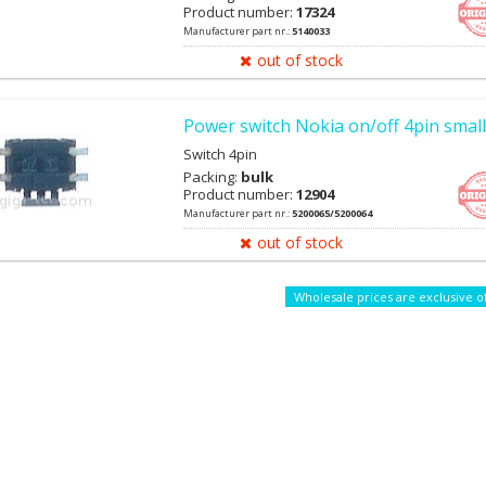
7900, N96, E90, 2700c, 5700, 5610, 6212c, R306
Product number:
17324
Manufacturer part nr.:
5140033
out of stock
Power switch Nokia on/off 4pin small
Switch 4pin
Packing:
bulk
Product number:
12904
Manufacturer part nr.:
5200065/5200064
out of stock
Wholesale prices are exclusive o