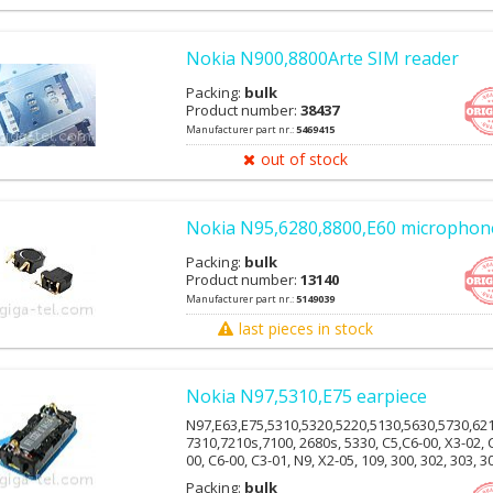
Nokia N900,8800Arte SIM reader
Packing:
bulk
Product number:
38437
Manufacturer part nr.:
5469415
out of stock
Nokia N95,6280,8800,E60 microphon
Packing:
bulk
Product number:
13140
Manufacturer part nr.:
5149039
last pieces in stock
Nokia N97,5310,E75 earpiece
N97,E63,E75,5310,5320,5220,5130,5630,5730,62
7310,7210s,7100, 2680s, 5330, C5,C6-00, X3-02, 
00, C6-00, C3-01, N9, X2-05, 109, 300, 302, 303, 3
309, 311, E7-00,E51, 8800arte, 6500c, 6500s, 622
Packing:
bulk