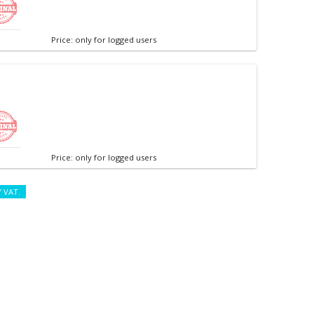
Price: only for logged users
Price: only for logged users
f VAT.