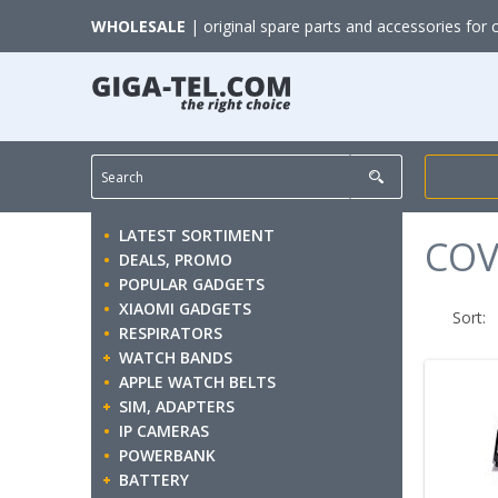
WHOLESALE
| original spare parts and accessories for 
LATEST SORTIMENT
COV
DEALS, PROMO
POPULAR GADGETS
XIAOMI GADGETS
Sort:
RESPIRATORS
WATCH BANDS
APPLE WATCH BELTS
SIM, ADAPTERS
IP CAMERAS
POWERBANK
BATTERY