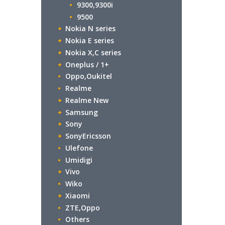
9300,9300i
9500
Nokia N series
Nokia E series
Nokia X,C series
Oneplus / 1+
Oppo,Oukitel
Realme
Realme New
Samsung
Sony
SonyEricsson
Ulefone
Umidigi
Vivo
Wiko
Xiaomi
ZTE,Oppo
Others