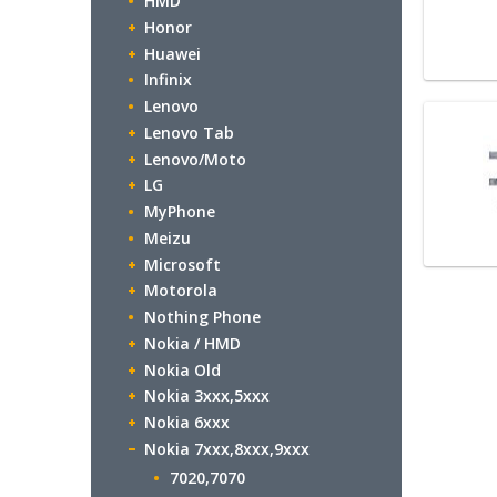
HMD
Honor
Huawei
Infinix
Lenovo
Lenovo Tab
Lenovo/Moto
LG
MyPhone
Meizu
Microsoft
Motorola
Nothing Phone
Nokia / HMD
Nokia Old
Nokia 3xxx,5xxx
Nokia 6xxx
Nokia 7xxx,8xxx,9xxx
7020,7070