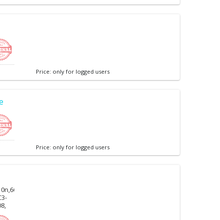
Price: only for logged users
e
Price: only for logged users
10n,6600f,6730,6710n,
C3-
08,
0c,