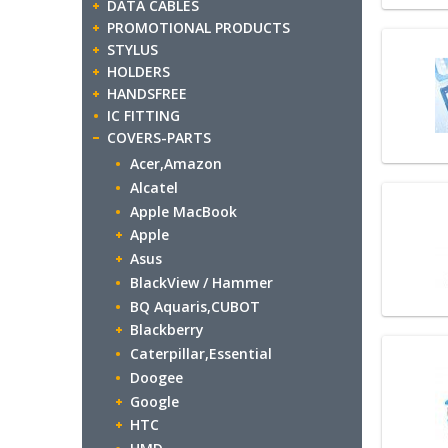
DATA CABLES
PROMOTIONAL PRODUCTS
STYLUS
HOLDERS
HANDSFREE
IC FITTING
COVERS-PARTS
Acer,Amazon
Alcatel
Apple MacBook
Apple
Asus
BlackView / Hammer
BQ Aquaris,CUBOT
Blackberry
Caterpillar,Essential
Doogee
Google
HTC