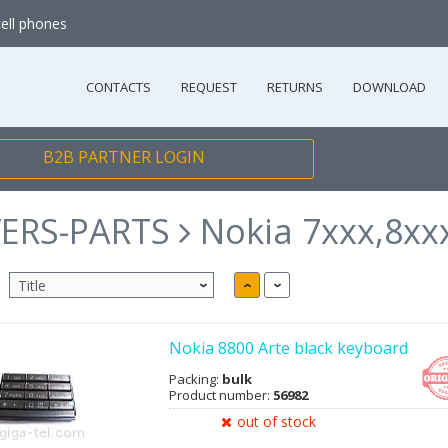
cell phones
CONTACTS
REQUEST
RETURNS
DOWNLOAD
B2B PARTNER LOGIN
ERS-PARTS
Nokia 7xxx,8xx
Nokia 8800 Arte black keyboard
Packing:
bulk
Product number:
56982
out of stock