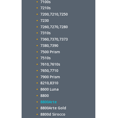
7100s
7210s
7200,7210,7250
7230
7260,7270,7280
7310s
7360,7370,7373
7380,7390
7500 Prism
7510s
7610,7610s
7650,7710
7900 Prism
8210,8310
8600 Luna
8800
8800Arte
8800Arte Gold
8800d Sirocco