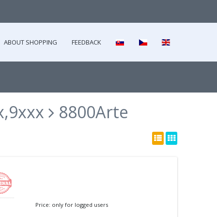
ABOUT SHOPPING
FEEDBACK
x,9xxx
8800Arte
Price: only for logged users