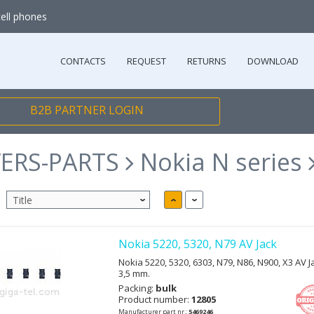
cell phones
CONTACTS
REQUEST
RETURNS
DOWNLOAD
B2B PARTNER LOGIN
ERS-PARTS
Nokia N series
Nokia 5220, 5320, N79 AV Jack
Nokia 5220, 5320, 6303, N79, N86, N900, X3 AV Ja
3,5 mm.
Packing:
bulk
Product number:
12805
Manufacturer part nr.:
5469246