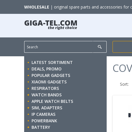
WHOLESALE
| original spare parts and accessories for 
LATEST SORTIMENT
COV
DEALS, PROMO
POPULAR GADGETS
XIAOMI GADGETS
Sort:
RESPIRATORS
WATCH BANDS
APPLE WATCH BELTS
SIM, ADAPTERS
IP CAMERAS
POWERBANK
BATTERY