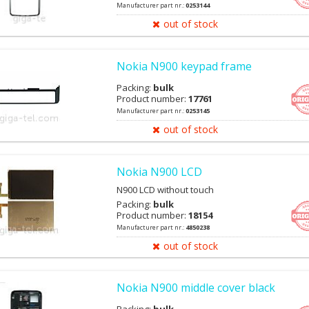
Manufacturer part nr.:
0253144
out of stock
Nokia N900 keypad frame
Packing:
bulk
Product number:
17761
Manufacturer part nr.:
0253145
out of stock
Nokia N900 LCD
N900 LCD without touch
Packing:
bulk
Product number:
18154
Manufacturer part nr.:
4850238
out of stock
Nokia N900 middle cover black