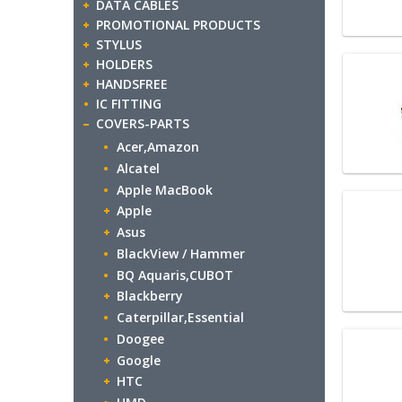
DATA CABLES
PROMOTIONAL PRODUCTS
STYLUS
HOLDERS
HANDSFREE
IC FITTING
COVERS-PARTS
Acer,Amazon
Alcatel
Apple MacBook
Apple
Asus
BlackView / Hammer
BQ Aquaris,CUBOT
Blackberry
Caterpillar,Essential
Doogee
Google
HTC