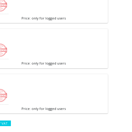
Price: only for logged users
Price: only for logged users
Price: only for logged users
f VAT.