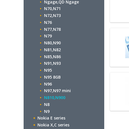
Ngage,QD Ngage
N70,N71
N72,N73
N76
N77,N78
N79
N80,N90
N81,N82
N85,N86
N91,N93
N95
N95 8GB
N96
N97,N97 mini
N810,N900
N8
N9
Nokia E series
Nokia X,C series