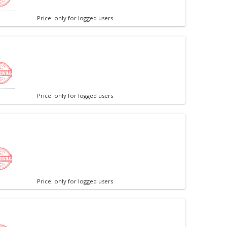
Price: only for logged users
Price: only for logged users
Price: only for logged users