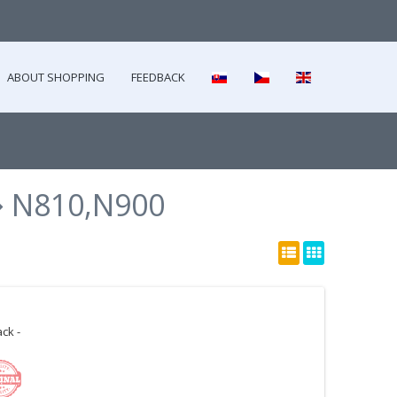
ABOUT SHOPPING
FEEDBACK
N810,N900
ck -