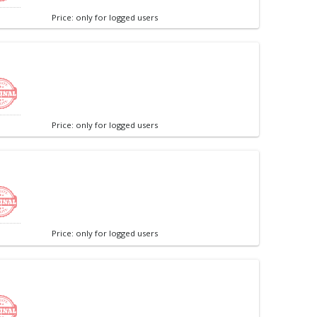
Price: only for logged users
Price: only for logged users
Price: only for logged users