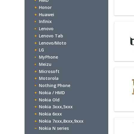
HMD
Honor
Huawei
Infinix
Lenovo
Lenovo Tab
Lenovo/Moto
LG
MyPhone
Meizu
Microsoft
Motorola
Nothing Phone
Nokia / HMD
Nokia Old
Nokia 3xxx,5xxx
Nokia 6xxx
Nokia 7xxx,8xxx,9xxx
Nokia N series