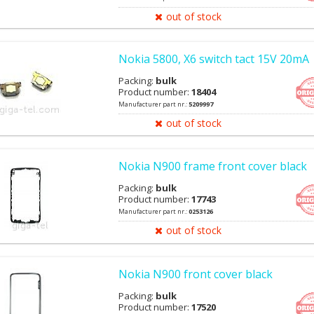
out of stock
Nokia 5800, X6 switch tact 15V 20mA
Packing:
bulk
Product number:
18404
Manufacturer part nr.:
5209997
out of stock
Nokia N900 frame front cover black
Packing:
bulk
Product number:
17743
Manufacturer part nr.:
0253126
out of stock
Nokia N900 front cover black
Packing:
bulk
Product number:
17520