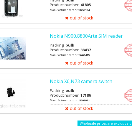
Packing:
bulk
Product number:
41805
Manufacturer part nr.:
0253134
out of stock
Nokia N900,8800Arte SIM reader
Packing:
bulk
Product number:
38437
Manufacturer part nr.:
5469415
out of stock
Nokia X6,N73 camera switch
Packing:
bulk
Product number:
17186
Manufacturer part nr.:
5209911
out of stock
Wholesale prices are exclusive o