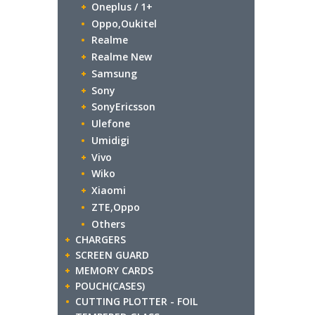
Oneplus / 1+
Oppo,Oukitel
Realme
Realme New
Samsung
Sony
SonyEricsson
Ulefone
Umidigi
Vivo
Wiko
Xiaomi
ZTE,Oppo
Others
CHARGERS
SCREEN GUARD
MEMORY CARDS
POUCH(CASES)
CUTTING PLOTTER - FOIL