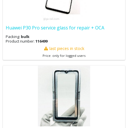
Huawei P30 Pro service glass for repair + OCA
Packing:
bulk
Product number:
116499
last pieces in stock
Price: only for logged users