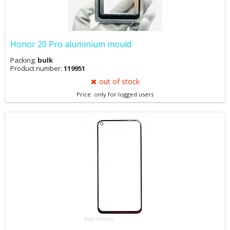
Honor 20 Pro aluminium mould
Packing:
bulk
Product number:
119951
out of stock
Price: only for logged users