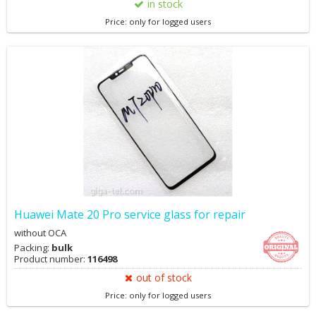
in stock
Price: only for logged users
Huawei Mate 20 Pro service glass for repair
without OCA
Packing:
bulk
Product number:
116498
out of stock
Price: only for logged users