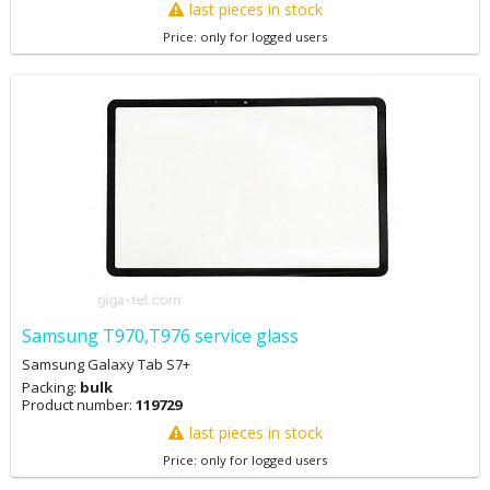
last pieces in stock
Price: only for logged users
Samsung T970,T976 service glass
Samsung Galaxy Tab S7+
Packing:
bulk
Product number:
119729
last pieces in stock
Price: only for logged users