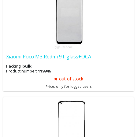
Xiaomi Poco M3,Redmi 9T glass+OCA
Packing:
bulk
Product number:
119946
out of stock
Price: only for logged users