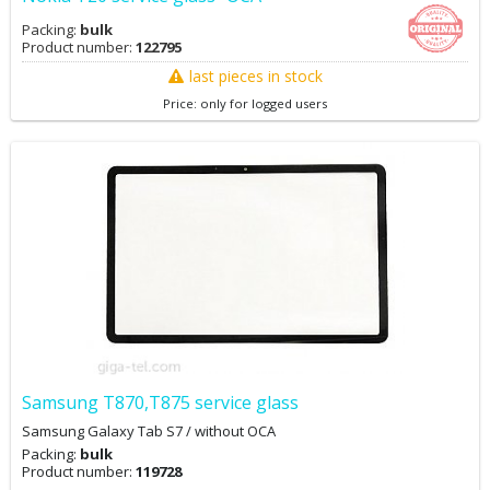
Packing:
bulk
Product number:
122795
last pieces in stock
Price: only for logged users
Samsung T870,T875 service glass
Samsung Galaxy Tab S7 / without OCA
Packing:
bulk
Product number:
119728