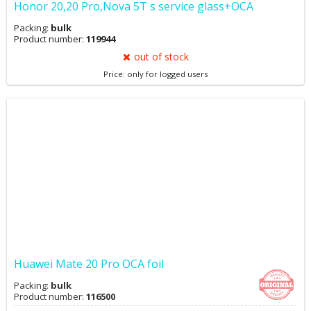
Honor 20,20 Pro,Nova 5T s service glass+OCA
Packing:
bulk
Product number:
119944
out of stock
Price: only for logged users
Huawei Mate 20 Pro OCA foil
Packing:
bulk
Product number:
116500