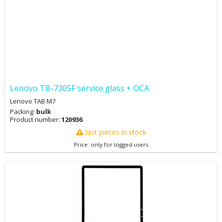
Lenovo TB-7305F service glass + OCA
Lenovo TAB M7
Packing:
bulk
Product number:
120936
last pieces in stock
Price: only for logged users