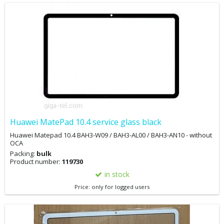
Huawei MatePad 10.4 service glass black
Huawei Matepad 10.4 BAH3-W09 / BAH3-AL00 / BAH3-AN10 - without
OCA
Packing:
bulk
Product number:
119730
in stock
Price: only for logged users