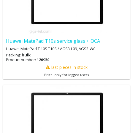
Huawei MatePad T10s service glass + OCA
Huawei MatePad T 10S T10S / AGS3-L09, AGS3-W0
Packing:
bulk
Product number:
120930
last pieces in stock
Price: only for logged users