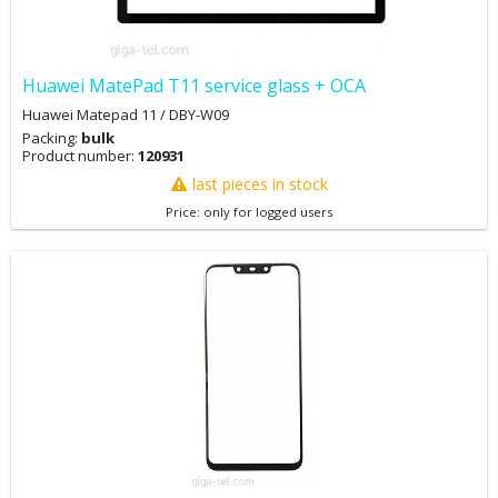
Huawei MatePad T11 service glass + OCA
Huawei Matepad 11 / DBY-W09
Packing:
bulk
Product number:
120931
last pieces in stock
Price: only for logged users