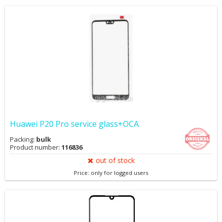
Huawei P20 Pro service glass+OCA
Packing:
bulk
Product number:
116836
out of stock
Price: only for logged users