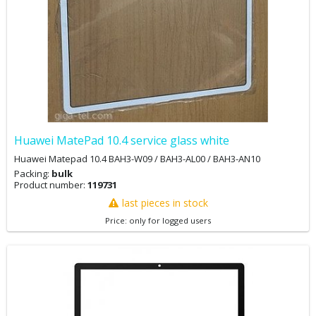
Huawei MatePad 10.4 service glass white
Huawei Matepad 10.4 BAH3-W09 / BAH3-AL00 / BAH3-AN10
Packing:
bulk
Product number:
119731
last pieces in stock
Price: only for logged users