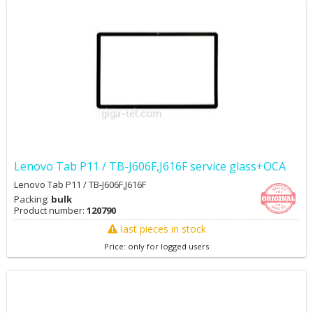
Lenovo Tab P11 / TB-J606F,J616F service glass+OCA
Lenovo Tab P11 / TB-J606F,J616F
Packing:
bulk
Product number:
120790
last pieces in stock
Price: only for logged users