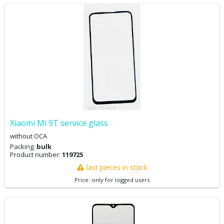
Xiaomi Mi 9T service glass
without OCA
Packing:
bulk
Product number:
119725
last pieces in stock
Price: only for logged users