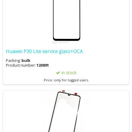
Huawei P30 Lite service glass+OCA
Packing:
bulk
Product number:
120891
in stock
Price: only for logged users