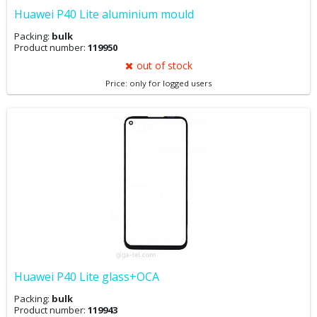
Huawei P40 Lite aluminium mould
Packing:
bulk
Product number:
119950
out of stock
Price: only for logged users
Huawei P40 Lite glass+OCA
Packing:
bulk
Product number:
119943