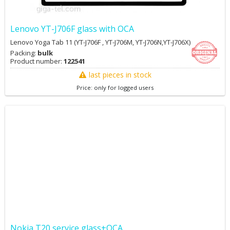
Lenovo YT-J706F glass with OCA
Lenovo Yoga Tab 11 (YT-J706F , YT-J706M, YT-J706N,YT-J706X)
Packing:
bulk
Product number:
122541
last pieces in stock
Price: only for logged users
Nokia T20 service glass+OCA