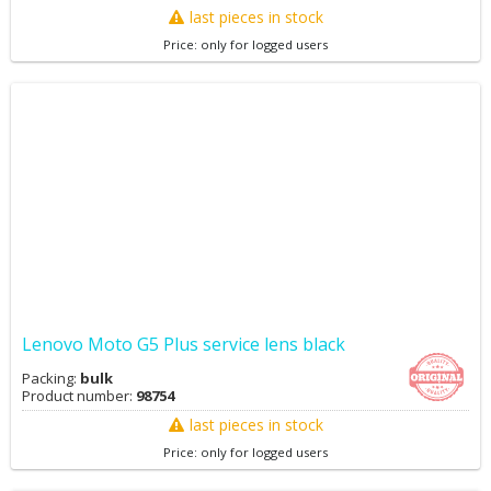
last pieces in stock
Price: only for logged users
Lenovo Moto G5 Plus service lens black
Packing:
bulk
Product number:
98754
last pieces in stock
Price: only for logged users