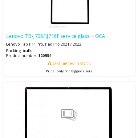
Lenovo TB-J706F,J716F service glass + OCA
Lenovo Tab P11 Pro, Pad Pro 2021 / 2022
Packing:
bulk
Product number:
120934
last pieces in stock
Price: only for logged users