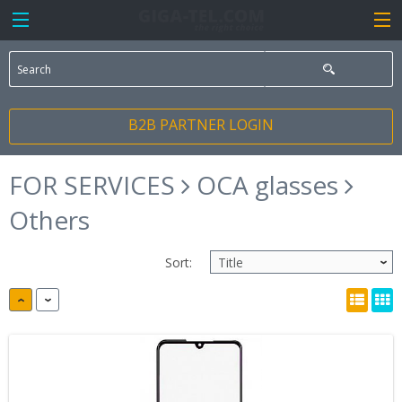
B2B PARTNER LOGIN
FOR SERVICES
OCA glasses
Others
Sort: