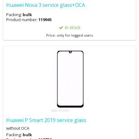
Huawei Nova 3 service glass+OCA
Packing:
bulk
Product number:
119945
in stock
Price: only for logged users
Huawei P Smart 2019 service glass
without OCA
Packing:
bulk