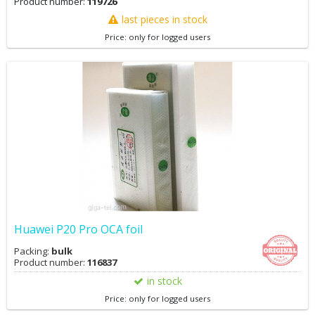
Product number:
119726
last pieces in stock
Price: only for logged users
Huawei P20 Pro OCA foil
Packing:
bulk
Product number:
116837
in stock
Price: only for logged users