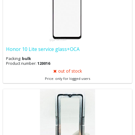
Honor 10 Lite service glass+OCA
Packing:
bulk
Product number:
120016
out of stock
Price: only for logged users