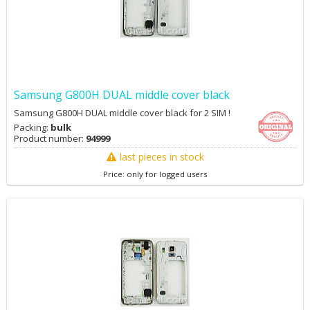
Samsung G800H DUAL middle cover black
Samsung G800H DUAL middle cover black for 2 SIM !
Packing:
bulk
Product number:
94999
last pieces in stock
Price: only for logged users