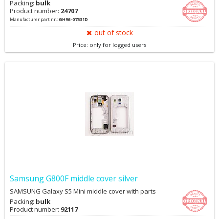
Packing:
bulk
Product number:
24707
Manufacturer part nr.:
GH96-07531D
out of stock
Price: only for logged users
Samsung G800F middle cover silver
SAMSUNG Galaxy S5 Mini middle cover with parts
Packing:
bulk
Product number:
92117