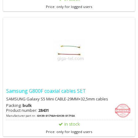
Price: only for logged users
Samsung G800F coaxial cables SET
SAMSUNG Galaxy S5 Mini CABLE-29MM+32,5mm cables
Packing:
bulk
Product number:
28431
Manufacturer part nr.:
GH39-01716A+GH39-01715A
in stock
Price: only for logged users