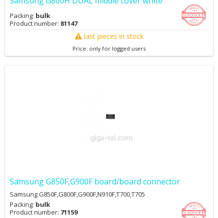
Samsung G800H DUAL middle cover white
Packing:
bulk
Product number:
81147
last pieces in stock
Price: only for logged users
Samsung G850F,G900F board/board connector
Samsung G850F,G800F,G900F,N910F,T700,T705
Packing:
bulk
Product number:
71159