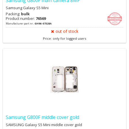
Samsung G800F main camera 8MP
Samsung Galaxy S5 Mini
Packing:
bulk
Product number:
76569
Manufacturer part nr.:
GH96-07328A
out of stock
Price: only for logged users
Samsung G800F middle cover gold
SAMSUNG Galaxy S5 Mini middle cover gold