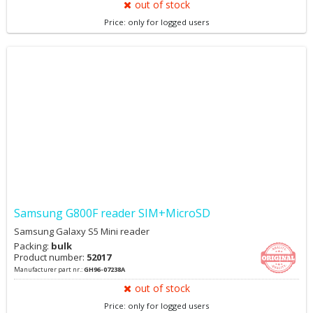
out of stock
Price: only for logged users
Samsung G800F reader SIM+MicroSD
Samsung Galaxy S5 Mini reader
Packing:
bulk
Product number:
52017
Manufacturer part nr.:
GH96-07238A
out of stock
Price: only for logged users