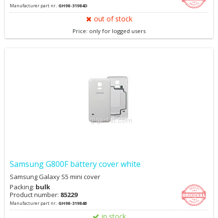
Manufacturer part nr.:
GH98-31984D
out of stock
Price: only for logged users
Samsung G800F battery cover white
Samsung Galaxy S5 mini cover
Packing:
bulk
Product number:
85229
Manufacturer part nr.:
GH98-31984B
in stock