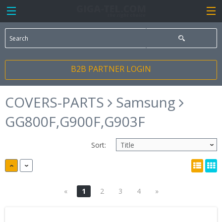
B2B PARTNER LOGIN
COVERS-PARTS
Samsung
GG800F,G900F,G903F
Sort:
«
1
2
3
4
»