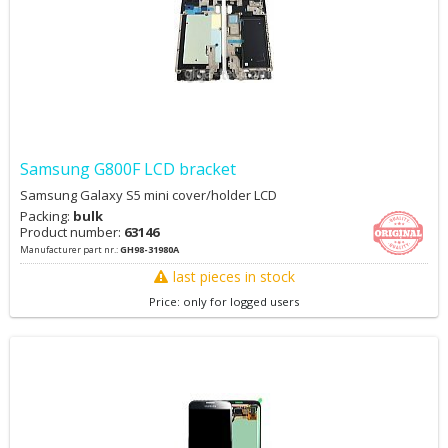
Samsung G800F LCD bracket
Samsung Galaxy S5 mini cover/holder LCD
Packing:
bulk
Product number:
63146
Manufacturer part nr.:
GH98-31980A
last pieces in stock
Price: only for logged users