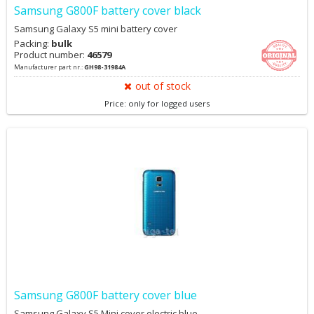
Samsung G800F battery cover black
Samsung Galaxy S5 mini battery cover
Packing:
bulk
Product number:
46579
Manufacturer part nr.:
GH98-31984A
out of stock
Price: only for logged users
Samsung G800F battery cover blue
Samsung Galaxy S5 Mini cover electric blue