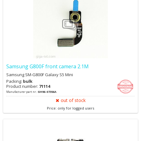
Samsung G800F front camera 2.1M
Samsung SM-G800F Galaxy S5 Mini
Packing:
bulk
Product number:
71114
Manufacturer part nr.:
GH96-07356A
out of stock
Price: only for logged users