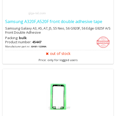
Samsung A320F,A520F front double adhesive tape
Samsung Galaxy A3, A5, A7, J5, S5 Neo, S6 G920F, S6 Edge G925F A/S
Front Double Adhesive
Packing:
bulk
Product number:
45447
Manufacturer part nr.:
GH81-12399A
out of stock
Price: only for logged users