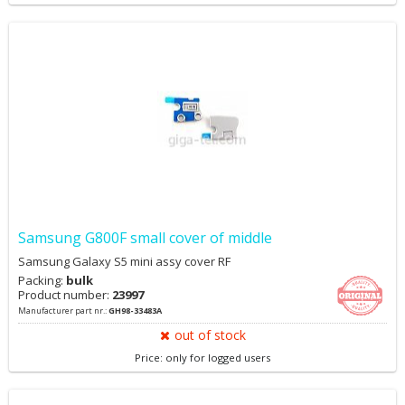
Samsung G800F small cover of middle
Samsung Galaxy S5 mini assy cover RF
Packing:
bulk
Product number:
23997
Manufacturer part nr.:
GH98-33483A
out of stock
Price: only for logged users