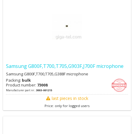
Samsung G800F,T700,T705,G903F,J700F microphone
Samsung G800F,T700,T705,G388F microphone
Packing:
bulk
Product number:
73008
Manufacturer part nr.:
3003-001215
last pieces in stock
Price: only for logged users