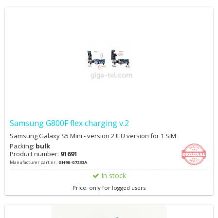
Samsung G800F flex charging v.2
Samsung Galaxy S5 Mini - version 2 !EU version for 1 SIM
Packing:
bulk
Product number:
91691
Manufacturer part nr.:
GH96-07233A
in stock
Price: only for logged users