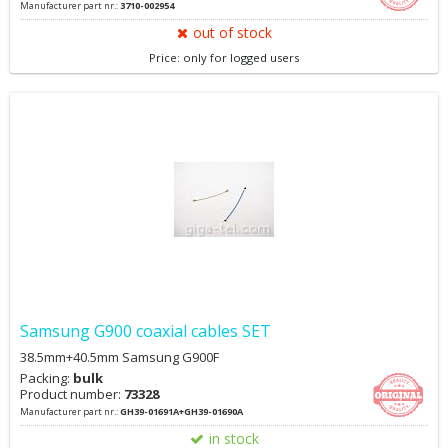
Manufacturer part nr.:
3710-002954
out of stock
Price: only for logged users
Samsung G900 coaxial cables SET
38.5mm+40.5mm Samsung G900F
Packing:
bulk
Product number:
73328
Manufacturer part nr.:
GH39-01691A+GH39-01690A
in stock