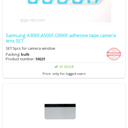
Samsung A300F,A500F,G900F adhesive tape camera
lens SET
SET 5pcs for camera window
Packing:
bulk
Product number:
59221
in stock
Price: only for logged users