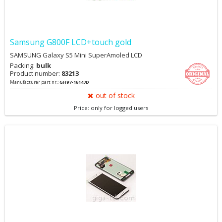
Samsung G800F LCD+touch gold
SAMSUNG Galaxy S5 Mini SuperAmoled LCD
Packing:
bulk
Product number:
83213
Manufacturer part nr.:
GH97-16147D
out of stock
Price: only for logged users