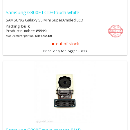
Samsung G800F LCD+touch white
SAMSUNG Galaxy S5 Mini SuperAmoled LCD
Packing:
bulk
Product number:
85519
Manufacturer part nr.:
GH97-16147B
out of stock
Price: only for logged users