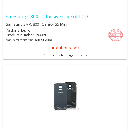
Samsung G800F adhesive tape of LCD
Samsung SM-G800F Galaxy S5 Mini
Packing:
bulk
Product number:
26601
Manufacturer part nr.:
GH02-07900A
out of stock
Price: only for logged users