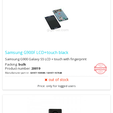
Samsung G900F LCD+touch black
Samsung G900 Galaxy S5 LCD + touch with fingerprint
Packing:
bulk
Product number:
20019
Manufacturer part nr.:
GH97-15959B / GH97-15734B
out of stock
Price: only for logged users