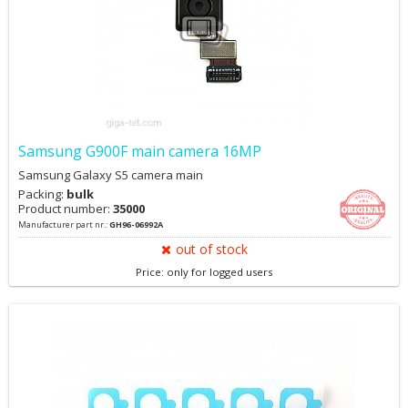
Samsung G900F main camera 16MP
Samsung Galaxy S5 camera main
Packing:
bulk
Product number:
35000
Manufacturer part nr.:
GH96-06992A
out of stock
Price: only for logged users