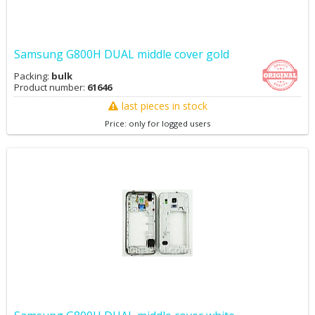
Samsung G800H DUAL middle cover gold
Packing:
bulk
Product number:
61646
last pieces in stock
Price: only for logged users