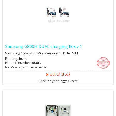
Samsung G800H DUAL charging flex v.1
Samsung Galaxy S5 Mini - version 1 ! DUAL SIM
Packing:
bulk
Product number:
55619
Manufacturer part nr.:
GH96-07233A
out of stock
Price: only for logged users