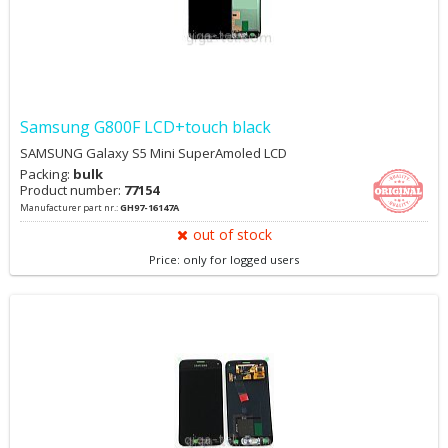
Samsung G800F LCD+touch black
SAMSUNG Galaxy S5 Mini SuperAmoled LCD
Packing:
bulk
Product number:
77154
Manufacturer part nr.:
GH97-16147A
out of stock
Price: only for logged users