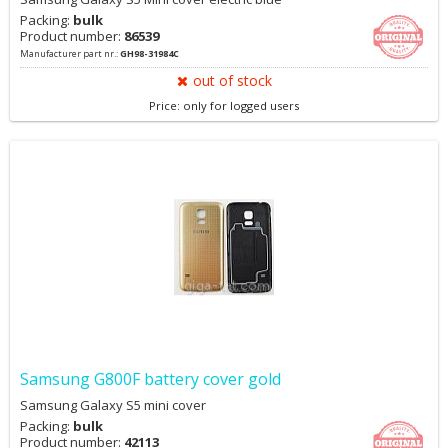
Packing:
bulk
Product number:
86539
Manufacturer part nr.:
GH98-31984C
out of stock
Price: only for logged users
Samsung G800F battery cover gold
Samsung Galaxy S5 mini cover
Packing:
bulk
Product number:
42113