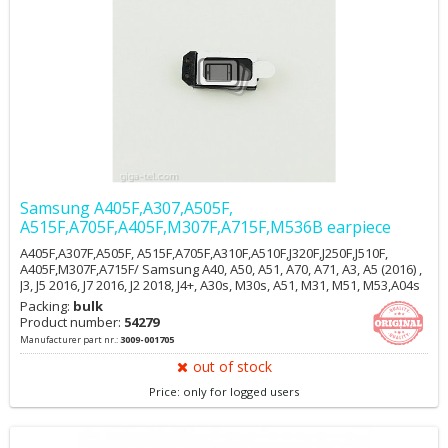
Samsung A405F,A307,A505F,
A515F,A705F,A405F,M307F,A715F,M536B earpiece
A405F,A307F,A505F, A515F,A705F,A310F,A510F,J320F,J250F,J510F,
A405F,M307F,A715F/ Samsung A40, A50, A51, A70, A71, A3, A5 (2016) ,
J3, J5 2016, J7 2016, J2 2018, J4+, A30s, M30s, A51, M31, M51, M53,A04s
Packing:
bulk
Product number:
54279
Manufacturer part nr.:
3009-001705
out of stock
Price: only for logged users