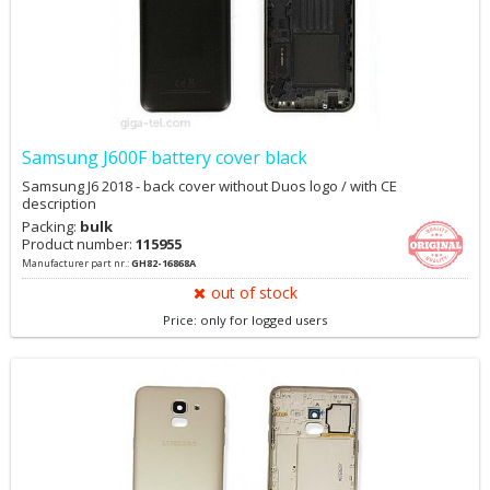
Samsung J600F battery cover black
Samsung J6 2018 - back cover without Duos logo / with CE
description
Packing:
bulk
Product number:
115955
Manufacturer part nr.:
GH82-16868A
out of stock
Price: only for logged users