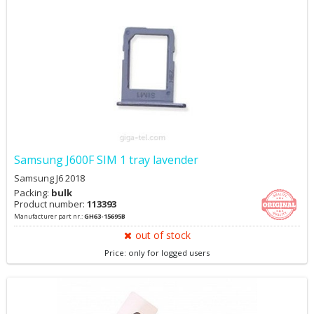
Samsung J600F SIM 1 tray lavender
Samsung J6 2018
Packing:
bulk
Product number:
113393
Manufacturer part nr.:
GH63-15695B
out of stock
Price: only for logged users