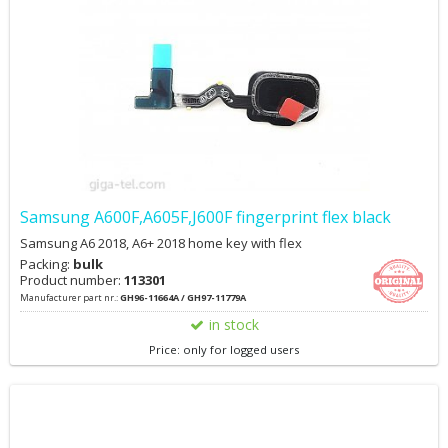
Samsung A600F,A605F,J600F fingerprint flex black
Samsung A6 2018, A6+ 2018 home key with flex
Packing:
bulk
Product number:
113301
Manufacturer part nr.:
GH96-11664A / GH97-11779A
in stock
Price: only for logged users