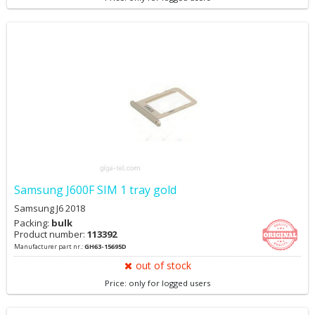
Samsung J600F SIM 1 tray gold
Samsung J6 2018
Packing:
bulk
Product number:
113392
Manufacturer part nr.:
GH63-15695D
out of stock
Price: only for logged users