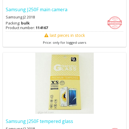
Samsung J250F main camera
Samsung J2 2018
Packing:
bulk
Product number:
114167
last pieces in stock
Price: only for logged users
Samsung J250F tempered glass
Samsung J2 2018