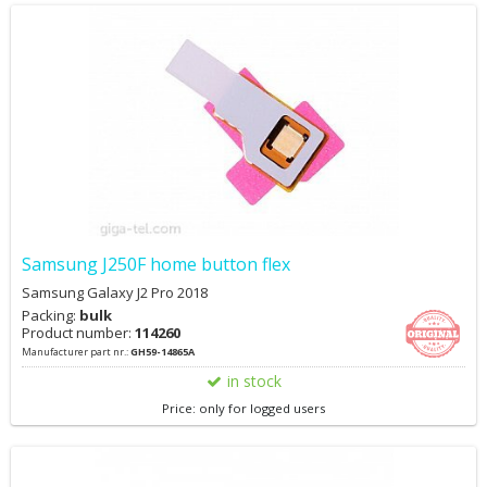
Samsung J250F home button flex
Samsung Galaxy J2 Pro 2018
Packing:
bulk
Product number:
114260
Manufacturer part nr.:
GH59-14865A
in stock
Price: only for logged users