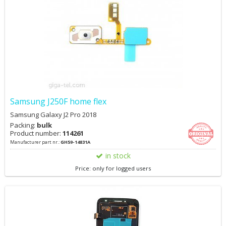
Samsung J250F home flex
Samsung Galaxy J2 Pro 2018
Packing:
bulk
Product number:
114261
Manufacturer part nr.:
GH59-14831A
in stock
Price: only for logged users