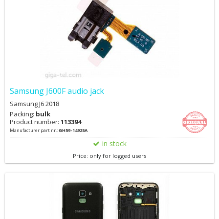
Samsung J600F audio jack
Samsung J6 2018
Packing:
bulk
Product number:
113394
Manufacturer part nr.:
GH59-14925A
in stock
Price: only for logged users