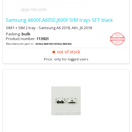
Samsung A600F,A605F,J600F SIM trays SET black
SIM1 + SIM 2 tray - Samsung A6 2018, A6+, J6 2018
Packing:
bulk
Product number:
113921
Manufacturer part nr.:
GH64-06815A+GH64-06816A
out of stock
Price: only for logged users