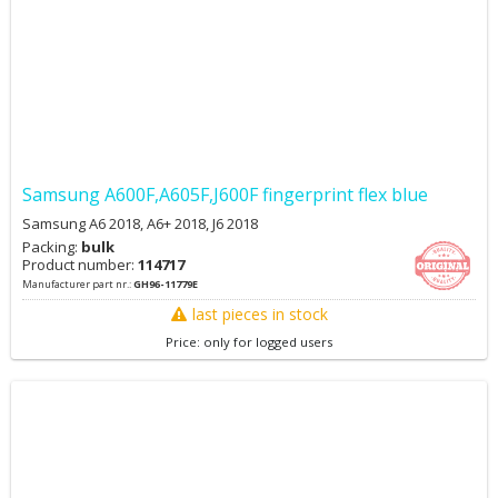
Samsung A600F,A605F,J600F fingerprint flex blue
Samsung A6 2018, A6+ 2018, J6 2018
Packing:
bulk
Product number:
114717
Manufacturer part nr.:
GH96-11779E
last pieces in stock
Price: only for logged users