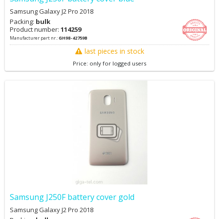
Samsung Galaxy J2 Pro 2018
Packing:
bulk
Product number:
114259
Manufacturer part nr.:
GH98-42759B
last pieces in stock
Price: only for logged users
Samsung J250F battery cover gold
Samsung Galaxy J2 Pro 2018