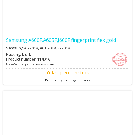
Samsung A600F,A605F,J600F fingerprint flex gold
Samsung A6 2018, A6+ 2018, J6 2018
Packing:
bulk
Product number:
114716
Manufacturer part nr.:
GH96-11779D
last pieces in stock
Price: only for logged users