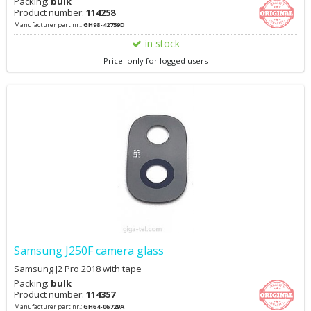
Packing:
bulk
Product number:
114258
Manufacturer part nr.:
GH98-42759D
in stock
Price: only for logged users
Samsung J250F camera glass
Samsung J2 Pro 2018 with tape
Packing:
bulk
Product number:
114357
Manufacturer part nr.:
GH64-06729A