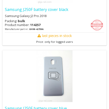
Samsung J250F battery cover black
Samsung Galaxy J2 Pro 2018
Packing:
bulk
Product number:
114257
Manufacturer part nr.:
GH98-42759A
last pieces in stock
Price: only for logged users
Samsung J250F battery cover blue