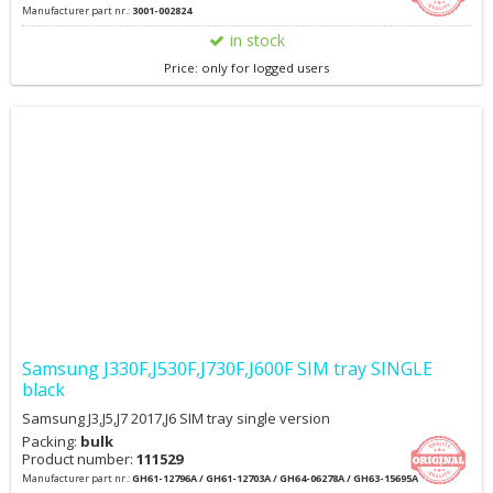
Manufacturer part nr.:
3001-002824
in stock
Price: only for logged users
Samsung J330F,J530F,J730F,J600F SIM tray SINGLE
black
Samsung J3,J5,J7 2017,J6 SIM tray single version
Packing:
bulk
Product number:
111529
Manufacturer part nr.:
GH61-12796A / GH61-12703A / GH64-06278A / GH63-15695A