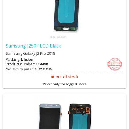
Samsung J250F LCD black
Samsung Galaxy J2 Pro 2018
Packing:
blister
Product number:
114498
Manufacturer part nr.:
GH97-21339A
out of stock
Price: only for logged users