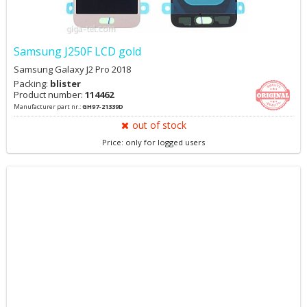
Samsung J250F LCD gold
Samsung Galaxy J2 Pro 2018
Packing:
blister
Product number:
114462
Manufacturer part nr.:
GH97-21339D
out of stock
Price: only for logged users