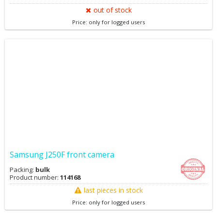
out of stock
Price: only for logged users
Samsung J250F front camera
Packing:
bulk
Product number:
114168
last pieces in stock
Price: only for logged users