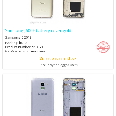
Samsung J600F battery cover gold
Samsung J6 2018
Packing:
bulk
Product number:
113573
Manufacturer part nr.:
GH82-16868D
last pieces in stock
Price: only for logged users