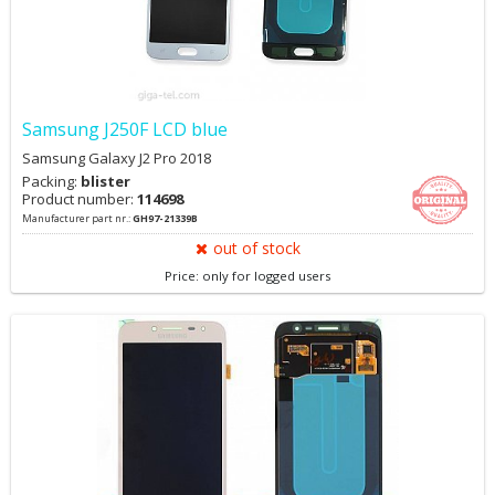
Samsung J250F LCD blue
Samsung Galaxy J2 Pro 2018
Packing:
blister
Product number:
114698
Manufacturer part nr.:
GH97-21339B
out of stock
Price: only for logged users