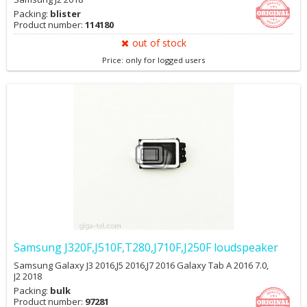
Packing:
blister
Product number:
114180
out of stock
Price: only for logged users
Samsung J320F,J510F,T280,J710F,J250F loudspeaker
Samsung Galaxy J3 2016,J5 2016,J7 2016 Galaxy Tab A 2016 7.0,
J2 2018
Packing:
bulk
Product number:
97281