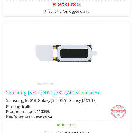
out of stock
Price: only for logged users
Samsung J530F,J600F,J730F,A605F earpiece
Samsung J6 2018, Galaxy J5 (2017) , Galaxy J7 (2017)
Packing:
bulk
Product number:
113398
Manufacturer part nr.:
3009-001722
in stock
Price: only for logged users