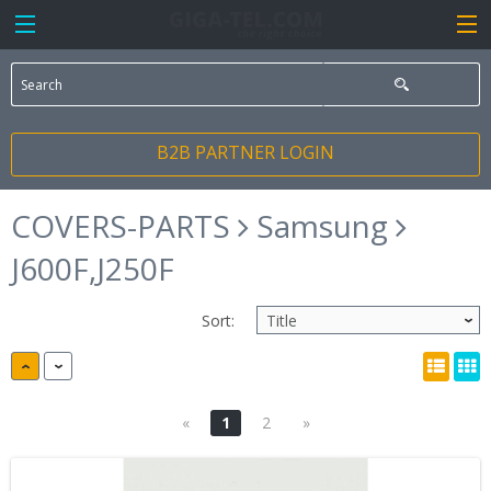
B2B PARTNER LOGIN
COVERS-PARTS
Samsung
J600F,J250F
Sort:
«
1
2
»