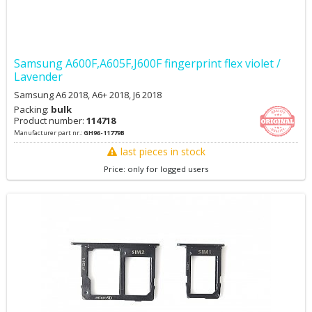
Samsung A600F,A605F,J600F fingerprint flex violet /
Lavender
Samsung A6 2018, A6+ 2018, J6 2018
Packing:
bulk
Product number:
114718
Manufacturer part nr.:
GH96-11779B
last pieces in stock
Price: only for logged users