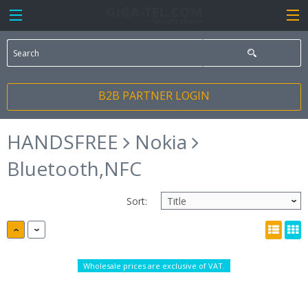
B2B PARTNER LOGIN
HANDSFREE
Nokia
Bluetooth,NFC
Sort:
Wholesale prices are exclusive of VAT.