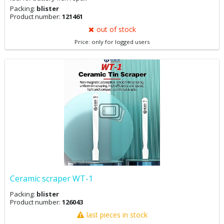
Packing:
blister
Product number:
121461
out of stock
Price: only for logged users
Ceramic scraper WT-1
Packing:
blister
Product number:
126043
last pieces in stock