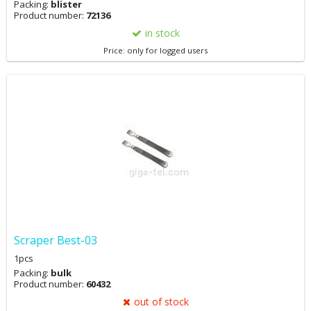
Packing:
blister
Product number:
72136
in stock
Price: only for logged users
Scraper Best-03
1pcs
Packing:
bulk
Product number:
60432
out of stock