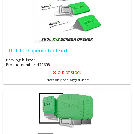
2UUL LCD opener tool 3ín1
Packing:
blister
Product number:
120698
out of stock
Price: only for logged users