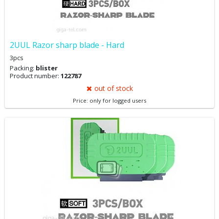
2UUL Razor sharp blade - Hard
3pcs
Packing:
blister
Product number:
122787
out of stock
Price: only for logged users