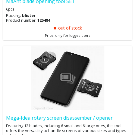
MaAnt blade opening tool SET
6pcs
Packing:
blister
Product number:
125484
out of stock
Price: only for logged users
Mega-Idea rotary screen disassember / opener
Featuring 12 blades, including 6 small and 6 large ones, this tool
offers the versatility to handle screens of various sizes and types