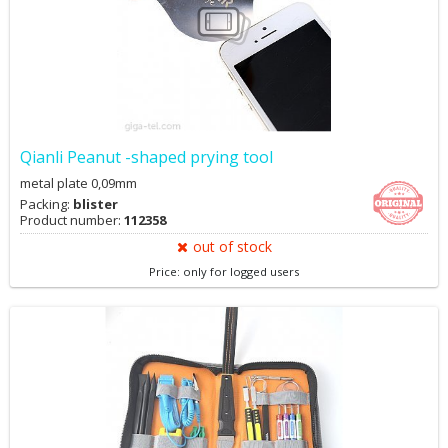
Qianli Peanut -shaped prying tool
metal plate 0,09mm
Packing:
blister
Product number:
112358
out of stock
Price: only for logged users