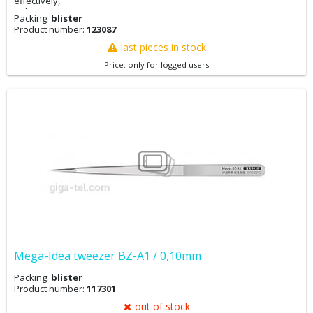
effectively,
enhancing repair precision.
Packing:
blister
Product number:
123087
last pieces in stock
Price: only for logged users
Mega-Idea tweezer BZ-A1 / 0,10mm
Packing:
blister
Product number:
117301
out of stock