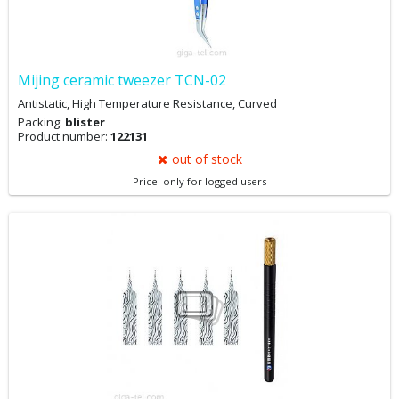
Mijing ceramic tweezer TCN-02
Antistatic, High Temperature Resistance, Curved
Packing:
blister
Product number:
122131
out of stock
Price: only for logged users