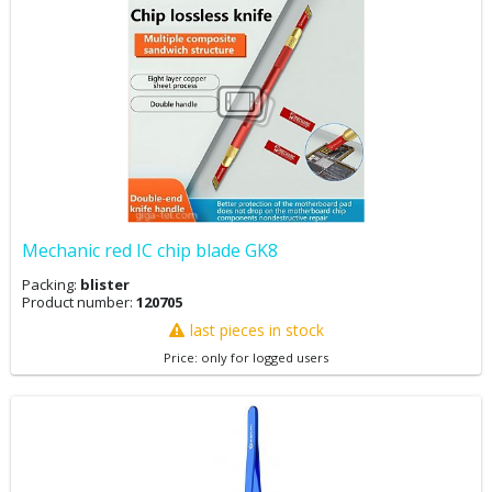
Mechanic red IC chip blade GK8
Packing:
blister
Product number:
120705
last pieces in stock
Price: only for logged users