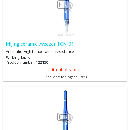
Mijing ceramic tweezer TCN-01
Antistatic, High temperature resistance
Packing:
bulk
Product number:
122130
out of stock
Price: only for logged users