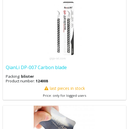
QianLi DP-007 Carbon blade
Packing:
blister
Product number:
124008
last pieces in stock
Price: only for logged users