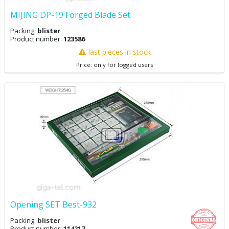
MIJING DP-19 Forged Blade Set
Packing:
blister
Product number:
123586
last pieces in stock
Price: only for logged users
Opening SET Best-932
Packing:
blister
Product number:
114217