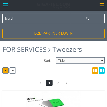
B2B PARTNER LOGIN
FOR SERVICES
Tweezers
Sort:
«
1
2
»