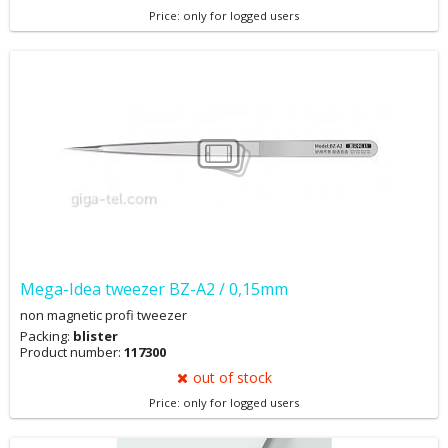
Price: only for logged users
Mega-Idea tweezer BZ-A2 / 0,15mm
non magnetic profi tweezer
Packing:
blister
Product number:
117300
out of stock
Price: only for logged users