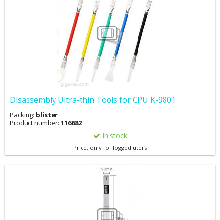
Disassembly Ultra-thin Tools for CPU K-9801
Packing:
blister
Product number:
116682
in stock
Price: only for logged users