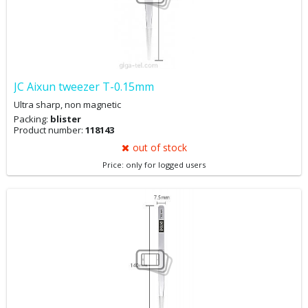
JC Aixun tweezer T-0.15mm
Ultra sharp, non magnetic
Packing:
blister
Product number:
118143
out of stock
Price: only for logged users