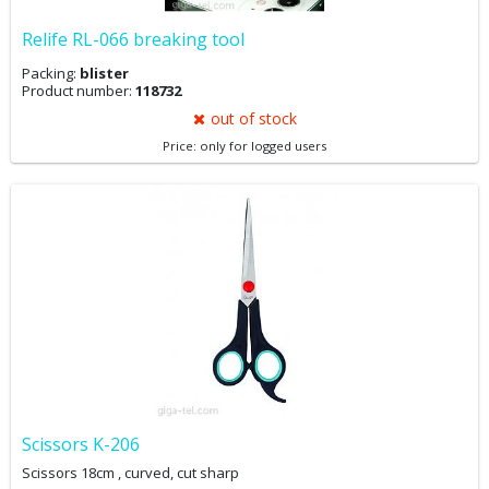
Relife RL-066 breaking tool
Packing:
blister
Product number:
118732
out of stock
Price: only for logged users
Scissors K-206
Scissors 18cm , curved, cut sharp