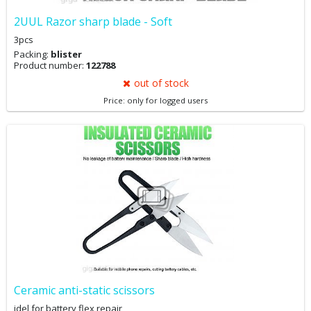
2UUL Razor sharp blade - Soft
3pcs
Packing:
blister
Product number:
122788
out of stock
Price: only for logged users
Ceramic anti-static scissors
idel for battery flex repair