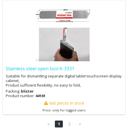
Stainless steel open tool K-3331
Suitable for dismantling separate digital tablet touchscreen display
cabinet,
Product sufficient flexibility, no easy to fold,
Packing:
blister
Product number:
44161
last pieces in stock
Price: only for logged users
«
1
2
»