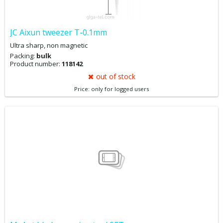
JC Aixun tweezer T-0.1mm
Ultra sharp, non magnetic
Packing:
bulk
Product number:
118142
out of stock
Price: only for logged users