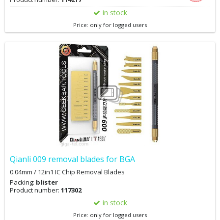
in stock
Price: only for logged users
Qianli 009 removal blades for BGA
0.04mm / 12in1 IC Chip Removal Blades
Packing:
blister
Product number:
117302
in stock
Price: only for logged users