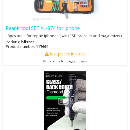
Reapir tool SET XL-874 for iphone
19pcs tools for repair Iphones ( with ESD bracelet and magnetizer)
Packing:
blister
Product number:
117664
last pieces in stock
Price: only for logged users