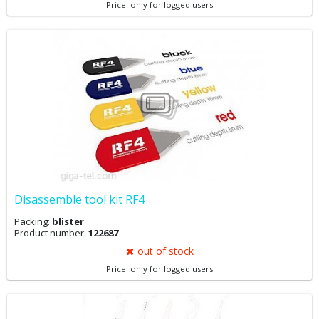
Price: only for logged users
Disassemble tool kit RF4
Packing:
blister
Product number:
122687
out of stock
Price: only for logged users