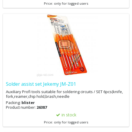
Price: only for logged users
Solder assist set Jekemy JM-Z01
Auxiliary Profi tools suitable for soldering circuits / SET 6pcs(knife,
fork,reamer,chip hold,brash,needle
Packing:
blister
Product number:
26387
in stock
Price: only for logged users