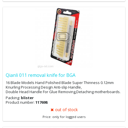
Qianli 011 removal knife for BGA
16 Blade Models Hand Polished Blade Super Thinness 0.12mm
Knurling Processing Design Anti-slip Handle,
Double Head Handle For Glue Removing,Detaching motherboards.
Packing:
blister
Product number:
117698
out of stock
Price: only for logged users