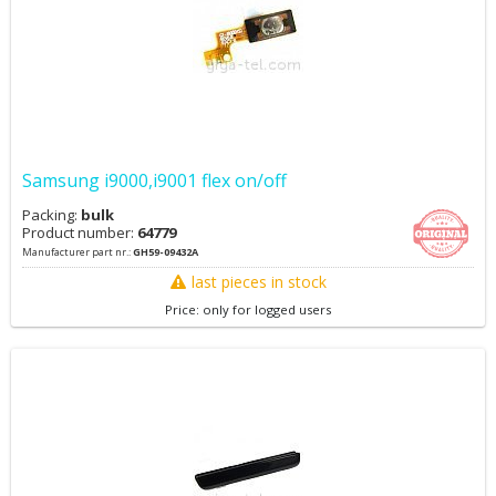
Samsung i9000,i9001 flex on/off
Packing:
bulk
Product number:
64779
Manufacturer part nr.:
GH59-09432A
last pieces in stock
Price: only for logged users