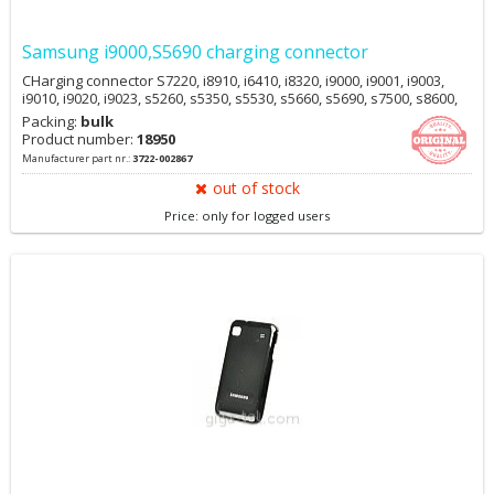
Samsung i9000,S5690 charging connector
CHarging connector S7220, i8910, i6410, i8320, i9000, i9001, i9003,
i9010, i9020, i9023, s5260, s5350, s5530, s5660, s5690, s7500, s8600,
Packing:
bulk
Product number:
18950
Manufacturer part nr.:
3722-002867
out of stock
Price: only for logged users