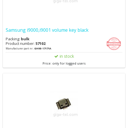
Samsung i9000,i9001 volume key black
Packing:
bulk
Product number:
57102
Manufacturer part nr.:
GH98-17171A
in stock
Price: only for logged users