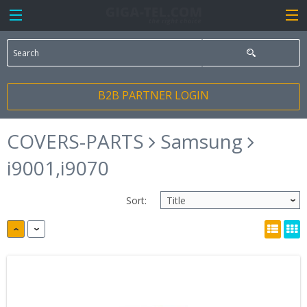
B2B PARTNER LOGIN
COVERS-PARTS
Samsung
i9001,i9070
Sort: