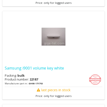
Price: only for logged users
Samsung i9001 volume key white
Packing:
bulk
Product number:
22187
Manufacturer part nr.:
GH98-17171D
last pieces in stock
Price: only for logged users