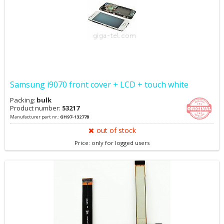
Samsung i9070 front cover + LCD + touch white
Packing:
bulk
Product number:
53217
Manufacturer part nr.:
GH97-13277B
out of stock
Price: only for logged users