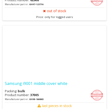
Product number:
62908
Manufacturer part nr.:
GH97-12371A
out of stock
Price: only for logged users
Samsung i9001 middle cover white
Packing:
bulk
Product number:
37005
Manufacturer part nr.:
GH98-16686D
last pieces in stock