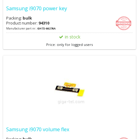
Samsung i9070 power key
Packing:
bulk
Product number:
94310
Manufacturer part nr.:
GH72-66276A
in stock
Price: only for logged users
Samsung i9070 volume flex