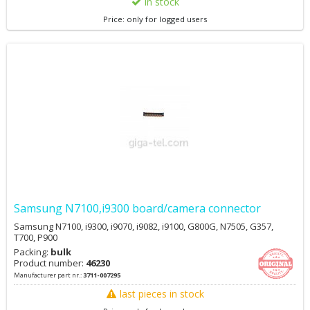
in stock
Price: only for logged users
Samsung N7100,i9300 board/camera connector
Samsung N7100, i9300, i9070, i9082, i9100, G800G, N7505, G357,
T700, P900
Packing:
bulk
Product number:
46230
Manufacturer part nr.:
3711-007295
last pieces in stock