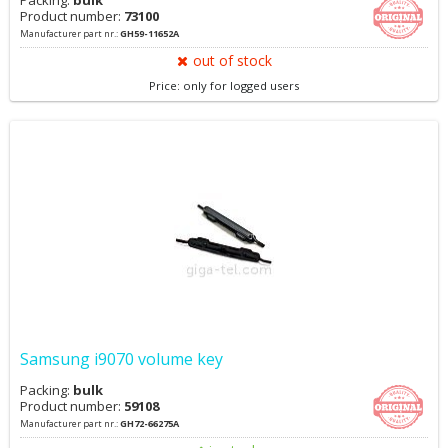
Packing:
bulk
Product number:
73100
Manufacturer part nr.:
GH59-11652A
out of stock
Price: only for logged users
Samsung i9070 volume key
Packing:
bulk
Product number:
59108
Manufacturer part nr.:
GH72-66275A