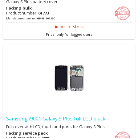
Galaxy S Plus battery cover
Packing:
bulk
Product number:
61773
Manufacturer part nr.:
GH98-20123C
out of stock
Price: only for logged users
Samsung i9001 Galaxy S Plus full LCD black
Full cover with LCD, touch and parts for Galaxy S Plus
Packing:
service pack