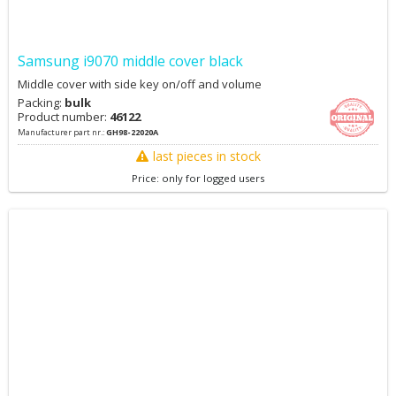
Samsung i9070 middle cover black
Middle cover with side key on/off and volume
Packing:
bulk
Product number:
46122
Manufacturer part nr.:
GH98-22020A
last pieces in stock
Price: only for logged users