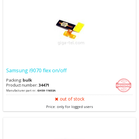
Samsung i9070 flex on/off
Packing:
bulk
Product number:
34471
Manufacturer part nr.:
GH59-11653A
out of stock
Price: only for logged users