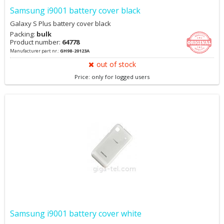
Samsung i9001 battery cover black
Galaxy S Plus battery cover black
Packing:
bulk
Product number:
64778
Manufacturer part nr.:
GH98-20123A
out of stock
Price: only for logged users
Samsung i9001 battery cover white