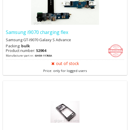
Samsung i9070 charging flex
Samsung GT-I9070 Galaxy S Advance
Packing:
bulk
Product number:
52904
Manufacturer part nr.:
GH59-11765A
out of stock
Price: only for logged users