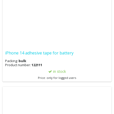
iPhone 14 adhesive tape for battery
Packing:
bulk
Product number:
122111
in stock
Price: only for logged users