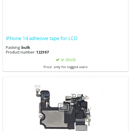
iPhone 14 adhesive tape for LCD
Packing:
bulk
Product number:
122107
in stock
Price: only for logged users