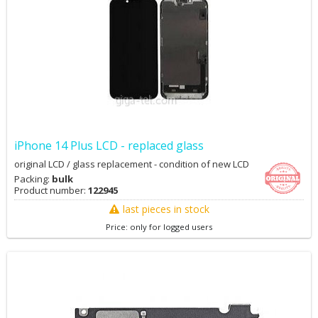
iPhone 14 Plus LCD - replaced glass
original LCD / glass replacement - condition of new LCD
Packing:
bulk
Product number:
122945
last pieces in stock
Price: only for logged users