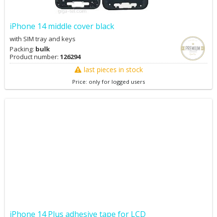
iPhone 14 middle cover black
with SIM tray and keys
Packing:
bulk
Product number:
126294
last pieces in stock
Price: only for logged users
iPhone 14 Plus adhesive tape for LCD