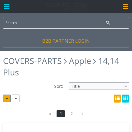
B2B PARTNER LOGIN
COVERS-PARTS
Apple
14,14
Plus
Sort:
«
1
2
»