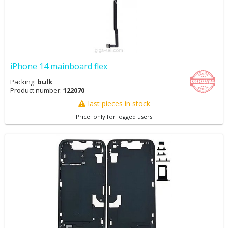
iPhone 14 mainboard flex
Packing:
bulk
Product number:
122070
last pieces in stock
Price: only for logged users