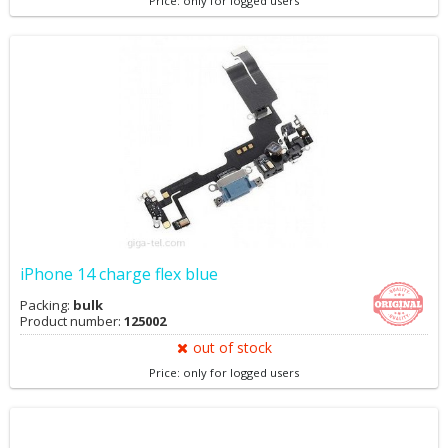
Price: only for logged users
iPhone 14 charge flex blue
Packing:
bulk
Product number:
125002
out of stock
Price: only for logged users