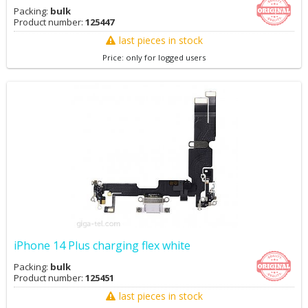
Packing:
bulk
Product number:
125447
last pieces in stock
Price: only for logged users
iPhone 14 Plus charging flex white
Packing:
bulk
Product number:
125451
last pieces in stock