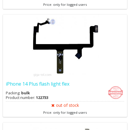
Price: only for logged users
iPhone 14 Plus flash light flex
Packing:
bulk
Product number:
122733
out of stock
Price: only for logged users