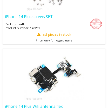
iPhone 14 Plus screws SET
Packing:
bulk
Product number:
126259
last pieces in stock
Price: only for logged users
iPhone 14 Plus Wifi antenna flex