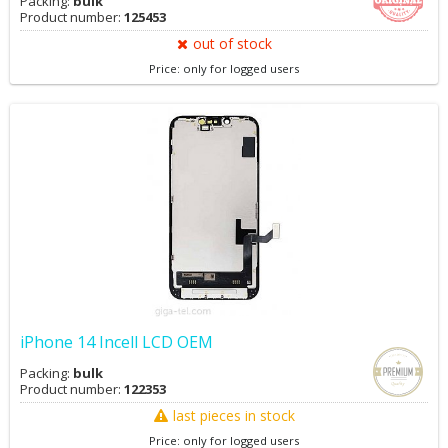
Packing:
bulk
Product number:
125453
out of stock
Price: only for logged users
iPhone 14 Incell LCD OEM
Packing:
bulk
Product number:
122353
last pieces in stock
Price: only for logged users