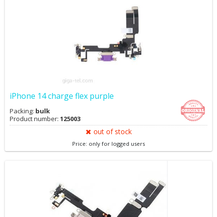
iPhone 14 charge flex purple
Packing:
bulk
Product number:
125003
out of stock
Price: only for logged users