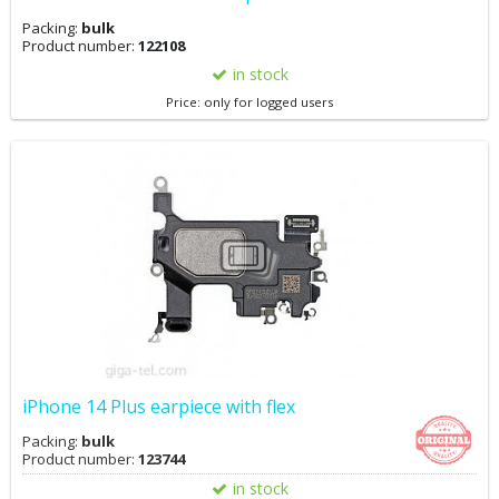
Packing:
bulk
Product number:
122108
in stock
Price: only for logged users
iPhone 14 Plus earpiece with flex
Packing:
bulk
Product number:
123744
in stock