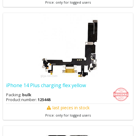
Price: only for logged users
iPhone 14 Plus charging flex yellow
Packing:
bulk
Product number:
125448
last pieces in stock
Price: only for logged users