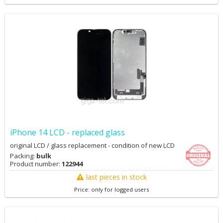
iPhone 14 LCD - replaced glass
original LCD / glass replacement - condition of new LCD
Packing:
bulk
Product number:
122944
last pieces in stock
Price: only for logged users