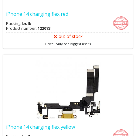
iPhone 14 charging flex red
Packing:
bulk
Product number:
122073
out of stock
Price: only for logged users
iPhone 14 charging flex yellow