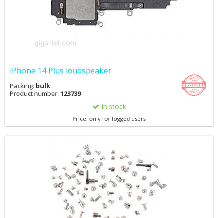
iPhone 14 Plus loudspeaker
Packing:
bulk
Product number:
123739
in stock
Price: only for logged users