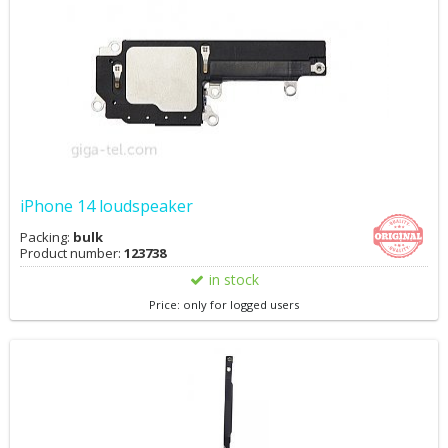
iPhone 14 loudspeaker
Packing:
bulk
Product number:
123738
in stock
Price: only for logged users