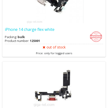
iPhone 14 charge flex white
Packing:
bulk
Product number:
125001
out of stock
Price: only for logged users