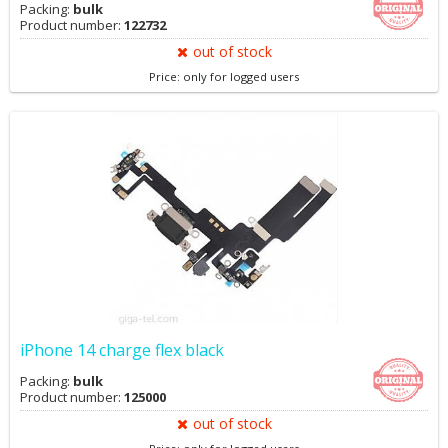
Packing:
bulk
Product number:
122732
out of stock
Price: only for logged users
iPhone 14 charge flex black
Packing:
bulk
Product number:
125000
out of stock