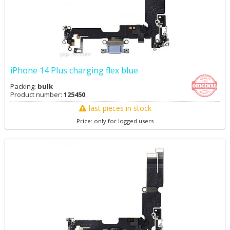
iPhone 14 Plus charging flex blue
Packing:
bulk
Product number:
125450
last pieces in stock
Price: only for logged users