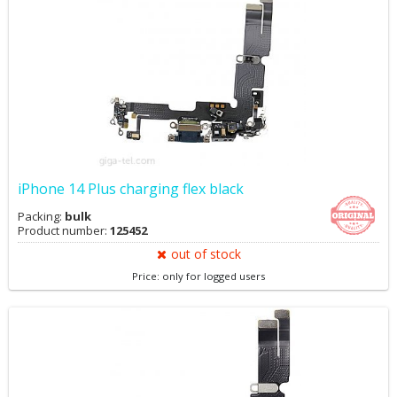
iPhone 14 Plus charging flex black
Packing:
bulk
Product number:
125452
out of stock
Price: only for logged users