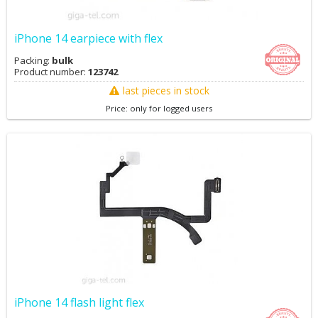
iPhone 14 earpiece with flex
Packing:
bulk
Product number:
123742
last pieces in stock
Price: only for logged users
iPhone 14 flash light flex