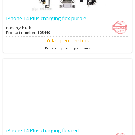
iPhone 14 Plus charging flex purple
Packing:
bulk
Product number:
125449
last pieces in stock
Price: only for logged users
iPhone 14 Plus charging flex red