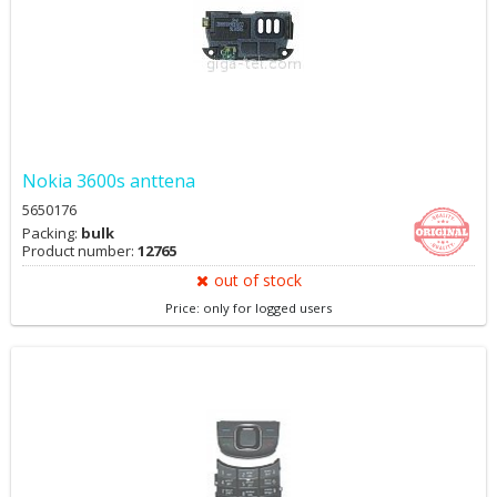
Nokia 3600s anttena
5650176
Packing:
bulk
Product number:
12765
out of stock
Price: only for logged users