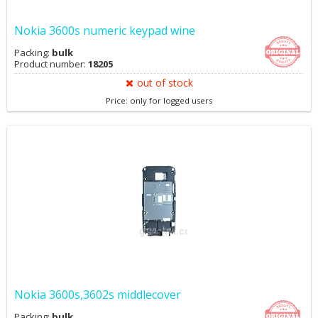
Nokia 3600s numeric keypad wine
Packing:
bulk
Product number:
18205
out of stock
Price: only for logged users
Nokia 3600s,3602s middlecover
Packing:
bulk