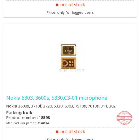
out of stock
Price: only for logged users
Nokia 6303, 3600s, 5330,C3-01 microphone
Nokia 3600s, 3710f, 3720, 5330, 6303, 7510s, 7610s, 311, 302
Packing:
bulk
Product number:
18598
Manufacturer part nr.:
5140054
out of stock
Price: only for logged users