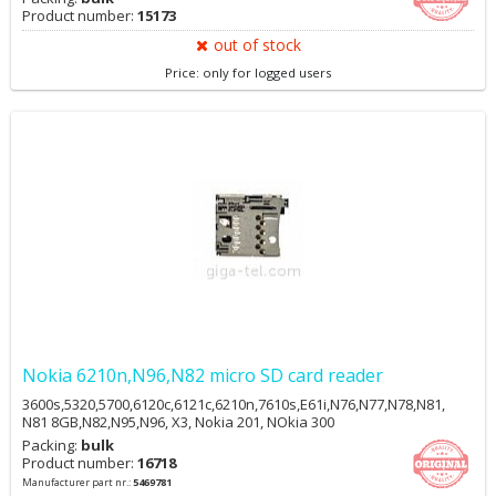
Product number:
15173
out of stock
Price: only for logged users
Nokia 6210n,N96,N82 micro SD card reader
3600s,5320,5700,6120c,6121c,6210n,7610s,E61i,N76,N77,N78,N81,
N81 8GB,N82,N95,N96, X3, Nokia 201, NOkia 300
Packing:
bulk
Product number:
16718
Manufacturer part nr.:
5469781