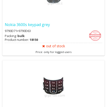
Nokia 3600s keypad grey
9790D71+9790D63
Packing:
bulk
Product number:
18150
out of stock
Price: only for logged users