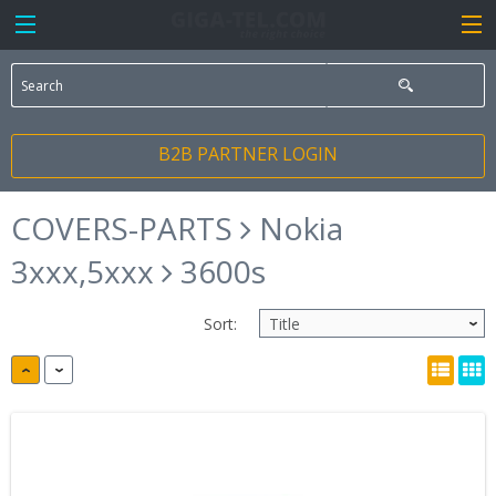
B2B PARTNER LOGIN
COVERS-PARTS
Nokia
3xxx,5xxx
3600s
Sort: