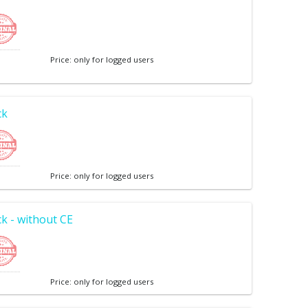
Price: only for logged users
ck
Price: only for logged users
k - without CE
Price: only for logged users