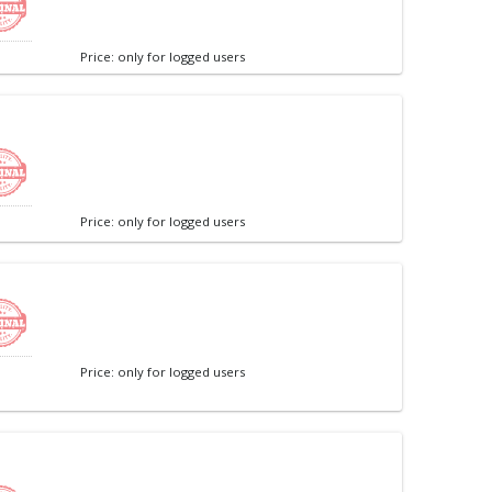
Price: only for logged users
Price: only for logged users
Price: only for logged users