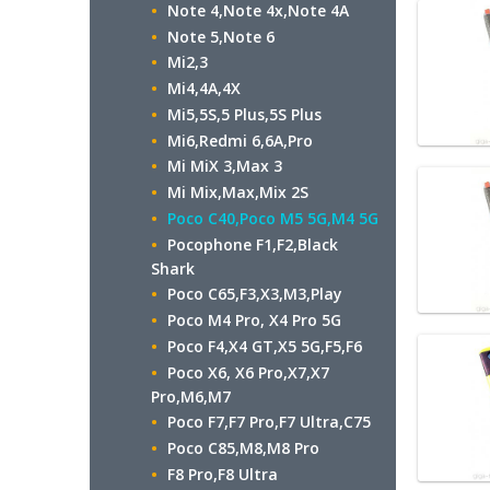
Note 4,Note 4x,Note 4A
Note 5,Note 6
Mi2,3
Mi4,4A,4X
Mi5,5S,5 Plus,5S Plus
Mi6,Redmi 6,6A,Pro
Mi MiX 3,Max 3
Mi Mix,Max,Mix 2S
Poco C40,Poco M5 5G,M4 5G
Pocophone F1,F2,Black
Shark
Poco C65,F3,X3,M3,Play
Poco M4 Pro, X4 Pro 5G
Poco F4,X4 GT,X5 5G,F5,F6
Poco X6, X6 Pro,X7,X7
Pro,M6,M7
Poco F7,F7 Pro,F7 Ultra,C75
Poco C85,M8,M8 Pro
F8 Pro,F8 Ultra