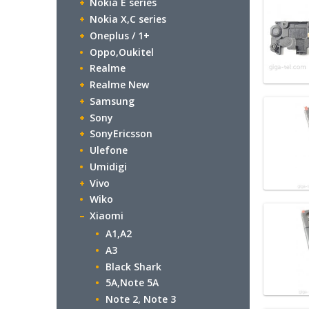
Nokia E series
Nokia X,C series
Oneplus / 1+
Oppo,Oukitel
Realme
Realme New
Samsung
Sony
SonyEricsson
Ulefone
Umidigi
Vivo
Wiko
Xiaomi
A1,A2
A3
Black Shark
5A,Note 5A
Note 2, Note 3