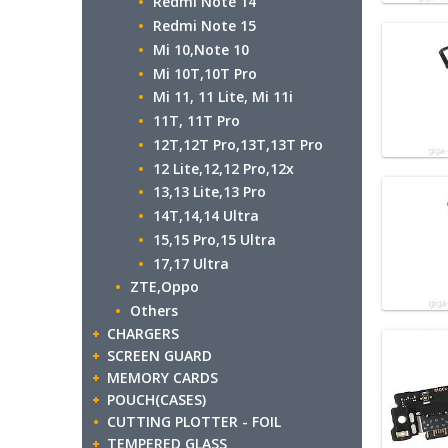
Redmi Note 14
Redmi Note 15
Mi 10,Note 10
Mi 10T,10T Pro
Mi 11, 11 Lite, Mi 11i
11T, 11T Pro
12T,12T Pro,13T,13T Pro
12 Lite,12,12 Pro,12x
13,13 Lite,13 Pro
14T,14,14 Ultra
15,15 Pro,15 Ultra
17,17 Ultra
ZTE,Oppo
Others
CHARGERS
SCREEN GUARD
MEMORY CARDS
POUCH(CASES)
CUTTING PLOTTER - FOIL
TEMPERED GLASS