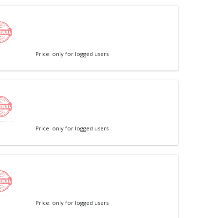
Price: only for logged users
Price: only for logged users
Price: only for logged users