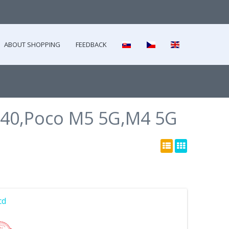
ABOUT SHOPPING
FEEDBACK
40,Poco M5 5G,M4 5G
cd