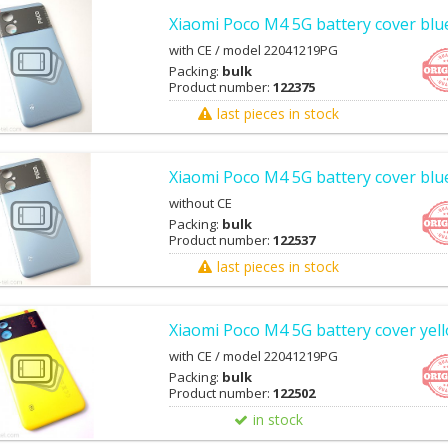
Xiaomi Poco M4 5G battery cover blu
with CE / model 22041219PG
Packing:
bulk
Product number:
122375
last pieces in stock
Xiaomi Poco M4 5G battery cover blue
without CE
Packing:
bulk
Product number:
122537
last pieces in stock
Xiaomi Poco M4 5G battery cover yel
with CE / model 22041219PG
Packing:
bulk
Product number:
122502
in stock