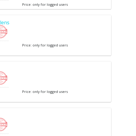
Price: only for logged users
lens
Price: only for logged users
Price: only for logged users