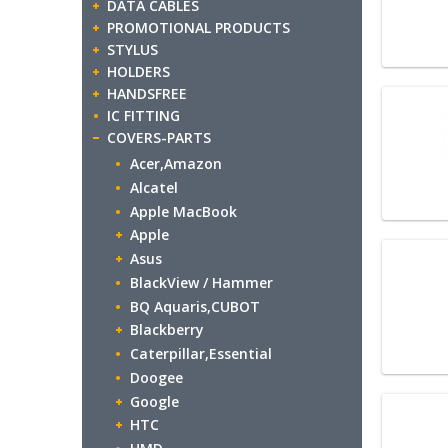
DATA CABLES
PROMOTIONAL PRODUCTS
STYLUS
HOLDERS
HANDSFREE
IC FITTING
COVERS-PARTS
Acer,Amazon
Alcatel
Apple MacBook
Apple
Asus
BlackView / Hammer
BQ Aquaris,CUBOT
Blackberry
Caterpillar,Essential
Doogee
Google
HTC