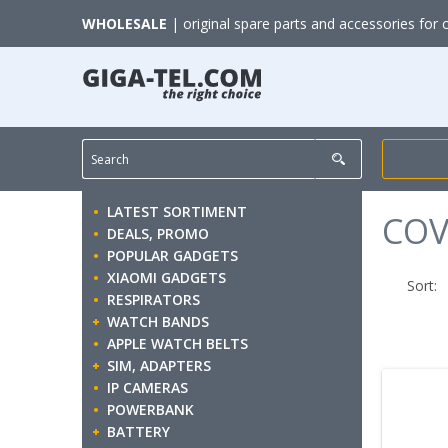
WHOLESALE
| original spare parts and accessories for 
LATEST SORTIMENT
COV
DEALS, PROMO
POPULAR GADGETS
XIAOMI GADGETS
Sort:
RESPIRATORS
WATCH BANDS
APPLE WATCH BELTS
SIM, ADAPTERS
IP CAMERAS
POWERBANK
BATTERY