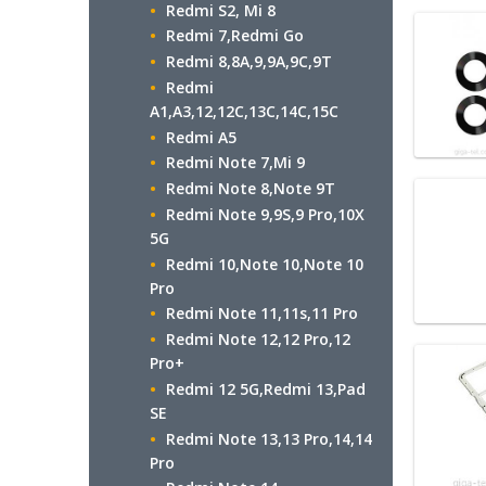
Redmi S2, Mi 8
Redmi 7,Redmi Go
Redmi 8,8A,9,9A,9C,9T
Redmi
A1,A3,12,12C,13C,14C,15C
Redmi A5
Redmi Note 7,Mi 9
Redmi Note 8,Note 9T
Redmi Note 9,9S,9 Pro,10X
5G
Redmi 10,Note 10,Note 10
Pro
Redmi Note 11,11s,11 Pro
Redmi Note 12,12 Pro,12
Pro+
Redmi 12 5G,Redmi 13,Pad
SE
Redmi Note 13,13 Pro,14,14
Pro