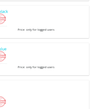
black
Price: only for logged users
blue
Price: only for logged users