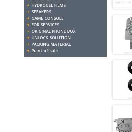
HYDROGEL FILMS
SPEAKERS
GAME CONSOLE
FOR SERVICES
ORIGINAL PHONE BOX
UNLOCK SOLUTION
PACKING MATERIAL
Point of sale