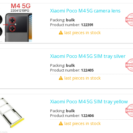
Xiaomi Poco M4 5G camera lens
Packing:
bulk
Product number:
122391
last pieces in stock
Xiaomi Poco M4 5G SIM tray silver
Packing:
bulk
Product number:
122405
last pieces in stock
Xiaomi Poco M4 5G SIM tray yellow
Packing:
bulk
Product number:
122406
last pieces in stock