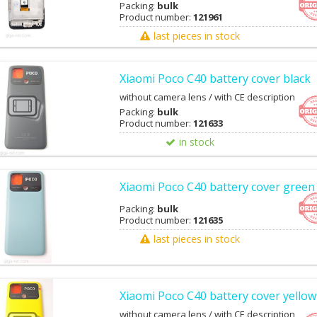
Packing:
bulk
Product number:
121961
last pieces in stock
Xiaomi Poco C40 battery cover black
without camera lens / with CE description
Packing:
bulk
Product number:
121633
in stock
Xiaomi Poco C40 battery cover green
Packing:
bulk
Product number:
121635
last pieces in stock
Xiaomi Poco C40 battery cover yellow
without camera lens / with CE description