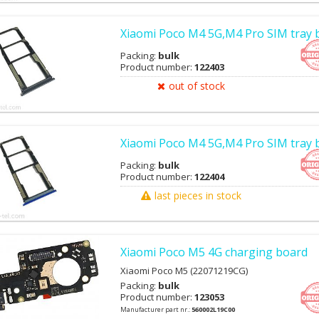
Xiaomi Poco M4 5G,M4 Pro SIM tray 
Packing:
bulk
Product number:
122403
out of stock
Xiaomi Poco M4 5G,M4 Pro SIM tray 
Packing:
bulk
Product number:
122404
last pieces in stock
Xiaomi Poco M5 4G charging board
Xiaomi Poco M5 (22071219CG)
Packing:
bulk
Product number:
123053
Manufacturer part nr.:
560002L19C00