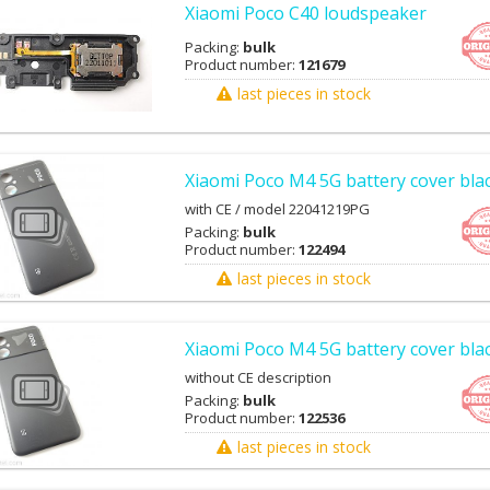
Xiaomi Poco C40 loudspeaker
Packing:
bulk
Product number:
121679
last pieces in stock
Xiaomi Poco M4 5G battery cover bla
with CE / model 22041219PG
Packing:
bulk
Product number:
122494
last pieces in stock
Xiaomi Poco M4 5G battery cover blac
without CE description
Packing:
bulk
Product number:
122536
last pieces in stock