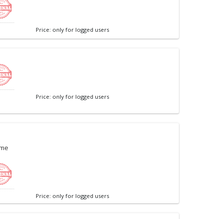
Price: only for logged users
Price: only for logged users
ame
Price: only for logged users