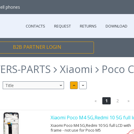
cell phones
CONTACTS
REQUEST
RETURNS
DOWNLOAD
B2B PARTNER LOGIN
ERS-PARTS
Xiaomi
Poco C
«
1
2
»
Xiaomi Poco M4 5G,Redmi 10 5G full l
Xiaomi Poco M4 5G,Redmi 10 5G full LCD with
frame - not use for Poco M5