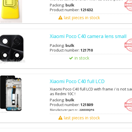
Packing:
bulk
Product number:
121632
last pieces in stock
Xiaomi Poco C40 camera lens small
Packing:
bulk
Product number:
121710
in stock
Xiaomi Poco C40 full LCD
Xiaomi Poco C40 full LCD with frame / is not s
as Redmi 10C !
Packing:
bulk
Product number:
121809
Manufacturer part nr.:
220333QPG
last pieces in stock