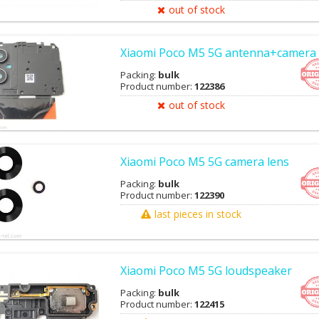
out of stock
Xiaomi Poco M5 5G antenna+camera 
Packing:
bulk
Product number:
122386
out of stock
Xiaomi Poco M5 5G camera lens
Packing:
bulk
Product number:
122390
last pieces in stock
Xiaomi Poco M5 5G loudspeaker
Packing:
bulk
Product number:
122415