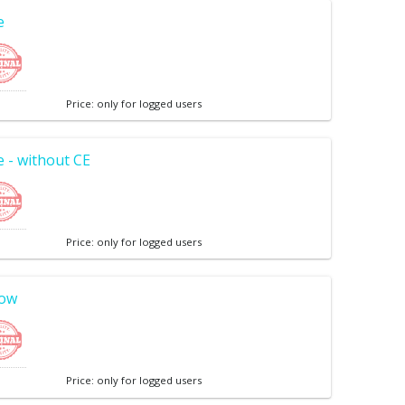
e
Price: only for logged users
 - without CE
Price: only for logged users
low
Price: only for logged users