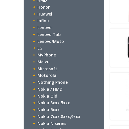
HMD
Honor
Huawei
Infinix
Lenovo
Lenovo Tab
Lenovo/Moto
LG
MyPhone
Meizu
Microsoft
Motorola
Nothing Phone
Nokia / HMD
Nokia Old
Nokia 3xxx,5xxx
Nokia 6xxx
Nokia 7xxx,8xxx,9xxx
Nokia N series