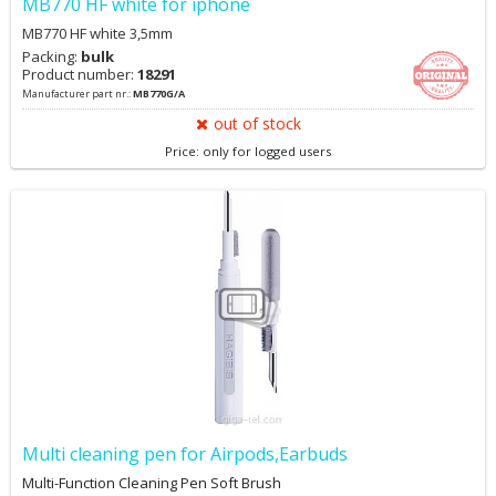
MB770 HF white for iphone
MB770 HF white 3,5mm
Packing:
bulk
Product number:
18291
Manufacturer part nr.:
MB770G/A
out of stock
Price: only for logged users
Multi cleaning pen for Airpods,Earbuds
Multi-Function Cleaning Pen Soft Brush