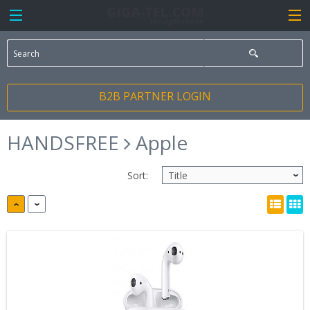
B2B PARTNER LOGIN
HANDSFREE
Apple
Sort: