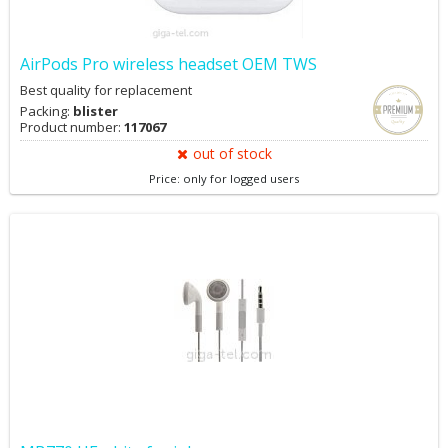
AirPods Pro wireless headset OEM TWS
Best quality for replacement
Packing:
blister
Product number:
117067
out of stock
Price: only for logged users