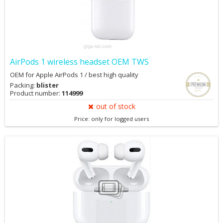
AirPods 1 wireless headset OEM TWS
OEM for Apple AirPods 1 / best high quality
Packing:
blister
Product number:
114999
out of stock
Price: only for logged users