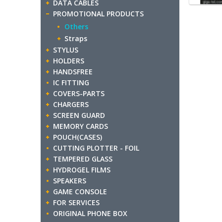
DATA CABLES
PROMOTIONAL PRODUCTS
Others
Straps
STYLUS
HOLDERS
HANDSFREE
IC FITTING
COVERS-PARTS
CHARGERS
SCREEN GUARD
MEMORY CARDS
POUCH(CASES)
CUTTING PLOTTER - FOIL
TEMPERED GLASS
HYDROGEL FILMS
SPEAKERS
GAME CONSOLE
FOR SERVICES
ORIGINAL PHONE BOX