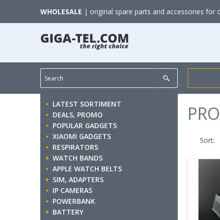
WHOLESALE
| original spare parts and accessories for 
LATEST SORTIMENT
PRO
DEALS, PROMO
POPULAR GADGETS
XIAOMI GADGETS
Sort:
RESPIRATORS
WATCH BANDS
APPLE WATCH BELTS
SIM, ADAPTERS
IP CAMERAS
POWERBANK
BATTERY