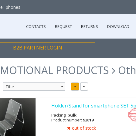
cell phones
CONTACTS
REQUEST
RETURNS
DOWNLOAD
B2B PARTNER LOGIN
MOTIONAL PRODUCTS
Oth
Holder/Stand for smartphone SET 5p
Packing:
bulk
Product number:
92019
out of stock