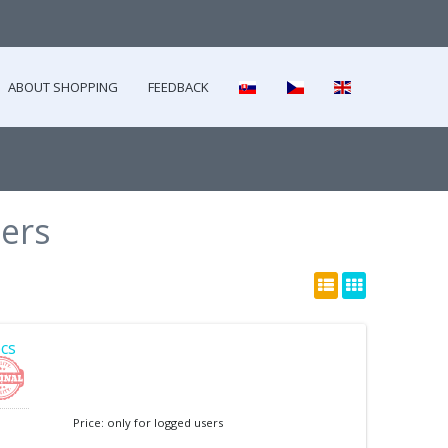
ABOUT SHOPPING
FEEDBACK
ers
cs
Price: only for logged users