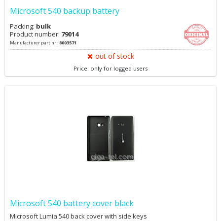
Microsoft 540 backup battery
Packing:
bulk
Product number:
79014
Manufacturer part nr.:
8003571
out of stock
Price: only for logged users
Microsoft 540 battery cover black
Microsoft Lumia 540 back cover with side keys