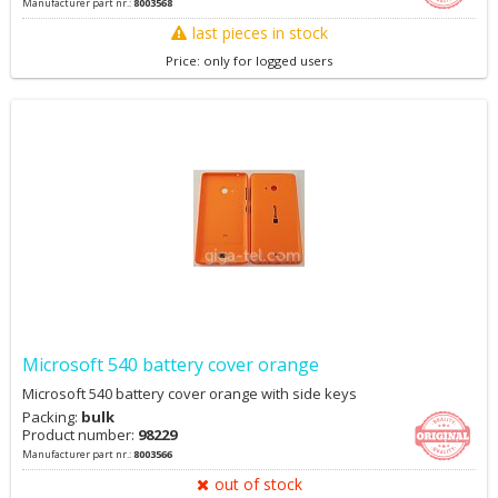
Manufacturer part nr.:
8003568
last pieces in stock
Price: only for logged users
Microsoft 540 battery cover orange
Microsoft 540 battery cover orange with side keys
Packing:
bulk
Product number:
98229
Manufacturer part nr.:
8003566
out of stock