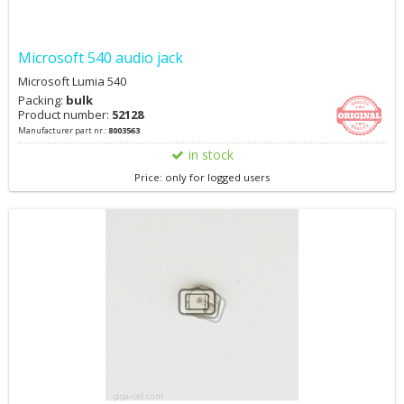
Microsoft 540 audio jack
Microsoft Lumia 540
Packing:
bulk
Product number:
52128
Manufacturer part nr.:
8003563
in stock
Price: only for logged users