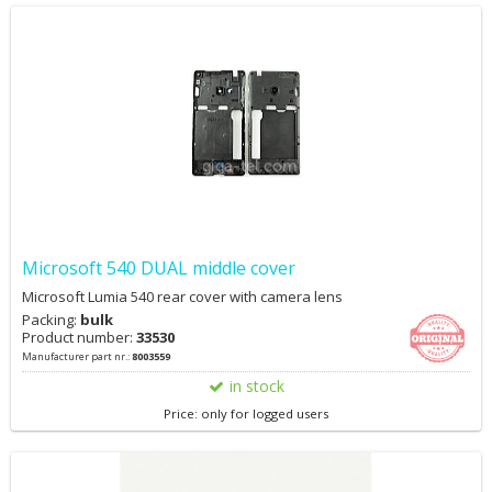
Microsoft 540 DUAL middle cover
Microsoft Lumia 540 rear cover with camera lens
Packing:
bulk
Product number:
33530
Manufacturer part nr.:
8003559
in stock
Price: only for logged users