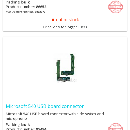
Packing:
bulk
Product number:
86652
Manufacturer part nr.:
8003575
out of stock
Price: only for logged users
Microsoft 540 USB board connector
Microsoft 540 USB board connector with side switch and
microphone
Packing:
bulk
Product number:
85494