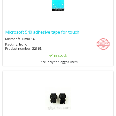
Microsoft 540 adhesive tape for touch
Microsoft Lumia 540
Packing:
bulk
Product number:
32162
in stock
Price: only for logged users