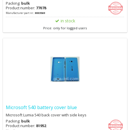
Packing:
bulk
Product number:
77078
Manufacturer part nr.:
8003569
in stock
Price: only for logged users
Microsoft 540 battery cover blue
Microsoft Lumia 540 back cover with side keys
Packing:
bulk
Product number:
81952