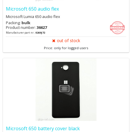
Microsoft 650 audio flex
Microsoft Lumia 650 audio flex
Packing:
bulk
Product number:
36627
Manufacturer part nr.:
0269J72
out of stock
Price: only for logged users
Microsoft 650 battery cover black