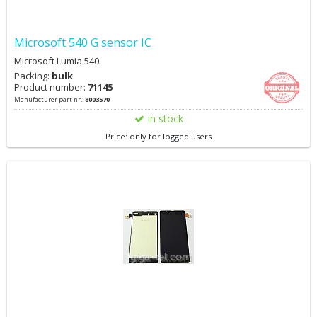
Microsoft 540 G sensor IC
Microsoft Lumia 540
Packing:
bulk
Product number:
71145
Manufacturer part nr.:
8003570
in stock
Price: only for logged users