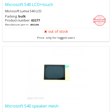
Microsoft 540 LCD+touch
Microsoft Lumia 540 LCD
Packing:
bulk
Product number:
63277
Manufacturer part nr.:
4852208
out of stock
Price: only for logged users
Microsoft 540 speaker mesh