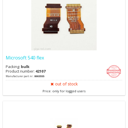
Microsoft 540 flex
Packing:
bulk
Product number:
42107
Manufacturer part nr.:
8003555
out of stock
Price: only for logged users