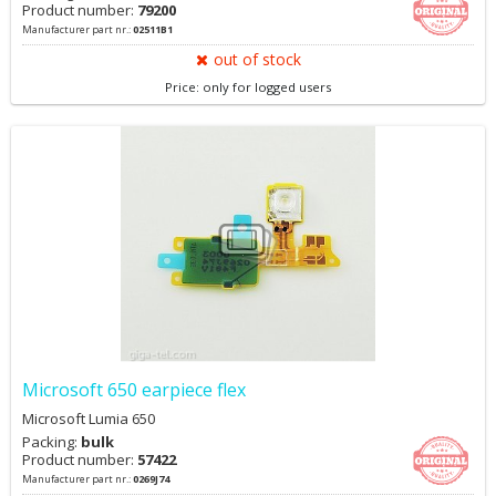
Product number:
79200
Manufacturer part nr.:
02511B1
out of stock
Price: only for logged users
Microsoft 650 earpiece flex
Microsoft Lumia 650
Packing:
bulk
Product number:
57422
Manufacturer part nr.:
0269J74