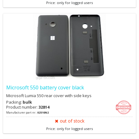
Price: only for logged users
Microsoft 550 battery cover black
Microsoft Lumia 550 rear cover with side keys
Packing:
bulk
Product number:
32814
Manufacturer part nr.:
02510N2
out of stock
Price: only for logged users