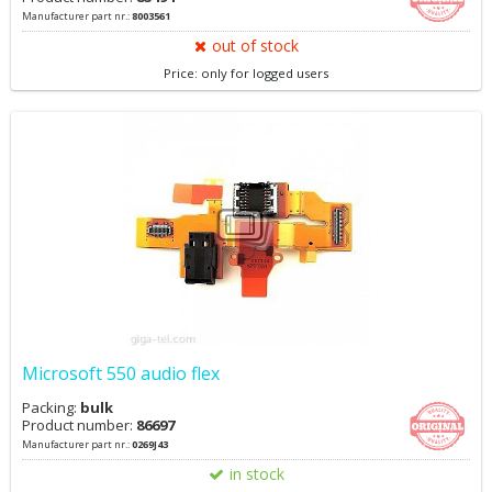
Manufacturer part nr.:
8003561
out of stock
Price: only for logged users
Microsoft 550 audio flex
Packing:
bulk
Product number:
86697
Manufacturer part nr.:
0269J43
in stock