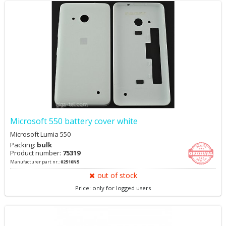
Microsoft 550 battery cover white
Microsoft Lumia 550
Packing:
bulk
Product number:
75319
Manufacturer part nr.:
02510N5
out of stock
Price: only for logged users