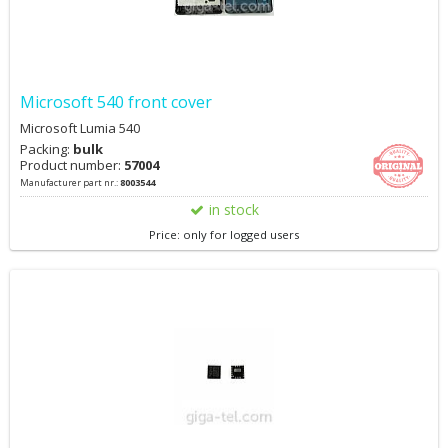
Microsoft 540 front cover
Microsoft Lumia 540
Packing:
bulk
Product number:
57004
Manufacturer part nr.:
8003544
in stock
Price: only for logged users