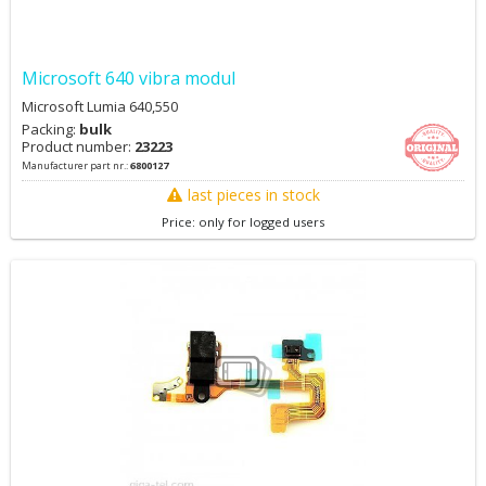
Microsoft 640 vibra modul
Microsoft Lumia 640,550
Packing:
bulk
Product number:
23223
Manufacturer part nr.:
6800127
last pieces in stock
Price: only for logged users