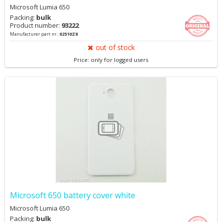
Microsoft Lumia 650
Packing:
bulk
Product number:
93222
Manufacturer part nr.:
02510Z8
out of stock
Price: only for logged users
Microsoft 650 battery cover white
Microsoft Lumia 650
Packing:
bulk