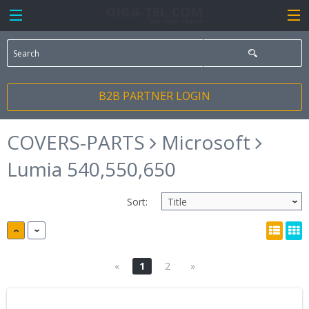
B2B PARTNER LOGIN
COVERS-PARTS
Microsoft
Lumia 540,550,650
Sort:
«
1
2
»