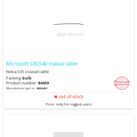
Microsoft 535,540 coaxial cable
Nokia 535 coaxial cable
Packing:
bulk
Product number:
84459
Manufacturer part nr.:
8003451
out of stock
Price: only for logged users