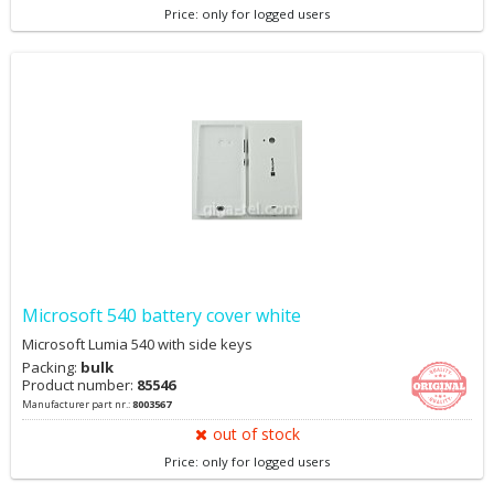
Price: only for logged users
Microsoft 540 battery cover white
Microsoft Lumia 540 with side keys
Packing:
bulk
Product number:
85546
Manufacturer part nr.:
8003567
out of stock
Price: only for logged users