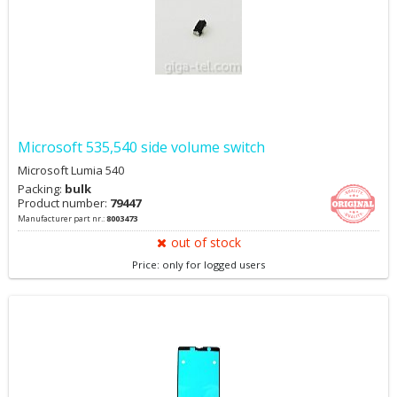
Microsoft 535,540 side volume switch
Microsoft Lumia 540
Packing:
bulk
Product number:
79447
Manufacturer part nr.:
8003473
out of stock
Price: only for logged users