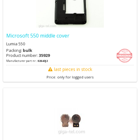
Microsoft 550 middle cover
Lumia 550
Packing:
bulk
Product number:
35929
Manufacturer part nr.:
02643J2
last pieces in stock
Price: only for logged users