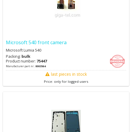
Microsoft 540 front camera
Microsoft Lumia 540
Packing:
bulk
Product number:
75447
Manufacturer part nr.:
8003564
last pieces in stock
Price: only for logged users