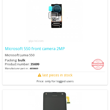
Microsoft 550 front camera 2MP
Microsoft Lumia 550
Packing:
bulk
Product number:
35699
Manufacturer part nr.:
4858669
last pieces in stock
Price: only for logged users