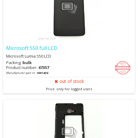
Microsoft 550 full LCD
Microsoft Lumia 550 LCD
Packing:
bulk
Product number:
47357
Manufacturer part nr.:
00814D6
out of stock
Price: only for logged users