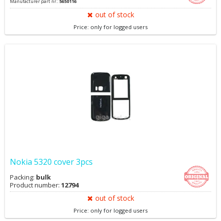
Manufacturer part nr.:
5650116
out of stock
Price: only for logged users
Nokia 5320 cover 3pcs
Packing:
bulk
Product number:
12794
out of stock
Price: only for logged users