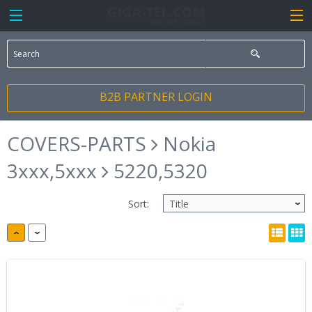
B2B PARTNER LOGIN
COVERS-PARTS
Nokia
3xxx,5xxx
5220,5320
Sort: