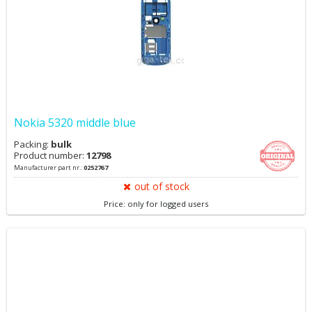
Nokia 5320 middle blue
Packing:
bulk
Product number:
12798
Manufacturer part nr.:
0252767
out of stock
Price: only for logged users