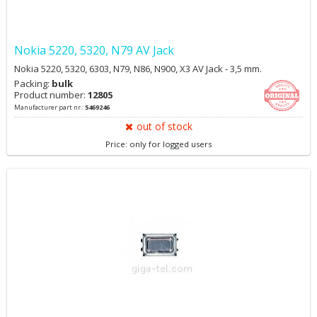
Nokia 5220, 5320, N79 AV Jack
Nokia 5220, 5320, 6303, N79, N86, N900, X3 AV Jack - 3,5 mm.
Packing:
bulk
Product number:
12805
Manufacturer part nr.:
5469246
out of stock
Price: only for logged users