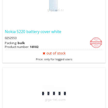
Nokia 5220 battery cover white
0252553
Packing:
bulk
Product number:
16102
out of stock
Price: only for logged users