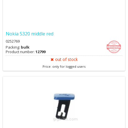
Nokia 5320 middle red
0252769
Packing:
bulk
Product number:
12799
out of stock
Price: only for logged users