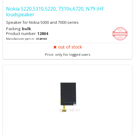
Nokia 5220,5310,5220, 7310s,6720, N79 IHF
loudspeaker
Speaker for Nokia 5000 and 7000 series
Packing:
bulk
Product number:
12804
Manufacturer part nr.:
5149103
out of stock
Price: only for logged users