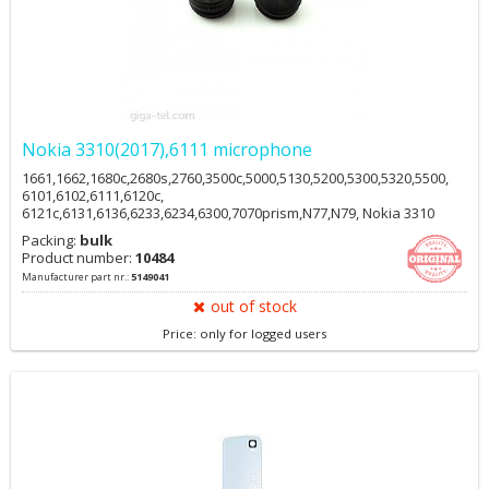
Nokia 3310(2017),6111 microphone
1661,1662,1680c,2680s,2760,3500c,5000,5130,5200,5300,5320,5500,
6101,6102,6111,6120c,
6121c,6131,6136,6233,6234,6300,7070prism,N77,N79, Nokia 3310
2017 HMD
Packing:
bulk
Product number:
10484
Manufacturer part nr.:
5149041
out of stock
Price: only for logged users