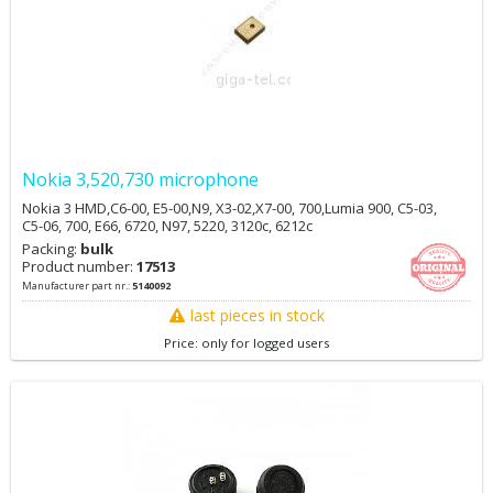
Nokia 3,520,730 microphone
Nokia 3 HMD,C6-00, E5-00,N9, X3-02,X7-00, 700,Lumia 900, C5-03,
C5-06, 700, E66, 6720, N97, 5220, 3120c, 6212c
Packing:
bulk
Product number:
17513
Manufacturer part nr.:
5140092
last pieces in stock
Price: only for logged users