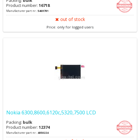
Packing:
bulk
Product number:
16718
Manufacturer part nr.:
5469781
out of stock
Price: only for logged users
Nokia 6300,8600,6120c,5320,7500 LCD
Packing:
bulk
Product number:
12374
Manufacturer part nr.:
4850224