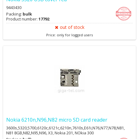
9443430
Packing:
bulk
Product number:
17792
out of stock
Price: only for logged users
Nokia 6210n,N96,N82 micro SD card reader
3600s,5320,5700,6120c,6121c,6210n,7610s,E61i,N76,N77,N78,N81,
N81 8GB,N82,N95,N96, X3, Nokia 201, NOkia 300