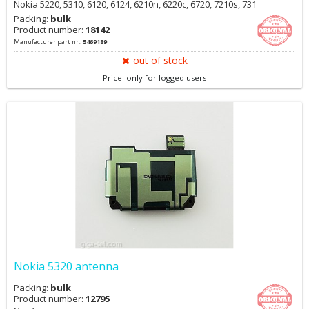
Nokia 5220, 5310, 6120, 6124, 6210n, 6220c, 6720, 7210s, 731
Packing:
bulk
Product number:
18142
Manufacturer part nr.:
5469189
out of stock
Price: only for logged users
Nokia 5320 antenna
Packing:
bulk
Product number:
12795