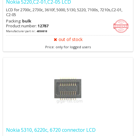
Nokia 5220,C2-01,C2-05 LCD
LCD for 2700c, 2730c, 3610f, 5000, 5130, 5220, 7100s, 7210s,C2-01,
C2-05
Packing:
bulk
Product number:
12787
Manufacturer part nr.:
4850818
out of stock
Price: only for logged users
Nokia 5310, 6220c, 6720 connector LCD