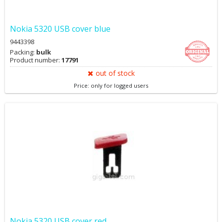
Nokia 5320 USB cover blue
9443398
Packing:
bulk
Product number:
17791
out of stock
Price: only for logged users
Nokia 5320 USB cover red