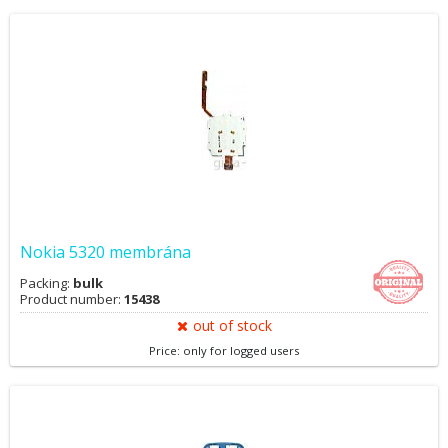
Nokia 5320 membrána
Packing:
bulk
Product number:
15438
out of stock
Price: only for logged users