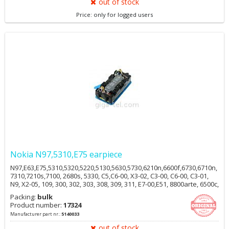
out of stock
Price: only for logged users
Nokia N97,5310,E75 earpiece
N97,E63,E75,5310,5320,5220,5130,5630,5730,6210n,6600f,6730,6710n,
7310,7210s,7100, 2680s, 5330, C5,C6-00, X3-02, C3-00, C6-00, C3-01,
N9, X2-05, 109, 300, 302, 303, 308, 309, 311, E7-00,E51, 8800arte, 6500c,
6500s, 6220c, 7900, N96, E90, 2700c, 5700, 5610, 6212c, R306
Packing:
bulk
Product number:
17324
Manufacturer part nr.:
5140033
out of stock