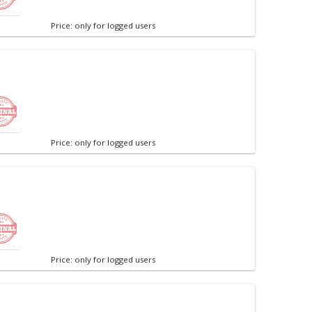
Price: only for logged users
Price: only for logged users
Price: only for logged users