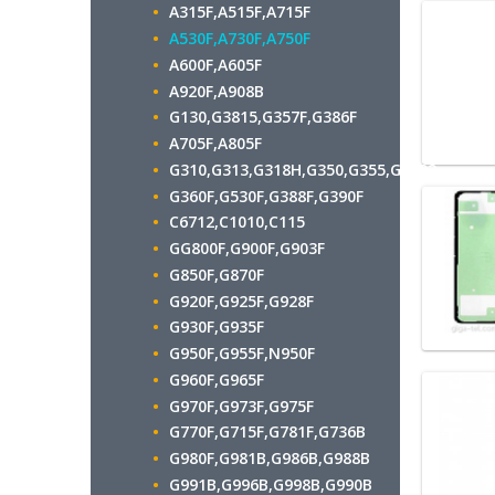
A315F,A515F,A715F
A530F,A730F,A750F
A600F,A605F
A920F,A908B
G130,G3815,G357F,G386F
A705F,A805F
G310,G313,G318H,G350,G355,G7102
G360F,G530F,G388F,G390F
C6712,C1010,C115
GG800F,G900F,G903F
G850F,G870F
G920F,G925F,G928F
G930F,G935F
G950F,G955F,N950F
G960F,G965F
G970F,G973F,G975F
G770F,G715F,G781F,G736B
G980F,G981B,G986B,G988B
G991B,G996B,G998B,G990B