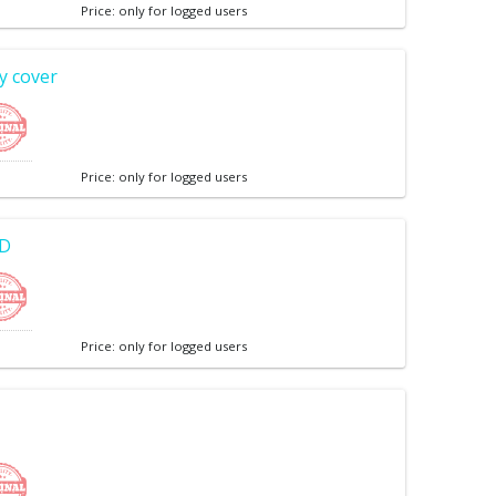
Price: only for logged users
y cover
Price: only for logged users
CD
Price: only for logged users