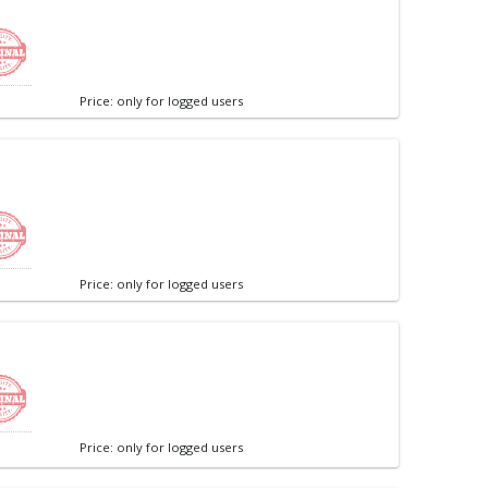
Price: only for logged users
Price: only for logged users
Price: only for logged users