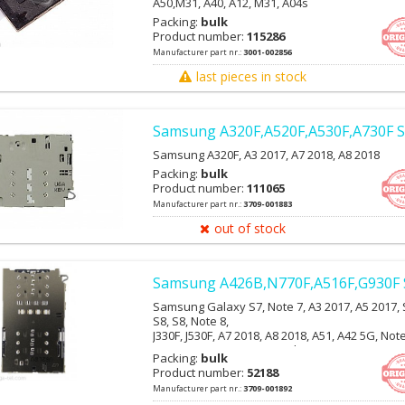
A50,M31, A40, A12, M31, A04s
Packing:
bulk
Product number:
115286
Manufacturer part nr.:
3001-002856
last pieces in stock
Samsung A320F,A520F,A530F,A730F S
Samsung A320F, A3 2017, A7 2018, A8 2018
Packing:
bulk
Product number:
111065
Manufacturer part nr.:
3709-001883
out of stock
Samsung A426B,N770F,A516F,G930F 
Samsung Galaxy S7, Note 7, A3 2017, A5 2017, 
S8, S8, Note 8,
J330F, J530F, A7 2018, A8 2018, A51, A42 5G, Not
Lite,S10E, S10, S10+, S20 Ultra, Note 8
Packing:
bulk
Product number:
52188
Manufacturer part nr.:
3709-001892