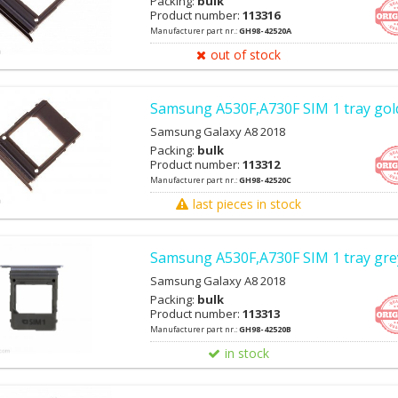
Packing:
bulk
Product number:
113316
Manufacturer part nr.:
GH98-42520A
out of stock
Samsung A530F,A730F SIM 1 tray gol
Samsung Galaxy A8 2018
Packing:
bulk
Product number:
113312
Manufacturer part nr.:
GH98-42520C
last pieces in stock
Samsung A530F,A730F SIM 1 tray grey
Samsung Galaxy A8 2018
Packing:
bulk
Product number:
113313
Manufacturer part nr.:
GH98-42520B
in stock