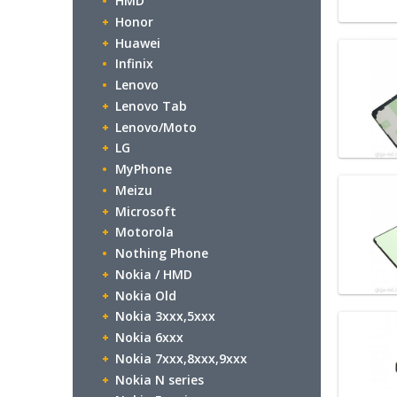
HMD
Honor
Huawei
Infinix
Lenovo
Lenovo Tab
Lenovo/Moto
LG
MyPhone
Meizu
Microsoft
Motorola
Nothing Phone
Nokia / HMD
Nokia Old
Nokia 3xxx,5xxx
Nokia 6xxx
Nokia 7xxx,8xxx,9xxx
Nokia N series