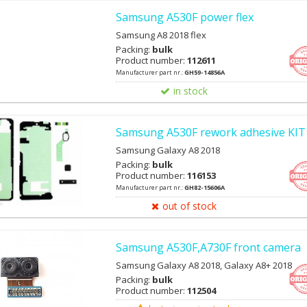
Samsung A530F power flex
Samsung A8 2018 flex
Packing:
bulk
Product number:
112611
Manufacturer part nr.:
GH59-14856A
in stock
Samsung A530F rework adhesive KIT
Samsung Galaxy A8 2018
Packing:
bulk
Product number:
116153
Manufacturer part nr.:
GH82-15606A
out of stock
Samsung A530F,A730F front camera
Samsung Galaxy A8 2018, Galaxy A8+ 2018
Packing:
bulk
Product number:
112504