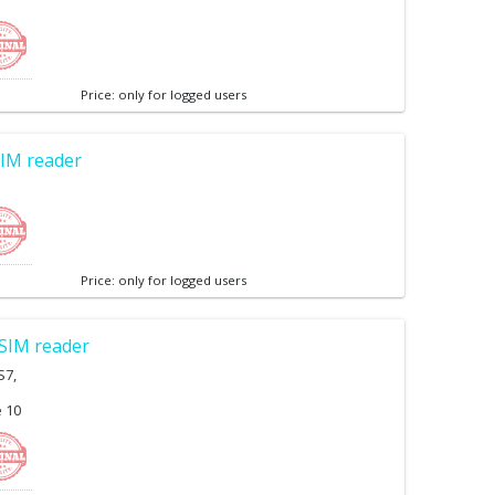
Price: only for logged users
IM reader
Price: only for logged users
SIM reader
S7,
e 10