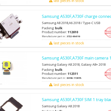
last pieces in stock
Samsung A530F,A730F charge connec
Samsung A8 2018,A6 2018 / Type-C USB
Packing:
bulk
Product number:
112610
Manufacturer part nr.:
3722-004110
last pieces in stock
Samsung A530F,A730F main camera
Samsung Galaxy A8 2018, Galaxy A8+ 2018
Packing:
bulk
Product number:
112511
Manufacturer part nr.:
GH96-11387A
last pieces in stock
Samsung A530F,A730F SIM 1 tray bla
Samsung Galaxy A8 2018