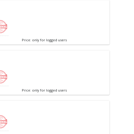
Price: only for logged users
Price: only for logged users