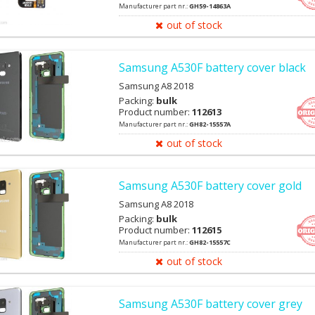
Manufacturer part nr.:
GH59-14863A
out of stock
Samsung A530F battery cover black
Samsung A8 2018
Packing:
bulk
Product number:
112613
Manufacturer part nr.:
GH82-15557A
out of stock
Samsung A530F battery cover gold
Samsung A8 2018
Packing:
bulk
Product number:
112615
Manufacturer part nr.:
GH82-15557C
out of stock
Samsung A530F battery cover grey