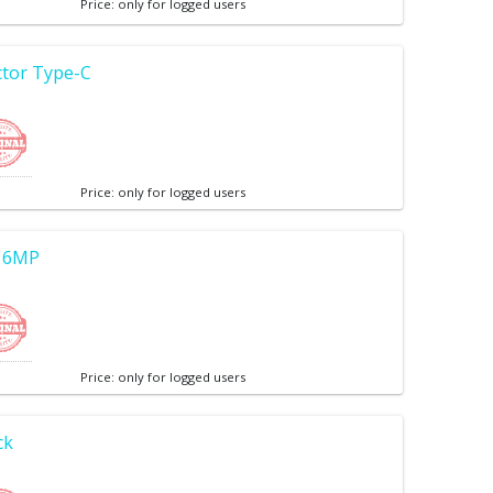
Price: only for logged users
tor Type-C
Price: only for logged users
 16MP
Price: only for logged users
ck