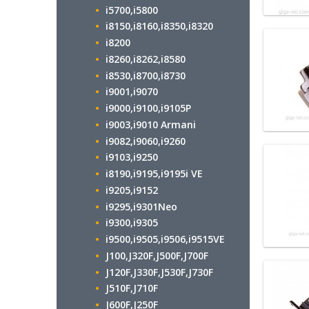
i5700,i5800
i8150,i8160,i8350,i8320
i8200
i8260,i8262,i8580
i8530,i8700,i8730
i9001,i9070
i9000,i9100,i9105P
i9003,i9010 Armani
i9082,i9060,i9260
i9103,i9250
i8190,i9195,i9195i VE
i9205,i9152
i9295,i9301Neo
i9300,i9305
i9500,i9505,i9506,i9515VE
J100,J320F,J500F,J700F
J120F,J330F,J530F,J730F
J510F,J710F
J600F,J250F