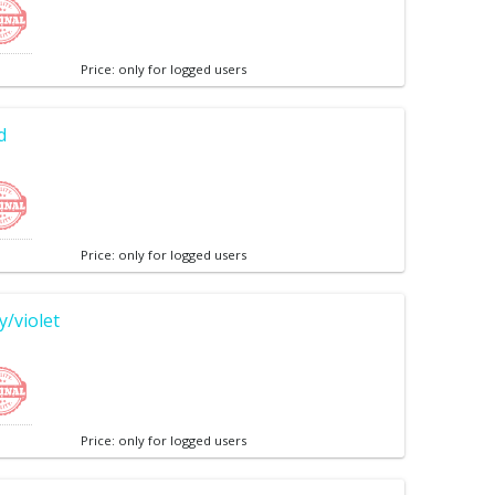
Price: only for logged users
d
Price: only for logged users
/violet
Price: only for logged users