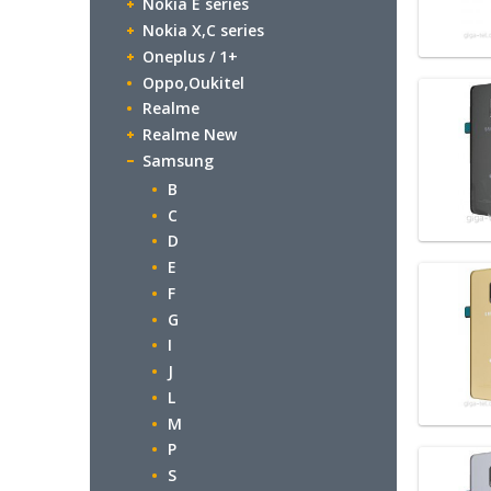
Nokia E series
Nokia X,C series
Oneplus / 1+
Oppo,Oukitel
Realme
Realme New
Samsung
B
C
D
E
F
G
I
J
L
M
P
S