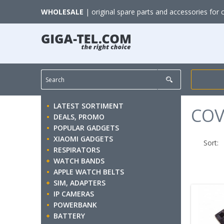
WHOLESALE
| original spare parts and accessories for 
LATEST SORTIMENT
COV
DEALS, PROMO
POPULAR GADGETS
XIAOMI GADGETS
Sort:
RESPIRATORS
WATCH BANDS
APPLE WATCH BELTS
SIM, ADAPTERS
IP CAMERAS
POWERBANK
BATTERY