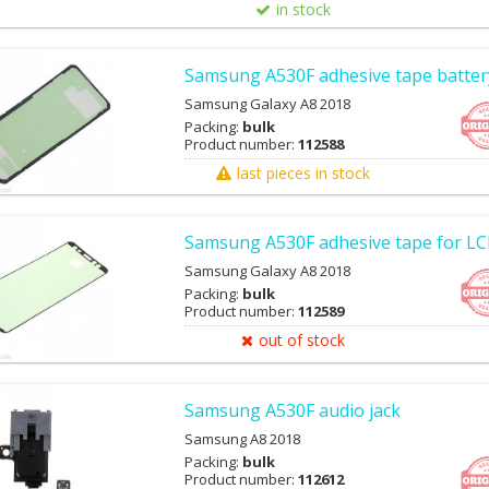
in stock
Samsung A530F adhesive tape batter
Samsung Galaxy A8 2018
Packing:
bulk
Product number:
112588
last pieces in stock
Samsung A530F adhesive tape for L
Samsung Galaxy A8 2018
Packing:
bulk
Product number:
112589
out of stock
Samsung A530F audio jack
Samsung A8 2018
Packing:
bulk
Product number:
112612