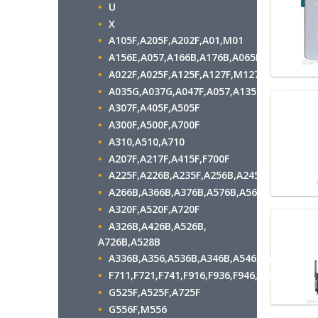
U
X
A105F,A205F,A202F,A01,M01
A156E,A057,A166B,A176B,A065F
A022F,A025F,A125F,A127F,M127F
A035G,A037G,A047F,A057,A135F,A145F
A307F,A405F,A505F
A300F,A500F,A700F
A310,A510,A710
A207F,A217F,A415F,F700F
A225F,A226B,A235F,A256B,A245F
A266B,A366B,A376B,A576B,A566B
A320F,A520F,A720F
A326B,A426B,A526B,
A726B,A528B
A336B,A356,A536B,A346B,A546B,A556B
F711,F721,F741,F916,F936,F946,F956,F966
G525F,A525F,A725F
G556F,M556