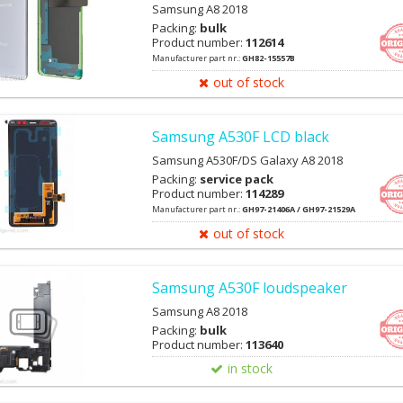
Samsung A8 2018
Packing:
bulk
Product number:
112614
Manufacturer part nr.:
GH82-15557B
out of stock
Samsung A530F LCD black
Samsung A530F/DS Galaxy A8 2018
Packing:
service pack
Product number:
114289
Manufacturer part nr.:
GH97-21406A / GH97-21529A
out of stock
Samsung A530F loudspeaker
Samsung A8 2018
Packing:
bulk
Product number:
113640
in stock