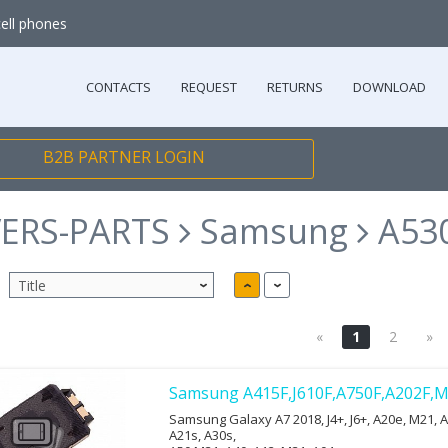
cell phones
CONTACTS
REQUEST
RETURNS
DOWNLOAD
B2B PARTNER LOGIN
ERS-PARTS
Samsung
A530
«
1
2
»
Samsung A415F,J610F,A750F,A202F,M
Samsung Galaxy A7 2018, J4+, J6+, A20e, M21, A
A21s, A30s,