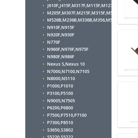
J610F,J415F,M317F,M115F,M127F
M205F,M307F,M215F,M315F,M515F
M526B,M236B,M336B,M356,M536B,M556
N910F,N915F
N920F,N930F
N770F
N960F,N970F,N975F
N980F,N986F
Nexus S,Nexus 10
N7000,N7100,N7105
N8000,N5110
P1000,P1010
P3100,P5100
N9005,N7505
P6200,P6800
P7500,P7510,P7100
P7300,P8510
S3650,S3802
S5220,S5222