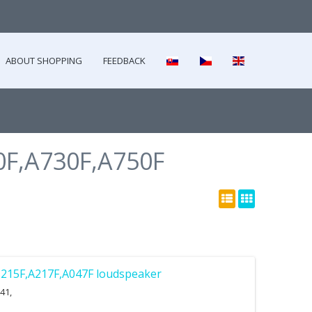
ABOUT SHOPPING
FEEDBACK
F,A730F,A750F
215F,A217F,A047F loudspeaker
41,