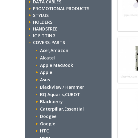
DATA CABLES
PROMOTIONAL PRODUCTS
STYLUS
HOLDERS
HANDSFREE
IC FITTING
COVERS-PARTS
Acer,Amazon
Alcatel
Apple MacBook
Apple
Asus
BlackView / Hammer
BQ Aquaris,CUBOT
Blackberry
Caterpillar,Essential
Doogee
Google
HTC