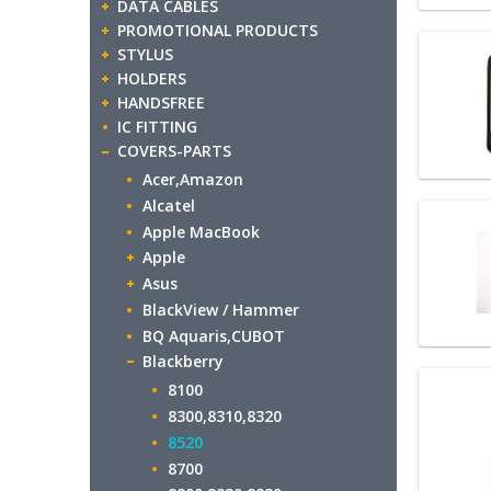
DATA CABLES
PROMOTIONAL PRODUCTS
STYLUS
HOLDERS
HANDSFREE
IC FITTING
COVERS-PARTS
Acer,Amazon
Alcatel
Apple MacBook
Apple
Asus
BlackView / Hammer
BQ Aquaris,CUBOT
Blackberry
8100
8300,8310,8320
8520
8700