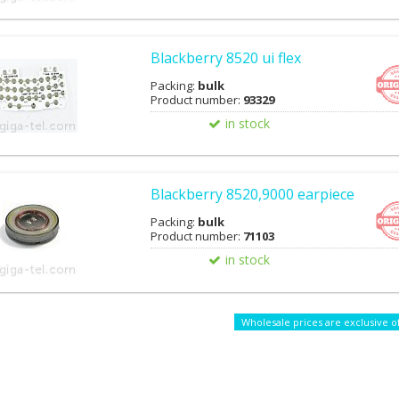
Blackberry 8520 ui flex
Packing:
bulk
Product number:
93329
in stock
Blackberry 8520,9000 earpiece
Packing:
bulk
Product number:
71103
in stock
Wholesale prices are exclusive o