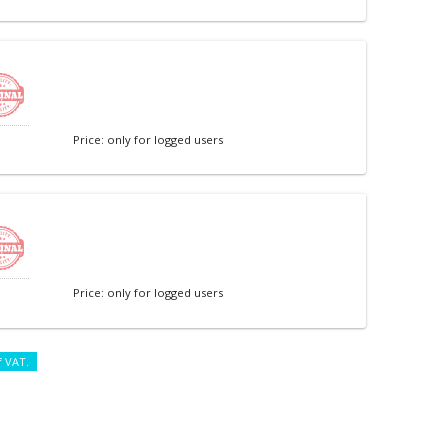
Price: only for logged users
Price: only for logged users
f VAT.