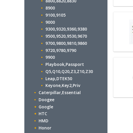
8800,8820,8830
8900
9100,9105
9000
9300,9320,9360,9380
9500,9520,9530,9670
9700,9800,9810,9860
9720,9780,9790
9900
Playbook,Passport
Q5,Q10,Q20,Z3,Z10,Z30
Leap,DTEK50
Keyone,Key2,Priv
Caterpillar,Essential
Doogee
Google
HTC
HMD
Honor