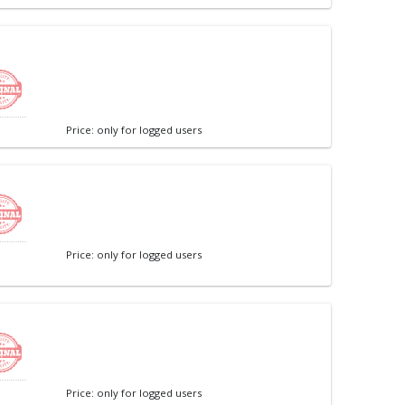
Price: only for logged users
Price: only for logged users
Price: only for logged users