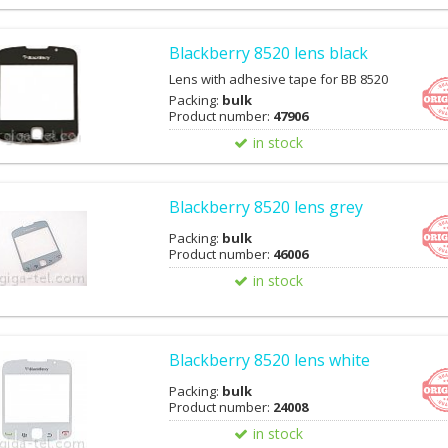
Blackberry 8520 lens black
Lens with adhesive tape for BB 8520
Packing:
bulk
Product number:
47906
in stock
Blackberry 8520 lens grey
Packing:
bulk
Product number:
46006
in stock
Blackberry 8520 lens white
Packing:
bulk
Product number:
24008
in stock