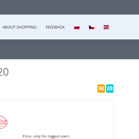
ABOUT SHOPPING
FEEDBACK
20
Price: only for logged users