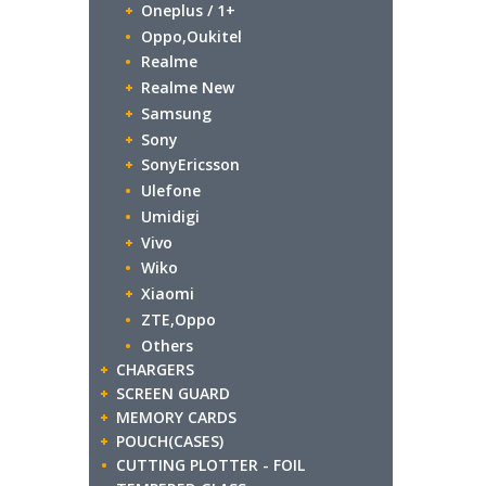
Oneplus / 1+
Oppo,Oukitel
Realme
Realme New
Samsung
Sony
SonyEricsson
Ulefone
Umidigi
Vivo
Wiko
Xiaomi
ZTE,Oppo
Others
CHARGERS
SCREEN GUARD
MEMORY CARDS
POUCH(CASES)
CUTTING PLOTTER - FOIL