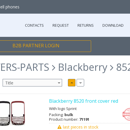
cell phones
CONTACTS
REQUEST
RETURNS
DOWNLOAD
B2B PARTNER LOGIN
ERS-PARTS
Blackberry
85
Blackberry 8520 front cover red
With logo Sprint
Packing:
bulk
Product number:
71191
last pieces in stock