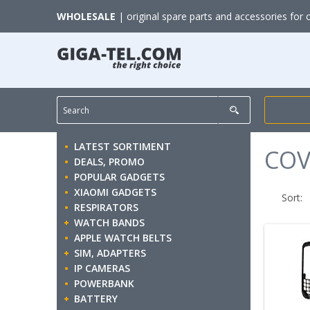
WHOLESALE
| original spare parts and accessories for 
LATEST SORTIMENT
COV
DEALS, PROMO
POPULAR GADGETS
XIAOMI GADGETS
Sort:
RESPIRATORS
WATCH BANDS
APPLE WATCH BELTS
SIM, ADAPTERS
IP CAMERAS
POWERBANK
BATTERY