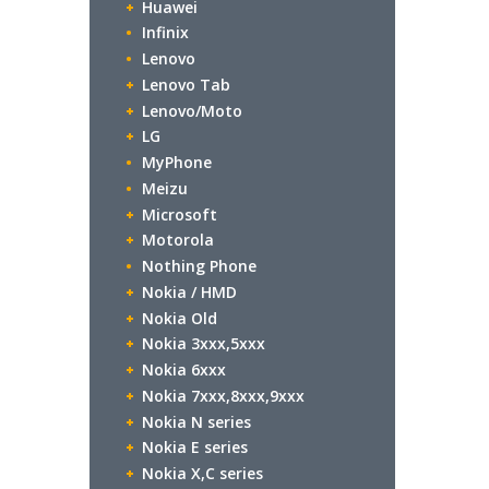
Huawei
Infinix
Lenovo
Lenovo Tab
Lenovo/Moto
LG
MyPhone
Meizu
Microsoft
Motorola
Nothing Phone
Nokia / HMD
Nokia Old
Nokia 3xxx,5xxx
Nokia 6xxx
Nokia 7xxx,8xxx,9xxx
Nokia N series
Nokia E series
Nokia X,C series