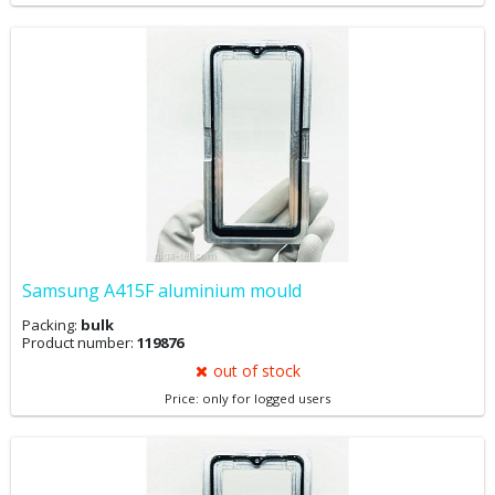
Samsung A415F aluminium mould
Packing:
bulk
Product number:
119876
out of stock
Price: only for logged users