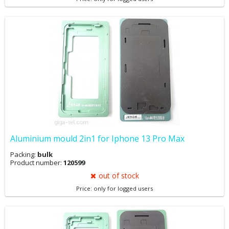
Aluminium mould 2in1 for Iphone 13 Pro Max
Packing:
bulk
Product number:
120599
out of stock
Price: only for logged users