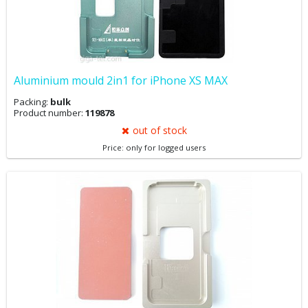
Aluminium mould 2in1 for iPhone XS MAX
Packing:
bulk
Product number:
119878
out of stock
Price: only for logged users