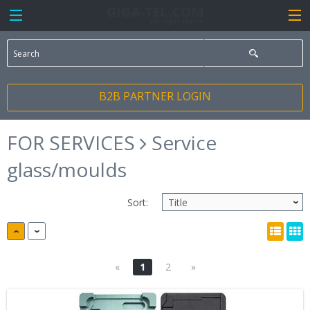
B2B PARTNER LOGIN
FOR SERVICES
Service
glass/moulds
Sort:
«
1
2
»