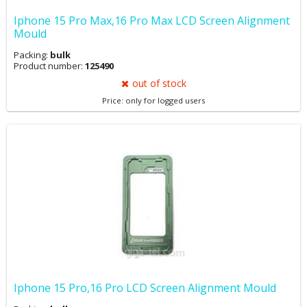
Iphone 15 Pro Max,16 Pro Max LCD Screen Alignment
Mould
Packing:
bulk
Product number:
125490
out of stock
Price: only for logged users
Iphone 15 Pro,16 Pro LCD Screen Alignment Mould