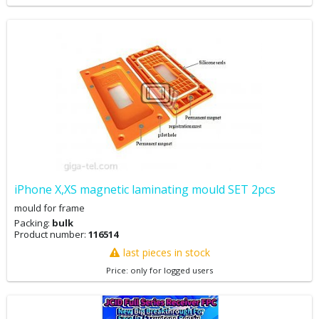
iPhone X,XS magnetic laminating mould SET 2pcs
mould for frame
Packing:
bulk
Product number:
116514
last pieces in stock
Price: only for logged users