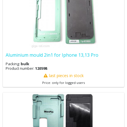
Aluminium mould 2in1 for Iphone 13,13 Pro
Packing:
bulk
Product number:
120598
last pieces in stock
Price: only for logged users