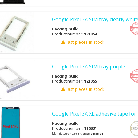
Google Pixel 3A SIM tray clearly whit
Packing:
bulk
Product number:
121054
last pieces in stock
Google Pixel 3A SIM tray purple
Packing:
bulk
Product number:
121055
last pieces in stock
Google Pixel 3A XL adhesive tape fo
Packing:
bulk
Product number:
116831
Manufacturer part nr.:
G806-01655-01