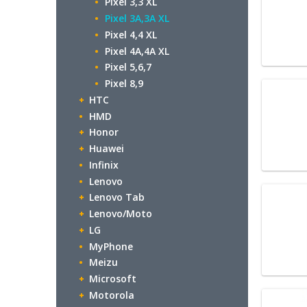
Pixel 3,3 XL
Pixel 3A,3A XL
Pixel 4,4 XL
Pixel 4A,4A XL
Pixel 5,6,7
Pixel 8,9
HTC
HMD
Honor
Huawei
Infinix
Lenovo
Lenovo Tab
Lenovo/Moto
LG
MyPhone
Meizu
Microsoft
Motorola