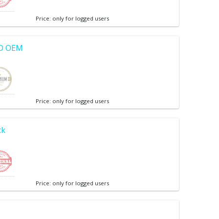
Price: only for logged users
CD OEM
Price: only for logged users
ck
Price: only for logged users