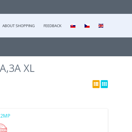
ABOUT SHOPPING
FEEDBACK
3A,3A XL
2.2MP