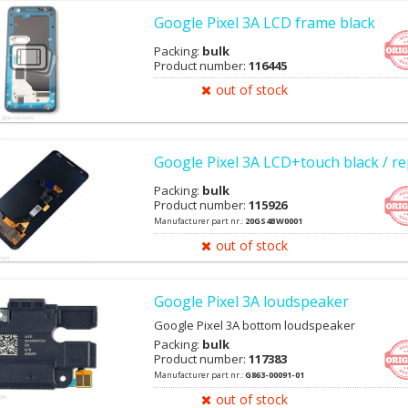
Google Pixel 3A LCD frame black
Packing:
bulk
Product number:
116445
out of stock
Google Pixel 3A LCD+touch black / re
Packing:
bulk
Product number:
115926
Manufacturer part nr.:
20GS4BW0001
out of stock
Google Pixel 3A loudspeaker
Google Pixel 3A bottom loudspeaker
Packing:
bulk
Product number:
117383
Manufacturer part nr.:
G863-00091-01
out of stock