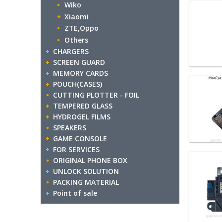
Wiko
Xiaomi
ZTE,Oppo
Others
CHARGERS
SCREEN GUARD
MEMORY CARDS
POUCH(CASES)
CUTTING PLOTTER - FOIL
TEMPERED GLASS
HYDROGEL FILMS
SPEAKERS
GAME CONSOLE
FOR SERVICES
ORIGINAL PHONE BOX
UNLOCK SOLUTION
PACKING MATERIAL
Point of sale