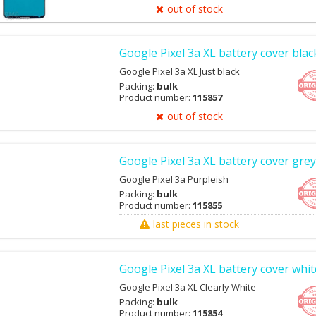
out of stock
Google Pixel 3a XL battery cover blac
Google Pixel 3a XL Just black
Packing:
bulk
Product number:
115857
out of stock
Google Pixel 3a XL battery cover grey
Google Pixel 3a Purpleish
Packing:
bulk
Product number:
115855
last pieces in stock
Google Pixel 3a XL battery cover whit
Google Pixel 3a XL Clearly White
Packing:
bulk
Product number:
115854