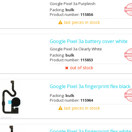
Google Pixel 3a Purpleish
Packing:
bulk
Product number:
115856
last pieces in stock
Google Pixel 3a battery cover white
Google Pixel 3a Clearly White
Packing:
bulk
Product number:
115853
out of stock
Google Pixel 3a fingerprint flex black
Packing:
bulk
Product number:
115964
last pieces in stock
Google Pixel 3a fingerprint flex white