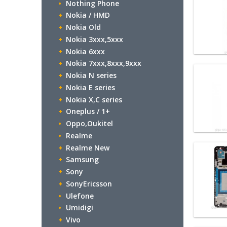
Nothing Phone
Nokia / HMD
Nokia Old
Nokia 3xxx,5xxx
Nokia 6xxx
Nokia 7xxx,8xxx,9xxx
Nokia N series
Nokia E series
Nokia X,C series
Oneplus / 1+
Oppo,Oukitel
Realme
Realme New
Samsung
Sony
SonyEricsson
Ulefone
Umidigi
Vivo