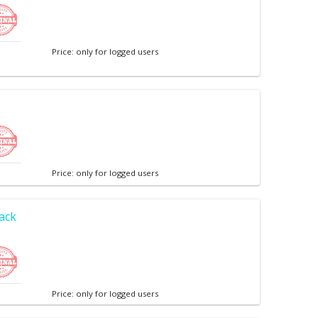
Price: only for logged users
Price: only for logged users
lack
Price: only for logged users