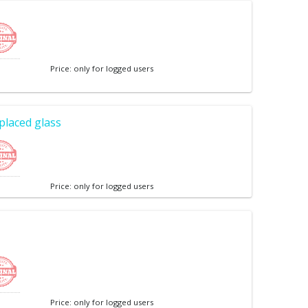
Price: only for logged users
placed glass
Price: only for logged users
Price: only for logged users