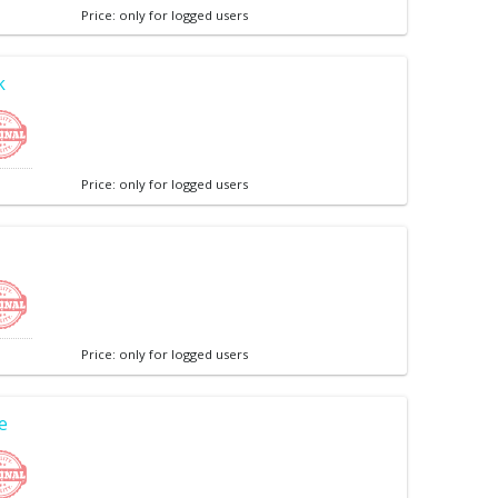
Price: only for logged users
k
Price: only for logged users
Price: only for logged users
e