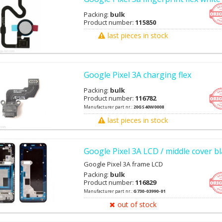
Packing:
bulk
Product number:
115850
last pieces in stock
Google Pixel 3A charging flex
Packing:
bulk
Product number:
116782
Manufacturer part nr.:
20GS40W0008
last pieces in stock
Google Pixel 3A LCD / middle cover b
Google Pixel 3A frame LCD
Packing:
bulk
Product number:
116829
Manufacturer part nr.:
G730-03990-01
out of stock