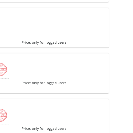
Price: only for logged users
Price: only for logged users
Price: only for logged users