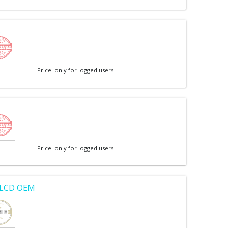
e
Price: only for logged users
Price: only for logged users
r LCD OEM