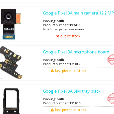
Google Pixel 3A main camera 12.2 MP
Packing:
bulk
Product number:
117430
Manufacturer part nr.:
20GS40W0005
out of stock
Google Pixel 3A microphone board
Packing:
bulk
Product number:
121012
last pieces in stock
Google Pixel 3A SIM tray black
Packing:
bulk
Product number:
121056
last pieces in stock