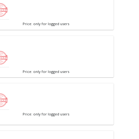
Price: only for logged users
Price: only for logged users
Price: only for logged users