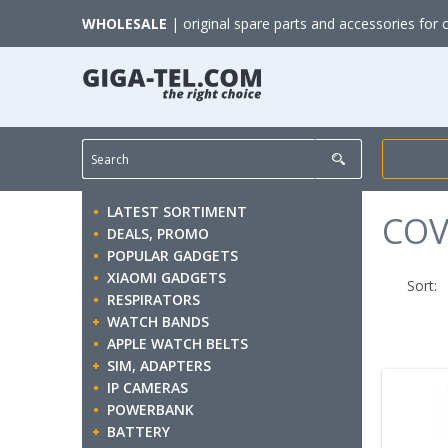
WHOLESALE
| original spare parts and accessories for 
LATEST SORTIMENT
COV
DEALS, PROMO
POPULAR GADGETS
XIAOMI GADGETS
Sort:
RESPIRATORS
WATCH BANDS
APPLE WATCH BELTS
SIM, ADAPTERS
IP CAMERAS
POWERBANK
BATTERY