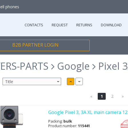
cell phones
CONTACTS
REQUEST
RETURNS
DOWNLOAD
B2B PARTNER LOGIN
ERS-PARTS
Google
Pixel 
«
1
2
»
Google Pixel 3, 3A XL main camera 1
Packing:
bulk
Product number:
115441