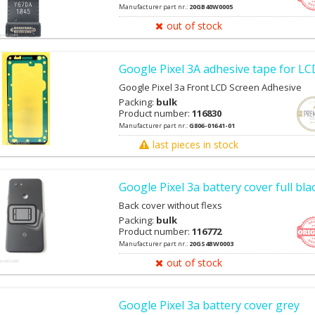
Manufacturer part nr.:
20GB40W0005
out of stock
Google Pixel 3A adhesive tape for L
Google Pixel 3a Front LCD Screen Adhesive
Packing:
bulk
Product number:
116830
Manufacturer part nr.:
G806-01641-01
last pieces in stock
Google Pixel 3a battery cover full bla
Back cover without flexs
Packing:
bulk
Product number:
116772
Manufacturer part nr.:
20GS4BW0003
out of stock
Google Pixel 3a battery cover grey