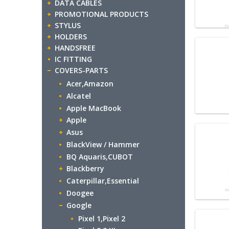
DATA CABLES
PROMOTIONAL PRODUCTS
STYLUS
HOLDERS
HANDSFREE
IC FITTING
COVERS-PARTS
Acer,Amazon
Alcatel
Apple MacBook
Apple
Asus
BlackView / Hammer
BQ Aquaris,CUBOT
Blackberry
Caterpillar,Essential
Doogee
Google
Pixel 1,Pixel 2