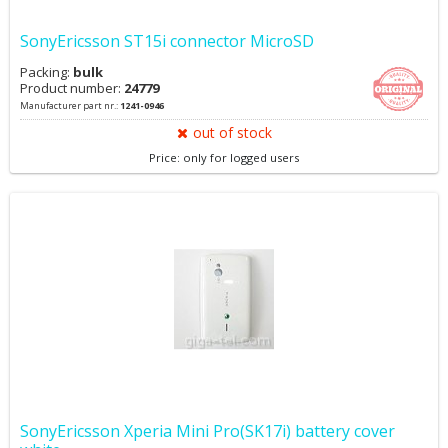
SonyEricsson ST15i connector MicroSD
Packing:
bulk
Product number:
24779
Manufacturer part nr.:
1241-0946
out of stock
Price: only for logged users
SonyEricsson Xperia Mini Pro(SK17i) battery cover