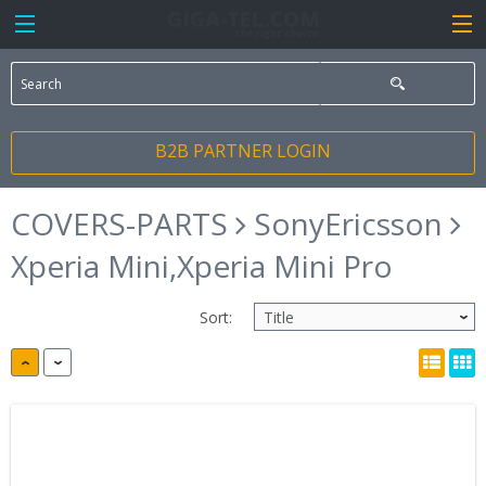
B2B PARTNER LOGIN
COVERS-PARTS
SonyEricsson
Xperia Mini,Xperia Mini Pro
Sort: