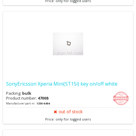
Price: only for logged users
SonyEricsson Xperia Mini(ST15i) key on/off white
Packing:
bulk
Product number:
47008
Manufacturer part nr.:
1250-6494
out of stock
Price: only for logged users