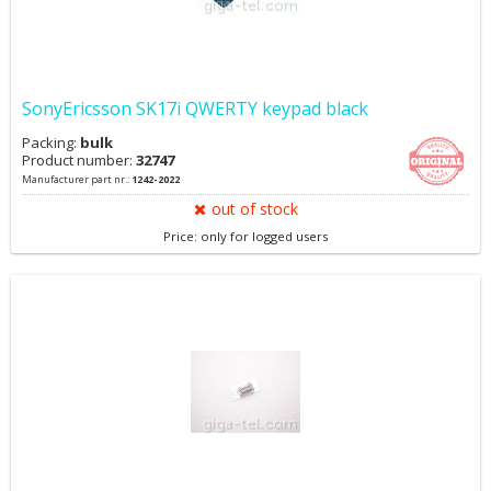
SonyEricsson SK17i QWERTY keypad black
Packing:
bulk
Product number:
32747
Manufacturer part nr.:
1242-2022
out of stock
Price: only for logged users