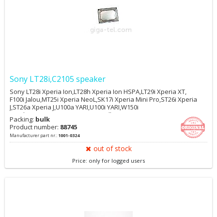
Sony LT28i,C2105 speaker
Sony LT28i Xperia Ion,LT28h Xperia Ion HSPA,LT29i Xperia XT,
F100i Jalou,MT25i Xperia NeoL,SK17i Xperia Mini Pro,ST26i Xperia
J,ST26a Xperia J,U100a YARI,U100i YARI,W150i
Yendo,W595,W595s,WT13i Mix Walkman,WT19a Live
Packing:
bulk
Walkman,WT19i Live Walkman,C2105 Xperia L,C2104 Xperia L
Product number:
88745
Manufacturer part nr.:
1001-0324
out of stock
Price: only for logged users