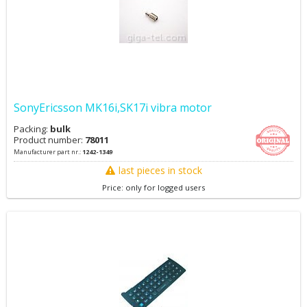
SonyEricsson MK16i,SK17i vibra motor
Packing:
bulk
Product number:
78011
Manufacturer part nr.:
1242-1349
last pieces in stock
Price: only for logged users