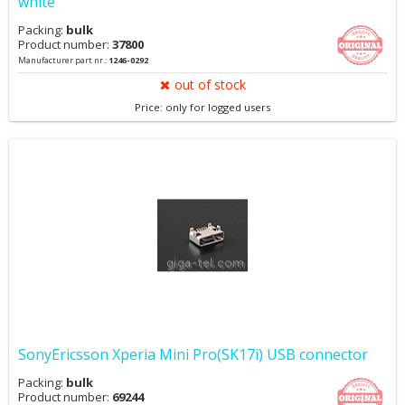
white
Packing:
bulk
Product number:
37800
Manufacturer part nr.:
1246-0292
out of stock
Price: only for logged users
SonyEricsson Xperia Mini Pro(SK17i) USB connector
Packing:
bulk
Product number:
69244