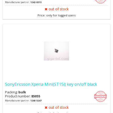
Manufacturer part nr.:
1242-8313
out of stock
Price: only for logged users
SonyEricsson Xperia Mini(ST15i) key on/off black
Packing:
bulk
Product number:
85055
Manufacturer part nr.:
1240-5247
out of stock