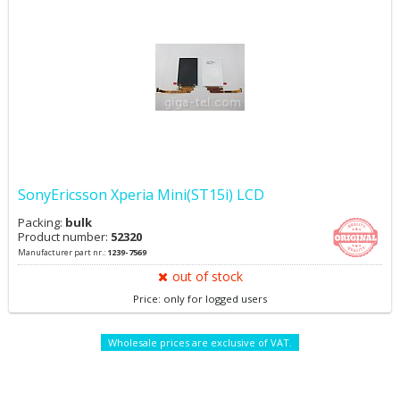
SonyEricsson Xperia Mini(ST15i) LCD
Packing:
bulk
Product number:
52320
Manufacturer part nr.:
1239-7569
out of stock
Price: only for logged users
Wholesale prices are exclusive of VAT.