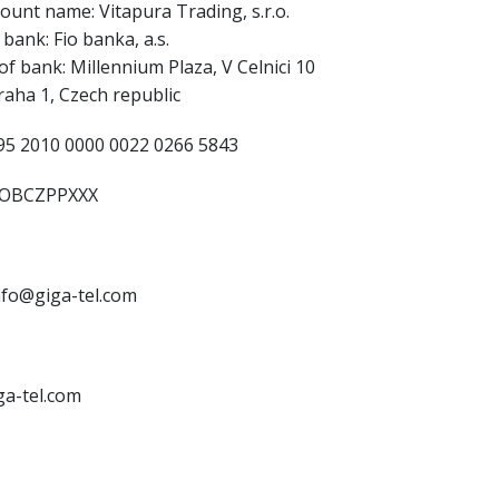
ount name: Vitapura Trading, s.r.o.
bank: Fio banka, a.s.
of bank: Millennium Plaza, V Celnici 10
raha 1, Czech republic
5 2010 0000 0022 0266 5843
IOBCZPPXXX
info@giga-tel.com
ga-tel.com