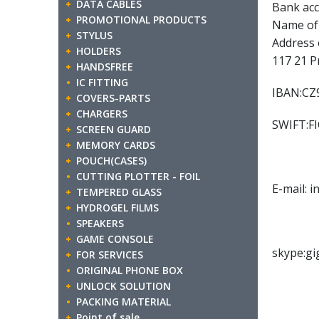
DATA CABLES
Bank acc
PROMOTIONAL PRODUCTS
Name of 
STYLUS
Address 
HOLDERS
117 21 P
HANDSFREE
IC FITTING
IBAN:CZ9
COVERS-PARTS
CHARGERS
SWIFT:F
SCREEN GUARD
MEMORY CARDS
POUCH(CASES)
CUTTING PLOTTER - FOIL
E-mail: 
TEMPERED GLASS
HYDROGEL FILMS
SPEAKERS
GAME CONSOLE
skype:gi
FOR SERVICES
ORIGINAL PHONE BOX
UNLOCK SOLUTION
PACKING MATERIAL
Point of sale