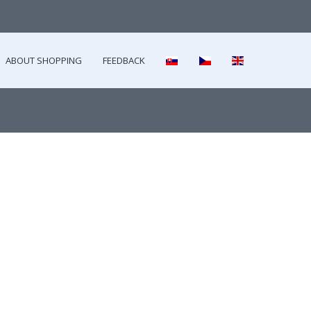
ABOUT SHOPPING
FEEDBACK