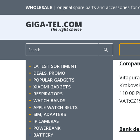
WHOLESALE
| original spare parts and accessories for 
Company
LATEST SORTIMENT
DEALS, PROMO
Vitapura 
POPULAR GADGETS
Krakovs
XIAOMI GADGETS
110 00 P
RESPIRATORS
WATCH BANDS
VAT:CZ1
APPLE WATCH BELTS
SIM, ADAPTERS
IP CAMERAS
POWERBANK
Bank det
BATTERY