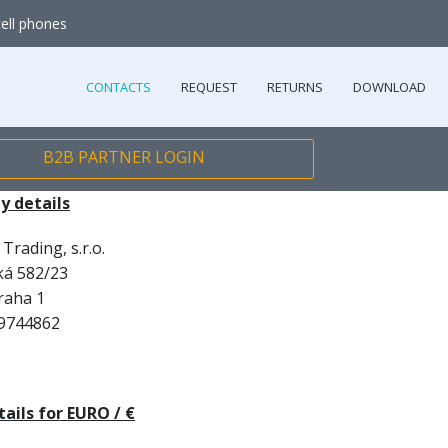
cell phones
CONTACTS
REQUEST
RETURNS
DOWNLOAD
B2B PARTNER LOGIN
 details
Trading, s.r.o.
ká 582/23
raha 1
9744862
ails for EURO / €