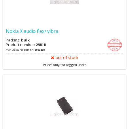
Nokia X audio flex+vibra
Packing:
bulk
Product number:
29818
Manufacturer part nr.:
8003258
out of stock
Price: only for logged users