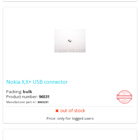
Nokia X,X+ USB connector
Packing:
bulk
Product number:
96531
Manufacturer part nr.:
8003231
out of stock
Price: only for logged users