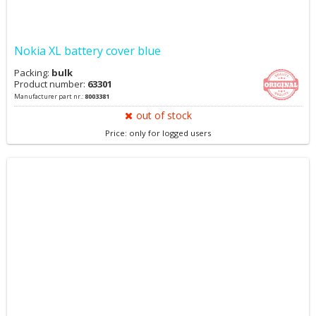
Nokia XL battery cover blue
Packing:
bulk
Product number:
63301
Manufacturer part nr.:
8003381
out of stock
Price: only for logged users