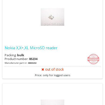
Nokia X,X+,XL MicroSD reader
Packing:
bulk
Product number:
85234
Manufacturer part nr.:
8003232
out of stock
Price: only for logged users