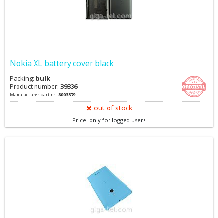
Nokia XL battery cover black
Packing:
bulk
Product number:
39336
Manufacturer part nr.:
8003379
out of stock
Price: only for logged users