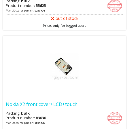
Packing:
bulk
Product number:
55625
Manufacturer part nr.:
02507D5
out of stock
Price: only for logged users
Nokia X2 front cover+LCD+touch
Packing:
bulk
Product number:
83636
Manufacturer part nr.:
00812L6