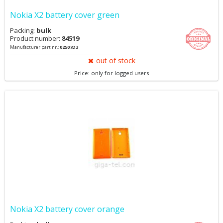
Nokia X2 battery cover green
Packing:
bulk
Product number:
84519
Manufacturer part nr.:
02507D3
out of stock
Price: only for logged users
Nokia X2 battery cover orange