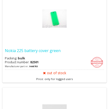
Nokia 225 battery cover green
Packing:
bulk
Product number:
82501
Manufacturer part nr.:
9448783
out of stock
Price: only for logged users