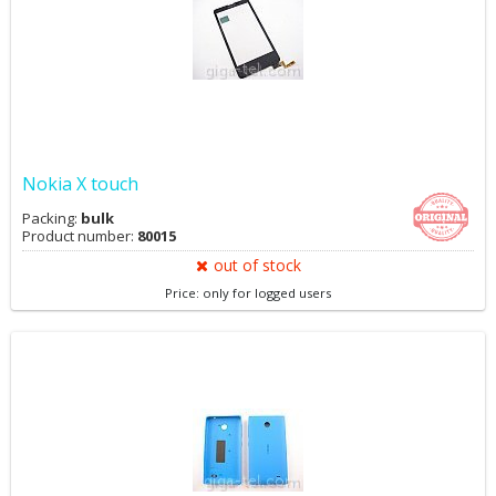
Nokia X touch
Packing:
bulk
Product number:
80015
out of stock
Price: only for logged users