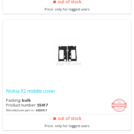
out of stock
Price: only for logged users
Nokia X2 middle cover
Packing:
bulk
Product number:
55417
Manufacturer part nr.:
02507C7
out of stock
Price: only for logged users