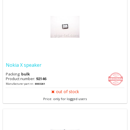
Nokia X speaker
Packing:
bulk
Product number:
92146
Manufacturer part nr.:
8003261
out of stock
Price: only for logged users