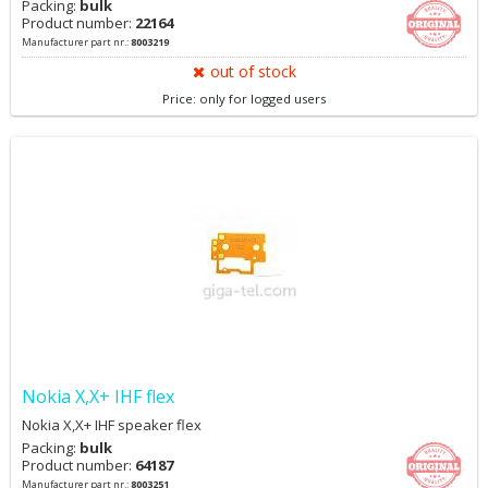
Packing:
bulk
Product number:
22164
Manufacturer part nr.:
8003219
out of stock
Price: only for logged users
Nokia X,X+ IHF flex
Nokia X,X+ IHF speaker flex
Packing:
bulk
Product number:
64187
Manufacturer part nr.:
8003251