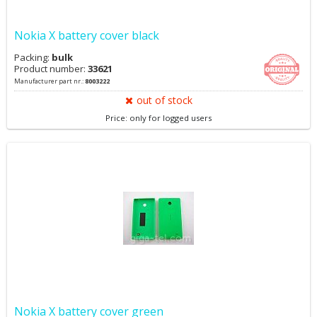
Nokia X battery cover black
Packing:
bulk
Product number:
33621
Manufacturer part nr.:
8003222
out of stock
Price: only for logged users
Nokia X battery cover green