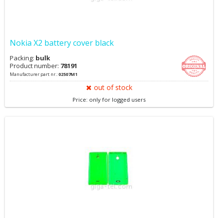
Nokia X2 battery cover black
Packing:
bulk
Product number:
78191
Manufacturer part nr.:
02507M1
out of stock
Price: only for logged users