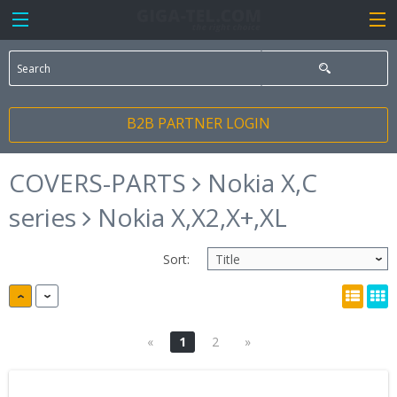
B2B PARTNER LOGIN
COVERS-PARTS
Nokia X,C
series
Nokia X,X2,X+,XL
Sort:
«
1
2
»