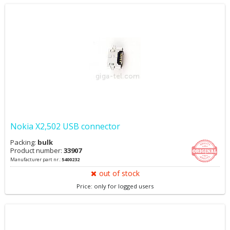
Nokia X2,502 USB connector
Packing:
bulk
Product number:
33907
Manufacturer part nr.:
5400232
out of stock
Price: only for logged users