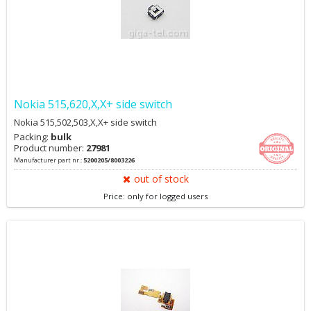
Nokia 515,620,X,X+ side switch
Nokia 515,502,503,X,X+ side switch
Packing:
bulk
Product number:
27981
Manufacturer part nr.:
5200205/8003226
out of stock
Price: only for logged users