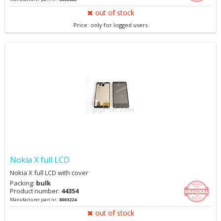
out of stock
Price: only for logged users
Nokia X full LCD
Nokia X full LCD with cover
Packing:
bulk
Product number:
44354
Manufacturer part nr.:
8003224
out of stock