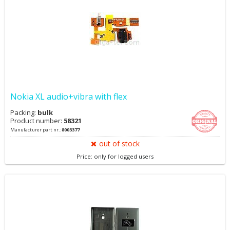
Nokia XL audio+vibra with flex
Packing:
bulk
Product number:
58321
Manufacturer part nr.:
8003377
out of stock
Price: only for logged users