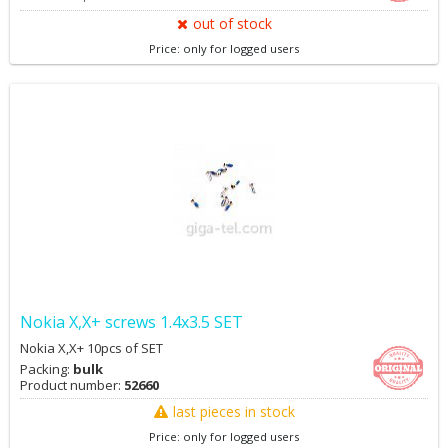
out of stock
Price: only for logged users
Nokia X,X+ screws 1.4x3.5 SET
Nokia X,X+ 10pcs of SET
Packing:
bulk
Product number:
52660
last pieces in stock
Price: only for logged users