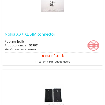
Nokia X,X+,XL SIM connector
Packing:
bulk
Product number:
55797
Manufacturer part nr.:
8003236
out of stock
Price: only for logged users