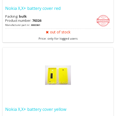
Nokia X,X+ battery cover red
Packing:
bulk
Product number:
76326
Manufacturer part nr.:
8003361
out of stock
Price: only for logged users
Nokia X,X+ battery cover yellow