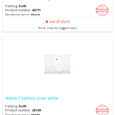
Packing:
bulk
Product number:
46771
Manufacturer part nr.:
8003220
out of stock
Price: only for logged users
Nokia X battery cover white
Packing:
bulk
Product number:
28189
Manufacturer part nr.:
8003360