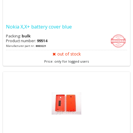
Nokia X,X+ battery cover blue
Packing:
bulk
Product number:
99514
Manufacturer part nr.:
8003221
out of stock
Price: only for logged users