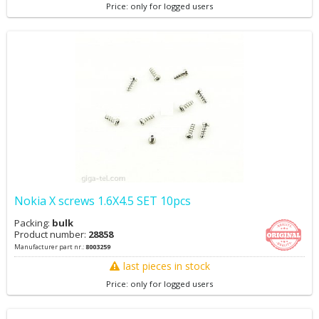
Price: only for logged users
Nokia X screws 1.6X4.5 SET 10pcs
Packing:
bulk
Product number:
28858
Manufacturer part nr.:
8003259
last pieces in stock
Price: only for logged users