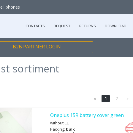
cell phones
CONTACTS
REQUEST
RETURNS
DOWNLOAD
B2B PARTNER LOGIN
est sortiment
«
1
2
»
Oneplus 15R battery cover green
without CE
Packing:
bulk