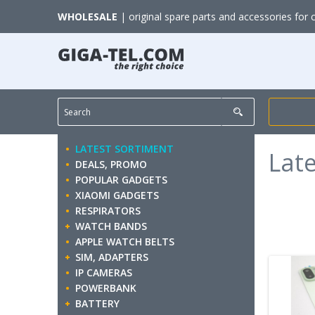
WHOLESALE
| original spare parts and accessories for 
LATEST SORTIMENT
Lat
DEALS, PROMO
POPULAR GADGETS
XIAOMI GADGETS
RESPIRATORS
WATCH BANDS
APPLE WATCH BELTS
SIM, ADAPTERS
IP CAMERAS
POWERBANK
BATTERY