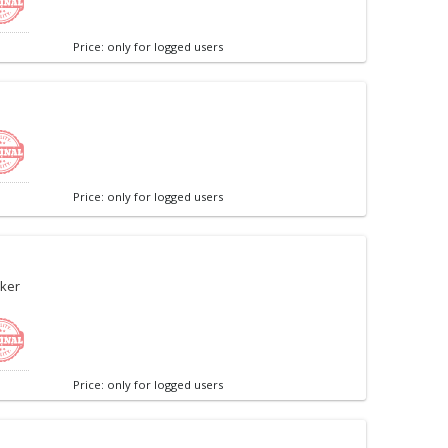
Price: only for logged users
Price: only for logged users
ker
Price: only for logged users