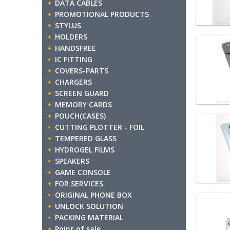
DATA CABLES
PROMOTIONAL PRODUCTS
STYLUS
HOLDERS
HANDSFREE
IC FITTING
COVERS-PARTS
CHARGERS
SCREEN GUARD
MEMORY CARDS
POUCH(CASES)
CUTTING PLOTTER - FOIL
TEMPERED GLASS
HYDROGEL FILMS
SPEAKERS
GAME CONSOLE
FOR SERVICES
ORIGINAL PHONE BOX
UNLOCK SOLUTION
PACKING MATERIAL
Point of sale