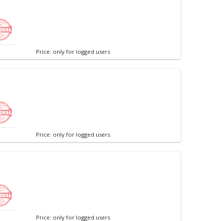
Price: only for logged users
Price: only for logged users
Price: only for logged users