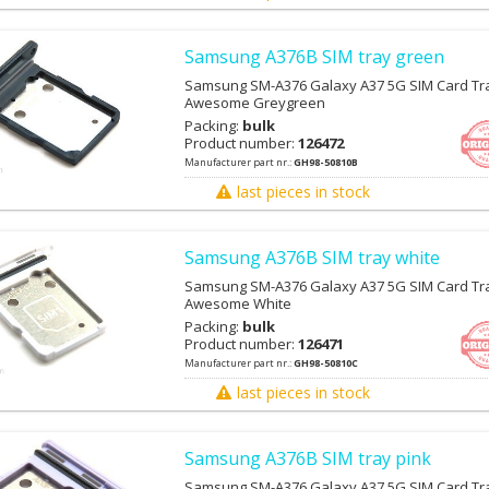
Samsung A376B SIM tray green
Samsung SM-A376 Galaxy A37 5G SIM Card Tra
Awesome Greygreen
Packing:
bulk
Product number:
126472
Manufacturer part nr.:
GH98-50810B
last pieces in stock
Samsung A376B SIM tray white
Samsung SM-A376 Galaxy A37 5G SIM Card Tra
Awesome White
Packing:
bulk
Product number:
126471
Manufacturer part nr.:
GH98-50810C
last pieces in stock
Samsung A376B SIM tray pink
Samsung SM-A376 Galaxy A37 5G SIM Card Tra