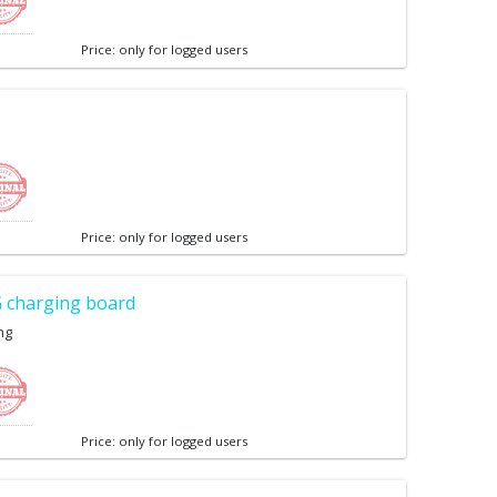
Price: only for logged users
Price: only for logged users
 charging board
ng
Price: only for logged users