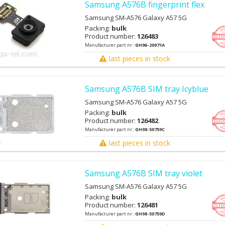
Samsung A576B fingerprint flex
Samsung SM-A576 Galaxy A57 5G
Packing:
bulk
Product number:
126483
Manufacturer part nr.:
GH96-20971A
last pieces in stock
Samsung A576B SIM tray Icyblue
Samsung SM-A576 Galaxy A57 5G
Packing:
bulk
Product number:
126482
Manufacturer part nr.:
GH98-50759C
last pieces in stock
Samsung A576B SIM tray violet
Samsung SM-A576 Galaxy A57 5G
Packing:
bulk
Product number:
126481
Manufacturer part nr.:
GH98-50759D