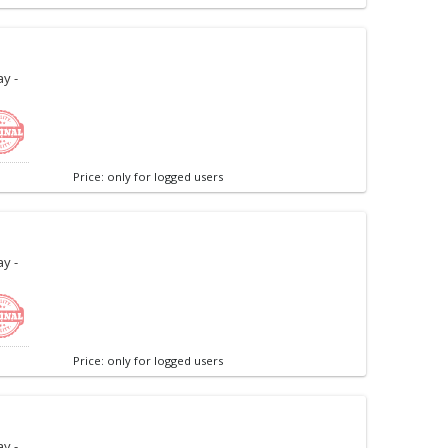
y -
Price: only for logged users
y -
Price: only for logged users
y -