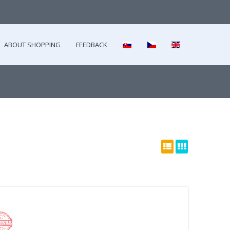
ABOUT SHOPPING
FEEDBACK