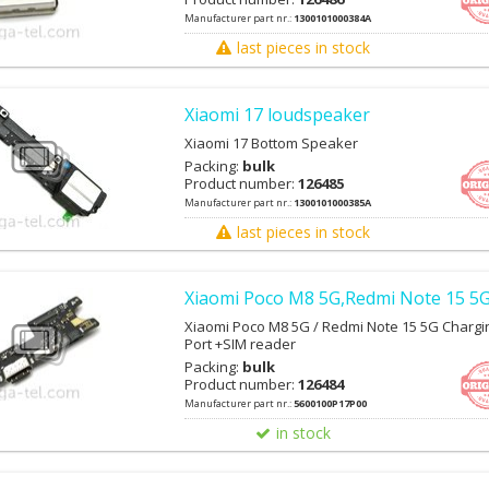
Manufacturer part nr.:
1300101000384A
last pieces in stock
Xiaomi 17 loudspeaker
Xiaomi 17 Bottom Speaker
Packing:
bulk
Product number:
126485
Manufacturer part nr.:
1300101000385A
last pieces in stock
Xiaomi Poco M8 5G,Redmi Note 15 5G
Xiaomi Poco M8 5G / Redmi Note 15 5G Chargi
Port +SIM reader
Packing:
bulk
Product number:
126484
Manufacturer part nr.:
5600100P17P00
in stock