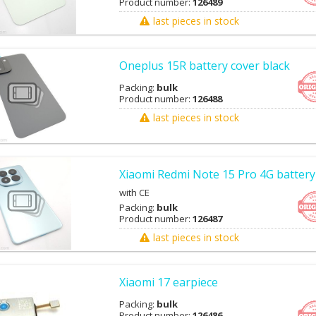
Product number:
126489
last pieces in stock
Oneplus 15R battery cover black
Packing:
bulk
Product number:
126488
last pieces in stock
Xiaomi Redmi Note 15 Pro 4G battery
with CE
Packing:
bulk
Product number:
126487
last pieces in stock
Xiaomi 17 earpiece
Packing:
bulk
Product number:
126486