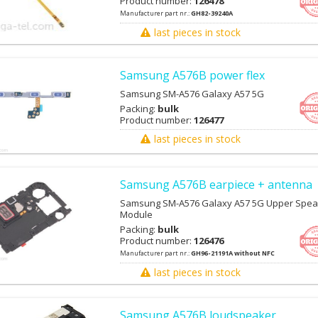
Product number:
126478
Manufacturer part nr.:
GH82-39240A
last pieces in stock
Samsung A576B power flex
Samsung SM-A576 Galaxy A57 5G
Packing:
bulk
Product number:
126477
last pieces in stock
Samsung A576B earpiece + antenna
Samsung SM-A576 Galaxy A57 5G Upper Spea
Module
Packing:
bulk
Product number:
126476
Manufacturer part nr.:
GH96-21191A without NFC
last pieces in stock
Samsung A576B loudspeaker