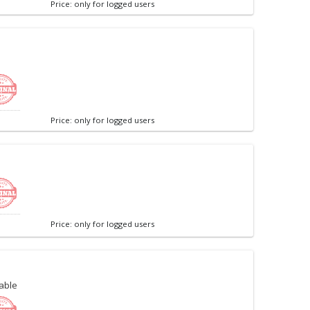
Price: only for logged users
Price: only for logged users
Price: only for logged users
able