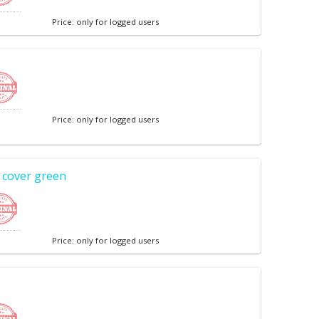
Price: only for logged users
Price: only for logged users
 cover green
Price: only for logged users