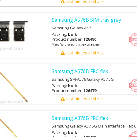
last pieces in stock
Samsung A576B SIM tray gray
Samsung Galaxy A57
Packing:
bulk
Product number:
126480
Manufacturer part nr.:
GH98-50759A
last pieces in stock
Samsung A576B FRC flex
Samsung SM-A576 Galaxy A57 5G
Packing:
bulk
Product number:
126479
last pieces in stock
Samsung A376B FRC flex
Samsung Galaxy A37 5G Main Interface Flex C
Packing:
bulk