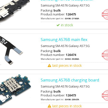
Samsung SM-A576 Galaxy A57 5G
Packing:
bulk
Product number:
126475
Manufacturer part nr.:
GH96-21168A
in stock
Samsung A576B main flex
Samsung SM-A576 Galaxy A57 5G
Packing:
bulk
Product number:
126474
Manufacturer part nr.:
GH82-39288A
last pieces in stock
Samsung A576B charging board
Samsung SM-A576 Galaxy A57 5G
Packing:
bulk
Product number:
126473
Manufacturer part nr.:
GH96-20947A
last pieces in stock