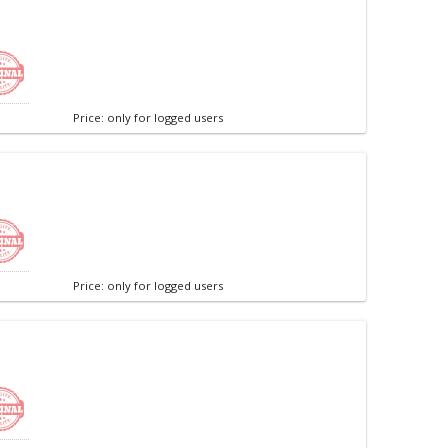
Price: only for logged users
Price: only for logged users