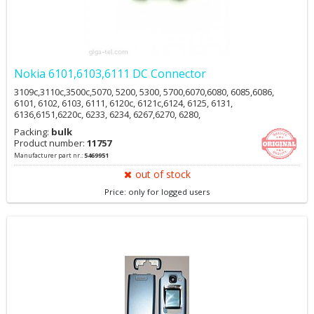
Nokia 6101,6103,6111 DC Connector
3109c,3110c,3500c,5070, 5200, 5300, 5700,6070,6080, 6085,6086,
6101, 6102, 6103, 6111, 6120c, 6121c,6124, 6125, 6131,
6136,6151,6220c, 6233, 6234, 6267,6270, 6280,
6288,6290,6300(i),6301,6555,7360, 7370,7373, 7390,7500
Packing:
bulk
Prism,E50,E61i,E62,E65,N70, N71, N72, N73,N77, N770,N80,
Product number:
11757
N81,N82,N90, N91,N92,N93i,N95,N95 8GB
Manufacturer part nr.:
5469951
out of stock
Price: only for logged users