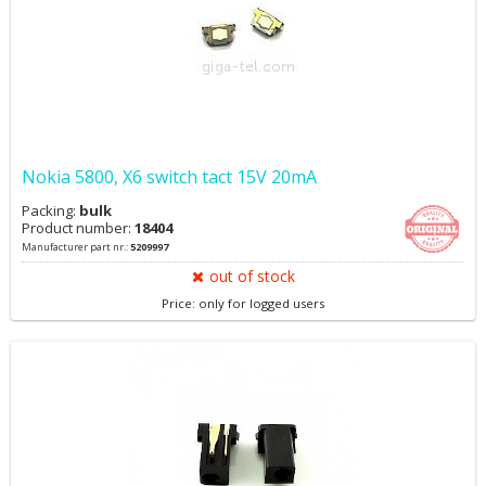
Nokia 5800, X6 switch tact 15V 20mA
Packing:
bulk
Product number:
18404
Manufacturer part nr.:
5209997
out of stock
Price: only for logged users