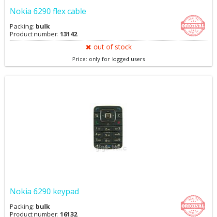
Nokia 6290 flex cable
Packing:
bulk
Product number:
13142
out of stock
Price: only for logged users
Nokia 6290 keypad
Packing:
bulk
Product number:
16132