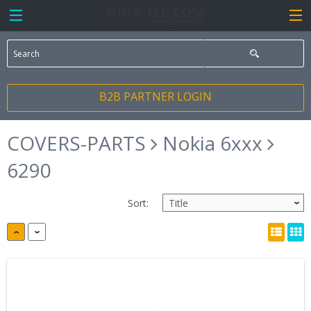
B2B PARTNER LOGIN
COVERS-PARTS
Nokia 6xxx
6290
Sort: