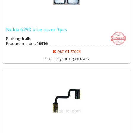
Nokia 6290 blue cover 3pcs
Packing:
bulk
Product number:
16016
out of stock
Price: only for logged users