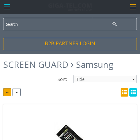
B2B PARTNER LOGIN
SCREEN GUARD
Samsung
Sort: