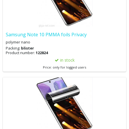
Samsung Note 10 PMMA foils Privacy
polymer nano
Packing:
blister
Product number:
122824
in stock
Price: only for logged users