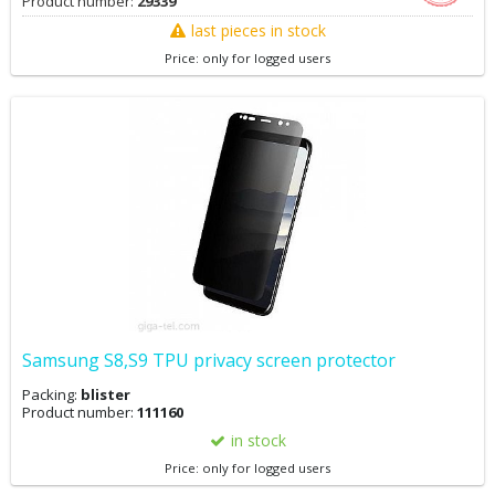
Product number:
29339
last pieces in stock
Price: only for logged users
Samsung S8,S9 TPU privacy screen protector
Packing:
blister
Product number:
111160
in stock
Price: only for logged users