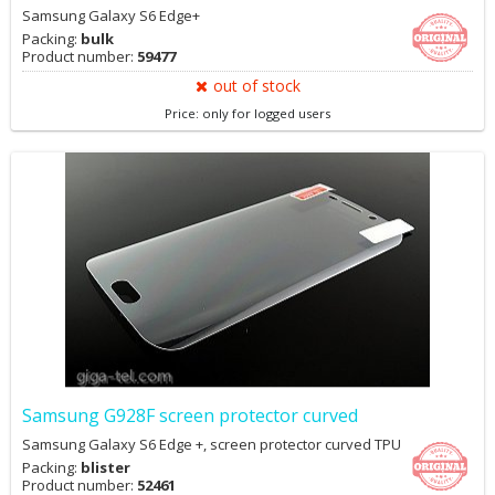
Samsung Galaxy S6 Edge+
Packing:
bulk
Product number:
59477
out of stock
Price: only for logged users
Samsung G928F screen protector curved
Samsung Galaxy S6 Edge +, screen protector curved TPU
Packing:
blister
Product number:
52461