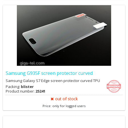
Samsung G935F screen protector curved
Samsung Galaxy S7 Edge screen protector curved TPU
Packing:
blister
Product number:
25241
out of stock
Price: only for logged users