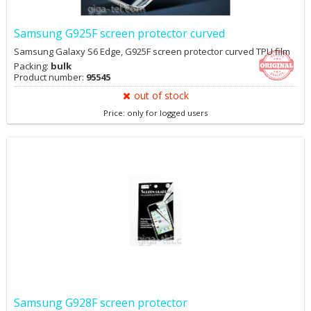
Samsung G925F screen protector curved
Samsung Galaxy S6 Edge, G925F screen protector curved TPU film
Packing:
bulk
Product number:
95545
out of stock
Price: only for logged users
Samsung G928F screen protector