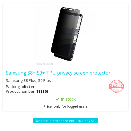
Samsung S8+,S9+ TPU privacy screen protector
Samsung S8 Plus, S9 Plus
Packing:
blister
Product number:
111161
in stock
Price: only for logged users
Wholesale prices are exclusive of VAT.