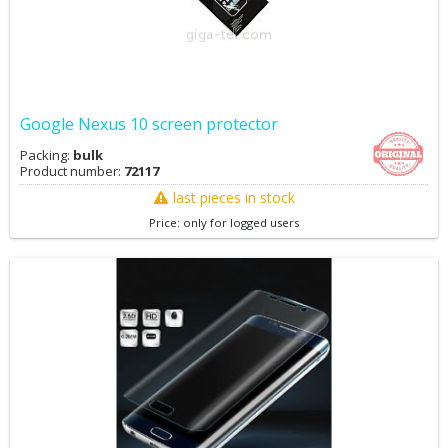
Google Nexus 10 screen protector
Packing:
bulk
Product number:
72117
last pieces in stock
Price: only for logged users