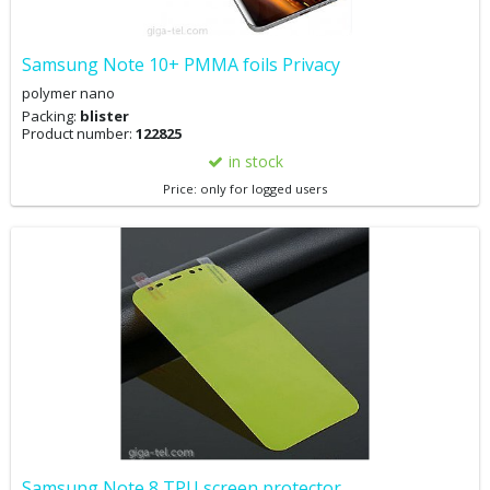
Samsung Note 10+ PMMA foils Privacy
polymer nano
Packing:
blister
Product number:
122825
in stock
Price: only for logged users
Samsung Note 8 TPU screen protector