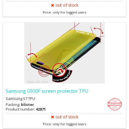
out of stock
Price: only for logged users
Samsung G930F screen protector TPU
Samsung S7 TPU
Packing:
blister
Product number:
42871
out of stock
Price: only for logged users