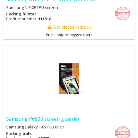
Samsung N950F TPU screen
Packing:
blister
Product number:
111516
last pieces in stock
Price: only for logged users
Samsung P6800 screen guarder
Samsung Galaxy Tab P6800 7.7
Packing:
bulk