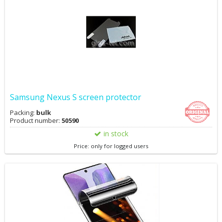
Samsung Nexus S screen protector
Packing:
bulk
Product number:
50590
in stock
Price: only for logged users