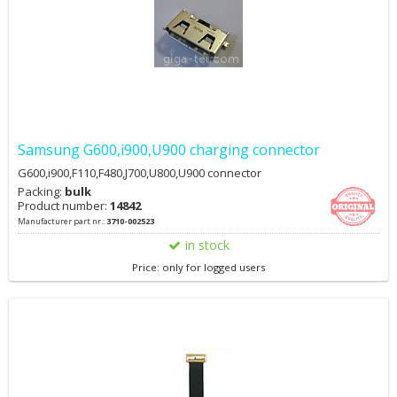
Samsung G600,i900,U900 charging connector
G600,i900,F110,F480,J700,U800,U900 connector
Packing:
bulk
Product number:
14842
Manufacturer part nr.:
3710-002523
in stock
Price: only for logged users