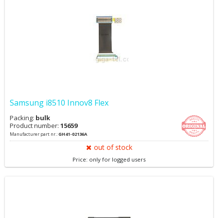
Samsung i8510 Innov8 Flex
Packing:
bulk
Product number:
15659
Manufacturer part nr.:
GH41-02136A
out of stock
Price: only for logged users