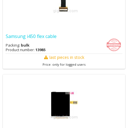
Samsung i450 flex cable
Packing:
bulk
Product number:
13985
last pieces in stock
Price: only for logged users