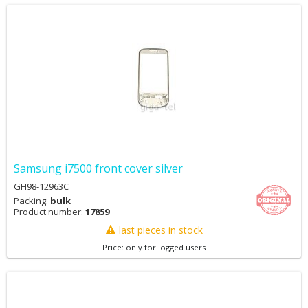
Samsung i7500 front cover silver
GH98-12963C
Packing:
bulk
Product number:
17859
last pieces in stock
Price: only for logged users