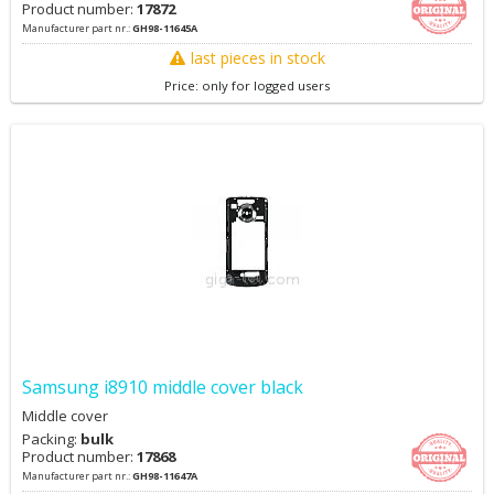
Product number:
17872
Manufacturer part nr.:
GH98-11645A
last pieces in stock
Price: only for logged users
Samsung i8910 middle cover black
Middle cover
Packing:
bulk
Product number:
17868
Manufacturer part nr.:
GH98-11647A