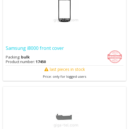
Samsung i8000 front cover
Packing:
bulk
Product number:
17450
last pieces in stock
Price: only for logged users