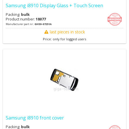
Samsung i8910 Display Glass + Touch Screen
Packing:
bulk
Product number:
18077
Manufacturer part nr.:
GH59-07251A
last pieces in stock
Price: only for logged users
Samsung i8910 front cover
Packing:
bulk