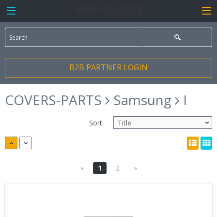
B2B PARTNER LOGIN
COVERS-PARTS
Samsung
I
Sort:
«
1
2
»