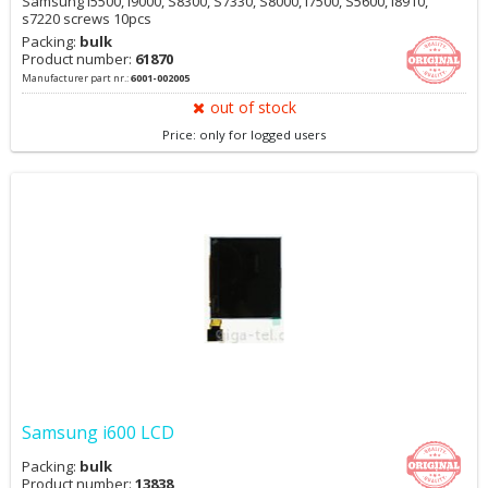
Samsung i5500, i9000, S8300, S7330, S8000, i7500, S5600, i8910,
s7220 screws 10pcs
Packing:
bulk
Product number:
61870
Manufacturer part nr.:
6001-002005
out of stock
Price: only for logged users
Samsung i600 LCD
Packing:
bulk
Product number:
13838