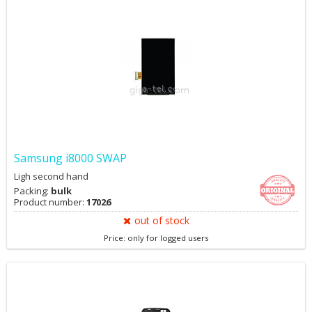
Samsung i8000 SWAP
Ligh second hand
Packing:
bulk
Product number:
17026
out of stock
Price: only for logged users