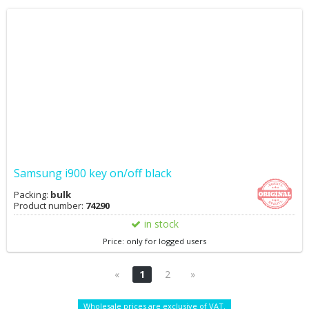
Samsung i900 key on/off black
Packing:
bulk
Product number:
74290
in stock
Price: only for logged users
«
1
2
»
Wholesale prices are exclusive of VAT.