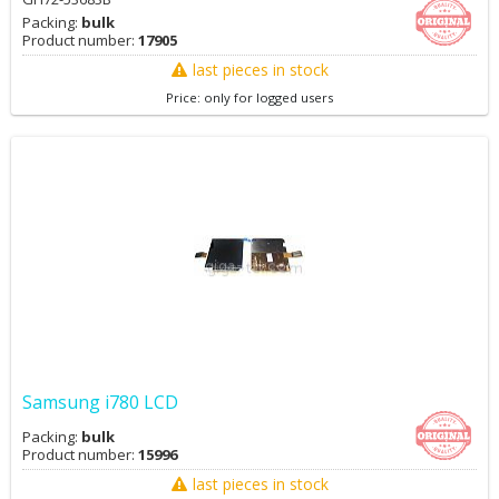
Packing:
bulk
Product number:
17905
last pieces in stock
Price: only for logged users
Samsung i780 LCD
Packing:
bulk
Product number:
15996
last pieces in stock