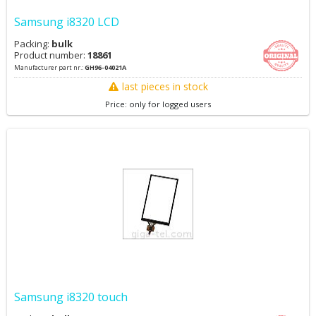
Samsung i8320 LCD
Packing:
bulk
Product number:
18861
Manufacturer part nr.:
GH96-04021A
last pieces in stock
Price: only for logged users
Samsung i8320 touch