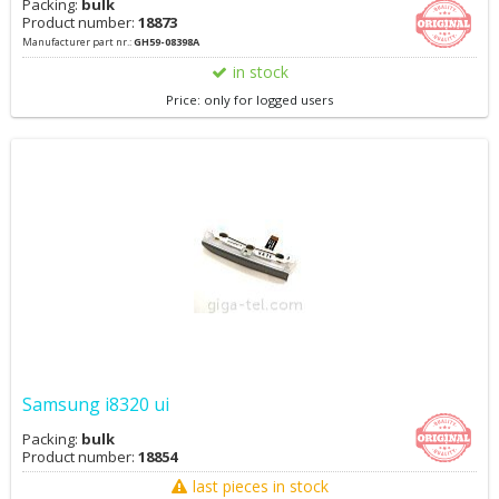
Packing:
bulk
Product number:
18873
Manufacturer part nr.:
GH59-08398A
in stock
Price: only for logged users
Samsung i8320 ui
Packing:
bulk
Product number:
18854
last pieces in stock