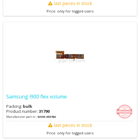
last pieces in stock
Price: only for logged users
Samsung i900 flex volume
Packing:
bulk
Product number:
31790
Manufacturer part nr.:
GH59-05578A
last pieces in stock
Price: only for logged users