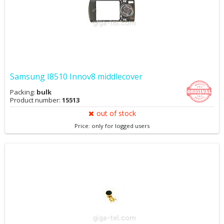
Samsung I8510 Innov8 middlecover
Packing:
bulk
Product number:
15513
out of stock
Price: only for logged users