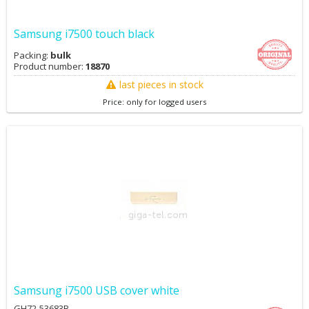
Samsung i7500 touch black
Packing:
bulk
Product number:
18870
last pieces in stock
Price: only for logged users
Samsung i7500 USB cover white
GH72-53683B