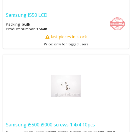
Samsung I550 LCD
Packing:
bulk
Product number:
15648
last pieces in stock
Price: only for logged users
Samsung i5500,i9000 screws 1.4x4 10pcs