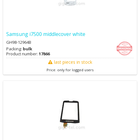
Samsung i7500 middlecover white
GH98-12964B
Packing:
bulk
Product number:
17866
last pieces in stock
Price: only for logged users