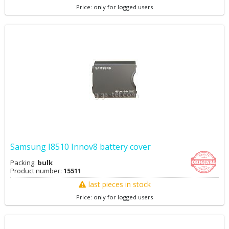
Price: only for logged users
Samsung I8510 Innov8 battery cover
Packing:
bulk
Product number:
15511
last pieces in stock
Price: only for logged users