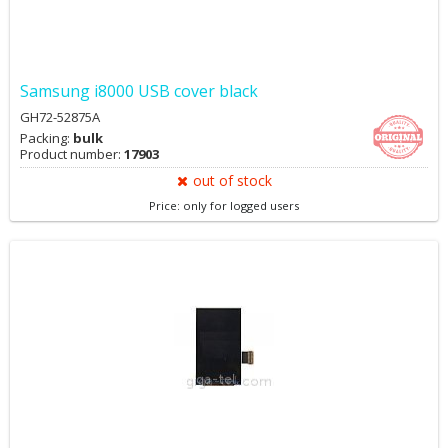
Samsung i8000 USB cover black
GH72-52875A
Packing:
bulk
Product number:
17903
out of stock
Price: only for logged users