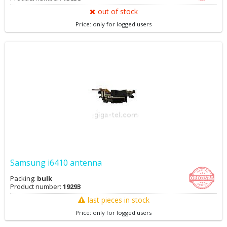
out of stock
Price: only for logged users
Samsung i6410 antenna
Packing:
bulk
Product number:
19293
last pieces in stock
Price: only for logged users