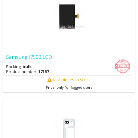
Samsung i7500 LCD
Packing:
bulk
Product number:
17157
last pieces in stock
Price: only for logged users