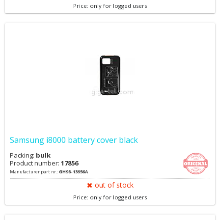
Price: only for logged users
Samsung i8000 battery cover black
Packing:
bulk
Product number:
17856
Manufacturer part nr.:
GH98-13956A
out of stock
Price: only for logged users