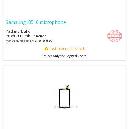
Samsung i8510 microphone
Packing:
bulk
Product number:
82627
Manufacturer part nr.:
GH30-00492A
last pieces in stock
Price: only for logged users