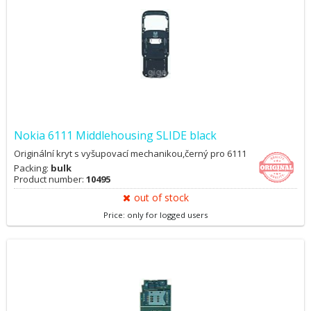
Nokia 6111 Middlehousing SLIDE black
Originální kryt s vyšupovací mechanikou,černý pro 6111
Packing:
bulk
Product number:
10495
out of stock
Price: only for logged users