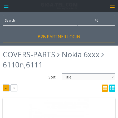
B2B PARTNER LOGIN
COVERS-PARTS
Nokia 6xxx
6110n,6111
Sort: