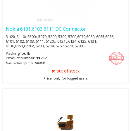
Nokia 6101,6103,6111 DC Connector
3109c,3110c,3500c,5070, 5200, 5300, 5700,6070,6080, 6085,6086,
6101, 6102, 6103, 6111, 6120c, 6121c,6124, 6125, 6131,
6136,6151,6220c, 6233, 6234, 6267,6270, 6280,
6288,6290,6300(i),6301,6555,7360, 7370,7373, 7390,7500
Packing:
bulk
Prism,E50,E61i,E62,E65,N70, N71, N72, N73,N77, N770,N80,
Product number:
11757
N81,N82,N90, N91,N92,N93i,N95,N95 8GB
Manufacturer part nr.:
5469951
out of stock
Price: only for logged users