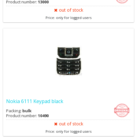
Product number:
13000
out of stock
Price: only for logged users
Nokia 6111 Keypad black
Packing:
bulk
Product number:
10490
out of stock
Price: only for logged users