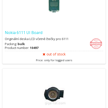
Nokia 6111 UI Board
Originální deska LCD včetně čtečky pro 6111
Packing:
bulk
Product number:
10497
out of stock
Price: only for logged users