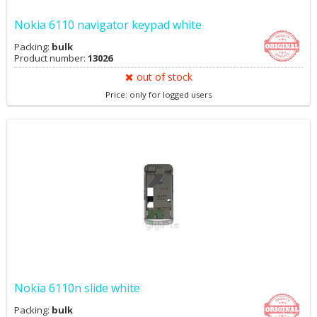
Nokia 6110 navigator keypad white
Packing:
bulk
Product number:
13026
out of stock
Price: only for logged users
Nokia 6110n slide white
Packing:
bulk