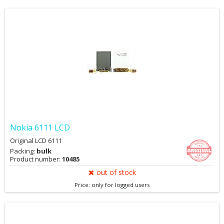
Nokia 6111 LCD
Original LCD 6111
Packing:
bulk
Product number:
10485
out of stock
Price: only for logged users