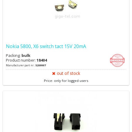
Nokia 5800, X6 switch tact 15V 20mA
Packing:
bulk
Product number:
18404
Manufacturer part nr.:
5209997
out of stock
Price: only for logged users