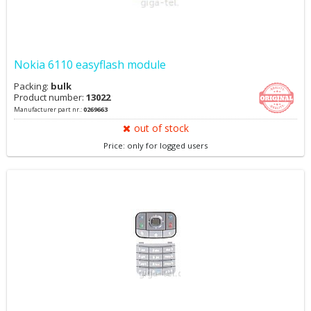
Nokia 6110 easyflash module
Packing:
bulk
Product number:
13022
Manufacturer part nr.:
0269663
out of stock
Price: only for logged users