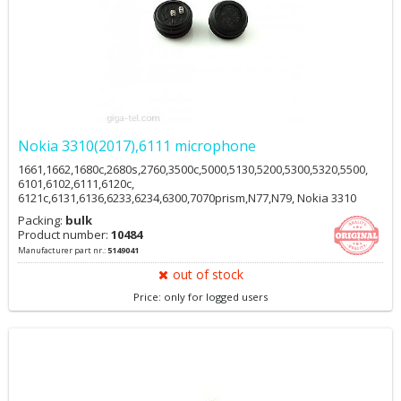
Nokia 3310(2017),6111 microphone
1661,1662,1680c,2680s,2760,3500c,5000,5130,5200,5300,5320,5500,
6101,6102,6111,6120c,
6121c,6131,6136,6233,6234,6300,7070prism,N77,N79, Nokia 3310
2017 HMD
Packing:
bulk
Product number:
10484
Manufacturer part nr.:
5149041
out of stock
Price: only for logged users