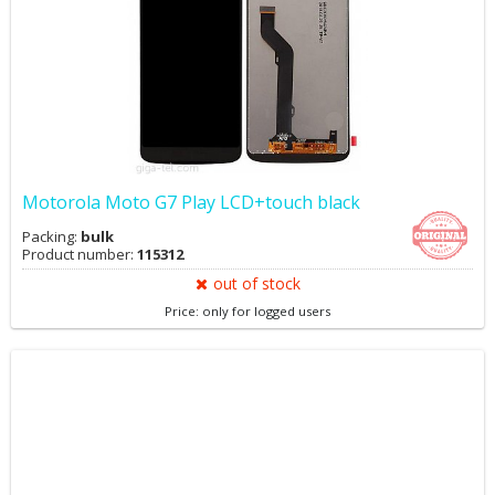
Motorola Moto G7 Play LCD+touch black
Packing:
bulk
Product number:
115312
out of stock
Price: only for logged users