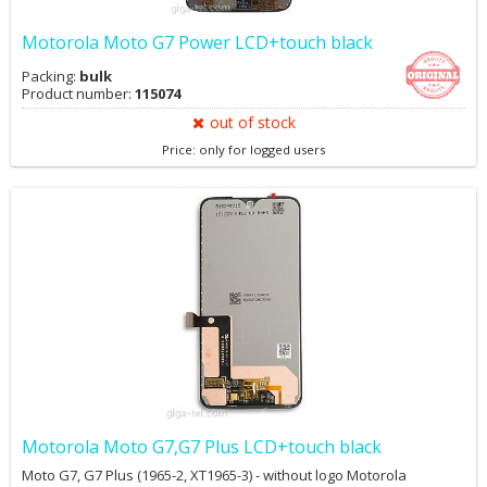
Motorola Moto G7 Power LCD+touch black
Packing:
bulk
Product number:
115074
out of stock
Price: only for logged users
Motorola Moto G7,G7 Plus LCD+touch black
Moto G7, G7 Plus (1965-2, XT1965-3) - without logo Motorola