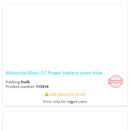
Motorola Moto G7 Power battery cover blue
Packing:
bulk
Product number:
115316
last pieces in stock
Price: only for logged users