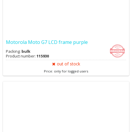
Motorola Moto G7 LCD frame purple
Packing:
bulk
Product number:
115930
out of stock
Price: only for logged users