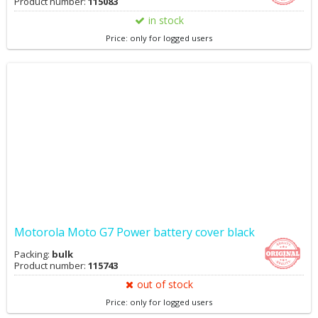
Product number:
115083
in stock
Price: only for logged users
Motorola Moto G7 Power battery cover black
Packing:
bulk
Product number:
115743
out of stock
Price: only for logged users