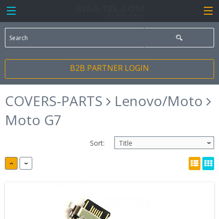
B2B PARTNER LOGIN
COVERS-PARTS
Lenovo/Moto
Moto G7
Sort: