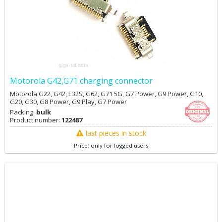
Motorola G42,G71 charging connector
Motorola G22, G42, E32S, G62, G71 5G, G7 Power, G9 Power, G10,
G20, G30, G8 Power, G9 Play, G7 Power
Packing:
bulk
Product number:
122487
last pieces in stock
Price: only for logged users