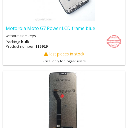
Motorola Moto G7 Power LCD frame blue
without side keys
Packing:
bulk
Product number:
115929
last pieces in stock
Price: only for logged users