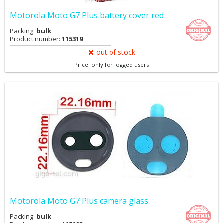
Motorola Moto G7 Plus battery cover red
Packing:
bulk
Product number:
115319
out of stock
Price: only for logged users
Motorola Moto G7 Plus camera glass
Packing:
bulk