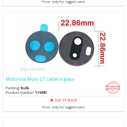
Price: only for logged users
Motorola Moto G7 camera glass
Packing:
bulk
Product number:
115081
out of stock
Price: only for logged users