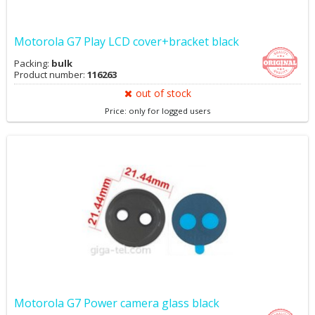
Motorola G7 Play LCD cover+bracket black
Packing:
bulk
Product number:
116263
out of stock
Price: only for logged users
Motorola G7 Power camera glass black