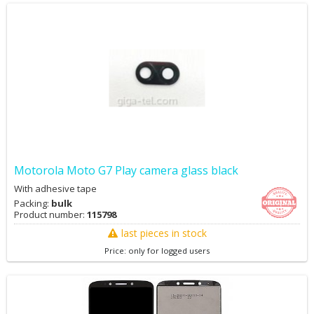
Motorola Moto G7 Play camera glass black
With adhesive tape
Packing:
bulk
Product number:
115798
last pieces in stock
Price: only for logged users