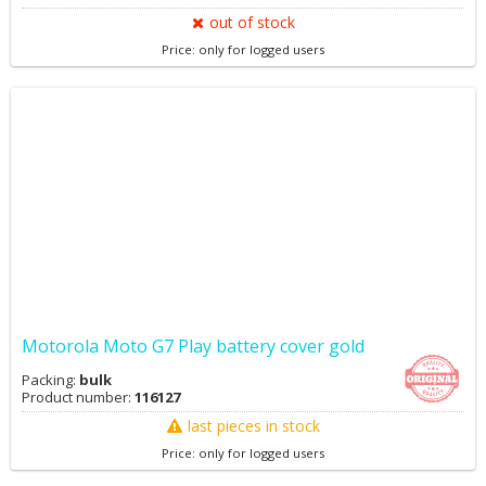
out of stock
Price: only for logged users
Motorola Moto G7 Play battery cover gold
Packing:
bulk
Product number:
116127
last pieces in stock
Price: only for logged users