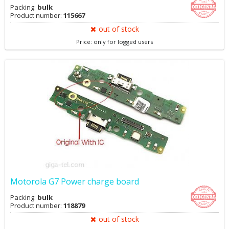
Packing:
bulk
Product number:
115667
out of stock
Price: only for logged users
Motorola G7 Power charge board
Packing:
bulk
Product number:
118879
out of stock