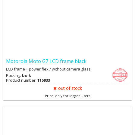
Motorola Moto G7 LCD frame black
LCD frame + power flex / without camera glass
Packing:
bulk
Product number:
115933
out of stock
Price: only for logged users