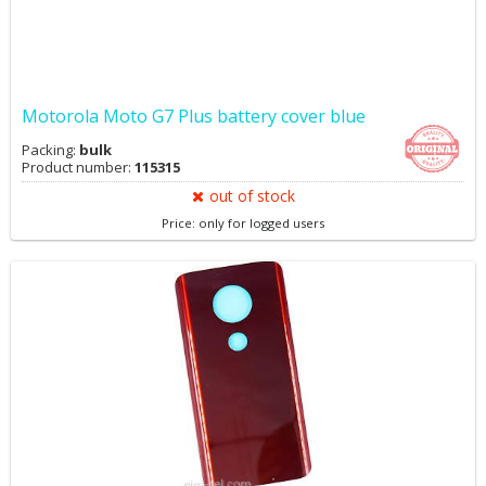
Motorola Moto G7 Plus battery cover blue
Packing:
bulk
Product number:
115315
out of stock
Price: only for logged users