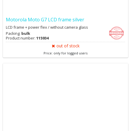
Motorola Moto G7 LCD frame silver
LCD frame + power flex / without camera glass
Packing:
bulk
Product number:
115934
out of stock
Price: only for logged users