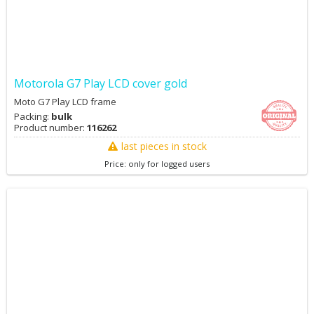
Motorola G7 Play LCD cover gold
Moto G7 Play LCD frame
Packing:
bulk
Product number:
116262
last pieces in stock
Price: only for logged users