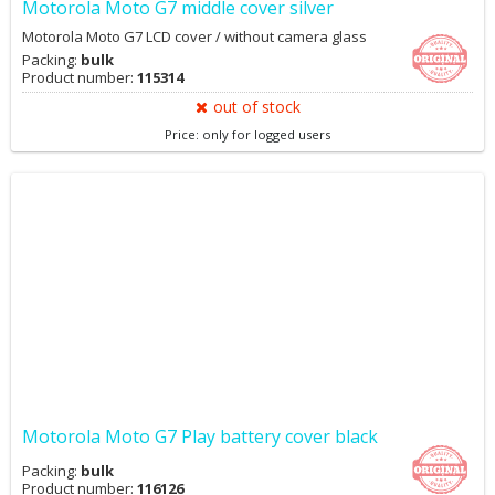
Motorola Moto G7 middle cover silver
Motorola Moto G7 LCD cover / without camera glass
Packing:
bulk
Product number:
115314
out of stock
Price: only for logged users
Motorola Moto G7 Play battery cover black
Packing:
bulk
Product number:
116126