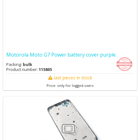
Motorola Moto G7 Power battery cover purple
Packing:
bulk
Product number:
115805
last pieces in stock
Price: only for logged users