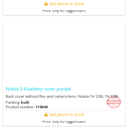
last pieces in stock
Price: only for logged users
Nokia 3.4 battery cover purple
Back cover without flex and camera lens / Nokia TA-1283, TA-1285
Packing:
bulk
Product number:
119049
last pieces in stock
Price: only for logged users