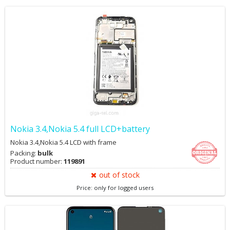
Nokia 3.4,Nokia 5.4 full LCD+battery
Nokia 3.4,Nokia 5.4 LCD with frame
Packing:
bulk
Product number:
119891
out of stock
Price: only for logged users