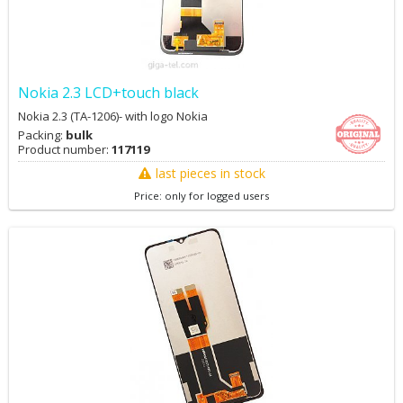
Nokia 2.3 LCD+touch black
Nokia 2.3 (TA-1206)- with logo Nokia
Packing:
bulk
Product number:
117119
last pieces in stock
Price: only for logged users