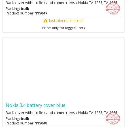
Back cover without flex and camera lens / Nokia TA-1283, TA-1285
Packing:
bulk
Product number:
119047
last pieces in stock
Price: only for logged users
Nokia 3.4 battery cover blue
Back cover without flex and camera lens / Nokia TA-1283, TA-1285
Packing:
bulk
Product number:
119048