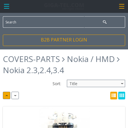
B2B PARTNER LOGIN
COVERS-PARTS
Nokia / HMD
Nokia 2.3,2.4,3.4
Sort: