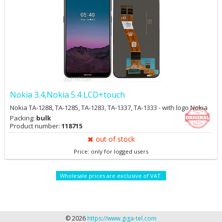
Nokia 3.4,Nokia 5.4 LCD+touch
Nokia TA-1288, TA-1285, TA-1283, TA-1337, TA-1333 - with logo Nokia
Packing:
bulk
Product number:
118715
out of stock
Price: only for logged users
Wholesale prices are exclusive of VAT.
© 2026
https://www.giga-tel.com