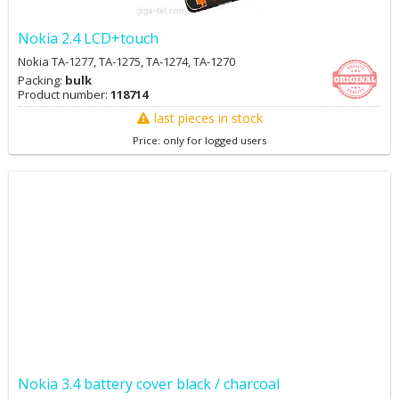
Nokia 2.4 LCD+touch
Nokia TA-1277, TA-1275, TA-1274, TA-1270
Packing:
bulk
Product number:
118714
last pieces in stock
Price: only for logged users
Nokia 3.4 battery cover black / charcoal