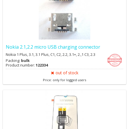
Nokia 2.1,2.2 micro USB charging connector
Nokia 1 Plus, 3.1, 3.1 Plus, C1, C2, 2.2, 3.1+, 2.,1 C3, 2.3
Packing:
bulk
Product number:
122334
out of stock
Price: only for logged users