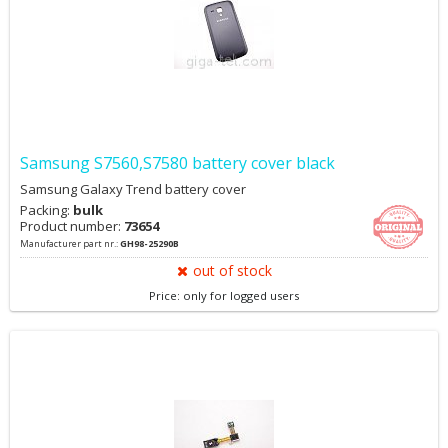
Samsung S7560,S7580 battery cover black
Samsung Galaxy Trend battery cover
Packing:
bulk
Product number:
73654
Manufacturer part nr.:
GH98-25290B
out of stock
Price: only for logged users