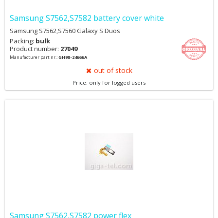
Samsung S7562,S7582 battery cover white
Samsung S7562,S7560 Galaxy S Duos
Packing:
bulk
Product number:
27049
Manufacturer part nr.:
GH98-24666A
out of stock
Price: only for logged users
Samsung S7562,S7582 power flex