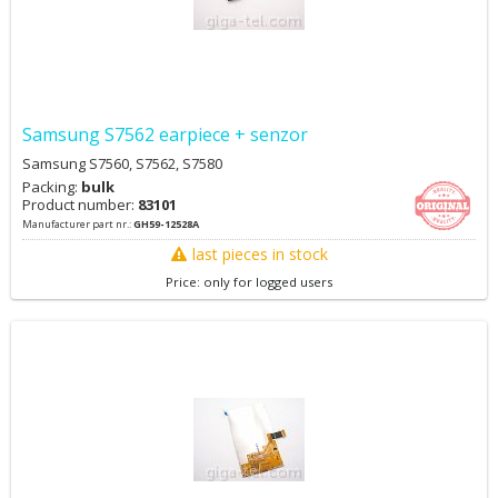
Samsung S7562 earpiece + senzor
Samsung S7560, S7562, S7580
Packing:
bulk
Product number:
83101
Manufacturer part nr.:
GH59-12528A
last pieces in stock
Price: only for logged users