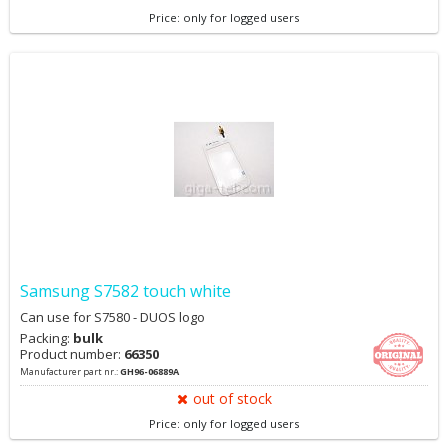
Price: only for logged users
Samsung S7582 touch white
Can use for S7580 - DUOS logo
Packing:
bulk
Product number:
66350
Manufacturer part nr.:
GH96-06889A
out of stock
Price: only for logged users