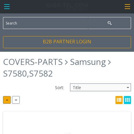
B2B PARTNER LOGIN
COVERS-PARTS
Samsung
S7580,S7582
Sort: