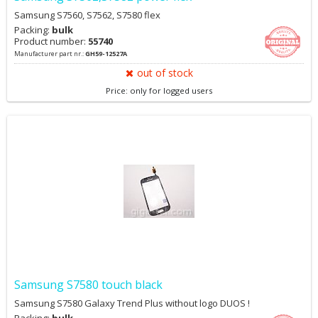
Samsung S7560, S7562, S7580 flex
Packing:
bulk
Product number:
55740
Manufacturer part nr.:
GH59-12527A
out of stock
Price: only for logged users
Samsung S7580 touch black
Samsung S7580 Galaxy Trend Plus without logo DUOS !