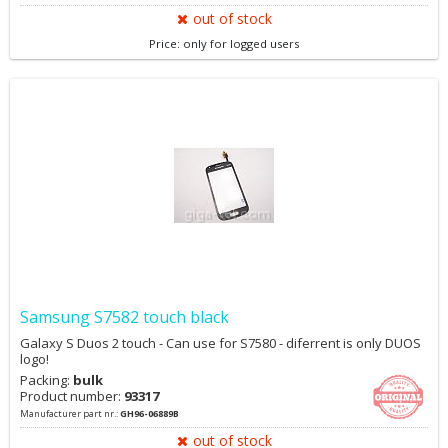
out of stock
Price: only for logged users
Samsung S7582 touch black
Galaxy S Duos 2 touch - Can use for S7580 - diferrent is only DUOS
logo!
Packing:
bulk
Product number:
93317
Manufacturer part nr.:
GH96-06889B
out of stock