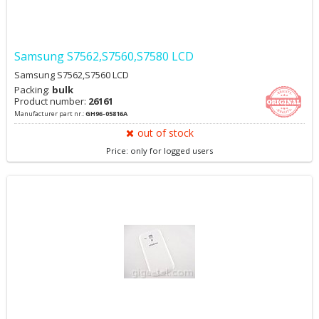
Samsung S7562,S7560,S7580 LCD
Samsung S7562,S7560 LCD
Packing:
bulk
Product number:
26161
Manufacturer part nr.:
GH96-05816A
out of stock
Price: only for logged users