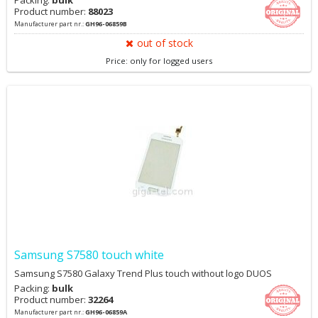
Packing:
bulk
Product number:
88023
Manufacturer part nr.:
GH96-06859B
out of stock
Price: only for logged users
Samsung S7580 touch white
Samsung S7580 Galaxy Trend Plus touch without logo DUOS
Packing:
bulk
Product number:
32264
Manufacturer part nr.:
GH96-06859A