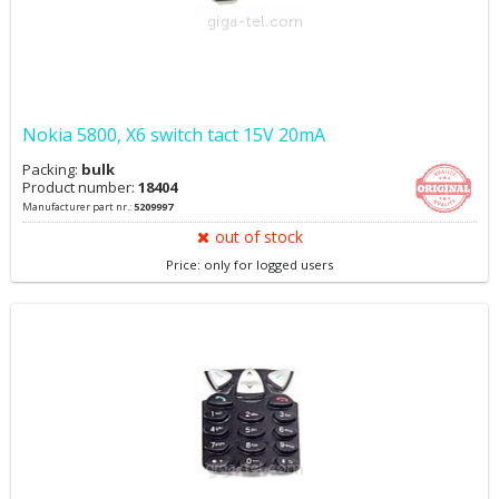
Nokia 5800, X6 switch tact 15V 20mA
Packing:
bulk
Product number:
18404
Manufacturer part nr.:
5209997
out of stock
Price: only for logged users