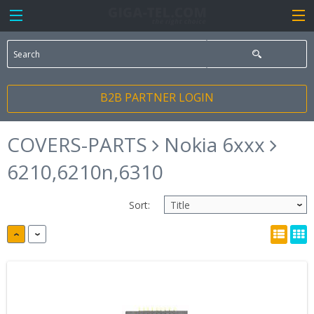
B2B PARTNER LOGIN
COVERS-PARTS
Nokia 6xxx
6210,6210n,6310
Sort: