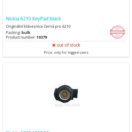
Nokia 6210 KeyPad black
Originální klávesnice černá pro 6210
Packing:
bulk
Product number:
10379
out of stock
Price: only for logged users