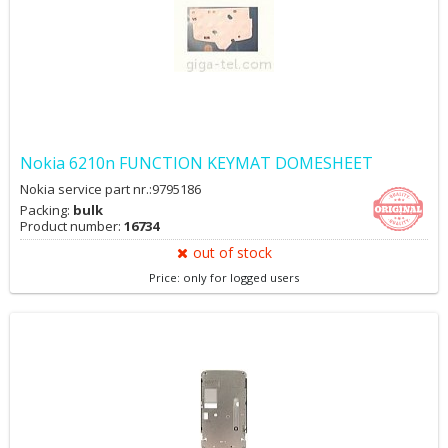
Nokia 6210n FUNCTION KEYMAT DOMESHEET
Nokia service part nr.:9795186
Packing:
bulk
Product number:
16734
out of stock
Price: only for logged users