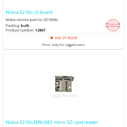
Nokia 6210n UI board
Nokia service part no.:0210042
Packing:
bulk
Product number:
12867
out of stock
Price: only for logged users
Nokia 6210n,N96,N82 micro SD card reader