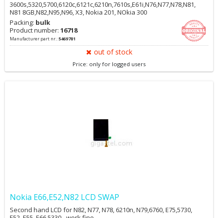
3600s,5320,5700,6120c,6121c,6210n,7610s,E61i,N76,N77,N78,N81,
N81 8GB,N82,N95,N96, X3, Nokia 201, NOkia 300
Packing:
bulk
Product number:
16718
Manufacturer part nr.:
5469781
out of stock
Price: only for logged users
Nokia E66,E52,N82 LCD SWAP
Second hand LCD for N82, N77, N78, 6210n, N79,6760, E75,5730,
E52, E55, E66,5330 - work fine