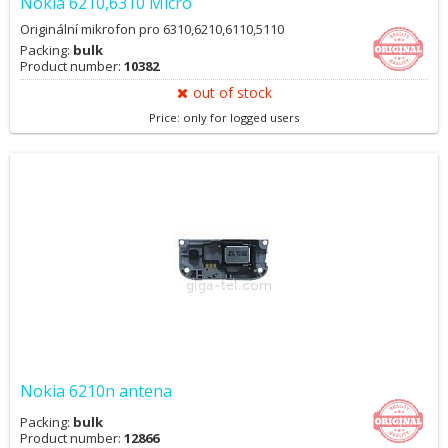
Nokia 6210,6310 Micro
Originální mikrofon pro 6310,6210,6110,5110
Packing:
bulk
Product number:
10382
out of stock
Price: only for logged users
Nokia 6210n antena
Packing:
bulk
Product number:
12866