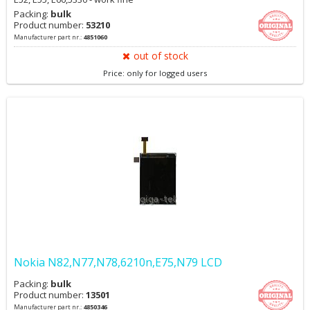
Packing:
bulk
Product number:
53210
Manufacturer part nr.:
4851060
out of stock
Price: only for logged users
Nokia N82,N77,N78,6210n,E75,N79 LCD
Packing:
bulk
Product number:
13501
Manufacturer part nr.:
4850346