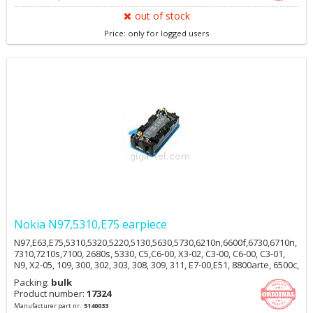
out of stock
Price: only for logged users
Nokia N97,5310,E75 earpiece
N97,E63,E75,5310,5320,5220,5130,5630,5730,6210n,6600f,6730,6710n,
7310,7210s,7100, 2680s, 5330, C5,C6-00, X3-02, C3-00, C6-00, C3-01,
N9, X2-05, 109, 300, 302, 303, 308, 309, 311, E7-00,E51, 8800arte, 6500c,
6500s, 6220c, 7900, N96, E90, 2700c, 5700, 5610, 6212c, R306
Packing:
bulk
Product number:
17324
Manufacturer part nr.:
5140033