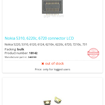
Nokia 5310, 6220c, 6720 connector LCD
Nokia 5220, 5310, 6120, 6124, 6210n, 6220c, 6720, 7210s, 731
Packing:
bulk
Product number:
18142
Manufacturer part nr.:
5469189
out of stock
Price: only for logged users