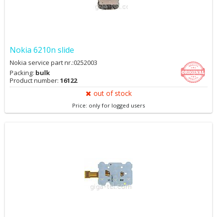
Nokia 6210n slide
Nokia service part nr.:0252003
Packing:
bulk
Product number:
16122
out of stock
Price: only for logged users