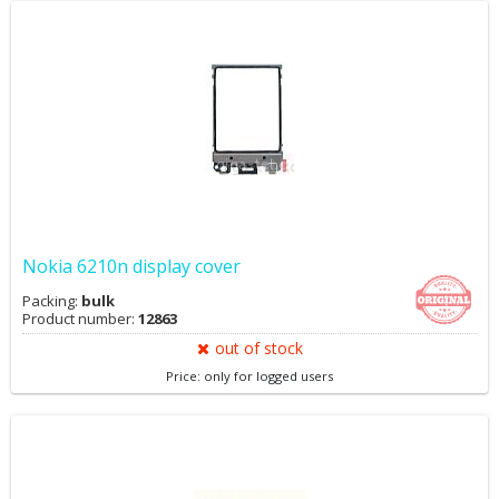
Nokia 6210n display cover
Packing:
bulk
Product number:
12863
out of stock
Price: only for logged users