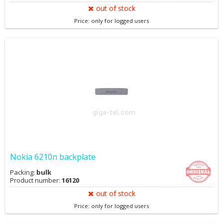
out of stock
Price: only for logged users
Nokia 6210n backplate
Packing:
bulk
Product number:
16120
out of stock
Price: only for logged users