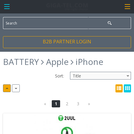
B2B PARTNER LOGIN
BATTERY
Apple
iPhone
Sort:
«
1
2
3
»