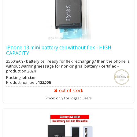
iPhone 13 mini battery cell without flex - HIGH
CAPACITY
2560mAh - battery cell ready for flex recharging / then the phone is
without warning message for non-original battery / certified -
production 2024
Packing:
blister
Product number:
122006
out of stock
Price: only for logged users