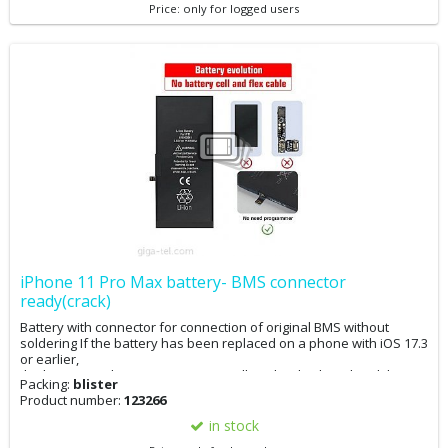
Price: only for logged users
iPhone 11 Pro Max battery- BMS connector
ready(crack)
Battery with connector for connection of original BMS without
soldering If the battery has been replaced on a phone with iOS 17.3
or earlier,
the battery replacement message will not be displayed and the
Packing:
blister
battery condition in the settings will be 100%. The phone can now
Product number:
123266
be updated. If the phone has already been updated to iOS 17.4, it
is advisable to downgrade to 17.3, perform the battery
in stock
replacement, and then update. If you have iOS 17.4 and replace