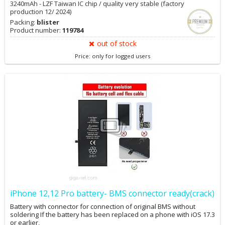
3240mAh - LZF Taiwan IC chip / quality very stable (factory
production 12/ 2024)
Packing:
blister
Product number:
119784
out of stock
Price: only for logged users
iPhone 12,12 Pro battery- BMS connector ready(crack)
Battery with connector for connection of original BMS without
soldering If the battery has been replaced on a phone with iOS 17.3
or earlier,