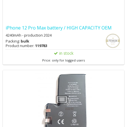
iPhone 12 Pro Max battery / HIGH CAPACITY OEM
4240mAh - production 2024
Packing:
bulk
Product number:
119783
in stock
Price: only for logged users