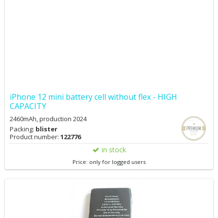
iPhone 12 mini battery cell without flex - HIGH
CAPACITY
2460mAh, production 2024
Packing:
blister
Product number:
122776
in stock
Price: only for logged users