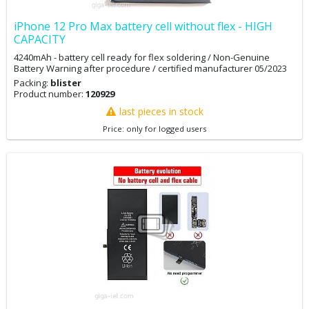
iPhone 12 Pro Max battery cell without flex - HIGH
CAPACITY
4240mAh - battery cell ready for flex soldering / Non-Genuine
Battery Warning after procedure / certified manufacturer 05/2023
Packing:
blister
Product number:
120929
last pieces in stock
Price: only for logged users