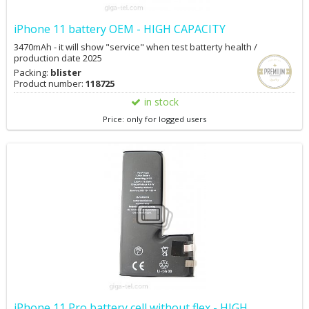
iPhone 11 battery OEM - HIGH CAPACITY
3470mAh - it will show "service" when test batterty health /
production date 2025
Packing:
blister
Product number:
118725
in stock
Price: only for logged users
iPhone 11 Pro battery cell without flex - HIGH