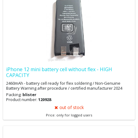
replacement message and battery condition via 3Utool. You may
want to back up your data first.
iPhone 12 mini battery cell without flex - HIGH
CAPACITY
2460mAh - battery cell ready for flex soldering / Non-Genuine
Battery Warning after procedure / certified manufacturer 2024
Packing:
blister
Product number:
120928
out of stock
Price: only for logged users