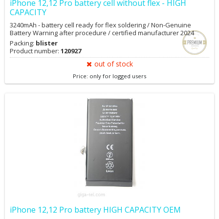
iPhone 12,12 Pro battery cell without flex - HIGH
CAPACITY
3240mAh - battery cell ready for flex soldering / Non-Genuine
Battery Warning after procedure / certified manufacturer 2024
Packing:
blister
Product number:
120927
out of stock
Price: only for logged users
iPhone 12,12 Pro battery HIGH CAPACITY OEM