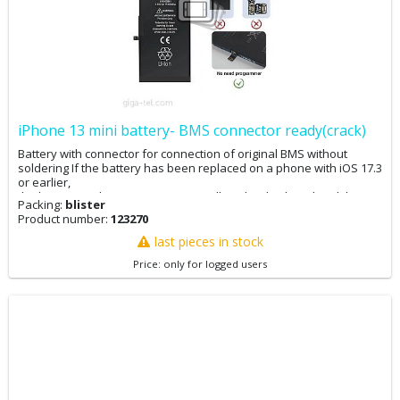
iPhone 13 mini battery- BMS connector ready(crack)
Battery with connector for connection of original BMS without
soldering If the battery has been replaced on a phone with iOS 17.3
or earlier,
the battery replacement message will not be displayed and the
Packing:
blister
battery condition in the settings will be 100%. The phone can now
Product number:
123270
be updated. If the phone has already been updated to iOS 17.4, it
is advisable to downgrade to 17.3, perform the battery
last pieces in stock
replacement, and then update. If you have iOS 17.4 and replace
Price: only for logged users
the battery, you will not see the battery replacement message, but
the original battery condition will remain in the settings. If you
cannot downgrade your phone, you can adjust the battery
replacement message and battery condition via 3Utool. You may
want to back up your data first.