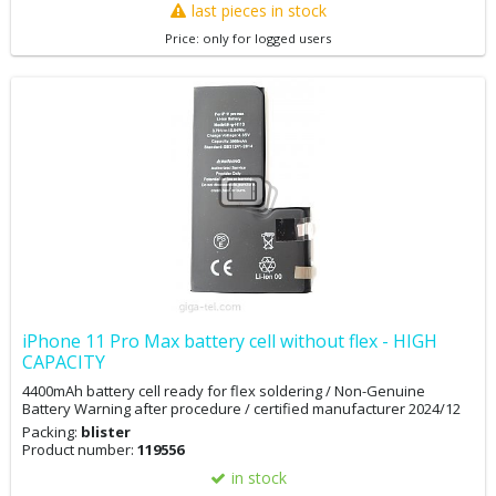
last pieces in stock
Price: only for logged users
iPhone 11 Pro Max battery cell without flex - HIGH
CAPACITY
4400mAh battery cell ready for flex soldering / Non-Genuine
Battery Warning after procedure / certified manufacturer 2024/12
Packing:
blister
Product number:
119556
in stock