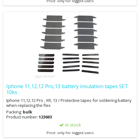
Price: only for logged users
the battery, you will not see the battery replacement message, but
the original battery condition will remain in the settings. If you
cannot downgrade your phone, you can adjust the battery
replacement message and battery condition via 3Utool. You may
want to back up your data first.
Iphone 11,12,12 Pro,13 battery insulation tapes SET
10ks
Iphone 11,12,12 Pro , XR, 13 / Protective tapes for soldering battery
when replacing the flex
Packing:
bulk
Product number:
123603
in stock
Price: only for logged users