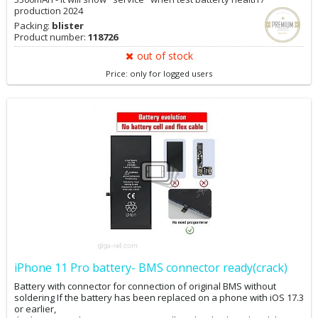
production 2024
Packing:
blister
Product number:
118726
out of stock
Price: only for logged users
iPhone 11 Pro battery- BMS connector ready(crack)
Battery with connector for connection of original BMS without
soldering If the battery has been replaced on a phone with iOS 17.3
or earlier,