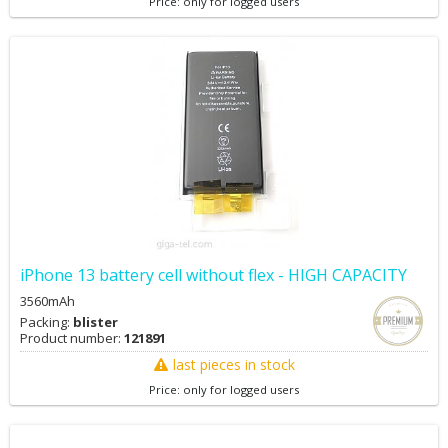
Price: only for logged users
iPhone 13 battery cell without flex - HIGH CAPACITY
3560mAh
Packing:
blister
Product number:
121891
last pieces in stock
Price: only for logged users