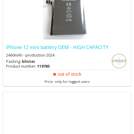
iPhone 12 mini battery OEM - HIGH CAPACITY
2460mAh - production 2024
Packing:
blister
Product number:
119785
out of stock
Price: only for logged users