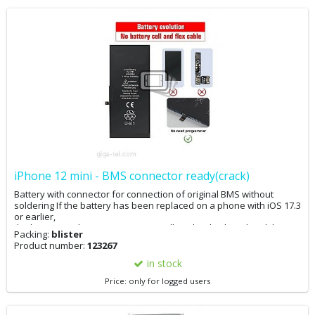
iPhone 12 mini - BMS connector ready(crack)
Battery with connector for connection of original BMS without
soldering If the battery has been replaced on a phone with iOS 17.3
or earlier,
the battery replacement message will not be displayed and the
Packing:
blister
battery condition in the settings will be 100%. The phone can now
Product number:
123267
be updated. If the phone has already been updated to iOS 17.4, it
is advisable to downgrade to 17.3, perform the battery
in stock
replacement, and then update. If you have iOS 17.4 and replace
Price: only for logged users
the battery, you will not see the battery replacement message, but
the original battery condition will remain in the settings. If you
cannot downgrade your phone, you can adjust the battery