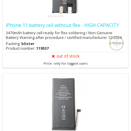
iPhone 11 battery cell without flex - HIGH CAPACITY
3470mAh battery cell ready for flex soldering / Non-Genuine
Battery Warning after procedure / certified manufacturer 12/2024
Packing:
blister
Product number:
119557
out of stock
Price: only for logged users