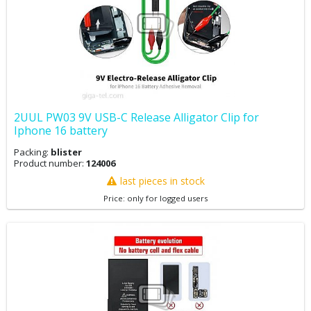
2UUL PW03 9V USB-C Release Alligator Clip for
Iphone 16 battery
Packing:
blister
Product number:
124006
last pieces in stock
Price: only for logged users