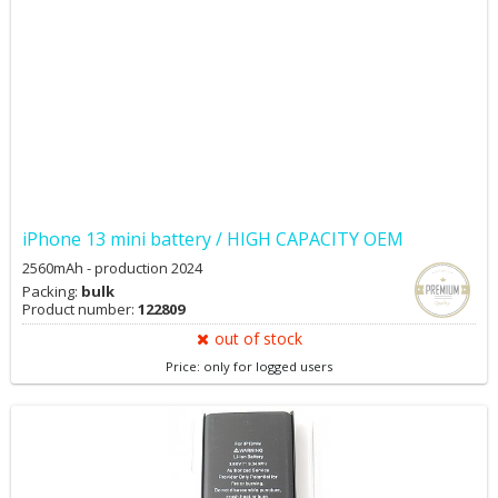
iPhone 13 mini battery / HIGH CAPACITY OEM
2560mAh - production 2024
Packing:
bulk
Product number:
122809
out of stock
Price: only for logged users