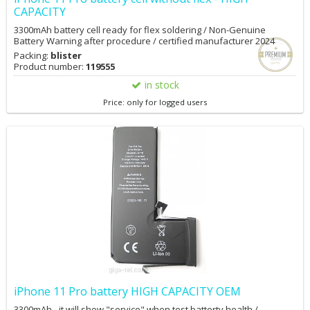
CAPACITY
3300mAh battery cell ready for flex soldering / Non-Genuine
Battery Warning after procedure / certified manufacturer 2024
Packing:
blister
Product number:
119555
in stock
Price: only for logged users
iPhone 11 Pro battery HIGH CAPACITY OEM
3300mAh - it will show "service" when test batterty health /