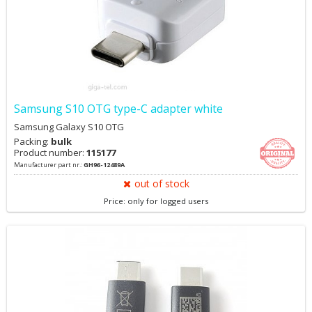
Samsung S10 OTG type-C adapter white
Samsung Galaxy S10 OTG
Packing:
bulk
Product number:
115177
Manufacturer part nr.:
GH96-12489A
out of stock
Price: only for logged users