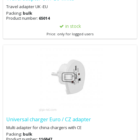
Travel adapter UK -EU
Packing:
bulk
Product number:
65014
in stock
Price: only for logged users
Universal charger Euro / CZ adapter
Multi adapter for china chargers with CE
Packing:
bulk
Product number:
116847