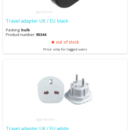
Travel adapter UK / EU black
Packing:
bulk
Product number:
95344
out of stock
Price: only for logged users
Travel adapter UK / EU white