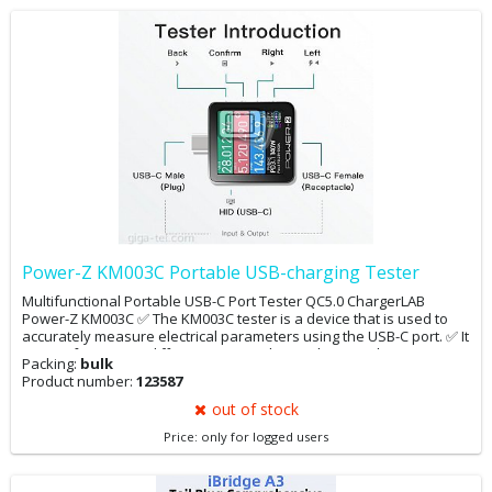
Power-Z KM003C Portable USB-charging Tester
Multifunctional Portable USB-C Port Tester QC5.0 ChargerLAB
Power-Z KM003C ✅ The KM003C tester is a device that is used to
accurately measure electrical parameters using the USB-C port. ✅ It
can perform many different tests such as voltage and current
Packing:
bulk
detection and tests for capacitance,
Product number:
123587
energy, log, PDO, E mark, etc. ✅ The device automatically
recognizes PD 3.1, QC4.0, QC5.0, SCP, FCP, AFC, VFCP, SVOOC, MTK,
out of stock
EPR, UFCS protocols
Price: only for logged users