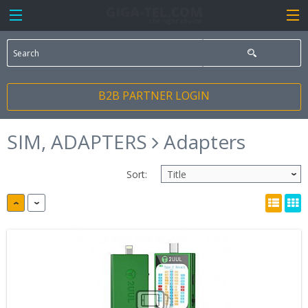
B2B PARTNER LOGIN
SIM, ADAPTERS
Adapters
Sort: