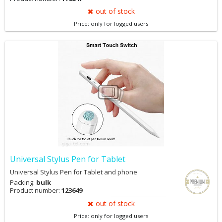
out of stock
Price: only for logged users
Universal Stylus Pen for Tablet
Universal Stylus Pen for Tablet and phone
Packing:
bulk
Product number:
123649
out of stock
Price: only for logged users