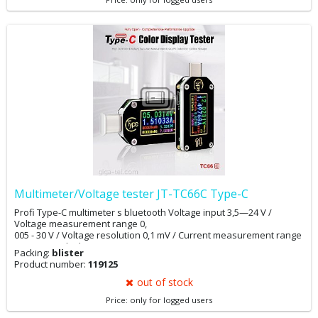
Multimeter/Voltage tester JT-TC66C Type-C
Profi Type-C multimeter s bluetooth Voltage input 3,5—24 V /
Voltage measurement range 0,
005 - 30 V / Voltage resolution 0,1 mV / Current measurement range
0 - 5 A / Quick Charge Recognition QC2.0, QC3.0, Huawei FCP,
Packing:
blister
Huawei SCP, Samsung AFC, PD
Product number:
119125
out of stock
Price: only for logged users