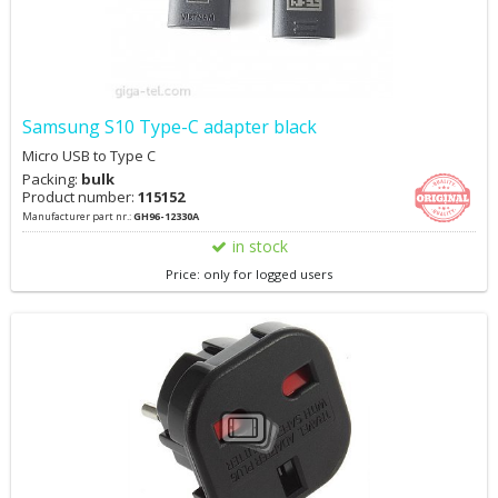
Samsung S10 Type-C adapter black
Micro USB to Type C
Packing:
bulk
Product number:
115152
Manufacturer part nr.:
GH96-12330A
in stock
Price: only for logged users