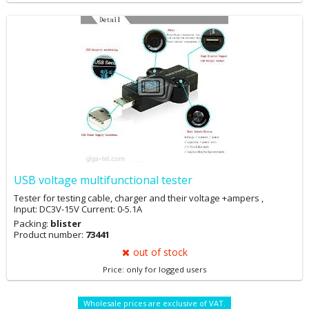
USB voltage multifunctional tester
Tester for testing cable, charger and their voltage +ampers ,
Input: DC3V-15V Current: 0-5.1A
Packing:
blister
Product number:
73441
out of stock
Price: only for logged users
Wholesale prices are exclusive of VAT.