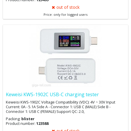
out of stock
Price: only for logged users
Keweisi KWS-1902C USB-C charging tester
Keweisi KWS-1902C Voltage Compatibility (VDC): 4V ~ 30V Input
Current: 0A - 5.1A Side A - Connector 1: USB C (MALE) Side B -
Connector 1: USB C (FEMALE) Support QC: 2.0,
3.0
Packing:
blister
Product number:
123588
out of stock