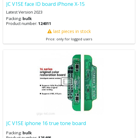
JC V1SE face ID board iPhone X-15
Latest Version 2023
Packing:
bulk
Product number:
124011
last pieces in stock
Price: only for logged users
JC V1SE iphone 16 true tone board
Packing:
bulk
Product number:
125495