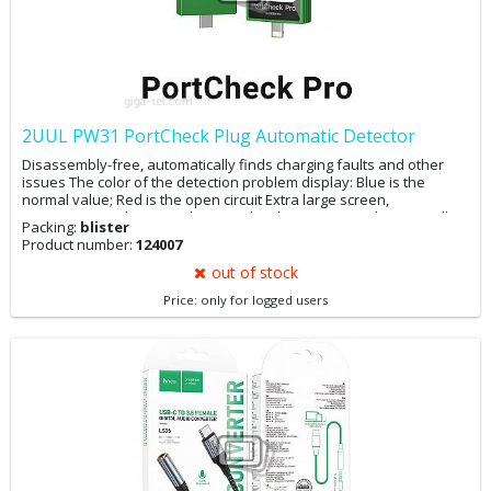
2UUL PW31 PortCheck Plug Automatic Detector
Disassembly-free, automatically finds charging faults and other
issues The color of the detection problem display: Blue is the
normal value; Red is the open circuit Extra large screen,
measurement data at a glance Built-in battery, super long standby
Packing:
blister
The device is compatible with all Type-C / Lighting interface tests
Product number:
124007
(laptops, mobile phones, etc.)
out of stock
Price: only for logged users