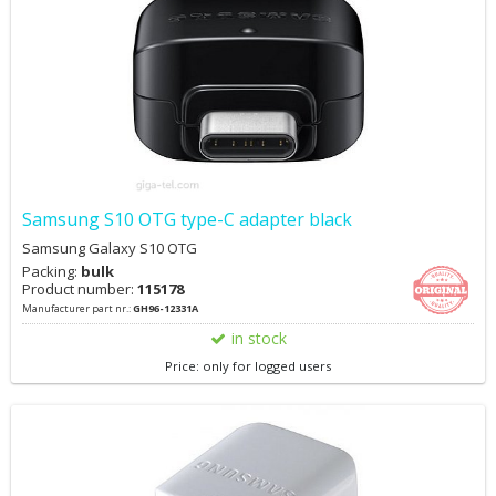
on/off the device Small and portable, HD screen display, built-in
battery, detects without external power High-quality connector,
after rigorous plug-and-unplug testing, the contact remains highly
responsive
Samsung S10 OTG type-C adapter black
Samsung Galaxy S10 OTG
Packing:
bulk
Product number:
115178
Manufacturer part nr.:
GH96-12331A
in stock
Price: only for logged users