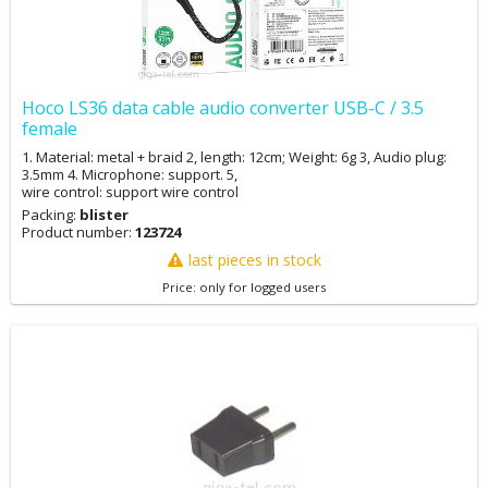
Hoco LS36 data cable audio converter USB-C / 3.5
female
1. Material: metal + braid 2, length: 12cm; Weight: 6g 3, Audio plug:
3.5mm 4. Microphone: support. 5,
wire control: support wire control
Packing:
blister
Product number:
123724
last pieces in stock
Price: only for logged users