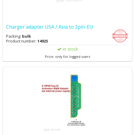
Charger adapter USA / Asia to 2pin-EU
Packing:
bulk
Product number:
14925
in stock
Price: only for logged users