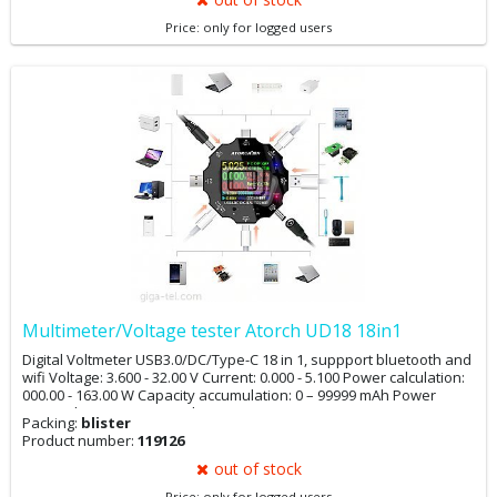
Price: only for logged users
Multimeter/Voltage tester Atorch UD18 18in1
Digital Voltmeter USB3.0/DC/Type-C 18 in 1, suppport bluetooth and
wifi Voltage: 3.600 - 32.00 V Current: 0.000 - 5.100 Power calculation:
000.00 - 163.00 W Capacity accumulation: 0 – 99999 mAh Power
accumulation: 0 – 999.9 Wh Temperature: 0 - 80 °C Timing time:
Packing:
blister
999H59M59 S USB D+ voltage: 0 - 2.99 V USB D- voltage: 0 - 2.99 V
Product number:
119126
Over-C: Overcurrent protection>5A Over-V: Overvoltage
protection>30V Low-V: Low voltage protection<4V
out of stock
Price: only for logged users