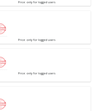
Price: only for logged users
Price: only for logged users
Price: only for logged users