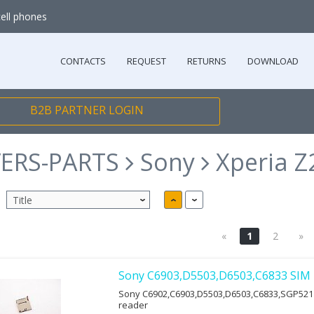
cell phones
CONTACTS
REQUEST
RETURNS
DOWNLOAD
B2B PARTNER LOGIN
ERS-PARTS
Sony
Xperia Z
«
1
2
»
Sony C6903,D5503,D6503,C6833 SIM 
Sony C6902,C6903,D5503,D6503,C6833,SGP521
reader