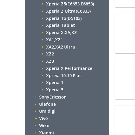
Xperia Z5(E6653,E6853)
Xperia Z Ultra(C6833)
Xperia T3(D5103)
Xperia Tablet
Xperia X,XA,XZ
XA1,XZ1
XA2,XA2 Ultra
XZ2
XZ3
Xperia X Performance
Xpreia 10,10 Plus
Xperia 1
Xperia 5
SonyEricsson
Ulefone
Umidigi
Vivo
Wiko
Xiaomi