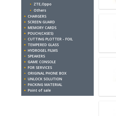
ZTE,Oppo
Others
CHARGERS
SCREEN GUARD
MEMORY CARDS
POUCH(CASES)
CUTTING PLOTTER - FOIL
TEMPERED GLASS
HYDROGEL FILMS
SPEAKERS
GAME CONSOLE
FOR SERVICES
ORIGINAL PHONE BOX
UNLOCK SOLUTION
PACKING MATERIAL
Point of sale