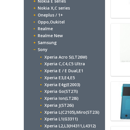
Nokia E series
Nokia X,C series
Oneplus / 1+
Oppo,Oukitel
Realme
Realme New
Samsung
Sony
Xperia Acro S(LT26W)
Xperia C,C4,C5 Ultra
Xperia E / E Dual,E1
Xperia E3,E4,E5
Xperia E4g(E2003)
Xperia Go(ST27i)
Xperia Ion(LT28i)
Xperia J(ST26i)
Xperia L(C2105),Miro(ST23i)
Xperia L1(G3311)
Xperia L2,L3(H4311,L4312)