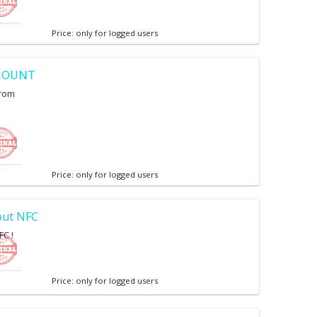
Price: only for logged users
SMOUNT
from
Price: only for logged users
out NFC
FC !
Price: only for logged users