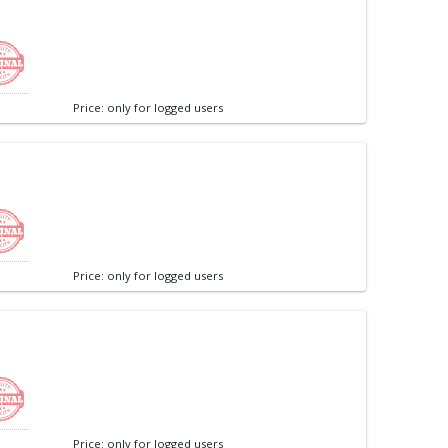
Price: only for logged users
Price: only for logged users
Price: only for logged users