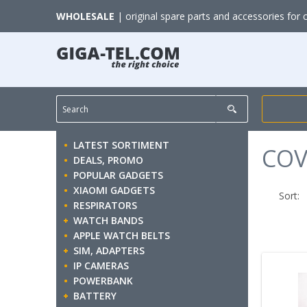
WHOLESALE
| original spare parts and accessories for 
LATEST SORTIMENT
COV
DEALS, PROMO
POPULAR GADGETS
XIAOMI GADGETS
Sort:
RESPIRATORS
WATCH BANDS
APPLE WATCH BELTS
SIM, ADAPTERS
IP CAMERAS
POWERBANK
BATTERY