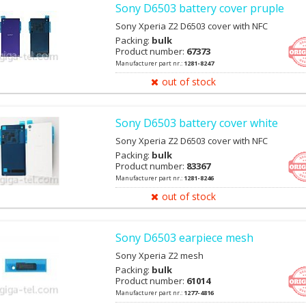
Sony D6503 battery cover pruple
Sony Xperia Z2 D6503 cover with NFC
Packing:
bulk
Product number:
67373
Manufacturer part nr.:
1281-8247
out of stock
Sony D6503 battery cover white
Sony Xperia Z2 D6503 cover with NFC
Packing:
bulk
Product number:
83367
Manufacturer part nr.:
1281-8246
out of stock
Sony D6503 earpiece mesh
Sony Xperia Z2 mesh
Packing:
bulk
Product number:
61014
Manufacturer part nr.:
1277-4816