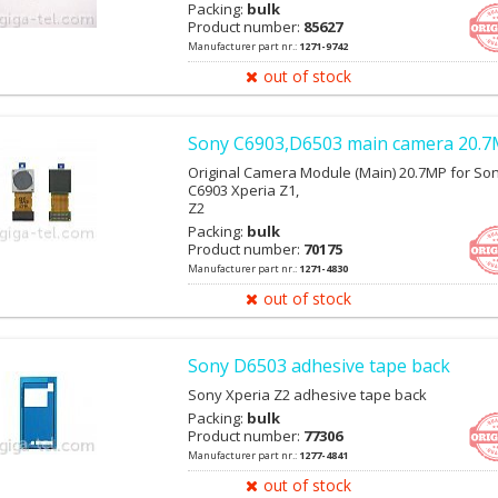
Packing:
bulk
Product number:
85627
Manufacturer part nr.:
1271-9742
out of stock
Sony C6903,D6503 main camera 20.
Original Camera Module (Main) 20.7MP for So
C6903 Xperia Z1,
Z2
Packing:
bulk
Product number:
70175
Manufacturer part nr.:
1271-4830
out of stock
Sony D6503 adhesive tape back
Sony Xperia Z2 adhesive tape back
Packing:
bulk
Product number:
77306
Manufacturer part nr.:
1277-4841
out of stock