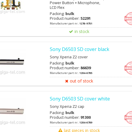
Power Button + Microphone,
LCD Flex
Packing:
bulk
Product number:
52291
Manufacturer part nr.:
1276-9751
in stock
Sony D6503 SD cover black
Sony Xperia Z2 cover
Packing:
bulk
Product number:
86639
Manufacturer part nr.:
1284-6785
out of stock
Sony D6503 SD cover white
Sony Xperia Z2 cap
Packing:
bulk
Product number:
91300
Manufacturer part nr.:
1284-6789
last pieces in stock