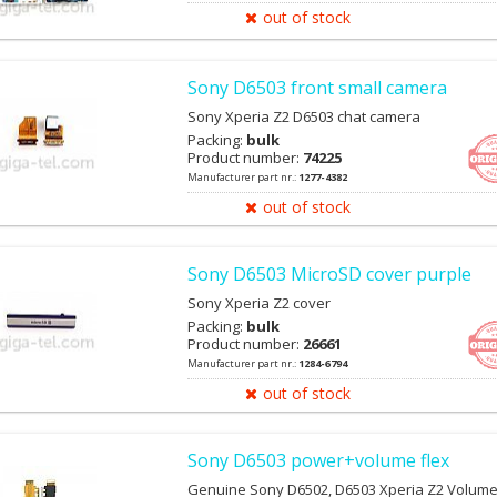
out of stock
Sony D6503 front small camera
Sony Xperia Z2 D6503 chat camera
Packing:
bulk
Product number:
74225
Manufacturer part nr.:
1277-4382
out of stock
Sony D6503 MicroSD cover purple
Sony Xperia Z2 cover
Packing:
bulk
Product number:
26661
Manufacturer part nr.:
1284-6794
out of stock
Sony D6503 power+volume flex
Genuine Sony D6502, D6503 Xperia Z2 Volume