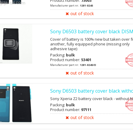
Product number:
73003
Manufacturer part nr.:
1281-8245
out of stock
Sony D6503 battery cover black DI
Cover of battery is 100% new but taken over 
another, fully equipped phone (missing only
adhesive tape)
Packing:
bulk
Product number:
53401
Manufacturer part nr.:
1281-8245/D
out of stock
Sony D6503 battery cover black with
Sony Xperia Z2 battery cover black - without N
Packing:
bulk
Product number:
97111
out of stock