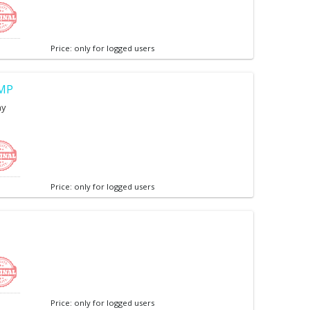
Price: only for logged users
7MP
ny
Price: only for logged users
Price: only for logged users