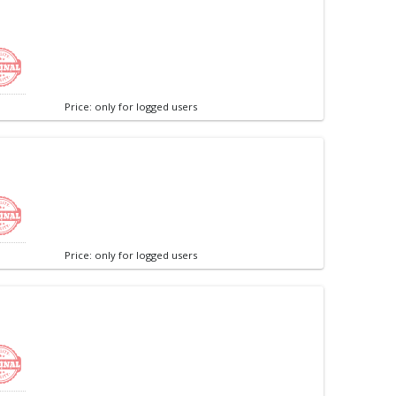
Price: only for logged users
Price: only for logged users