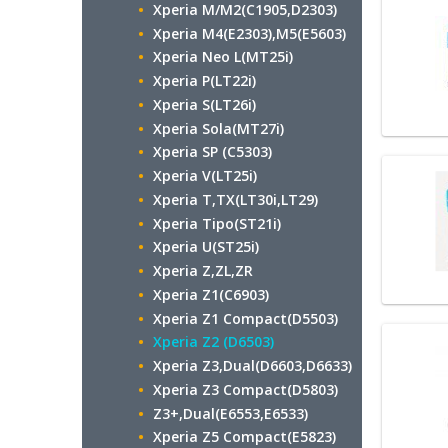
Xperia M/M2(C1905,D2303)
Xperia M4(E2303),M5(E5603)
Xperia Neo L(MT25i)
Xperia P(LT22i)
Xperia S(LT26i)
Xperia Sola(MT27i)
Xperia SP (C5303)
Xperia V(LT25i)
Xperia T,TX(LT30i,LT29)
Xperia Tipo(ST21i)
Xperia U(ST25i)
Xperia Z,ZL,ZR
Xperia Z1(C6903)
Xperia Z1 Compact(D5503)
Xperia Z2 (D6503)
Xperia Z3,Dual(D6603,D6633)
Xperia Z3 Compact(D5803)
Z3+,Dual(E6553,E6533)
Xperia Z5 Compact(E5823)