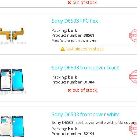
out of stock
Sony D6503 FPC flex
Packing:
bulk
Product number:
38561
Manufacturer part nr.:
1276-9738
last pieces in stock
Sony D6503 front cover black
Packing:
bulk
Product number:
31704
out of stock
Sony D6503 front cover white
Sony D6503 front cover white with side covers
Packing:
bulk
Product number:
52191