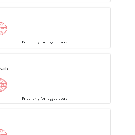
Price: only for logged users
 with
Price: only for logged users