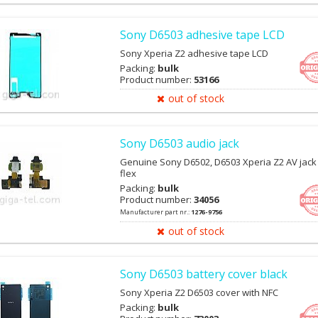
Sony D6503 adhesive tape LCD
Sony Xperia Z2 adhesive tape LCD
Packing:
bulk
Product number:
53166
out of stock
Sony D6503 audio jack
Genuine Sony D6502, D6503 Xperia Z2 AV jack
flex
Packing:
bulk
Product number:
34056
Manufacturer part nr.:
1276-9756
out of stock
Sony D6503 battery cover black
Sony Xperia Z2 D6503 cover with NFC
Packing:
bulk