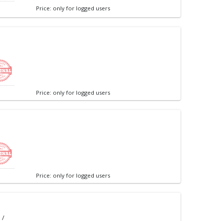
Price: only for logged users
Price: only for logged users
Price: only for logged users
 /