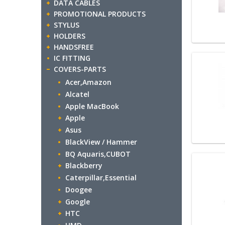
DATA CABLES
PROMOTIONAL PRODUCTS
STYLUS
HOLDERS
HANDSFREE
IC FITTING
COVERS-PARTS
Acer,Amazon
Alcatel
Apple MacBook
Apple
Asus
BlackView / Hammer
BQ Aquaris,CUBOT
Blackberry
Caterpillar,Essential
Doogee
Google
HTC