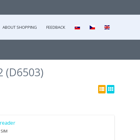
ABOUT SHOPPING
FEEDBACK
2 (D6503)
reader
 SIM