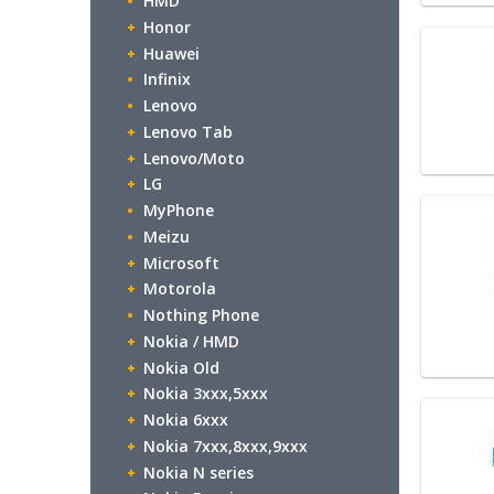
HMD
Honor
Huawei
Infinix
Lenovo
Lenovo Tab
Lenovo/Moto
LG
MyPhone
Meizu
Microsoft
Motorola
Nothing Phone
Nokia / HMD
Nokia Old
Nokia 3xxx,5xxx
Nokia 6xxx
Nokia 7xxx,8xxx,9xxx
Nokia N series