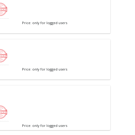
Price: only for logged users
Price: only for logged users
Price: only for logged users