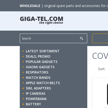
WHOLESALE
| original spare parts and accessories for 
LATEST SORTIMENT
COV
DEALS, PROMO
POPULAR GADGETS
XIAOMI GADGETS
Sort:
RESPIRATORS
WATCH BANDS
APPLE WATCH BELTS
SIM, ADAPTERS
IP CAMERAS
POWERBANK
BATTERY