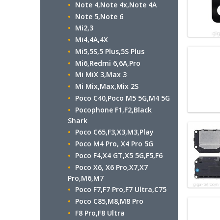
Note 4,Note 4x,Note 4A
Note 5,Note 6
Mi2,3
Mi4,4A,4X
Mi5,5S,5 Plus,5S Plus
Mi6,Redmi 6,6A,Pro
Mi MiX 3,Max 3
Mi Mix,Max,Mix 2S
Poco C40,Poco M5 5G,M4 5G
Pocophone F1,F2,Black
Shark
Poco C65,F3,X3,M3,Play
Poco M4 Pro, X4 Pro 5G
Poco F4,X4 GT,X5 5G,F5,F6
Poco X6, X6 Pro,X7,X7
Pro,M6,M7
Poco F7,F7 Pro,F7 Ultra,C75
Poco C85,M8,M8 Pro
F8 Pro,F8 Ultra