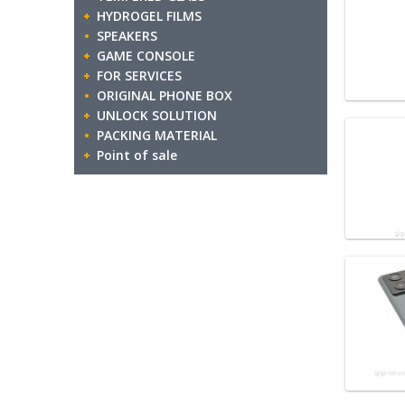
HYDROGEL FILMS
SPEAKERS
GAME CONSOLE
FOR SERVICES
ORIGINAL PHONE BOX
UNLOCK SOLUTION
PACKING MATERIAL
Point of sale