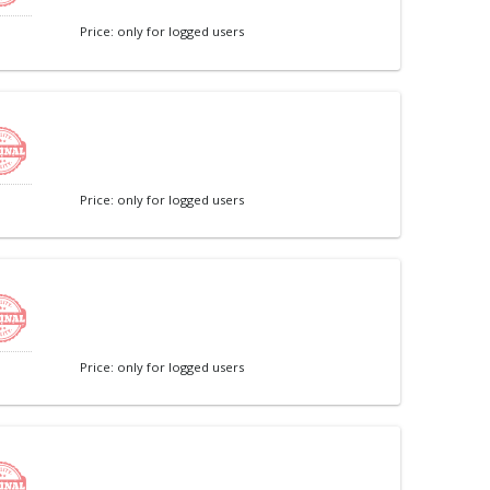
Price: only for logged users
Price: only for logged users
Price: only for logged users