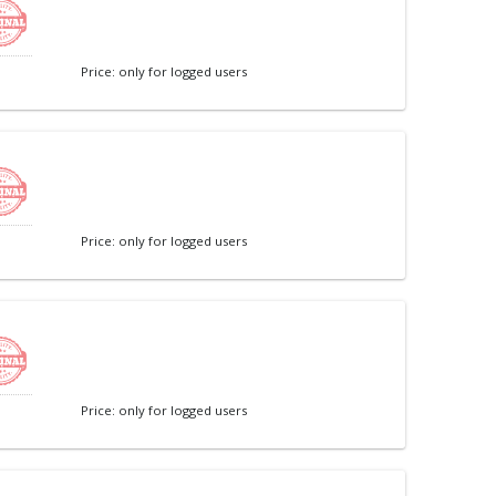
Price: only for logged users
Price: only for logged users
Price: only for logged users