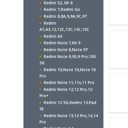
Redmi S2, Mi 8
Redmi 7,Redmi Go
Redmi 8,8A,9,9A,9C,9T
Redmi
A1,A3,12,12C,13C,14C,15C
Redmi A5
Redmi Note 7,Mi 9
Redmi Note 8,Note 9T
Redmi Note 9,9S,9 Pro,10X
5G
Redmi 10,Note 10,Note 10
Pro
Redmi Note 11,11s,11 Pro
Redmi Note 12,12 Pro,12
Pro+
Redmi 12 5G,Redmi 13,Pad
SE
Redmi Note 13,13 Pro,14,14
Pro