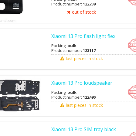
Product number:
122739
out of stock
Xiaomi 13 Pro flash light flex
Packing:
bulk
Product number:
123117
last pieces in stock
Xiaomi 13 Pro loudspeaker
Packing:
bulk
Product number:
122490
last pieces in stock
Xiaomi 13 Pro SIM tray black