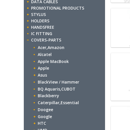
DATA CABLES
PROMOTIONAL PRODUCTS
STYLUS
HOLDERS
HANDSFREE
IC FITTING
COVERS-PARTS
Acer,Amazon
Alcatel
Apple MacBook
Apple
Asus
BlackView / Hammer
BQ Aquaris,CUBOT
Blackberry
Caterpillar,Essential
Doogee
Google
HTC