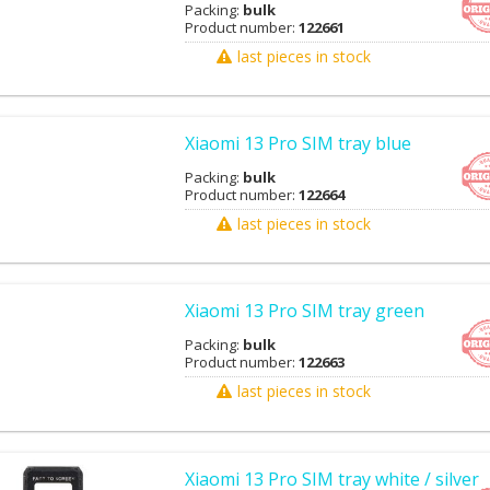
Packing:
bulk
Product number:
122661
last pieces in stock
Xiaomi 13 Pro SIM tray blue
Packing:
bulk
Product number:
122664
last pieces in stock
Xiaomi 13 Pro SIM tray green
Packing:
bulk
Product number:
122663
last pieces in stock
Xiaomi 13 Pro SIM tray white / silver