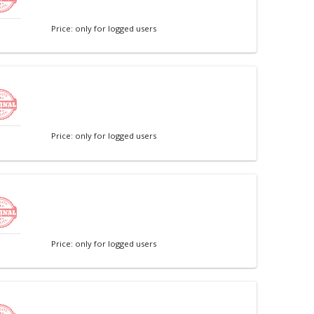
Price: only for logged users
Price: only for logged users
Price: only for logged users