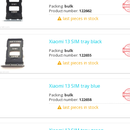
Packing:
bulk
Product number:
122662
last pieces in stock
Xiaomi 13 SIM tray black
Packing:
bulk
Product number:
122655
last pieces in stock
Xiaomi 13 SIM tray blue
Packing:
bulk
Product number:
122658
last pieces in stock