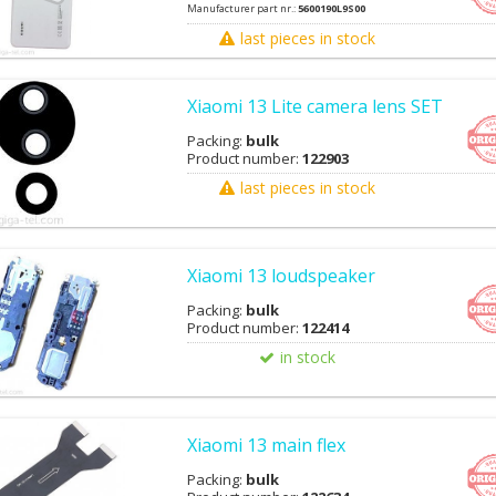
Manufacturer part nr.:
5600190L9S00
last pieces in stock
Xiaomi 13 Lite camera lens SET
Packing:
bulk
Product number:
122903
last pieces in stock
Xiaomi 13 loudspeaker
Packing:
bulk
Product number:
122414
in stock
Xiaomi 13 main flex
Packing:
bulk