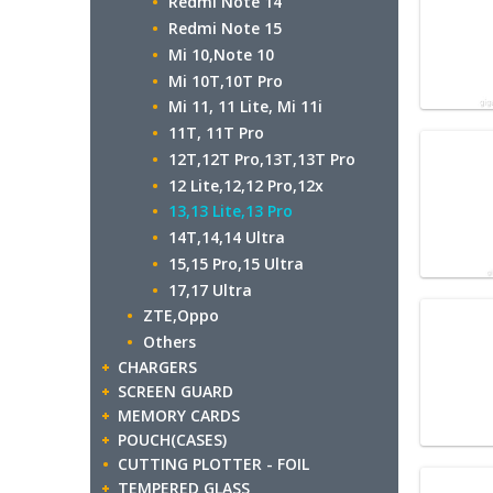
Redmi Note 14
Redmi Note 15
Mi 10,Note 10
Mi 10T,10T Pro
Mi 11, 11 Lite, Mi 11i
11T, 11T Pro
12T,12T Pro,13T,13T Pro
12 Lite,12,12 Pro,12x
13,13 Lite,13 Pro
14T,14,14 Ultra
15,15 Pro,15 Ultra
17,17 Ultra
ZTE,Oppo
Others
CHARGERS
SCREEN GUARD
MEMORY CARDS
POUCH(CASES)
CUTTING PLOTTER - FOIL
TEMPERED GLASS