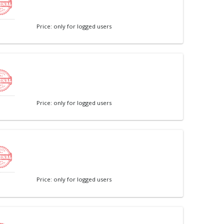
Price: only for logged users
Price: only for logged users
Price: only for logged users