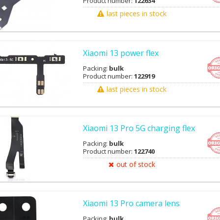
Product number:
122634
last pieces in stock
Xiaomi 13 power flex
Packing:
bulk
Product number:
122919
last pieces in stock
Xiaomi 13 Pro 5G charging flex
Packing:
bulk
Product number:
122740
out of stock
Xiaomi 13 Pro camera lens
Packing:
bulk