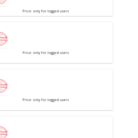
Price: only for logged users
Price: only for logged users
Price: only for logged users