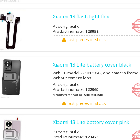
Xiaomi 13 flash light flex
Packing:
bulk
Product number:
123058
last pieces in stock
Xiaomi 13 Lite battery cover black
with CE(model 2210129SG) and camera frame 
without camera lens
Packing:
bulk
Product number:
122360
Manufacturer part nr.:
5600210L9S00
last pieces in stock
Xiaomi 13 Lite battery cover pink
Packing:
bulk
Product number:
123420