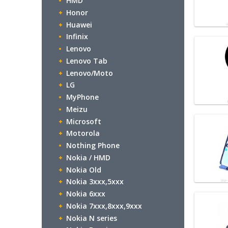
HMD
Honor
Huawei
Infinix
Lenovo
Lenovo Tab
Lenovo/Moto
LG
MyPhone
Meizu
Microsoft
Motorola
Nothing Phone
Nokia / HMD
Nokia Old
Nokia 3xxx,5xxx
Nokia 6xxx
Nokia 7xxx,8xxx,9xxx
Nokia N series