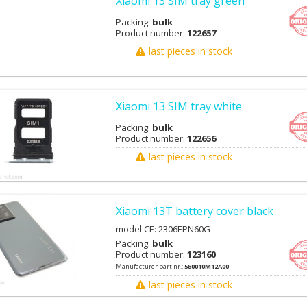
Xiaomi 13 SIM tray green
Packing:
bulk
Product number:
122657
last pieces in stock
Xiaomi 13 SIM tray white
Packing:
bulk
Product number:
122656
last pieces in stock
Xiaomi 13T battery cover black
model CE: 2306EPN60G
Packing:
bulk
Product number:
123160
Manufacturer part nr.:
560010M12A00
last pieces in stock