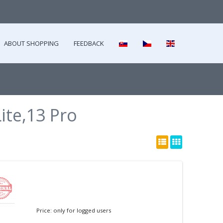
ABOUT SHOPPING
FEEDBACK
ite,13 Pro
Price: only for logged users