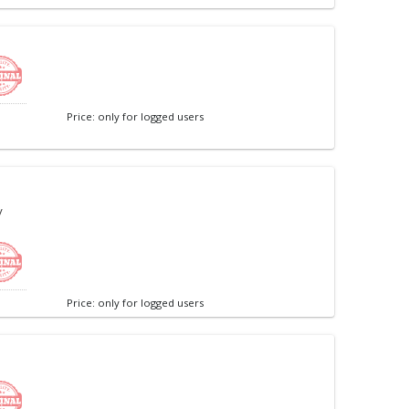
Price: only for logged users
/
Price: only for logged users