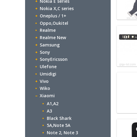
Nokia E series
Nokia X,C series
Oneplus / 1+
Oppo,Oukitel
Realme
Realme New
Samsung
Sony
SonyEricsson
Ulefone
Umidigi
Vivo
Wiko
Xiaomi
A1,A2
A3
Black Shark
5A,Note 5A
Note 2, Note 3