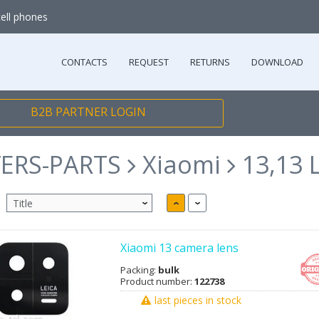
cell phones
CONTACTS
REQUEST
RETURNS
DOWNLOAD
B2B PARTNER LOGIN
ERS-PARTS
Xiaomi
13,13 L
Xiaomi 13 camera lens
Packing:
bulk
Product number:
122738
last pieces in stock