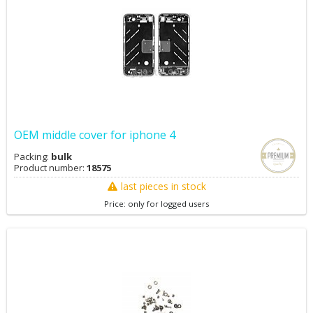
OEM middle cover for iphone 4
Packing:
bulk
Product number:
18575
last pieces in stock
Price: only for logged users