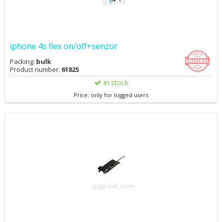
iphone 4s flex on/off+senzor
Packing:
bulk
Product number:
61825
in stock
Price: only for logged users