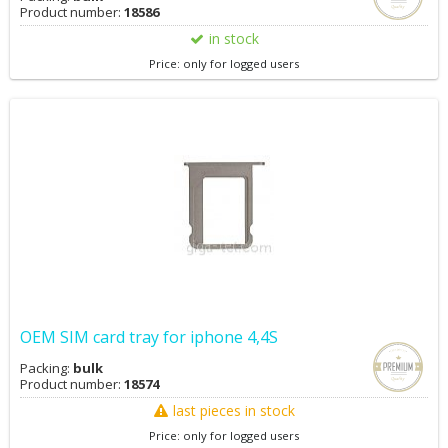
Product number:
18586
in stock
Price: only for logged users
OEM SIM card tray for iphone 4,4S
Packing:
bulk
Product number:
18574
last pieces in stock
Price: only for logged users