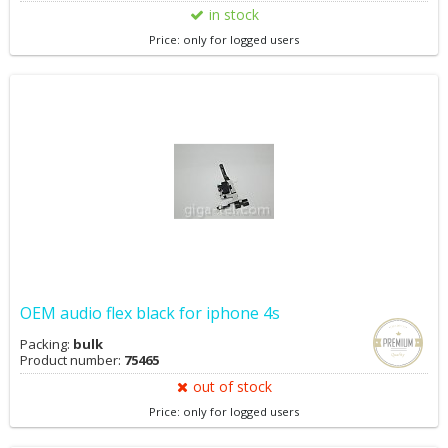
in stock
Price: only for logged users
OEM audio flex black for iphone 4s
Packing:
bulk
Product number:
75465
out of stock
Price: only for logged users