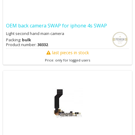
OEM back camera SWAP for iphone 4s SWAP
Light second hand main camera
Packing:
bulk
Product number:
30332
last pieces in stock
Price: only for logged users