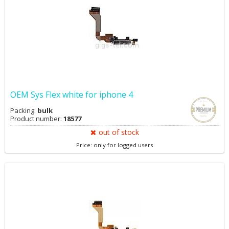
OEM Sys Flex white for iphone 4
Packing:
bulk
Product number:
18577
out of stock
Price: only for logged users