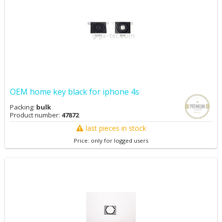
OEM home key black for iphone 4s
Packing:
bulk
Product number:
47872
last pieces in stock
Price: only for logged users