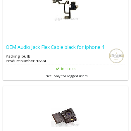
OEM Audio Jack Flex Cable black for iphone 4
Packing:
bulk
Product number:
18561
in stock
Price: only for logged users