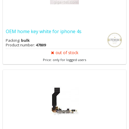
OEM home key white for iphone 4s
Packing:
bulk
Product number:
47809
out of stock
Price: only for logged users