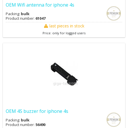
OEM Wifi antenna for iphone 4s
Packing:
bulk
Product number:
61047
last pieces in stock
Price: only for logged users
OEM 4S buzzer for iphone 4s
Packing:
bulk
Product number:
56490