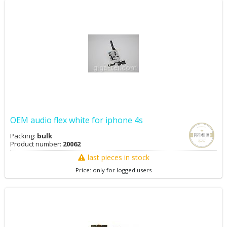
OEM audio flex white for iphone 4s
Packing:
bulk
Product number:
20062
last pieces in stock
Price: only for logged users