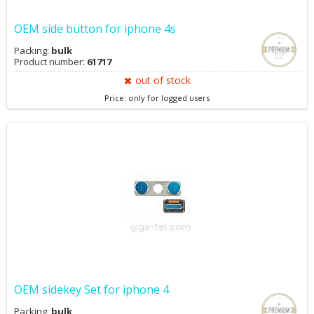
OEM side button for iphone 4s
Packing:
bulk
Product number:
61717
out of stock
Price: only for logged users
OEM sidekey Set for iphone 4
Packing:
bulk