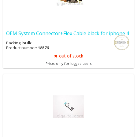
OEM System Connector+Flex Cable black for iphone 4
Packing:
bulk
Product number:
18576
out of stock
Price: only for logged users