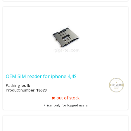
OEM SIM reader for iphone 4,4S
Packing:
bulk
Product number:
18573
out of stock
Price: only for logged users