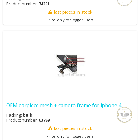
Product number:
74201
last pieces in stock
Price: only for logged users
OEM earpiece mesh + camera frame for iphone 4
Packing:
bulk
Product number:
63789
last pieces in stock
Price: only for logged users