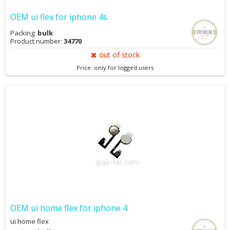
OEM ui flex for iphone 4s
Packing:
bulk
Product number:
34770
out of stock
Price: only for logged users
OEM ui home flex for iphone 4
ui home flex