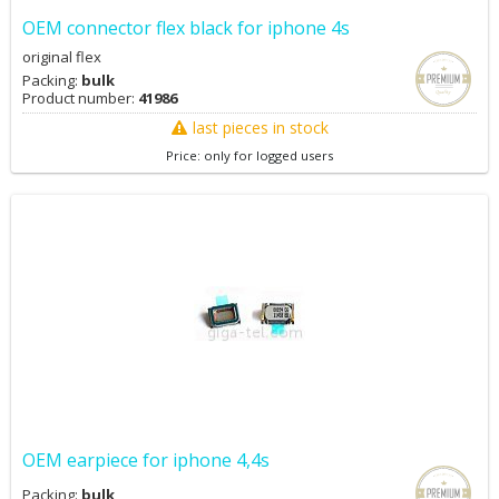
OEM connector flex black for iphone 4s
original flex
Packing:
bulk
Product number:
41986
last pieces in stock
Price: only for logged users
OEM earpiece for iphone 4,4s
Packing:
bulk