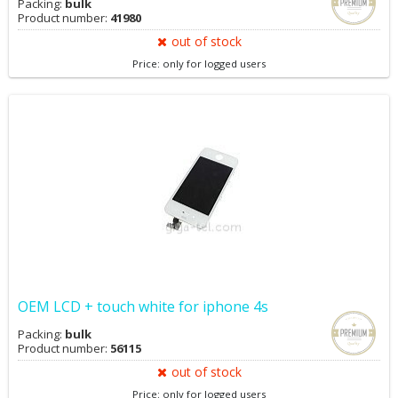
Packing:
bulk
Product number:
41980
out of stock
Price: only for logged users
OEM LCD + touch white for iphone 4s
Packing:
bulk
Product number:
56115
out of stock
Price: only for logged users