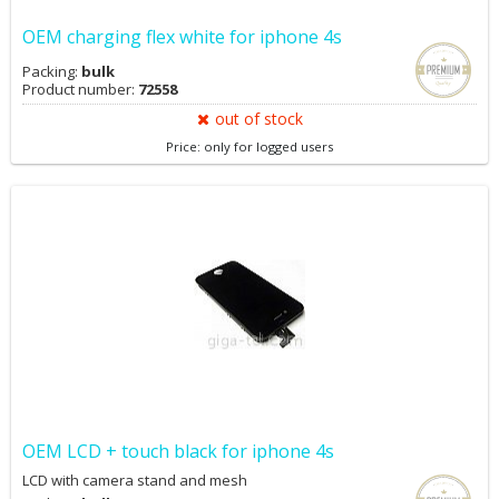
OEM charging flex white for iphone 4s
Packing:
bulk
Product number:
72558
out of stock
Price: only for logged users
OEM LCD + touch black for iphone 4s
LCD with camera stand and mesh