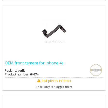
OEM front camera for iphone 4s
Packing:
bulk
Product number:
64074
last pieces in stock
Price: only for logged users