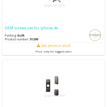
OEM screws set for iphone 4s
Packing:
bulk
Product number:
31299
last pieces in stock
Price: only for logged users