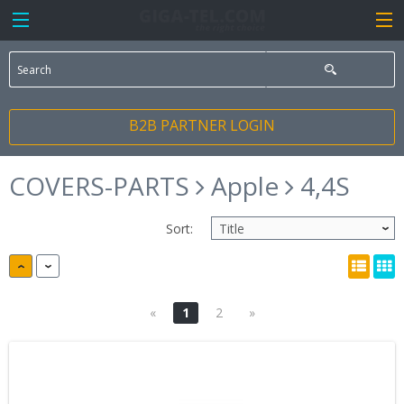
B2B PARTNER LOGIN
COVERS-PARTS
Apple
4,4S
Sort:
«
1
2
»