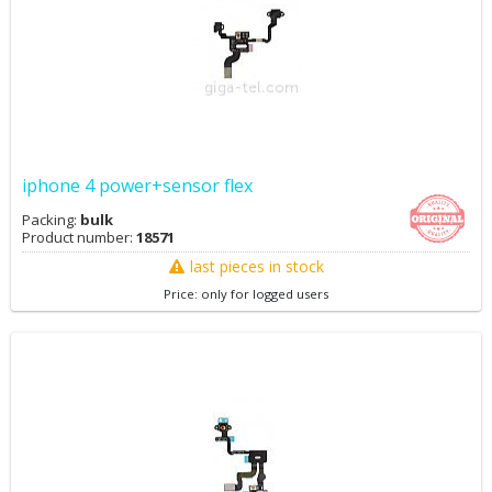
iphone 4 power+sensor flex
Packing:
bulk
Product number:
18571
last pieces in stock
Price: only for logged users