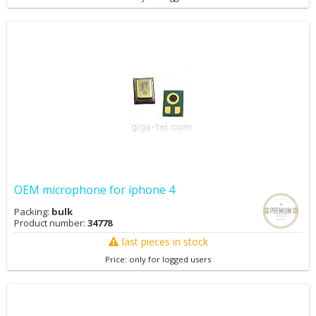
OEM microphone for iphone 4
Packing:
bulk
Product number:
34778
last pieces in stock
Price: only for logged users