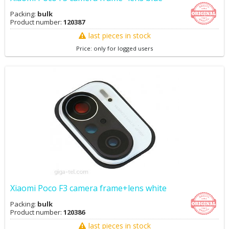
Packing:
bulk
Product number:
120387
last pieces in stock
Price: only for logged users
Xiaomi Poco F3 camera frame+lens white
Packing:
bulk
Product number:
120386
last pieces in stock