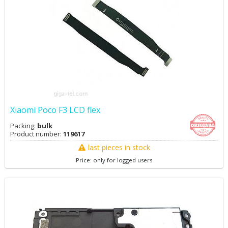
Xiaomi Poco F3 LCD flex
Packing:
bulk
Product number:
119617
last pieces in stock
Price: only for logged users