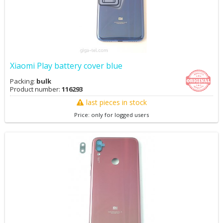
Xiaomi Play battery cover blue
Packing:
bulk
Product number:
116293
last pieces in stock
Price: only for logged users