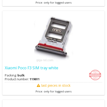
Price: only for logged users
Xiaomi Poco F3 SIM tray white
Packing:
bulk
Product number:
119611
last pieces in stock
Price: only for logged users