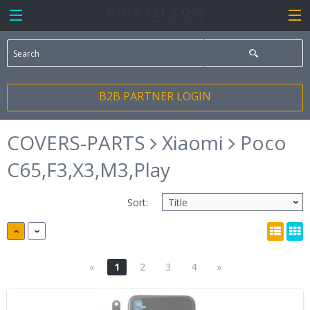
B2B PARTNER LOGIN
COVERS-PARTS
Xiaomi
Poco
C65,F3,X3,M3,Play
Sort:
«
1
2
3
4
»