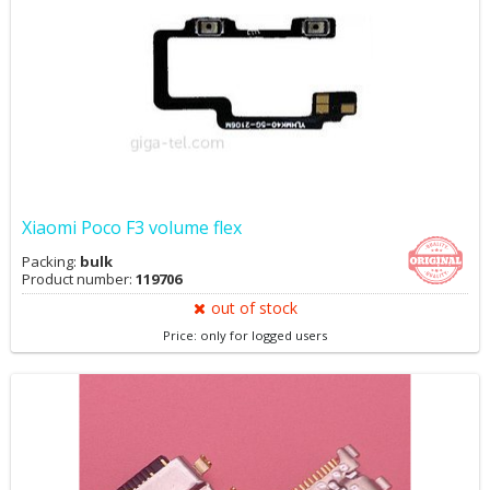
Xiaomi Poco F3 volume flex
Packing:
bulk
Product number:
119706
out of stock
Price: only for logged users