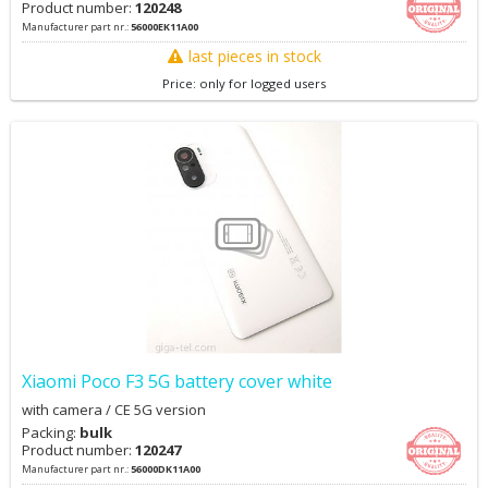
Product number:
120248
Manufacturer part nr.:
56000EK11A00
last pieces in stock
Price: only for logged users
Xiaomi Poco F3 5G battery cover white
with camera / CE 5G version
Packing:
bulk
Product number:
120247
Manufacturer part nr.:
56000DK11A00