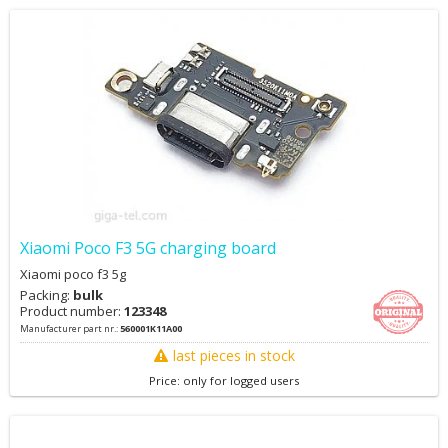
Xiaomi Poco F3 5G charging board
Xiaomi poco f3 5g
Packing:
bulk
Product number:
123348
Manufacturer part nr.:
560001K11A00
last pieces in stock
Price: only for logged users