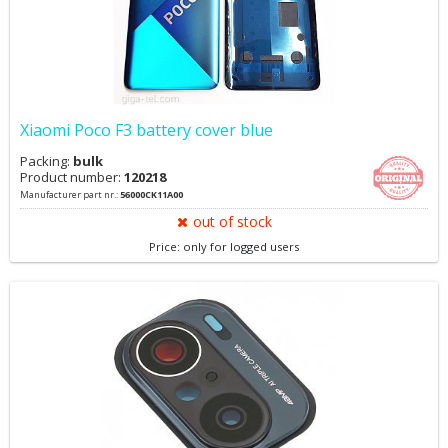
Xiaomi Poco F3 battery cover blue
Packing:
bulk
Product number:
120218
Manufacturer part nr.:
56000CK11A00
out of stock
Price: only for logged users