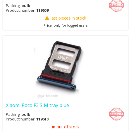
Packing:
bulk
Product number:
119609
last pieces in stock
Price: only for logged users
Xiaomi Poco F3 SIM tray blue
Packing:
bulk
Product number:
119610
out of stock