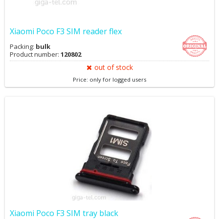
Xiaomi Poco F3 SIM reader flex
Packing:
bulk
Product number:
120802
out of stock
Price: only for logged users
Xiaomi Poco F3 SIM tray black