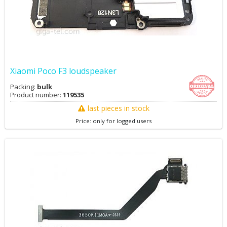
Xiaomi Poco F3 loudspeaker
Packing:
bulk
Product number:
119535
last pieces in stock
Price: only for logged users