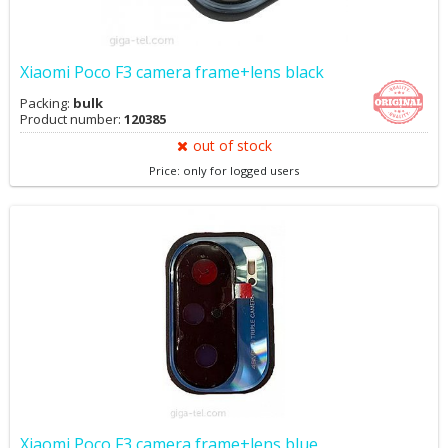
Xiaomi Poco F3 camera frame+lens black
Packing:
bulk
Product number:
120385
out of stock
Price: only for logged users
Xiaomi Poco F3 camera frame+lens blue