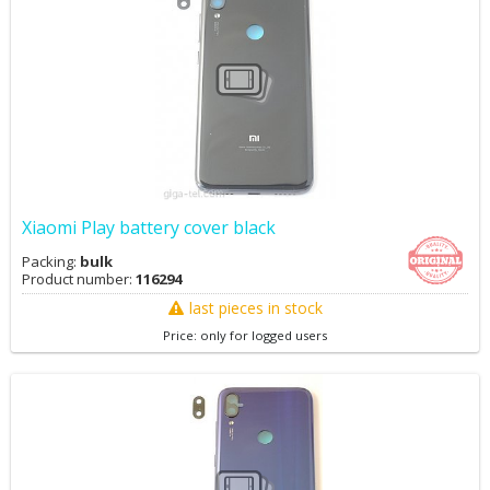
Xiaomi Play battery cover black
Packing:
bulk
Product number:
116294
last pieces in stock
Price: only for logged users