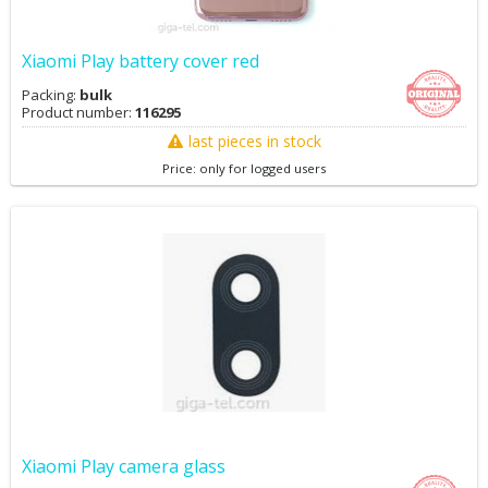
Xiaomi Play battery cover red
Packing:
bulk
Product number:
116295
last pieces in stock
Price: only for logged users
Xiaomi Play camera glass