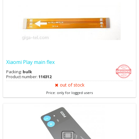
Xiaomi Play main flex
Packing:
bulk
Product number:
116312
out of stock
Price: only for logged users