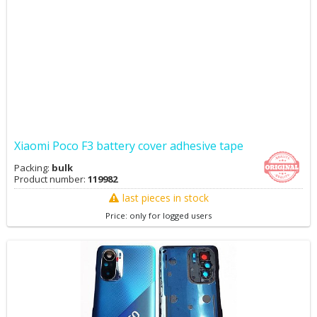
Xiaomi Poco F3 battery cover adhesive tape
Packing:
bulk
Product number:
119982
last pieces in stock
Price: only for logged users