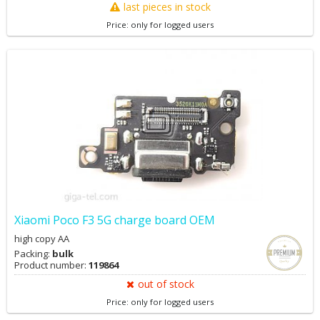
last pieces in stock
Price: only for logged users
Xiaomi Poco F3 5G charge board OEM
high copy AA
Packing:
bulk
Product number:
119864
out of stock
Price: only for logged users