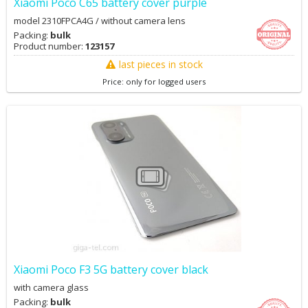
Xiaomi Poco C65 battery cover purple
model 2310FPCA4G / without camera lens
Packing:
bulk
Product number:
123157
last pieces in stock
Price: only for logged users
Xiaomi Poco F3 5G battery cover black
with camera glass
Packing:
bulk