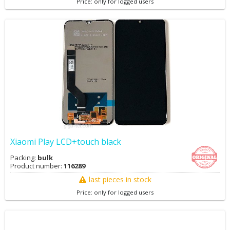
Price: only for logged users
Xiaomi Play LCD+touch black
Packing:
bulk
Product number:
116289
last pieces in stock
Price: only for logged users