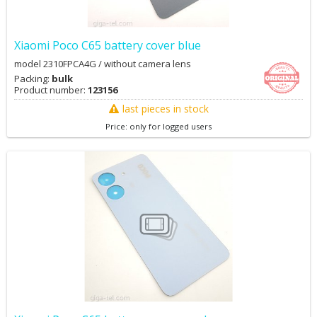
Xiaomi Poco C65 battery cover blue
model 2310FPCA4G / without camera lens
Packing:
bulk
Product number:
123156
last pieces in stock
Price: only for logged users