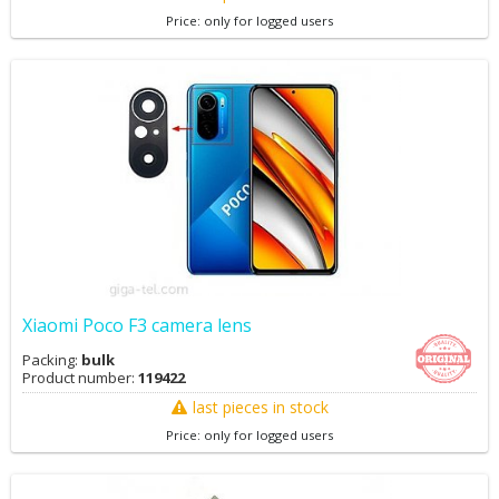
Price: only for logged users
Xiaomi Poco F3 camera lens
Packing:
bulk
Product number:
119422
last pieces in stock
Price: only for logged users