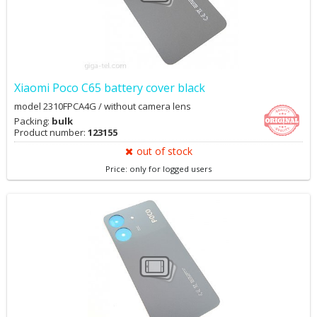
Xiaomi Poco C65 battery cover black
model 2310FPCA4G / without camera lens
Packing:
bulk
Product number:
123155
out of stock
Price: only for logged users