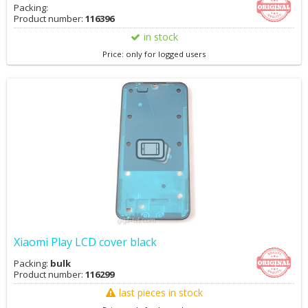
Packing:
Product number:
116396
in stock
Price: only for logged users
Xiaomi Play LCD cover black
Packing:
bulk
Product number:
116299
last pieces in stock