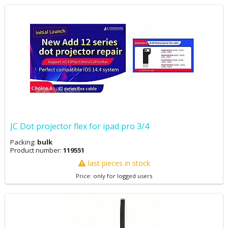
JC Dot projector flex for ipad pro 3/4
Packing:
bulk
Product number:
119551
last pieces in stock
Price: only for logged users