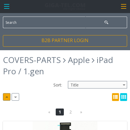
B2B PARTNER LOGIN
COVERS-PARTS
Apple
iPad
Pro / 1.gen
Sort:
«
1
2
»