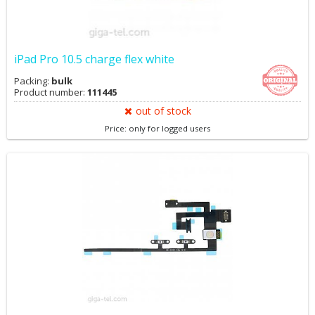
iPad Pro 10.5 charge flex white
Packing:
bulk
Product number:
111445
out of stock
Price: only for logged users