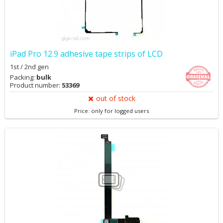
iPad Pro 12.9 adhesive tape strips of LCD
1st / 2nd gen
Packing:
bulk
Product number:
53369
out of stock
Price: only for logged users