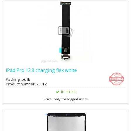
iPad Pro 12.9 charging flex white
Packing:
bulk
Product number:
25512
in stock
Price: only for logged users