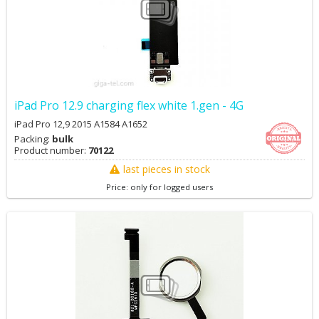
iPad Pro 12.9 charging flex white 1.gen - 4G
iPad Pro 12,9 2015 A1584 A1652
Packing:
bulk
Product number:
70122
last pieces in stock
Price: only for logged users