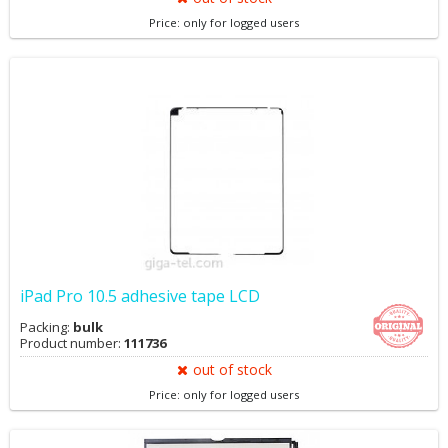
Price: only for logged users
iPad Pro 10.5 adhesive tape LCD
Packing:
bulk
Product number:
111736
out of stock
Price: only for logged users