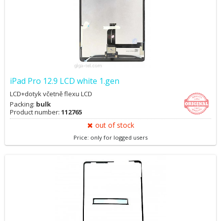
iPad Pro 12.9 LCD white 1.gen
LCD+dotyk včetně flexu LCD
Packing:
bulk
Product number:
112765
out of stock
Price: only for logged users