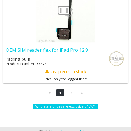
OEM SIM reader flex for iPad Pro 12.9
Packing:
bulk
Product number:
53323
last pieces in stock
Price: only for logged users
«
1
2
»
Wholesale prices are exclusive of VAT.