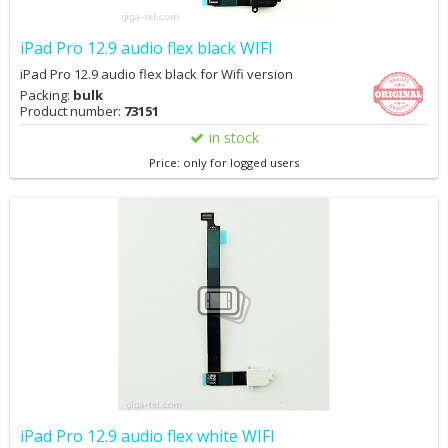
iPad Pro 12.9 audio flex black WIFI
iPad Pro 12.9 audio flex black for Wifi version
Packing:
bulk
Product number:
73151
in stock
Price: only for logged users
iPad Pro 12.9 audio flex white WIFI