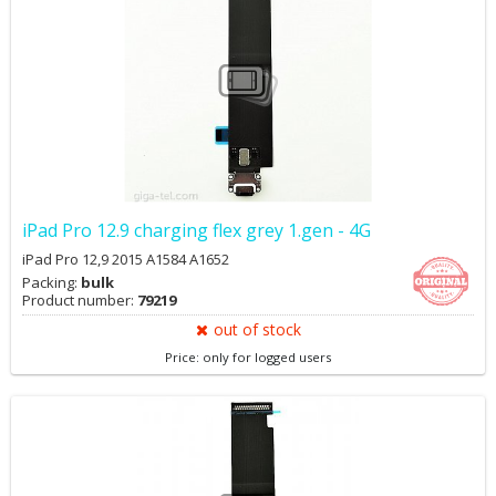
iPad Pro 12.9 charging flex grey 1.gen - 4G
iPad Pro 12,9 2015 A1584 A1652
Packing:
bulk
Product number:
79219
out of stock
Price: only for logged users