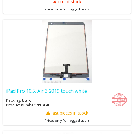
out of stock
Price: only for logged users
iPad Pro 10.5, Air 3 2019 touch white
Packing:
bulk
Product number:
116191
last pieces in stock
Price: only for logged users