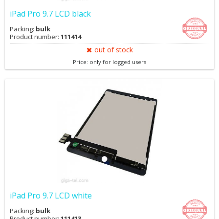
iPad Pro 9.7 LCD black
Packing:
bulk
Product number:
111414
out of stock
Price: only for logged users
iPad Pro 9.7 LCD white
Packing:
bulk
Product number:
111413