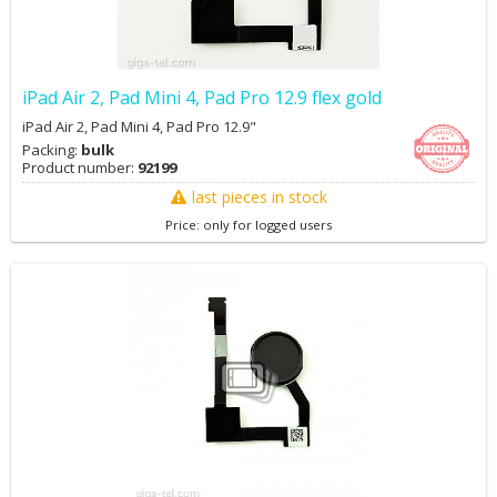
iPad Air 2, Pad Mini 4, Pad Pro 12.9 flex gold
iPad Air 2, Pad Mini 4, Pad Pro 12.9"
Packing:
bulk
Product number:
92199
last pieces in stock
Price: only for logged users