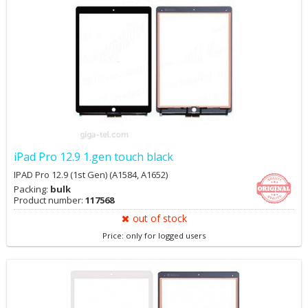
iPad Pro 12.9 1.gen touch black
IPAD Pro 12.9 (1st Gen) (A1584, A1652)
Packing:
bulk
Product number:
117568
out of stock
Price: only for logged users