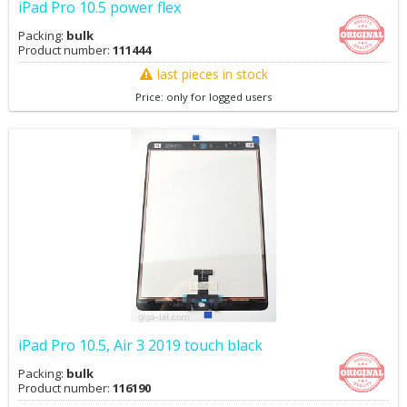
iPad Pro 10.5 power flex
Packing:
bulk
Product number:
111444
last pieces in stock
Price: only for logged users
iPad Pro 10.5, Air 3 2019 touch black
Packing:
bulk
Product number:
116190