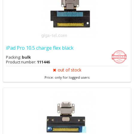
iPad Pro 10.5 charge flex black
Packing:
bulk
Product number:
111446
out of stock
Price: only for logged users