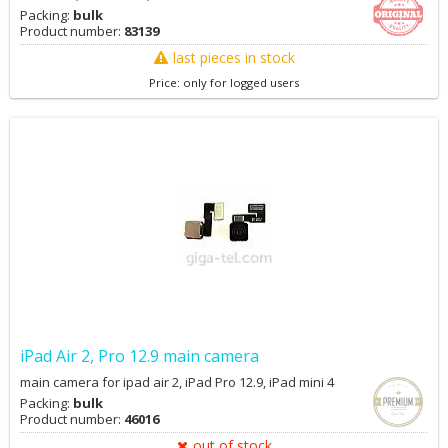
Packing:
bulk
Product number:
83139
last pieces in stock
Price: only for logged users
iPad Air 2, Pro 12.9 main camera
main camera for ipad air 2, iPad Pro 12.9, iPad mini 4
Packing:
bulk
Product number:
46016
out of stock