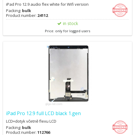
iPad Pro 12.9 audio flex white for Wifi version
Packing:
bulk
Product number:
24112
in stock
Price: only for logged users
iPad Pro 12.9 full LCD black 1.gen
LCD+dotyk včetně flexu LCD
Packing:
bulk
Product number:
112766