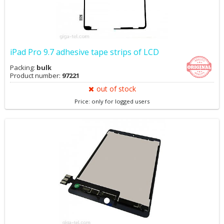
iPad Pro 9.7 adhesive tape strips of LCD
Packing:
bulk
Product number:
97221
out of stock
Price: only for logged users