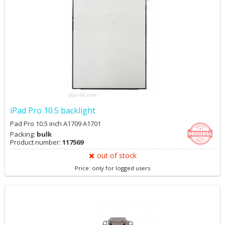
iPad Pro 10.5 backlight
Pad Pro 10.5 inch A1709 A1701
Packing:
bulk
Product number:
117569
out of stock
Price: only for logged users