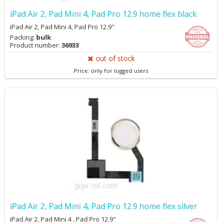
iPad Air 2, Pad Mini 4, Pad Pro 12.9 home flex black
iPad Air 2, Pad Mini 4, Pad Pro 12.9"
Packing:
bulk
Product number:
36933
out of stock
Price: only for logged users
iPad Air 2, Pad Mini 4, Pad Pro 12.9 home flex silver
iPad Air 2, Pad Mini 4 , Pad Pro 12.9"