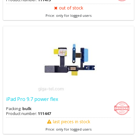
out of stock
Price: only for logged users
iPad Pro 9.7 power flex
Packing:
bulk
Product number:
111447
last pieces in stock
Price: only for logged users