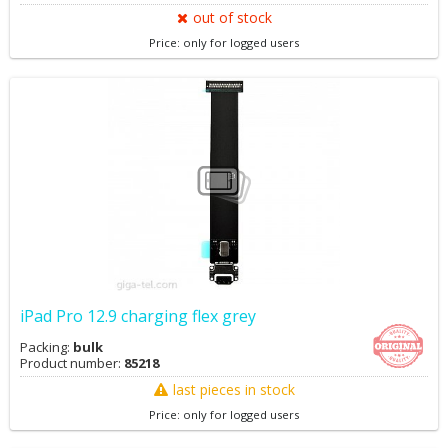
out of stock
Price: only for logged users
iPad Pro 12.9 charging flex grey
Packing:
bulk
Product number:
85218
last pieces in stock
Price: only for logged users