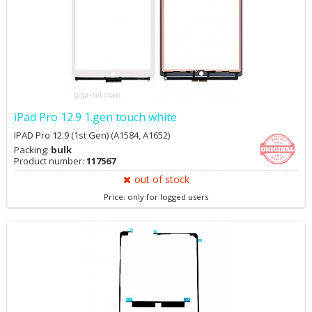
iPad Pro 12.9 1.gen touch white
IPAD Pro 12.9 (1st Gen) (A1584, A1652)
Packing:
bulk
Product number:
117567
out of stock
Price: only for logged users