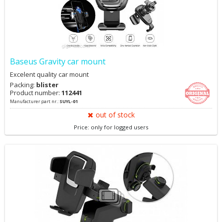
Baseus Gravity car mount
Excelent quality car mount
Packing:
blister
Product number:
112441
Manufacturer part nr.:
SUYL-01
out of stock
Price: only for logged users