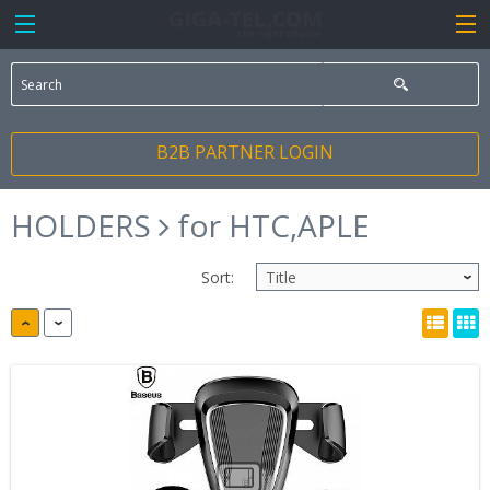
B2B PARTNER LOGIN
HOLDERS
for HTC,APLE
Sort: