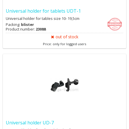
Universal holder for tablets UDT-1
Universal holder for tables size 10- 19,5cm
Packing:
blister
Product number:
23088
out of stock
Price: only for logged users
Universal holder UD-7