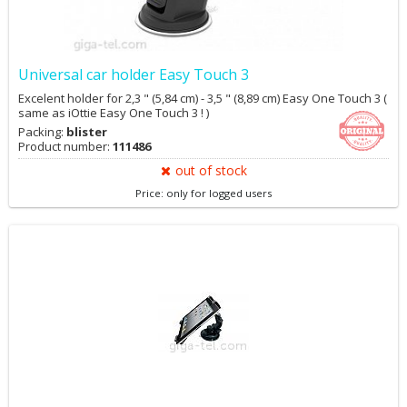
Universal car holder Easy Touch 3
Excelent holder for 2,3 " (5,84 cm) - 3,5 " (8,89 cm) Easy One Touch 3 (
same as iOttie Easy One Touch 3 ! )
Packing:
blister
Product number:
111486
out of stock
Price: only for logged users