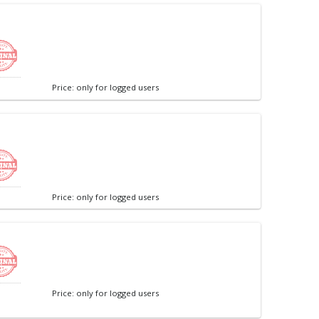
Price: only for logged users
Price: only for logged users
Price: only for logged users