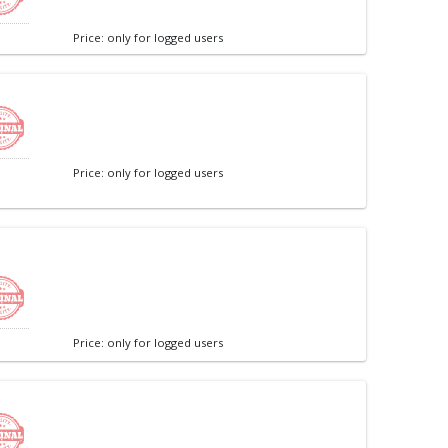
Price: only for logged users
Price: only for logged users
Price: only for logged users