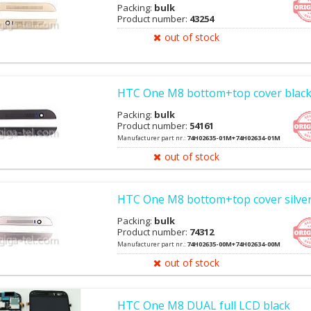
Packing:
bulk
Product number:
43254
out of stock
HTC One M8 bottom+top cover blac
Packing:
bulk
Product number:
54161
Manufacturer part nr.:
74H02635-01M+74H02634-01M
out of stock
HTC One M8 bottom+top cover silve
Packing:
bulk
Product number:
74312
Manufacturer part nr.:
74H02635-00M+74H02634-00M
out of stock
HTC One M8 DUAL full LCD black