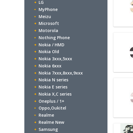
LG
MyPhone
Meizu
Microsoft
Motorola
Nothing Phone
Nokia / HMD
Nokia Old
Nokia 3xxx,5xxx
Nokia 6xxx
Nokia 7xxx,8xxx,9xxx
Nokia N series
Nokia E series
Nokia X,C series
Oneplus / 1+
Oppo,Oukitel
Realme
Realme New
Samsung