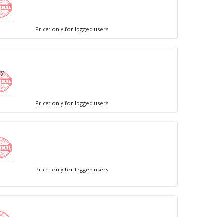
Price: only for logged users
ey
Price: only for logged users
Price: only for logged users