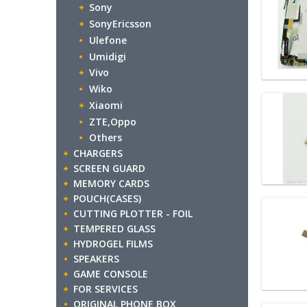
Sony
SonyEricsson
Ulefone
Umidigi
Vivo
Wiko
Xiaomi
ZTE,Oppo
Others
CHARGERS
SCREEN GUARD
MEMORY CARDS
POUCH(CASES)
CUTTING PLOTTER - FOIL
TEMPERED GLASS
HYDROGEL FILMS
SPEAKERS
GAME CONSOLE
FOR SERVICES
ORIGINAL PHONE BOX