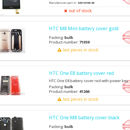
Manufacturer part nr.:
83H10108-00
out of stock
HTC M8 Mini battery cover gold
Packing:
bulk
Product number:
71059
last pieces in stock
HTC One E8 battery cover red
HTC One E8 battery cover red with power key
Packing:
bulk
Product number:
41266
last pieces in stock
HTC One M8 battery cover black
Packing:
bulk