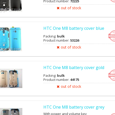
Product number:
72225
out of stock
HTC One M8 battery cover blue
Packing:
bulk
Product number:
53226
out of stock
HTC One M8 battery cover gold
Packing:
bulk
Product number:
44175
out of stock
HTC One M8 battery cover grey
With power and volume key