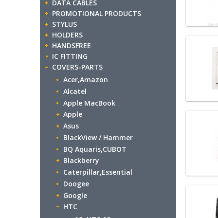
DATA CABLES
PROMOTIONAL PRODUCTS
STYLUS
HOLDERS
HANDSFREE
IC FITTING
COVERS-PARTS
Acer,Amazon
Alcatel
Apple MacBook
Apple
Asus
BlackView / Hammer
BQ Aquaris,CUBOT
Blackberry
Caterpillar,Essential
Doogee
Google
HTC