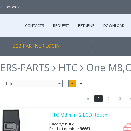
cell phones
CONTACTS
REQUEST
RETURNS
DOWNLOAD
B2B PARTNER LOGIN
ERS-PARTS
HTC
One M8,O
«
1
2
3
HTC M8 mini 2 LCD+touch
Packing:
bulk
Product number:
36663