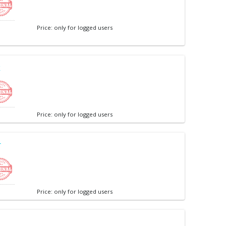
Price: only for logged users
k
Price: only for logged users
r
Price: only for logged users