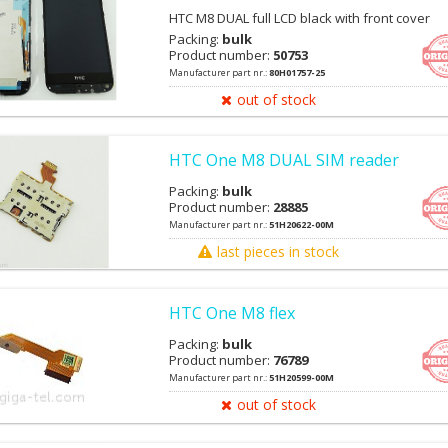
HTC M8 DUAL full LCD black with front cover
Packing:
bulk
Product number:
50753
Manufacturer part nr.:
80H01757-25
out of stock
HTC One M8 DUAL SIM reader
Packing:
bulk
Product number:
28885
Manufacturer part nr.:
51H20622-00M
last pieces in stock
HTC One M8 flex
Packing:
bulk
Product number:
76789
Manufacturer part nr.:
51H20599-00M
out of stock