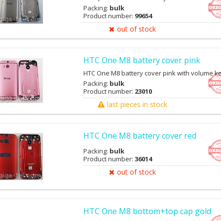
Packing:
bulk
Product number:
99654
out of stock
HTC One M8 battery cover pink
HTC One M8 battery cover pink with volume k
Packing:
bulk
Product number:
23010
last pieces in stock
HTC One M8 battery cover red
Packing:
bulk
Product number:
36014
out of stock
HTC One M8 bottom+top cap gold