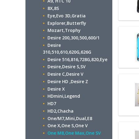
A9, HTC 10
8X,8S
Eye,Evo 3D,Gratia
Explorer,Butterfly
Mozart,Trophy
Desire 200,300,500,600/1
Desire
310,510,610,620G,626G
Desire 516,816,728G,820,Eye
Desire,Desire S,SV
Desire C,Desire V
Desire HD ,Desire Z
Desire X
HDmini,Legend
HD7
HD2,Chacha
One/M7,Mini,Dual,E8
One X,One S,One V
One M8,One Max,One SV