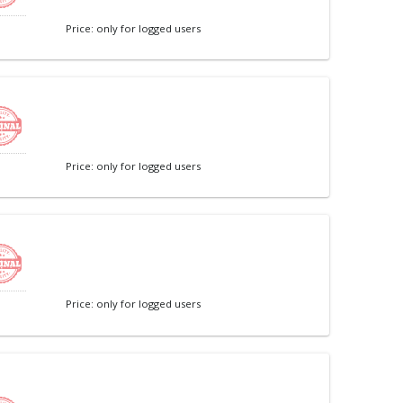
Price: only for logged users
Price: only for logged users
Price: only for logged users