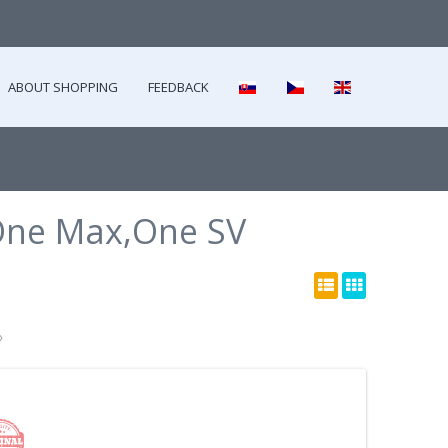
ABOUT SHOPPING
FEEDBACK
ne Max,One SV
»