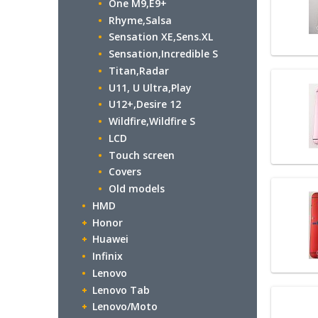
One M9,E9+
Rhyme,Salsa
Sensation XE,Sens.XL
Sensation,Incredible S
Titan,Radar
U11, U Ultra,Play
U12+,Desire 12
Wildfire,Wildfire S
LCD
Touch screen
Covers
Old models
HMD
Honor
Huawei
Infinix
Lenovo
Lenovo Tab
Lenovo/Moto