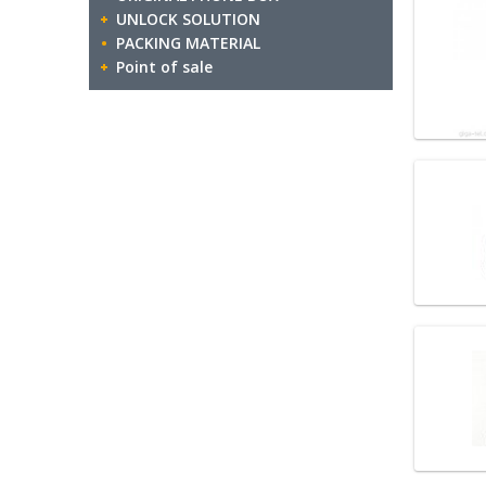
UNLOCK SOLUTION
PACKING MATERIAL
Point of sale