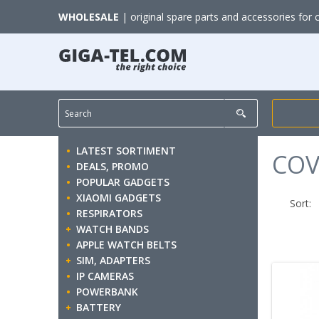
WHOLESALE
| original spare parts and accessories for 
LATEST SORTIMENT
COV
DEALS, PROMO
POPULAR GADGETS
XIAOMI GADGETS
Sort:
RESPIRATORS
WATCH BANDS
APPLE WATCH BELTS
SIM, ADAPTERS
IP CAMERAS
POWERBANK
BATTERY