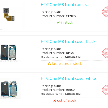
HTC One M8 front camera
Packing:
bulk
Product number:
112035
in stock
HTC One M8 front cover black
Packing:
bulk
Product number:
81120
Manufacturer part nr.:
74H02614-01M
last pieces in stock
HTC One M8 front cover white
Packing:
bulk
Product number:
96659
Manufacturer part nr.:
74H02614-00M
out of stock