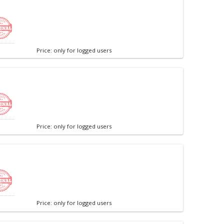
Price: only for logged users
Price: only for logged users
Price: only for logged users