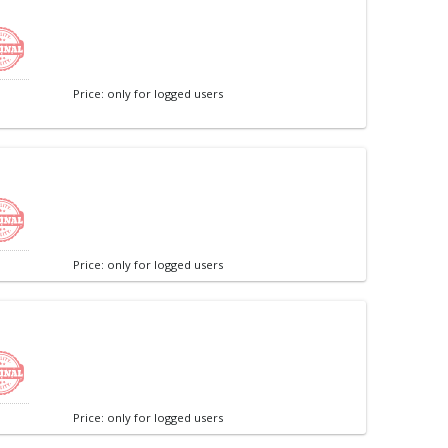
Price: only for logged users
Price: only for logged users
Price: only for logged users