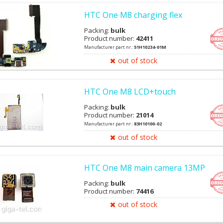
HTC One M8 charging flex
Packing:
bulk
Product number:
42411
Manufacturer part nr.:
51H10234-01M
out of stock
HTC One M8 LCD+touch
Packing:
bulk
Product number:
21014
Manufacturer part nr.:
83H10100-02
out of stock
HTC One M8 main camera 13MP
Packing:
bulk
Product number:
74416
out of stock