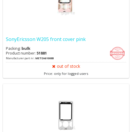
SonyEricsson W205 front cover pink
Packing:
bulk
Product number:
51881
Manufacturer part nr.:
METEA61008B
out of stock
Price: only for logged users