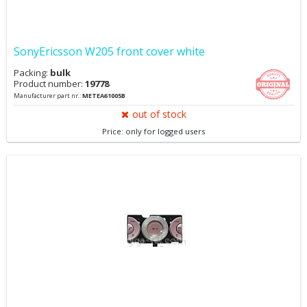
SonyEricsson W205 front cover white
Packing:
bulk
Product number:
19778
Manufacturer part nr.:
METEA61005B
out of stock
Price: only for logged users