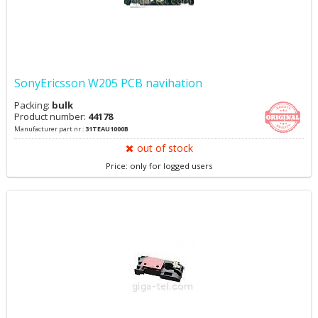
SonyEricsson W205 PCB navihation
Packing:
bulk
Product number:
44178
Manufacturer part nr.:
31TEAU1000B
out of stock
Price: only for logged users