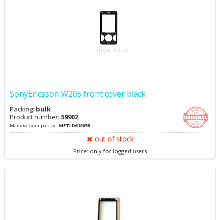
SonyEricsson W205 front cover black
Packing:
bulk
Product number:
59902
Manufacturer part nr.:
METLD61005B
out of stock
Price: only for logged users