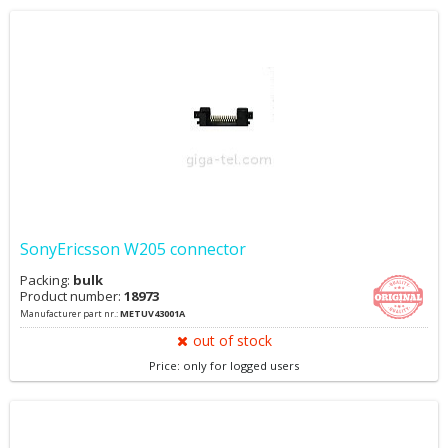
SonyEricsson W205 connector
Packing:
bulk
Product number:
18973
Manufacturer part nr.:
METUV43001A
out of stock
Price: only for logged users