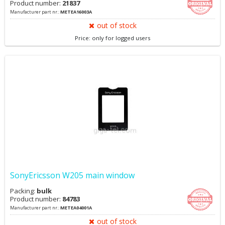
Product number:
21837
Manufacturer part nr.:
METEA16003A
out of stock
Price: only for logged users
SonyEricsson W205 main window
Packing:
bulk
Product number:
84783
Manufacturer part nr.:
METEA04001A
out of stock