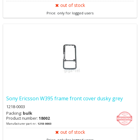
out of stock
Price: only for logged users
Sony Ericsson W395 frame front cover dusky grey
1218-0003
Packing:
bulk
Product number:
18002
Manufacturer part nr.:
1218-0003
out of stock
Price: only for logged users