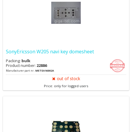
SonyEricsson W205 navi key domesheet
Packing:
bulk
Product number:
22886
Manufacturer part nr.:
METEA16002A
out of stock
Price: only for logged users