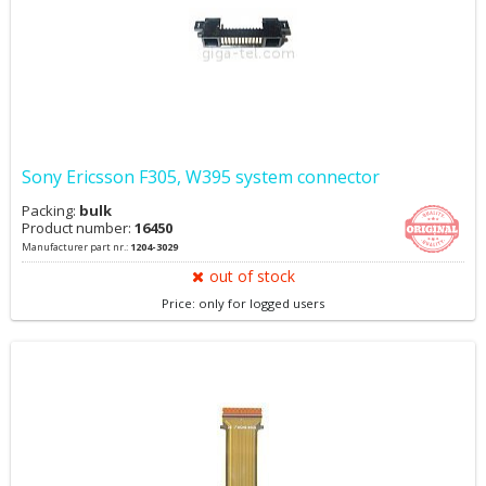
Sony Ericsson F305, W395 system connector
Packing:
bulk
Product number:
16450
Manufacturer part nr.:
1204-3029
out of stock
Price: only for logged users