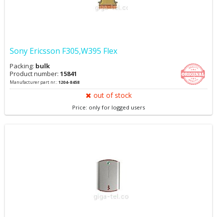
Sony Ericsson F305,W395 Flex
Packing:
bulk
Product number:
15841
Manufacturer part nr.:
1204-8458
out of stock
Price: only for logged users