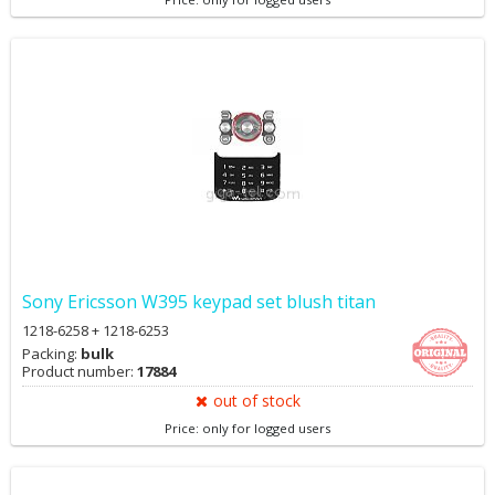
Sony Ericsson W395 keypad set blush titan
1218-6258 + 1218-6253
Packing:
bulk
Product number:
17884
out of stock
Price: only for logged users