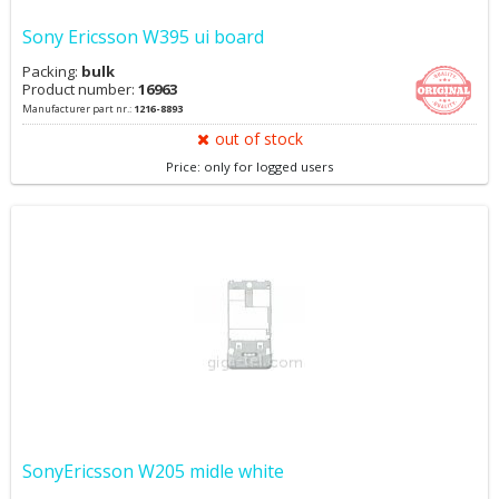
Sony Ericsson W395 ui board
Packing:
bulk
Product number:
16963
Manufacturer part nr.:
1216-8893
out of stock
Price: only for logged users
SonyEricsson W205 midle white