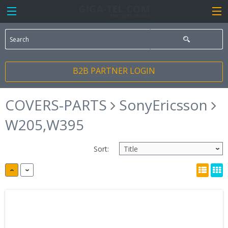
B2B PARTNER LOGIN
COVERS-PARTS
SonyEricsson
W205,W395
Sort: