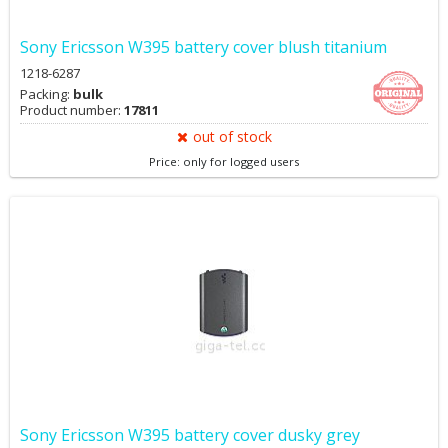
Sony Ericsson W395 battery cover blush titanium
1218-6287
Packing:
bulk
Product number:
17811
out of stock
Price: only for logged users
Sony Ericsson W395 battery cover dusky grey