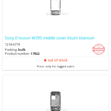
Sony Ericsson W395 middle cover blush titanium
1218-6779
Packing:
bulk
Product number:
17822
out of stock
Price: only for logged users