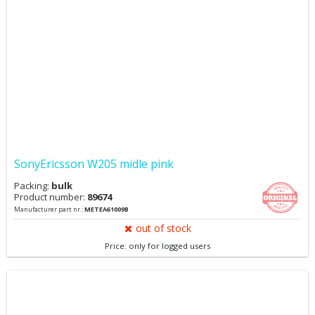
SonyEricsson W205 midle pink
Packing:
bulk
Product number:
89674
Manufacturer part nr.:
METEA61009B
out of stock
Price: only for logged users