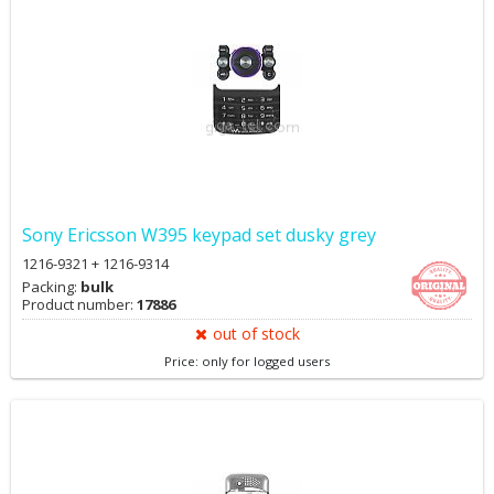
Sony Ericsson W395 keypad set dusky grey
1216-9321 + 1216-9314
Packing:
bulk
Product number:
17886
out of stock
Price: only for logged users