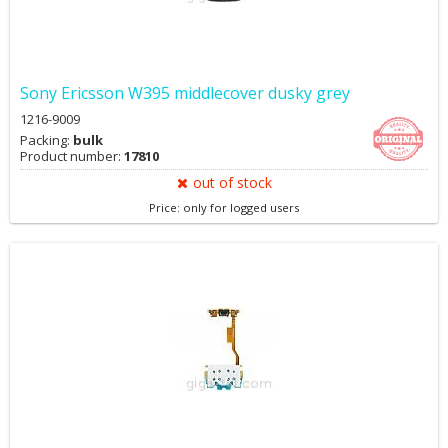
Sony Ericsson W395 middlecover dusky grey
1216-9009
Packing:
bulk
Product number:
17810
out of stock
Price: only for logged users