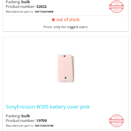
Packing:
bulk
Product number:
52022
Manufacturer part nr.:
METEA61006B
out of stock
Price: only for logged users
SonyEricsson W205 battery cover pink
Packing:
bulk
Product number:
19709
Manufacturer part nr.:
METEA61010B