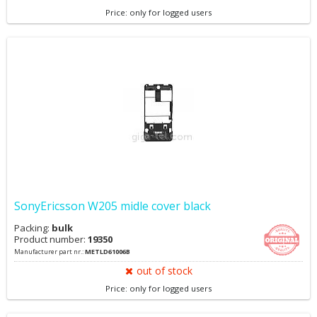
Price: only for logged users
SonyEricsson W205 midle cover black
Packing:
bulk
Product number:
19350
Manufacturer part nr.:
METLD61006B
out of stock
Price: only for logged users