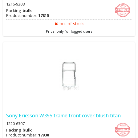
1216-9308
Packing:
bulk
Product number:
17815
out of stock
Price: only for logged users
Sony Ericsson W395 frame front cover blush titan
1220-6307
Packing:
bulk
Product number:
17930