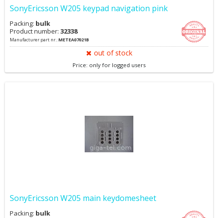
SonyEricsson W205 keypad navigation pink
Packing:
bulk
Product number:
32338
Manufacturer part nr.:
METEA07021B
out of stock
Price: only for logged users
SonyEricsson W205 main keydomesheet
Packing:
bulk