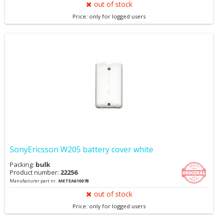
out of stock
Price: only for logged users
SonyEricsson W205 battery cover white
Packing:
bulk
Product number:
22256
Manufacturer part nr.:
METEA61007B
out of stock
Price: only for logged users