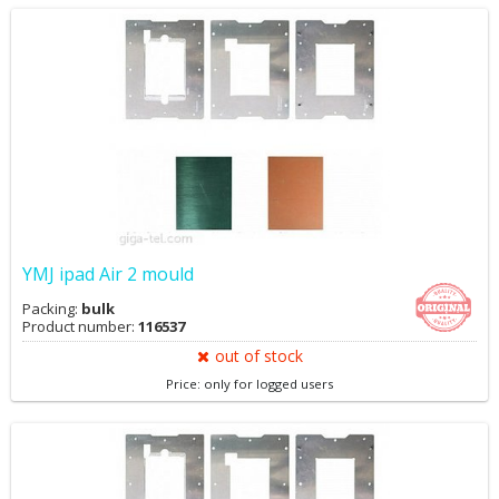
YMJ ipad Air 2 mould
Packing:
bulk
Product number:
116537
out of stock
Price: only for logged users