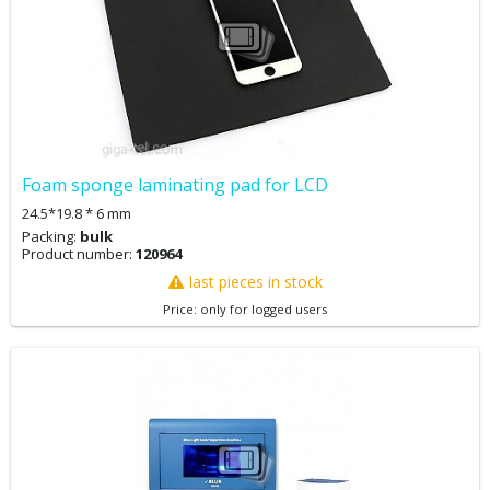
Foam sponge laminating pad for LCD
24.5*19.8 * 6 mm
Packing:
bulk
Product number:
120964
last pieces in stock
Price: only for logged users