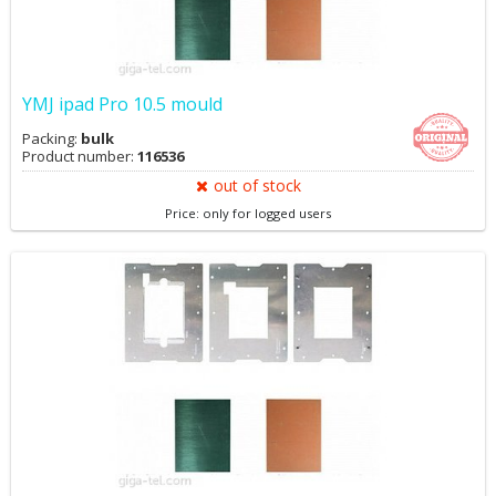
YMJ ipad Pro 10.5 mould
Packing:
bulk
Product number:
116536
out of stock
Price: only for logged users