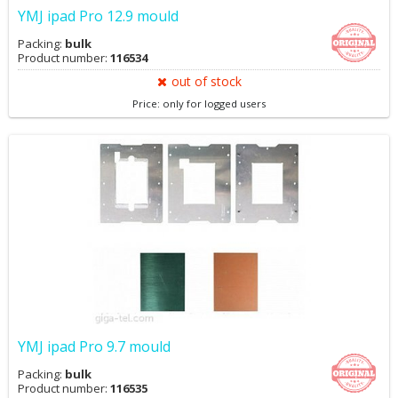
YMJ ipad Pro 12.9 mould
Packing:
bulk
Product number:
116534
out of stock
Price: only for logged users
YMJ ipad Pro 9.7 mould
Packing:
bulk
Product number:
116535