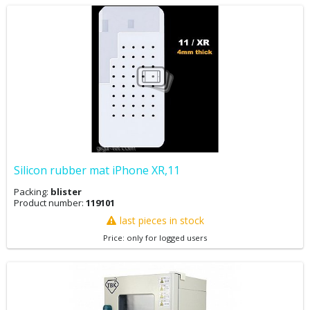
Silicon rubber mat iPhone XR,11
Packing:
blister
Product number:
119101
last pieces in stock
Price: only for logged users