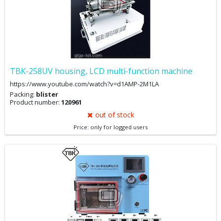
TBK-258UV housing, LCD multi-function machine
https://www.youtube.com/watch?v=d1AMP-2M1LA
Packing:
blister
Product number:
120961
out of stock
Price: only for logged users