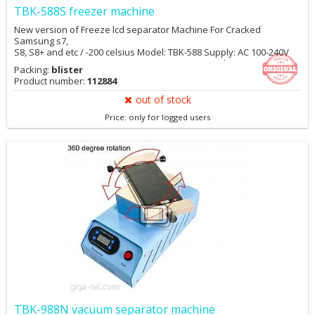
TBK-588S freezer machine
New version of Freeze lcd separator Machine For Cracked
Samsung s7,
S8, S8+ and etc / -200 celsius Model: TBK-588 Supply: AC 100-240V
Power: 1300W Minimum temperature: Minus 185 degree Material:
Packing:
blister
metal Size: 590x480x830mm Frozen plate size: 240x350mm
Product number:
112884
out of stock
Price: only for logged users
TBK-988N vacuum separator machine