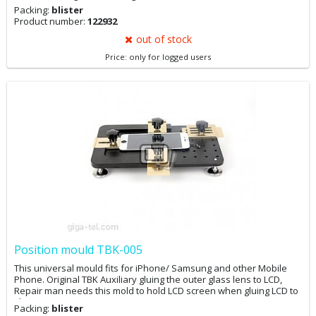
Packing:
blister
Product number:
122932
out of stock
Price: only for logged users
Position mould TBK-005
This universal mould fits for iPhone/ Samsung and other Mobile
Phone. Original TBK Auxiliary gluing the outer glass lens to LCD,
Repair man needs this mold to hold LCD screen when gluing LCD to
glass.
Packing:
blister