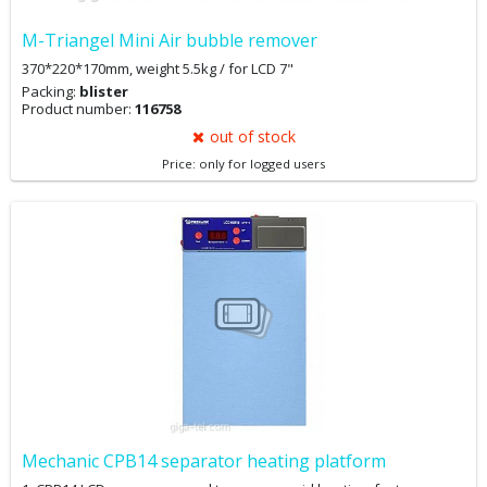
M-Triangel Mini Air bubble remover
370*220*170mm, weight 5.5kg / for LCD 7"
Packing:
blister
Product number:
116758
out of stock
Price: only for logged users
Mechanic CPB14 separator heating platform