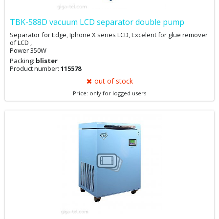
TBK-588D vacuum LCD separator double pump
Separator for Edge, Iphone X series LCD, Excelent for glue remover
of LCD ,
Power 350W
Packing:
blister
Product number:
115578
out of stock
Price: only for logged users