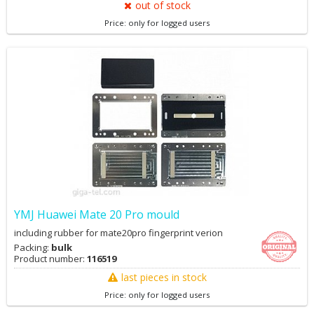
between different material. ♦ . Small volume, covers an area of
out of stock
less, deaeration effect is good, convenient and practical use. ♦ .
Price: only for logged users
Using natural cooling method,the protection against high
temperature and overpressure. ♦ . With high precision air filter. ♦ .
Good safety performance, simple operation, don't need to care. ♦ .
A high degree of automation with high productivity.
https://www.youtube.com/watch?v=1rZs8BDli_g&t=42s
YMJ Huawei Mate 20 Pro mould
including rubber for mate20pro fingerprint verion
Packing:
bulk
Product number:
116519
last pieces in stock
Price: only for logged users