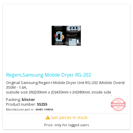
Regeni,Samsung Mobile Dryer RG-202
Original Samsung Regen-I Mobile Dryer Unit RG-202 (Mobile Oven)!
350W - 1.6A,
outside size (W)200mm x (D)430mm x (H)380mm, inside side
(W)160mm x (D)310mm X (H)250mm, weight 10kg more details:
Packing:
blister
https://www.youtube.com/watch?v=q1RO8BDrz0Q Shipping cost for
Product number:
55255
more pcs are not included!
Manufacturer part nr.:
GH81-11901A
last pieces in stock
Price: only for logged users