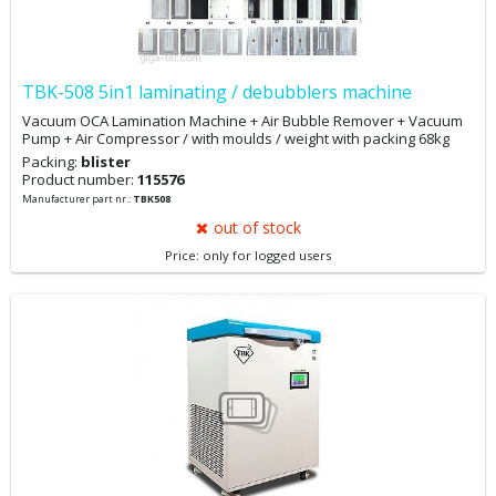
TBK-508 5in1 laminating / debubblers machine
Vacuum OCA Lamination Machine + Air Bubble Remover + Vacuum
Pump + Air Compressor / with moulds / weight with packing 68kg
Packing:
blister
Product number:
115576
Manufacturer part nr.:
TBK508
out of stock
Price: only for logged users