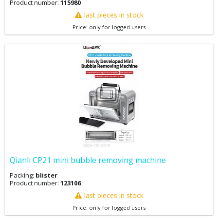
Product number:
115980
last pieces in stock
Price: only for logged users
Qianli CP21 mini bubble removing machine
Packing:
blister
Product number:
123106
last pieces in stock
Price: only for logged users