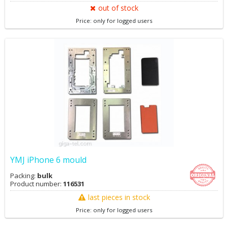
out of stock
Price: only for logged users
YMJ iPhone 6 mould
Packing:
bulk
Product number:
116531
last pieces in stock
Price: only for logged users