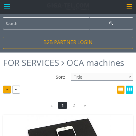
B2B PARTNER LOGIN
FOR SERVICES
OCA machines
Sort:
«
1
2
»