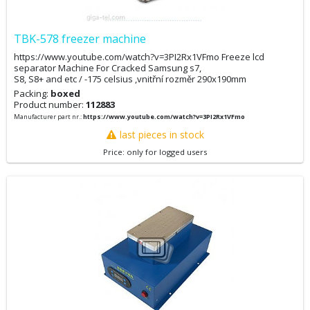
TBK-578 freezer machine
https://www.youtube.com/watch?v=3PI2Rx1VFmo Freeze lcd
separator Machine For Cracked Samsung s7,
S8, S8+ and etc / -175 celsius ,vnitřní rozměr 290x190mm
Packing:
boxed
Product number:
112883
Manufacturer part nr.:
https://www.youtube.com/watch?v=3PI2Rx1VFmo
last pieces in stock
Price: only for logged users