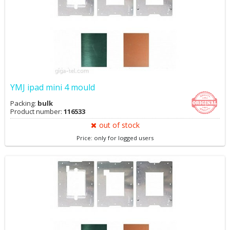
YMJ ipad mini 4 mould
Packing:
bulk
Product number:
116533
out of stock
Price: only for logged users