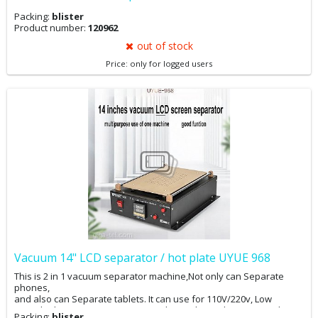
Packing:
blister
Product number:
120962
out of stock
Price: only for logged users
Vacuum 14" LCD separator / hot plate UYUE 968
This is 2 in 1 vacuum separator machine,Not only can Separate
phones,
and also can Separate tablets. It can use for 110V/220v, Low
noise,built-in vacuum pump ect , only need you plug in power line,
Packing:
blister