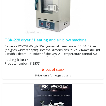
TBK-228 dryer / Heating and air blow machine
Same as RG-202 Weight 25kg,external dimensions: 56x34x37 cm
(height x width x depth) - internal dimensions: 25x23x34 mm (height
x width x depth) - number of shelves: 2 - Temperature control: 50-
300 ° C - accuracy: ± 1% - supply voltage: 230V AC,
Packing:
blister
Power 600W - air circulation function - heating time to 70 ° C - about
Product number:
115577
15 minutes - energy consumption to maintain the temperature 125 °
C - about 0.15 kW
out of stock
Price: only for logged users