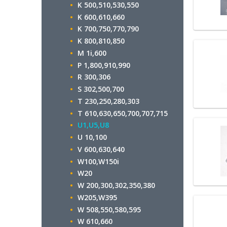
K 500,510,530,550
K 600,610,660
K 700,750,770,790
K 800,810,850
M 1i,600
P 1,800,910,990
R 300,306
S 302,500,700
T 230,250,280,303
T 610,630,650,700,707,715
U1,U5,U8
U 10,100
V 600,630,640
W100,W150i
W20
W 200,300,302,350,380
W205,W395
W 508,550,580,595
W 610,660