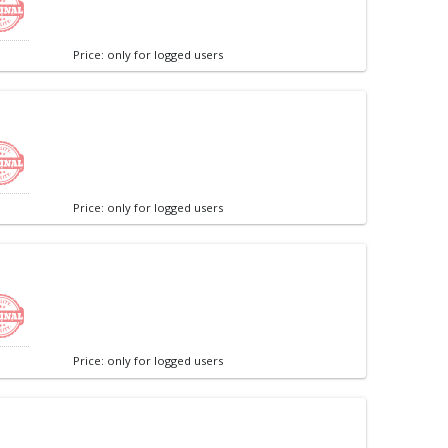
Price: only for logged users
e
Price: only for logged users
Price: only for logged users