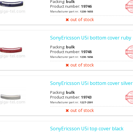
Packing:
bulk
Product number:
19746
Manufacturer part nr.:
1230-1655
out of stock
SonyEricsson U5i bottom cover ruby
Packing:
bulk
Product number:
19748
Manufacturer part nr.:
1230-1656
out of stock
SonyEricsson U5i bottom cover silver
Packing:
bulk
Product number:
19743
Manufacturer part nr.:
1227-2591
out of stock
SonyEricsson U5i top cover black