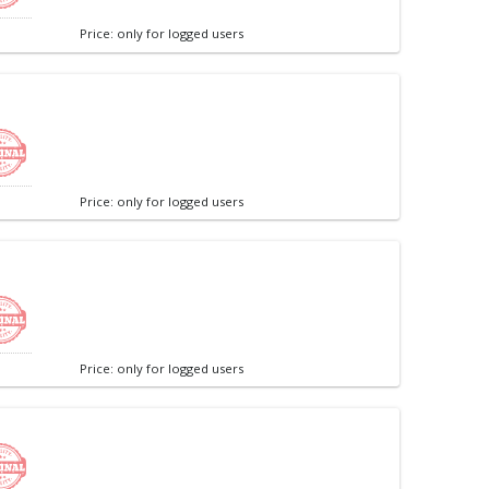
Price: only for logged users
Price: only for logged users
Price: only for logged users