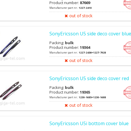
Product number:
87669
Manufacturer part nr.:
1227-2410
out of stock
SonyEricsson U5 side deco cover blu
Packing:
bulk
Product number:
19364
Manufacturer part nr.:
1227-2436+1227-7928
out of stock
SonyEricsson U5 side deco cover red
Packing:
bulk
Product number:
19365
Manufacturer part nr.:
1230-1685+1230-1688
out of stock
SonyEricsson U5i bottom cover blue