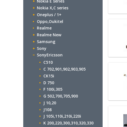
Nokia E series
Nokia X,C series
Oneplus / 1+
Oppo,Oukitel
Realme
Realme New
Samsung
Sony
SonyEricsson
C510
C 702,901,902,903,905
CK15i
D 750
F 100i,305
G 502,700,705,900
J 10,20
J108
J 105i,110i,210i,220i
K 200,220,300,310,320,330