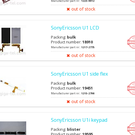
Manufacturer part nr.:
1223-9912
out of stock
SonyEricsson U1 LCD
Packing:
bulk
Product number:
18910
Manufacturer part nr.:
1217-2775
out of stock
SonyEricsson U1 side flex
Packing:
bulk
Product number:
19451
Manufacturer part nr.:
1215-2798
out of stock
SonyEricsson U1i keypad
Packing:
blister
Product number:
19595