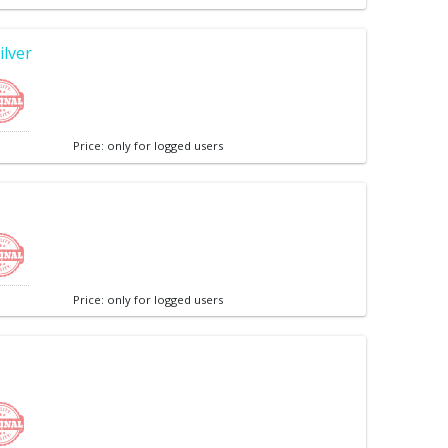
ilver
Price: only for logged users
Price: only for logged users