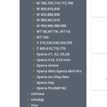
W 700,705,710,715,760
W 800,810,830
W 850,880,890
W 900,902,910
W 950,960,980,995
WT18i,WT19i, WT13i
WT150i
Z 310,520,530,550,555
Z 600,610,710,770
Xperia X1, X2, X5,X8
Xperia X10, X10 mini
Xperia Active
Xperia Mini,Xperia Mini Pro
Xperia Arc,Play,Neo
Xperia Ray
Xperia Pro(MK16i)
Ulefone
Umidigi
Vivo