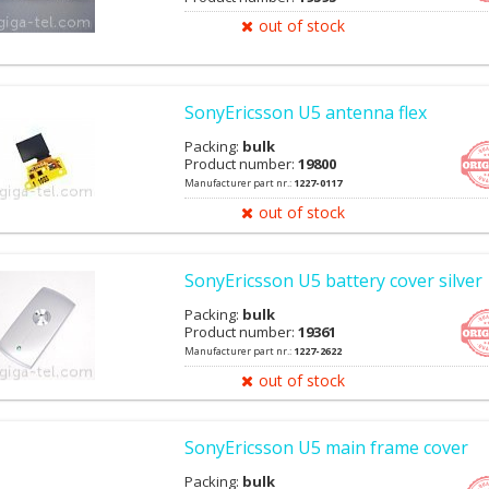
out of stock
SonyEricsson U5 antenna flex
Packing:
bulk
Product number:
19800
Manufacturer part nr.:
1227-0117
out of stock
SonyEricsson U5 battery cover silver
Packing:
bulk
Product number:
19361
Manufacturer part nr.:
1227-2622
out of stock
SonyEricsson U5 main frame cover
Packing:
bulk