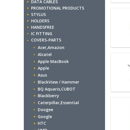
DATA CABLES
PROMOTIONAL PRODUCTS
STYLUS
HOLDERS
HANDSFREE
IC FITTING
COVERS-PARTS
Acer,Amazon
Alcatel
Apple MacBook
Apple
Asus
BlackView / Hammer
BQ Aquaris,CUBOT
Blackberry
Caterpillar,Essential
Doogee
Google
HTC