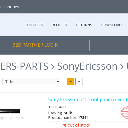
cell phones
CONTACTS
REQUEST
RETURNS
DOWNLOAD
B2B PARTNER LOGIN
ERS-PARTS
SonyEricsson
Sony Ericsson U1i front panel cover 
1223-8498
Packing:
bulk
Product number:
17841
out of stock