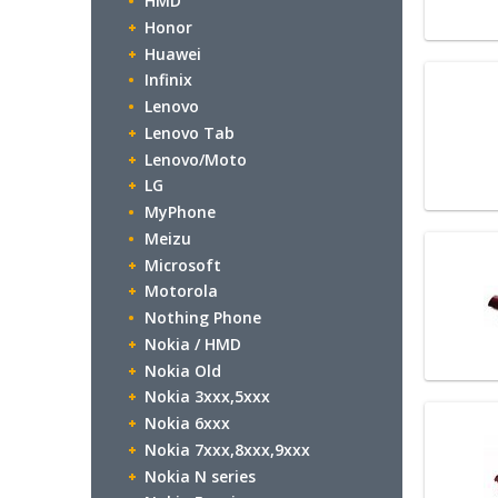
HMD
Honor
Huawei
Infinix
Lenovo
Lenovo Tab
Lenovo/Moto
LG
MyPhone
Meizu
Microsoft
Motorola
Nothing Phone
Nokia / HMD
Nokia Old
Nokia 3xxx,5xxx
Nokia 6xxx
Nokia 7xxx,8xxx,9xxx
Nokia N series