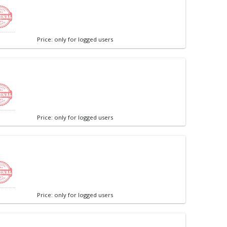
Price: only for logged users
Price: only for logged users
Price: only for logged users