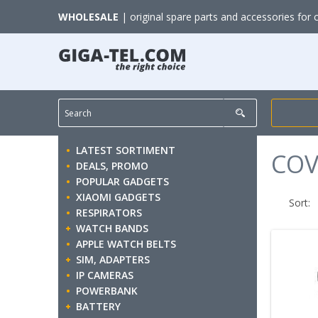
WHOLESALE
| original spare parts and accessories for 
LATEST SORTIMENT
COV
DEALS, PROMO
POPULAR GADGETS
XIAOMI GADGETS
Sort:
RESPIRATORS
WATCH BANDS
APPLE WATCH BELTS
SIM, ADAPTERS
IP CAMERAS
POWERBANK
BATTERY