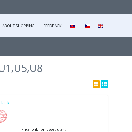
ABOUT SHOPPING
FEEDBACK
U1,U5,U8
black
Price: only for logged users