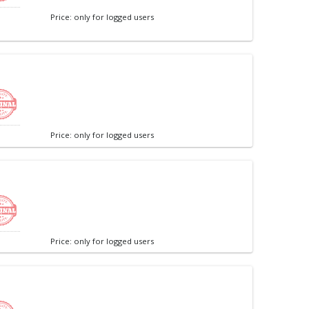
Price: only for logged users
Price: only for logged users
Price: only for logged users