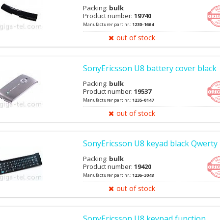
Packing:
bulk
Product number:
19740
Manufacturer part nr.:
1230-1664
out of stock
SonyEricsson U8 battery cover black
Packing:
bulk
Product number:
19537
Manufacturer part nr.:
1235-0147
out of stock
SonyEricsson U8 keyad black Qwerty
Packing:
bulk
Product number:
19420
Manufacturer part nr.:
1236-3048
out of stock
SonyEricsson U8 keypad function