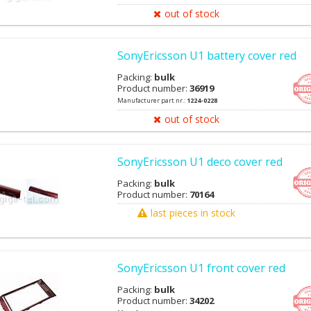
out of stock
SonyEricsson U1 battery cover red
Packing:
bulk
Product number:
36919
Manufacturer part nr.:
1224-0228
out of stock
SonyEricsson U1 deco cover red
Packing:
bulk
Product number:
70164
last pieces in stock
SonyEricsson U1 front cover red
Packing:
bulk
Product number:
34202