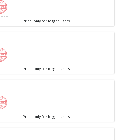
Price: only for logged users
Price: only for logged users
Price: only for logged users