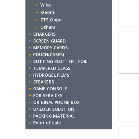
Wiko
Xiaomi
ZTE,Oppo
Others
CHARGERS
SCREEN GUARD
MEMORY CARDS
POUCH(CASES)
CUTTING PLOTTER - FOIL
TEMPERED GLASS
HYDROGEL FILMS
SPEAKERS
GAME CONSOLE
FOR SERVICES
ORIGINAL PHONE BOX
UNLOCK SOLUTION
PACKING MATERIAL
Point of sale