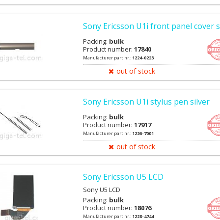
Sony Ericsson U1i front panel cover s
Packing:
bulk
Product number:
17840
Manufacturer part nr.:
1224-0223
out of stock
Sony Ericsson U1i stylus pen silver
Packing:
bulk
Product number:
17917
Manufacturer part nr.:
1226-7001
out of stock
Sony Ericsson U5 LCD
Sony U5 LCD
Packing:
bulk
Product number:
18076
Manufacturer part nr.:
1228-4744