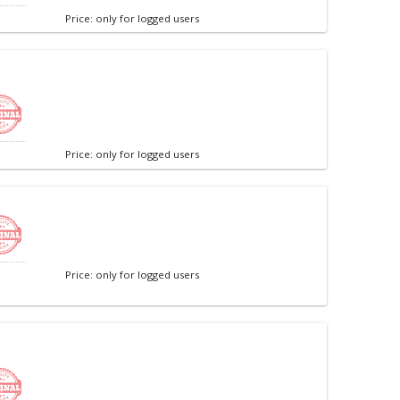
Price: only for logged users
Price: only for logged users
Price: only for logged users