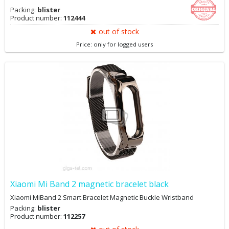
Packing:
blister
Product number:
112444
out of stock
Price: only for logged users
Xiaomi Mi Band 2 magnetic bracelet black
Xiaomi MiBand 2 Smart Bracelet Magnetic Buckle Wristband
Packing:
blister
Product number:
112257