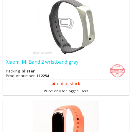
Xiaomi Mi Band 2 wristband grey
Packing:
blister
Product number:
112254
out of stock
Price: only for logged users