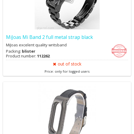
MiJoas Mi Band 2 full metal strap black
MiJoas excelent quality writsband
Packing:
blister
Product number:
112262
out of stock
Price: only for logged users