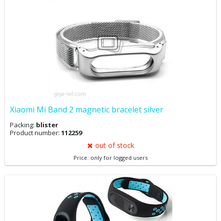
Xiaomi Mi Band 2 magnetic bracelet silver
Packing:
blister
Product number:
112259
out of stock
Price: only for logged users