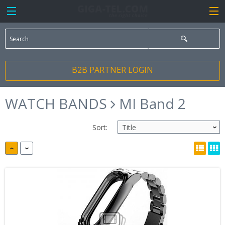
B2B PARTNER LOGIN
WATCH BANDS
MI Band 2
Sort: