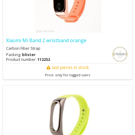
Xiaomi Mi Band 2 wristband orange
Carbon Fiber Strap
Packing:
blister
Product number:
112252
last pieces in stock
Price: only for logged users