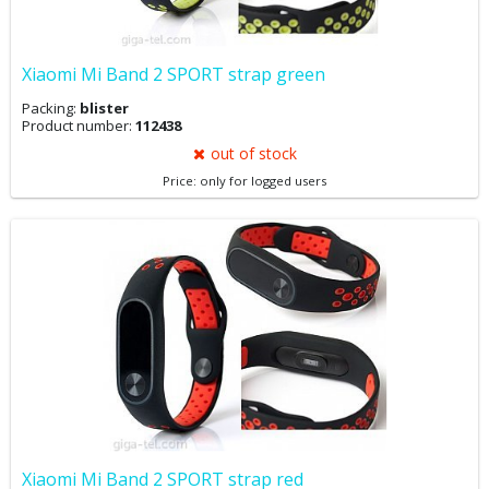
Xiaomi Mi Band 2 SPORT strap green
Packing:
blister
Product number:
112438
out of stock
Price: only for logged users
Xiaomi Mi Band 2 SPORT strap red