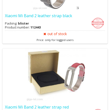
Xiaomi Mi Band 2 leather strap black
Packing:
blister
Product number:
112443
out of stock
Price: only for logged users
Xiaomi Mi Band 2 leather strap red