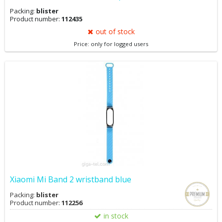
Packing:
blister
Product number:
112435
out of stock
Price: only for logged users
Xiaomi Mi Band 2 wristband blue
Packing:
blister
Product number:
112256
in stock