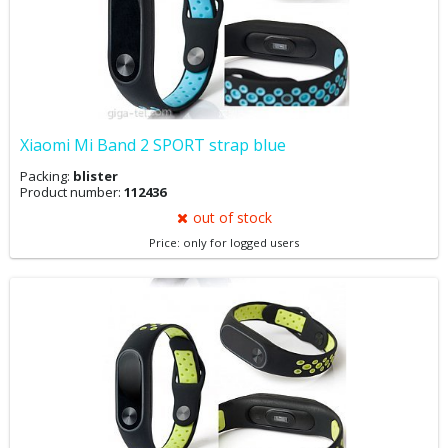
Xiaomi Mi Band 2 SPORT strap blue
Packing:
blister
Product number:
112436
out of stock
Price: only for logged users