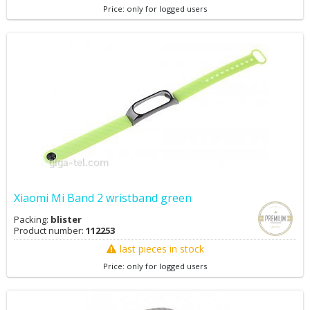
Price: only for logged users
Xiaomi Mi Band 2 wristband green
Packing:
blister
Product number:
112253
last pieces in stock
Price: only for logged users