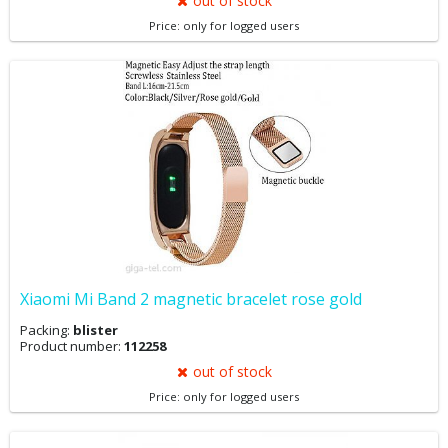
out of stock
Price: only for logged users
Xiaomi Mi Band 2 magnetic bracelet rose gold
Packing:
blister
Product number:
112258
out of stock
Price: only for logged users