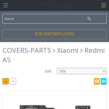
B2B PARTNER LOGIN
COVERS-PARTS
Xiaomi
Redmi
A5
Sort: