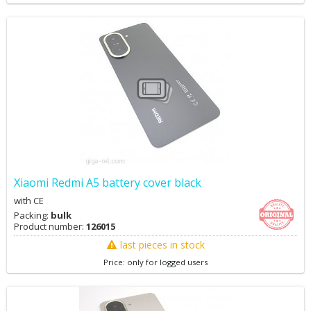
Xiaomi Redmi A5 battery cover black
with CE
Packing:
bulk
Product number:
126015
last pieces in stock
Price: only for logged users