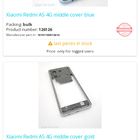
Xiaomi Redmi A5 4G middle cover blue
Packing:
bulk
Product number:
126126
Manufacturer part nr.:
1610110001261A
last pieces in stock
Price: only for logged users
Xiaomi Redmi A5 4G middle cover gold