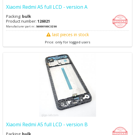
Xiaomi Redmi A5 full LCD - version A
Packing:
bulk
Product number:
126021
Manufacturer part nr.:
56000100C3Z00
last pieces in stock
Price: only for logged users
Xiaomi Redmi A5 full LCD - version B
Packing:
bulk