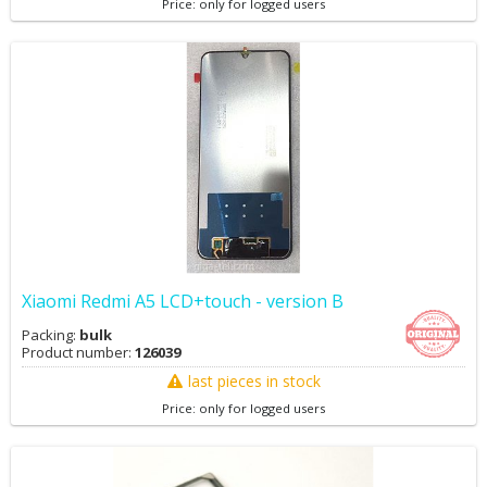
Price: only for logged users
Xiaomi Redmi A5 LCD+touch - version B
Packing:
bulk
Product number:
126039
last pieces in stock
Price: only for logged users