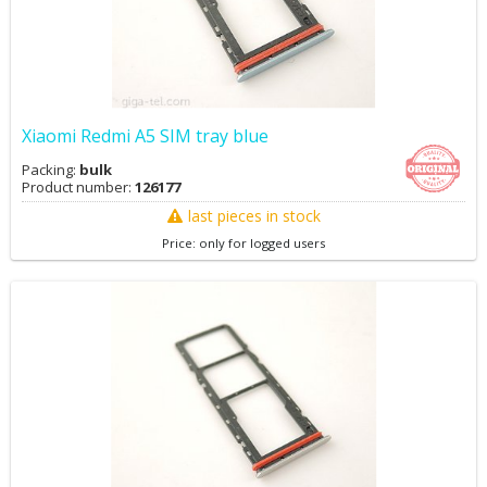
Xiaomi Redmi A5 SIM tray blue
Packing:
bulk
Product number:
126177
last pieces in stock
Price: only for logged users