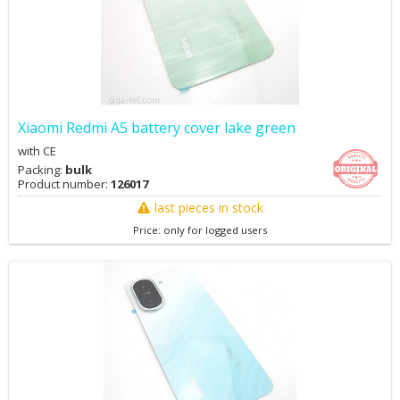
Xiaomi Redmi A5 battery cover lake green
with CE
Packing:
bulk
Product number:
126017
last pieces in stock
Price: only for logged users