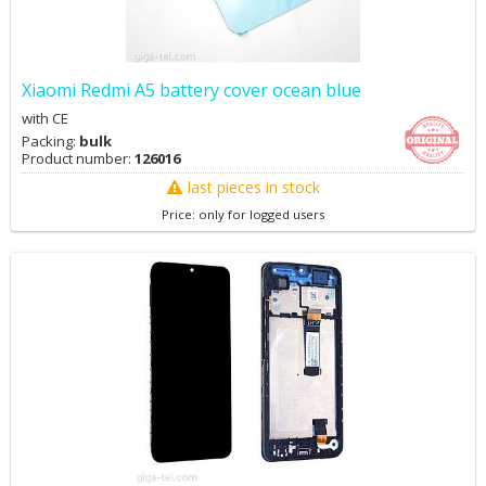
Xiaomi Redmi A5 battery cover ocean blue
with CE
Packing:
bulk
Product number:
126016
last pieces in stock
Price: only for logged users