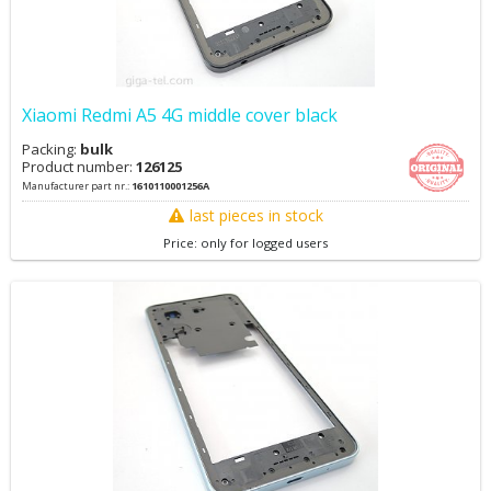
Xiaomi Redmi A5 4G middle cover black
Packing:
bulk
Product number:
126125
Manufacturer part nr.:
1610110001256A
last pieces in stock
Price: only for logged users