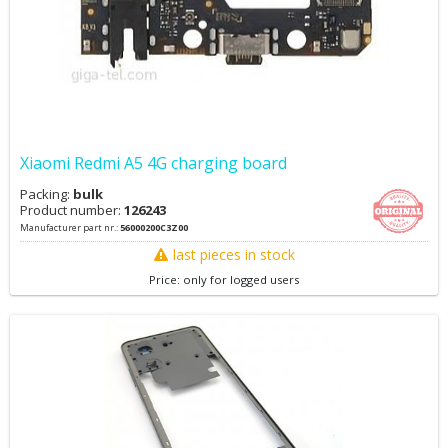
Xiaomi Redmi A5 4G charging board
Packing:
bulk
Product number:
126243
Manufacturer part nr.:
56000200C3Z00
last pieces in stock
Price: only for logged users