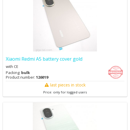
Xiaomi Redmi A5 battery cover gold
with CE
Packing:
bulk
Product number:
126019
last pieces in stock
Price: only for logged users