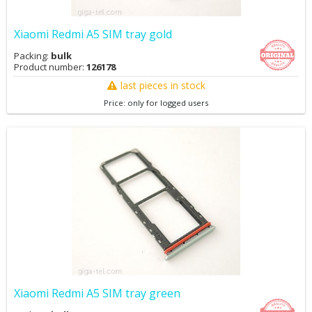
Xiaomi Redmi A5 SIM tray gold
Packing:
bulk
Product number:
126178
last pieces in stock
Price: only for logged users
Xiaomi Redmi A5 SIM tray green