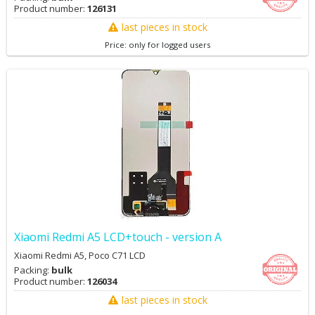
Product number:
126131
last pieces in stock
Price: only for logged users
Xiaomi Redmi A5 LCD+touch - version A
Xiaomi Redmi A5, Poco C71 LCD
Packing:
bulk
Product number:
126034
last pieces in stock