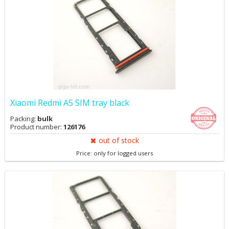
Xiaomi Redmi A5 SIM tray black
Packing:
bulk
Product number:
126176
out of stock
Price: only for logged users