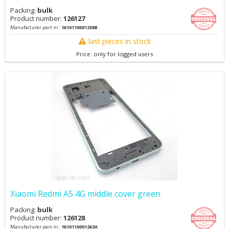
Packing:
bulk
Product number:
126127
Manufacturer part nr.:
1610110001258B
last pieces in stock
Price: only for logged users
Xiaomi Redmi A5 4G middle cover green
Packing:
bulk
Product number:
126128
Manufacturer part nr.:
1610110001263A