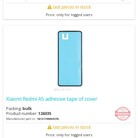
last pieces in stock
Price: only for logged users
Xiaomi Redmi A5 adhesive tape of cover
Packing:
bulk
Product number:
126335
Manufacturer part nr.:
1612119000337A
last pieces in stock
Price: only for logged users