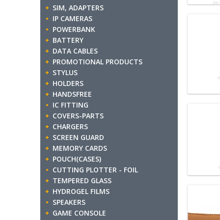
SIM, ADAPTERS
IP CAMERAS
POWERBANK
BATTERY
DATA CABLES
PROMOTIONAL PRODUCTS
STYLUS
HOLDERS
HANDSFREE
IC FITTING
COVERS-PARTS
CHARGERS
SCREEN GUARD
MEMORY CARDS
POUCH(CASES)
CUTTING PLOTTER - FOIL
TEMPERED GLASS
HYDROGEL FILMS
SPEAKERS
GAME CONSOLE