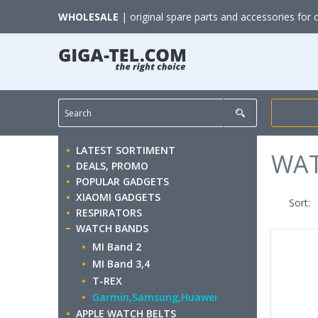
WHOLESALE
| original spare parts and accessories for 
LATEST SORTIMENT
WA
DEALS, PROMO
POPULAR GADGETS
XIAOMI GADGETS
Sort:
RESPIRATORS
WATCH BANDS
MI Band 2
MI Band 3,4
T-REX
Garmin,Samsung,Huawei
APPLE WATCH BELTS