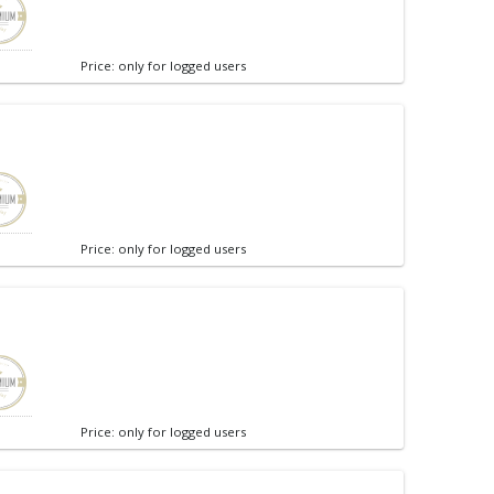
Price: only for logged users
Price: only for logged users
Price: only for logged users