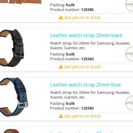
Packing:
bulk
Product number:
125585
last pieces in stock
Leather watch strap 20mm black
Watch strap for 20mm for Samsung, Huawei,
Xiaomi, Garmin, etc.
Packing:
bulk
Product number:
125582
last pieces in stock
Leather watch strap 20mm blue
Watch strap for 20mm for Samsung, Huawei,
Xiaomi, Garmin, etc
Packing:
bulk
Product number:
125583
last pieces in stock