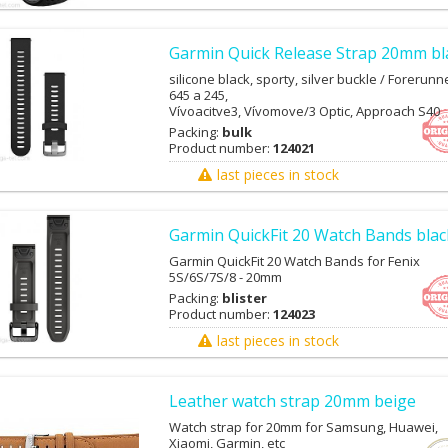
Garmin Quick Release Strap 20mm bl
silicone black, sporty, silver buckle / Forerunn
645 a 245,
Vívoacitve3, Vívomove/3 Optic, Approach S40
Packing:
bulk
Product number:
124021
last pieces in stock
Garmin QuickFit 20 Watch Bands blac
Garmin QuickFit 20 Watch Bands for Fenix
5S/6S/7S/8 - 20mm
Packing:
blister
Product number:
124023
last pieces in stock
Leather watch strap 20mm beige
Watch strap for 20mm for Samsung, Huawei,
Xiaomi, Garmin, etc