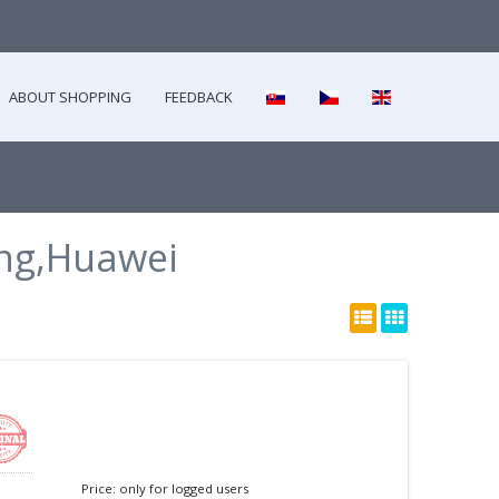
ABOUT SHOPPING
FEEDBACK
ng,Huawei
Price: only for logged users