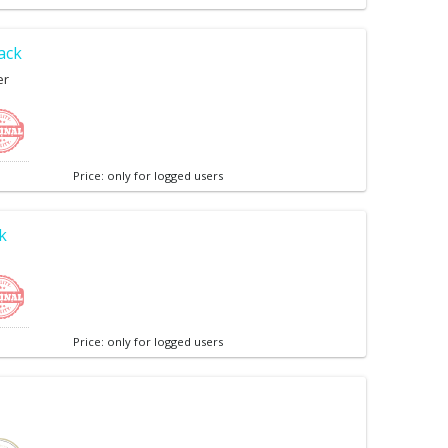
ack
er
Price: only for logged users
k
Price: only for logged users