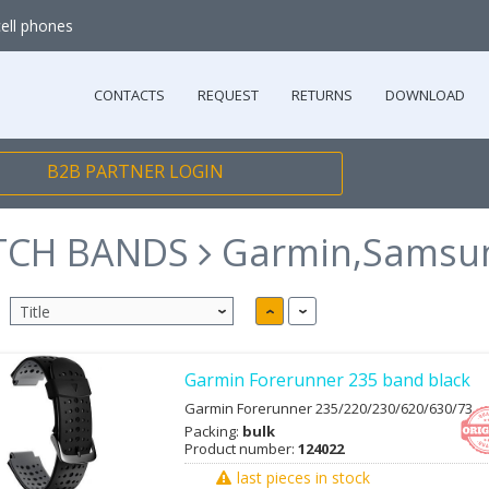
cell phones
CONTACTS
REQUEST
RETURNS
DOWNLOAD
B2B PARTNER LOGIN
TCH BANDS
Garmin,Samsu
Garmin Forerunner 235 band black
Garmin Forerunner 235/220/230/620/630/73
Packing:
bulk
Product number:
124022
last pieces in stock