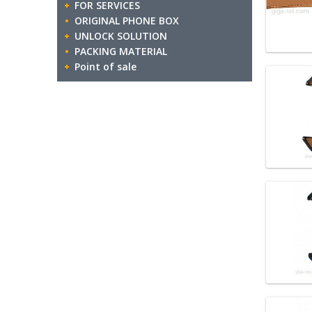
FOR SERVICES
ORIGINAL PHONE BOX
UNLOCK SOLUTION
PACKING MATERIAL
Point of sale